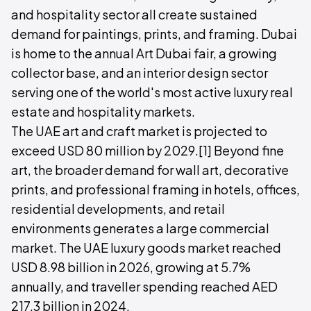
and hospitality sector all create sustained
demand for paintings, prints, and framing. Dubai
is home to the annual Art Dubai fair, a growing
collector base, and an interior design sector
serving one of the world's most active luxury real
estate and hospitality markets.
The UAE art and craft market is projected to
exceed USD 80 million by 2029.[1] Beyond fine
art, the broader demand for wall art, decorative
prints, and professional framing in hotels, offices,
residential developments, and retail
environments generates a large commercial
market. The UAE luxury goods market reached
USD 8.98 billion in 2026, growing at 5.7%
annually, and traveller spending reached AED
217.3 billion in 2024.