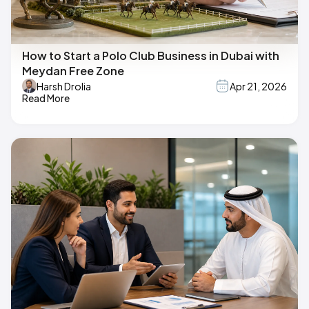
How to Start a Polo Club Business in Dubai with
Meydan Free Zone
Harsh Drolia
Apr 21, 2026
Read More