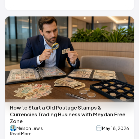
How to Start a Old Postage Stamps &
Currencies Trading Business with Meydan Free
Zone
Melson Lewis
May 18, 2026
Read More