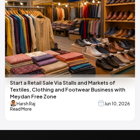
Start a Retail Sale Via Stalls and Markets of
Textiles, Clothing and Footwear Business with
Meydan Free Zone
Harsh Raj
Jun 10, 2026
Read More