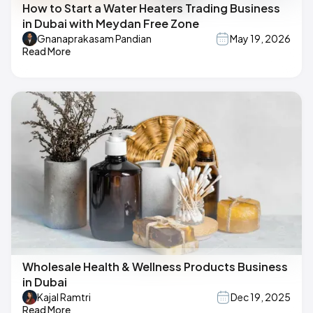
How to Start a Water Heaters Trading Business
in Dubai with Meydan Free Zone
Gnanaprakasam Pandian
May 19, 2026
Read More
Wholesale Health & Wellness Products Business
in Dubai
Kajal Ramtri
Dec 19, 2025
Read More