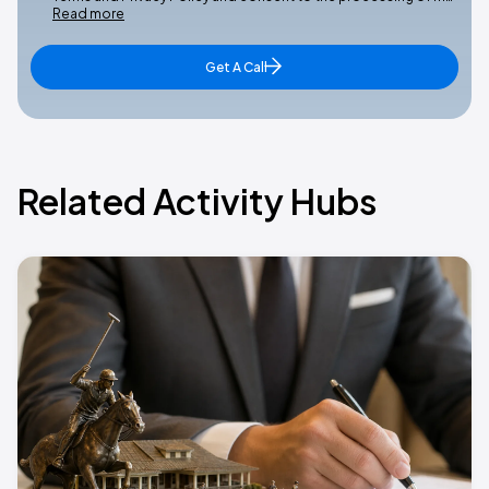
Read more
Get A Call
Related Activity Hubs