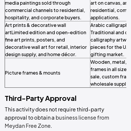
media paintings sold through
art on canvas, and 
commercial channels to residential,
residential, comme
hospitality, and corporate buyers.
applications.
Art prints & decorative wall
Arabic calligraphy 
artLimited edition and open-edition
Traditional and c
fine art prints, posters, and
calligraphy artwor
decorative wall art for retail, interior
pieces for the UA
design supply, and home décor.
gifting market.
Wooden, metal, a
frames in all sizes 
Picture frames & mounts
sale, custom fram
wholesale supply.
Third-Party Approval
This activity does not require third-party
approval to obtain a
business license from
Meydan Free Zone
.