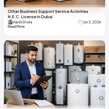
Other Business Support Service Activities
N.E.C. License in Dubai
Harsh Drolia
Jun 3, 2026
Read More