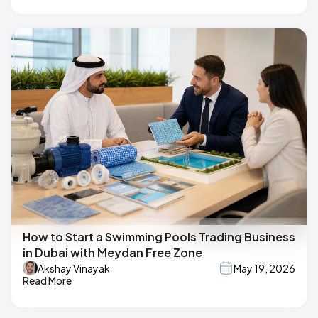
How to Start a Swimming Pools Trading Business
in Dubai with Meydan Free Zone
Akshay Vinayak
May 19, 2026
Read More