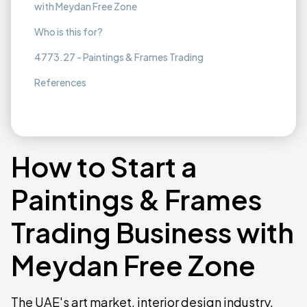
with Meydan Free Zone
Who is this for?
4773.27 - Paintings & Frames Trading
References
How to Start a
Paintings & Frames
Trading Business with
Meydan Free Zone
The UAE's art market, interior design industry,