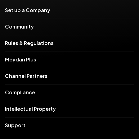
Set up a Company
Community
Rules & Regulations
Meydan Plus
Channel Partners
Compliance
Intellectual Property
Support