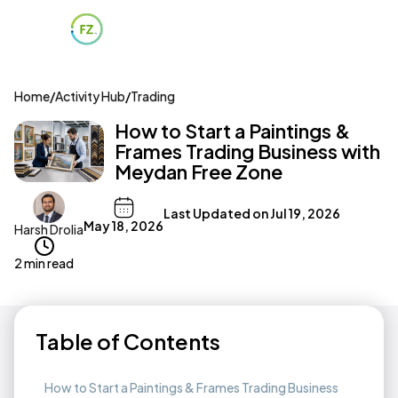
Home
/
Activity Hub
/
Trading
How to Start a Paintings &
Frames Trading Business with
Meydan Free Zone
Last Updated on
Jul 19, 2026
May 18, 2026
Harsh Drolia
2 min read
Table of Contents
How to Start a Paintings & Frames Trading Business