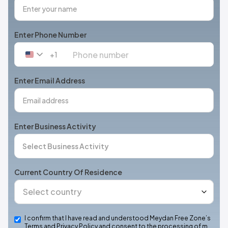
Enter Phone Number
+1
United
States
+1
Enter Email Address
Enter Business Activity
Current Country Of Residence
I confirm that I have read and understood Meydan Free Zone’s
Terms and Privacy Policy and consent to the processing of m…