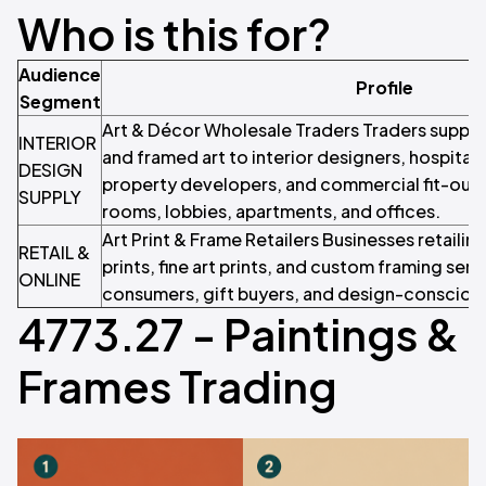
Who is this for?
Audience
Profile
Segment
Art & Décor Wholesale Traders Traders supplyin
INTERIOR
and framed art to interior designers, hospital
DESIGN
property developers, and commercial fit-out 
SUPPLY
rooms, lobbies, apartments, and offices.
Art Print & Frame Retailers Businesses retailin
RETAIL &
prints, fine art prints, and custom framing serv
ONLINE
consumers, gift buyers, and design-consciou
4773.27 - Paintings &
Frames Trading