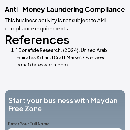
Anti-Money Laundering Compliance
This business activity is not subject to
AML
compliance requirements
.
References
¹ Bonafide Research. (2024). United Arab
Emirates Art and Craft Market Overview.
bonafideresearch.com
Start your business with Meydan
Free Zone
Enter Your Full Name