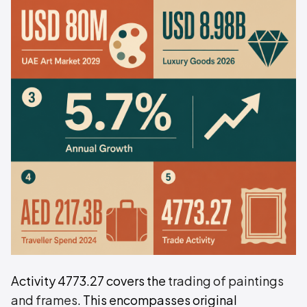
Activity 4773.27 covers the
trading of paintings
and frames
. This encompasses original