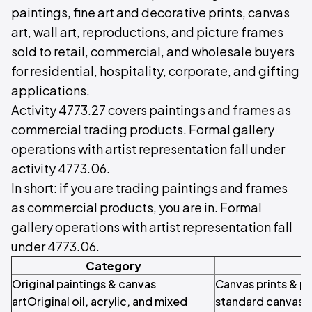
paintings, fine art and decorative prints, canvas
art, wall art, reproductions, and picture frames
sold to retail, commercial, and wholesale buyers
for residential, hospitality, corporate, and gifting
applications.
Activity 4773.27 covers paintings and frames as
commercial trading products. Formal gallery
operations with artist representation fall under
activity 4773.06.
In short: if you are trading paintings and frames
as commercial products, you are in. Formal
gallery operations with artist representation fall
under 4773.06.
Category
S
Original paintings & canvas
Canvas prints & p
artOriginal oil, acrylic, and mixed
standard canvas p