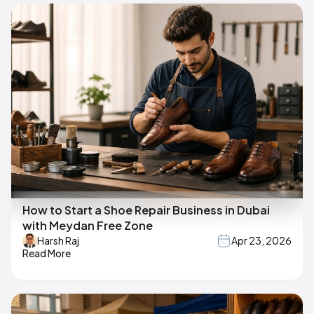
How to Start a Shoe Repair Business in Dubai
with Meydan Free Zone
Harsh Raj
Apr 23, 2026
Read More