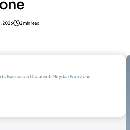
Zone
9, 2026
2 min read
arts Business in Dubai with Meydan Free Zone