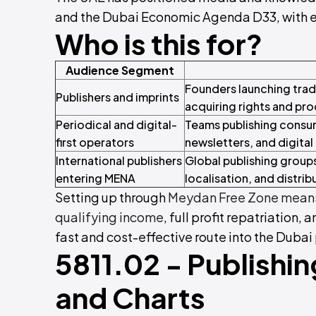
and the Dubai Economic Agenda D33, with ex
Who is this for?
Audience Segment
Founders launching trade
Publishers and imprints
acquiring rights and prod
Periodical and digital-
Teams publishing consume
first operators
newsletters, and digital 
International publishers
Global publishing groups
entering MENA
localisation, and distrib
Setting up through
Meydan Free Zone means
qualifying income
, full profit repatriation, 
fast and cost-effective route into the Dubai
5811.02 - Publishin
and Charts