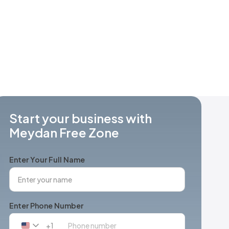
Start your business with
Meydan Free Zone
Enter Your Full Name
Enter Phone Number
+1
United