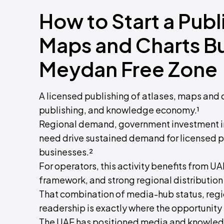
How to Start a Publ
Maps and Charts Bu
Meydan Free Zone
A licensed publishing of atlases, maps and 
publishing, and knowledge economy.¹
Regional demand, government investment in
need drive sustained demand for licensed p
businesses.²
For operators, this activity benefits from U
framework, and strong regional distribution
That combination of media-hub status, region
readership is exactly where the opportunity 
The UAE has positioned media and knowledg