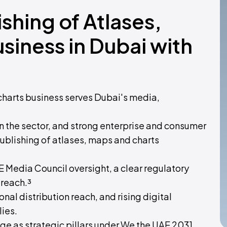
ishing of Atlases,
siness in Dubai with
charts business serves Dubai's media,
 the sector, and strong enterprise and consumer
ublishing of atlases, maps and charts
AE Media Council oversight, a clear regulatory
 reach.³
al distribution reach, and rising digital
lies.
e as strategic pillars under We the UAE 2031