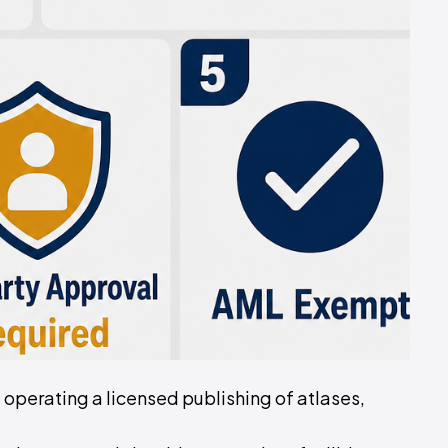
of operating a licensed publishing of atlases,