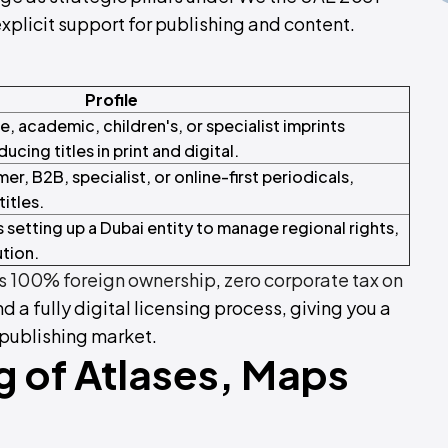
plicit support for publishing and content.
Profile
, academic, children's, or specialist imprints
ucing titles in print and digital.
r, B2B, specialist, or online-first periodicals,
titles.
 setting up a Dubai entity to manage regional rights,
ution.
 100% foreign ownership
,
zero corporate tax on
and a fully digital licensing process, giving you a
 publishing market.
g of Atlases, Maps