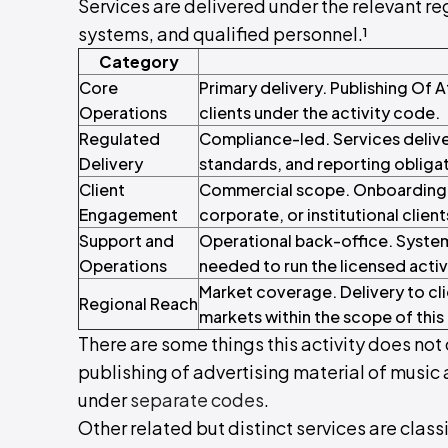
Services are delivered under the relevant reg
systems, and qualified personnel.¹
Category
Core
Primary delivery. Publishing Of 
Operations
clients under the activity code.
Regulated
Compliance-led. Services delive
Delivery
standards, and reporting obliga
Client
Commercial scope. Onboarding, c
Engagement
corporate, or institutional client
Support and
Operational back-office. System
Operations
needed to run the licensed activ
Market coverage. Delivery to cli
Regional Reach
markets within the scope of this 
There are some things this activity does not 
publishing of advertising material of music
under
separate codes
.
Other related but distinct services are class