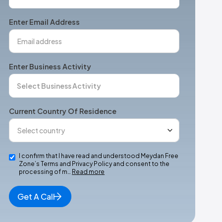
States
+1
Enter Email Address
Enter Business Activity
Current Country Of Residence
I confirm that I have read and understood Meydan Free
Zone’s Terms and Privacy Policy and consent to the
processing of m…
Read more
Get A Call