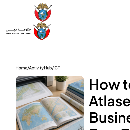
Set Up a Company
Trade License
Category
Mov
Home
/
Activity Hub
/
ICT
How to
Atlas
Busin