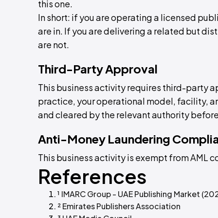
this one.
In short: if you are operating a licensed pub
are in. If you are delivering a related but dis
are not.
Third-Party Approval
This business activity requires third-party 
practice, your operational model, facility,
and cleared by the relevant authority before
Anti-Money Laundering Compli
This business activity is exempt from AML 
References
¹ IMARC Group - UAE Publishing Market (20
² Emirates Publishers Association