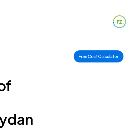
Free Cost Calculator
of
eydan