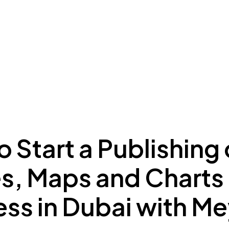
ing to Dubai
Meydan Plus
Eco System
Insights
 Start a Publishing 
es, Maps and Charts
ess in Dubai with M