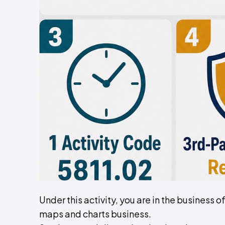
Under this activity, you are in the business 
maps and charts business.