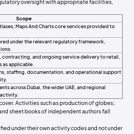
ulatory oversight with appropriate facilities,
Scope
Atlases, Maps And Charts core services provided to
red under the relevant regulatory framework,
tions.
ontracting, and ongoing service delivery to retail,
s as applicable.
s, staffing, documentation, and operational support
ity.
ents across Dubai, the wider UAE, and regional
activity.
cover. Activities such as production of globes;
 and sheet books of independent authors fall
ified under their own activity codes and not under