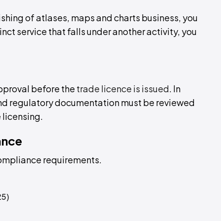
lishing of atlases, maps and charts business, you
tinct service that falls under another activity, you
approval before the
trade licence is issued
. In
 and regulatory documentation must be reviewed
 licensing.
ance
compliance requirements.
25)