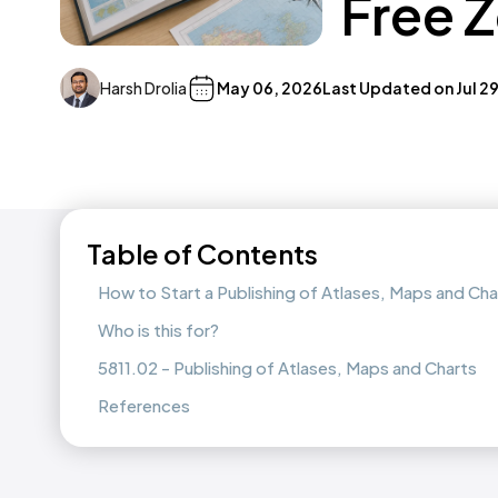
Free 
Harsh Drolia
May 06, 2026
Last Updated on
Jul 2
Table of Contents
How to Start a Publishing of Atlases, Maps and Ch
Who is this for?
5811.02 - Publishing of Atlases, Maps and Charts
References