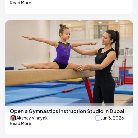
Read More
Open a Gymnastics Instruction Studio in Dubai
Akshay Vinayak
Jun 3, 2026
Read More