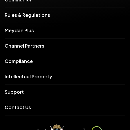
Rules & Regulations
Meydan Plus
Channel Partners
Compliance
Intellectual Property
Support
Contact Us