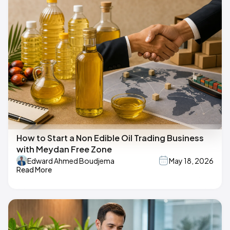
How to Start a Non Edible Oil Trading Business
with Meydan Free Zone
Edward Ahmed Boudjema
May 18, 2026
Read More