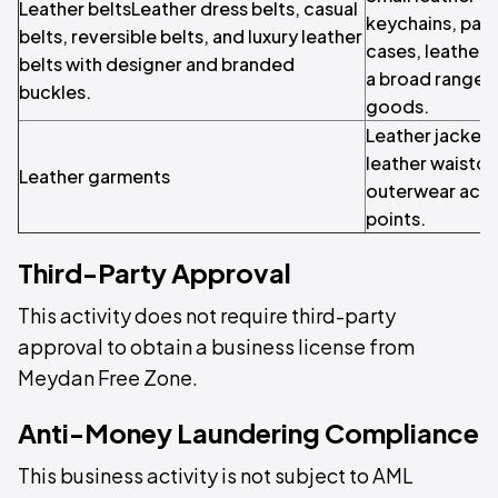
Leather beltsLeather dress belts, casual
keychains, pas
belts, reversible belts, and luxury leather
cases, leather 
belts with designer and branded
a broad range o
buckles.
goods.
Leather jackets
leather waistco
Leather garments
outerwear acros
points.
Third-Party Approval
This activity does not require third-party
approval to obtain a business license from
Meydan Free Zone.
Anti-Money Laundering Compliance
This business activity is not subject to AML