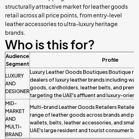
structurally attractive market for leather goods
retail across all price points, from entry-level
leather accessories to ultra-luxury heritage
brands.
Who is this for?
Audience
Profile
Segment
Luxury Leather Goods Boutiques Boutique reta
LUXURY
dealers of luxury leather brands including wall
AND
goods, cardholders, leather belts, and premi
DESIGNER
targeting the UAE's affluent and luxury-orie
MID-
Multi-brand Leather Goods Retailers Retailers
MARKET
range of leather goods across brands and pric
AND
wallets, belts, leather accessories, and small
MULTI-
UAE's large resident and tourist consumer bas
BRAND