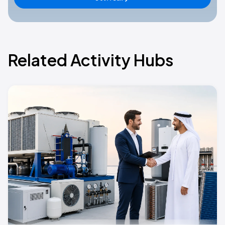
Related Activity Hubs