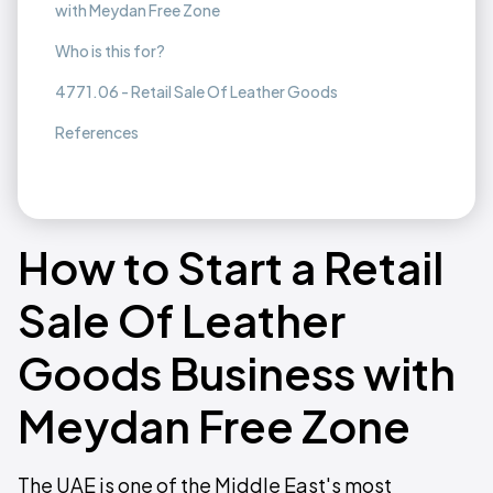
with Meydan Free Zone
Who is this for?
4771.06 - Retail Sale Of Leather Goods
References
How to Start a Retail
Sale Of Leather
Goods Business with
Meydan Free Zone
The UAE is one of the Middle East's most