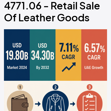
4771.06 - Retail Sale
Of Leather Goods