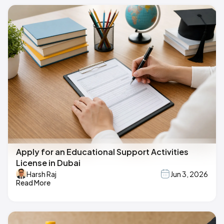
Apply for an Educational Support Activities
License in Dubai
Harsh Raj
Jun 3, 2026
Read More