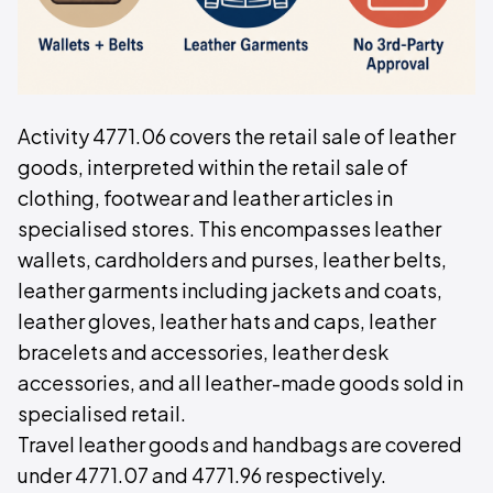
Activity 4771.06 covers the retail sale of leather
goods, interpreted within the retail sale of
clothing, footwear and leather articles in
specialised stores. This encompasses leather
wallets, cardholders and purses, leather belts,
leather garments including jackets and coats,
leather gloves, leather hats and caps, leather
bracelets and accessories, leather desk
accessories, and all leather-made goods sold in
specialised retail.
Travel leather goods and handbags are covered
under 4771.07 and 4771.96 respectively.