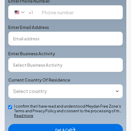
Enter Phone Number
+1
United
States
+1
Enter Email Address
Enter Business Activity
Current Country Of Residence
I confirm that I have read and understood Meydan Free Zone’s
Terms and Privacy Policy and consent to the processing of m…
Read more
Get A Call