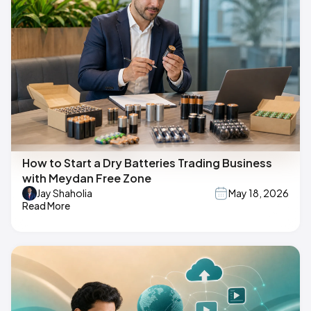
How to Start a Dry Batteries Trading Business
with Meydan Free Zone
Jay Shaholia
May 18, 2026
Read More