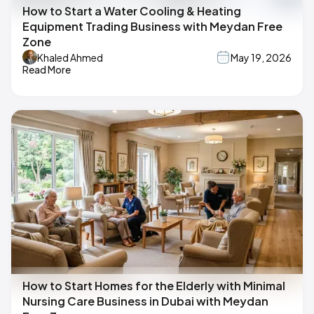
How to Start a Water Cooling & Heating
Equipment Trading Business with Meydan Free
Zone
Khaled Ahmed
May 19, 2026
Read More
How to Start Homes for the Elderly with Minimal
Nursing Care Business in Dubai with Meydan