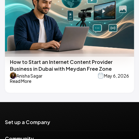
How to Start an Internet Content Provider
Business in Dubai with Meydan Free Zone
Anisha Sagar
May 6, 2026
Read More
Set up a Company
Community