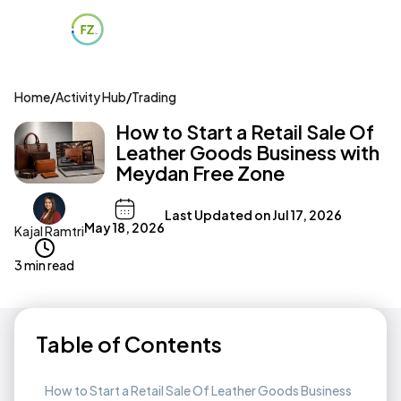
Home
/
Activity Hub
/
Trading
How to Start a Retail Sale Of
Leather Goods Business with
Meydan Free Zone
Last Updated on
Jul 17, 2026
May 18, 2026
Kajal Ramtri
3 min read
Table of Contents
How to Start a Retail Sale Of Leather Goods Business