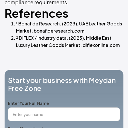
compliance requirements.
References
¹ Bonafide Research. (2023). UAE Leather Goods
Market. bonafideresearch.com
² DIFLEX / Industry data. (2025). Middle East
Luxury Leather Goods Market. diflexonline.com
Start your business with Meydan
Free Zone
Enter Your Full Name