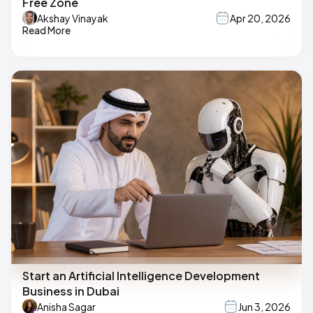
Free Zone
Akshay Vinayak
Apr 20, 2026
Read More
Start an Artificial Intelligence Development
Business in Dubai
Anisha Sagar
Jun 3, 2026