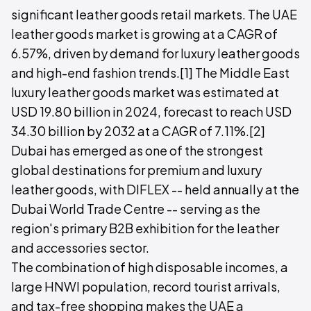
significant leather goods retail markets. The UAE
leather goods market is growing at a CAGR of
6.57%, driven by demand for luxury leather goods
and high-end fashion trends.[1] The Middle East
luxury leather goods market was estimated at
USD 19.80 billion in 2024, forecast to reach USD
34.30 billion by 2032 at a CAGR of 7.11%.[2]
Dubai has emerged as one of the strongest
global destinations for premium and luxury
leather goods, with DIFLEX -- held annually at the
Dubai World Trade Centre -- serving as the
region's primary B2B exhibition for the leather
and accessories sector.
The combination of high disposable incomes, a
large HNWI population, record tourist arrivals,
and tax-free shopping makes the UAE a