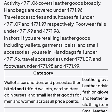
Activity 4771.06 covers leather goods broadly.
Handbags are covered under 4771.96.
Travel accessories and suitcases fall under
4771.07 and 4771.97 respectively. Footwear falls
under 4771.99 and 4771.98.
In short: if you are retailing leather goods
including wallets, garments, belts, and small
accessories, you are in. Handbags fall under
4771.96, travel accessories under 4771.07, and
footwear under 4771.98 and 4771.99.
Category
Leather gloves
Wallets, cardholders and pursesLeather
Leather driving
bifold and trifold wallets, card holders,
fashion gloves,
coin purses, and small leather goods for
and leather ac
men and women across all price points.
clothing items.
Small leather 