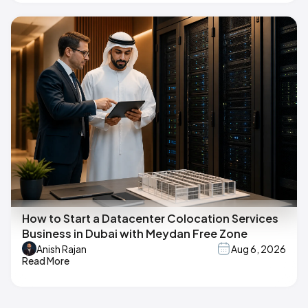
How to Start a Datacenter Colocation Services
Business in Dubai with Meydan Free Zone
Anish Rajan
Aug 6, 2026
Read More