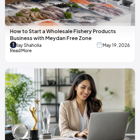
How to Start a Wholesale Fishery Products
Business with Meydan Free Zone
Jay Shaholia
May 19, 2026
Read More