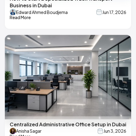
Business in Dubai
Edward Ahmed Boudjema
Jun 17, 2026
Read More
Centralized Administrative Office Setup in Dubai
Anisha Sagar
Jun 3, 2026