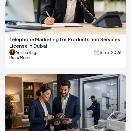
Telephone Marketing for Products and Services
License in Dubai
Anisha Sagar
Jun 3, 2026
Read More