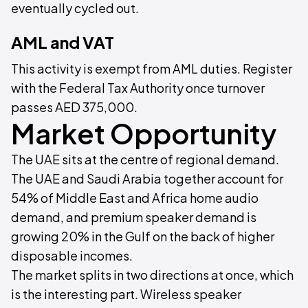
eventually cycled out.
AML and VAT
This activity is exempt from AML duties. Register
with the Federal Tax Authority once turnover
passes AED 375,000.
Market Opportunity
The UAE sits at the centre of regional demand.
The UAE and Saudi Arabia together account for
54% of Middle East and Africa home audio
demand, and premium speaker demand is
growing 20% in the Gulf on the back of higher
disposable incomes.
The market splits in two directions at once, which
is the interesting part. Wireless speaker