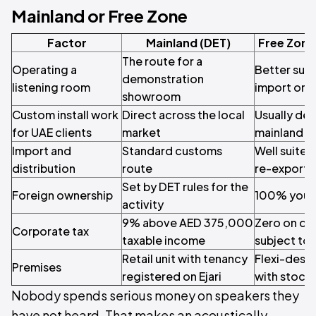
Mainland or Free Zone
Factor
Mainland (DET)
Free Zone
The route for a
Operating a
Better suite
demonstration
listening room
import or h
showroom
Custom install work
Direct across the local
Usually del
for UAE clients
market
mainland en
Import and
Standard customs
Well suited
distribution
route
re-export
Set by DET rules for the
Foreign ownership
100% your
activity
9% above AED 375,000
Zero on qu
Corporate tax
taxable income
subject to 
Retail unit with tenancy
Flexi-desk 
Premises
registered on Ejari
with stock 
Nobody spends serious money on speakers they
have not heard. That makes an acoustically