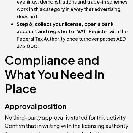
evenings, demonstrations and trade-in schemes
work in this category in a way that advertising
does not.
Step 8, collect your license, open a bank
account and register for VAT:
Register with the
Federal Tax Authority once turnover passes AED
375,000.
Compliance and
What You Need in
Place
Approval position
No third-party approval is stated for this activity.
Confirm that in writing with the licensing authority