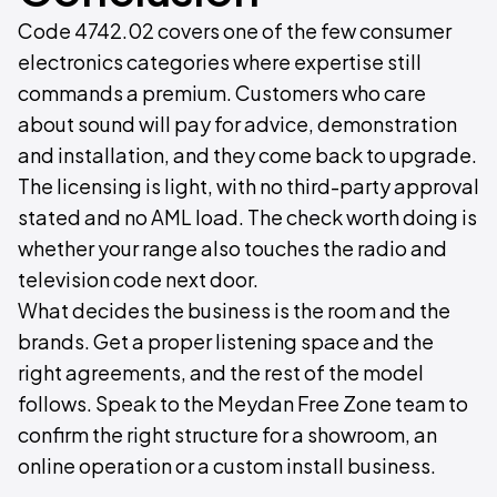
Code 4742.02 covers one of the few consumer
electronics categories where expertise still
commands a premium. Customers who care
about sound will pay for advice, demonstration
and installation, and they come back to upgrade.
The licensing is light, with no third-party approval
stated and no AML load. The check worth doing is
whether your range also touches the radio and
television code next door.
What decides the business is the room and the
brands. Get a proper listening space and the
right agreements, and the rest of the model
follows. Speak to the Meydan Free Zone team to
confirm the right structure for a showroom, an
online operation or a custom install business.