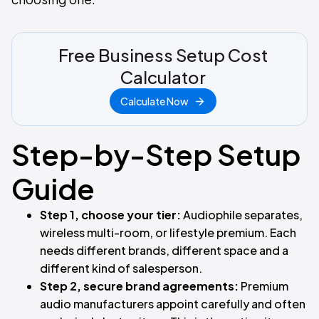
Free Business Setup Cost
Calculator
Calculate Now
Step-by-Step Setup
Guide
Step 1, choose your tier:
Audiophile separates,
wireless multi-room, or lifestyle premium. Each
needs different brands, different space and a
different kind of salesperson.
Step 2, secure brand agreements:
Premium
audio manufacturers appoint carefully and often