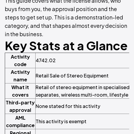
This guide covers what the license allows, who
buys from you, the approval position and the
steps to get set up. This is a demonstration-led
category, and that shapes almost every decision
in the business.
Key Stats at a Glance
Activity
4742.02
code
Activity
Retail Sale of Stereo Equipment
name
What it
Retail of stereo equipment in specialised st
covers
separates, wireless multi-room, lifestyle 
Third-party
None stated for this activity
approval
AML
This activity is exempt
compliance
Regional