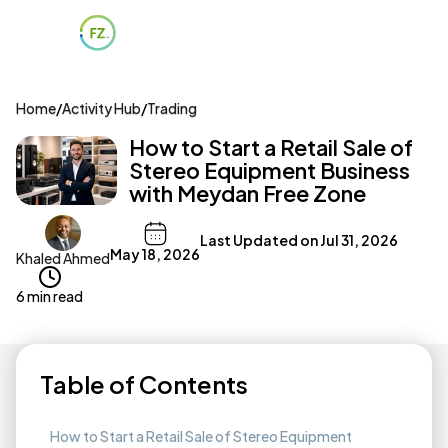
Home
/
Activity Hub
/
Trading
How to Start a Retail Sale of
Stereo Equipment Business
with Meydan Free Zone
Last Updated on
Jul 31, 2026
May 18, 2026
Khaled Ahmed
6 min read
Table of Contents
How to Start a Retail Sale of Stereo Equipment