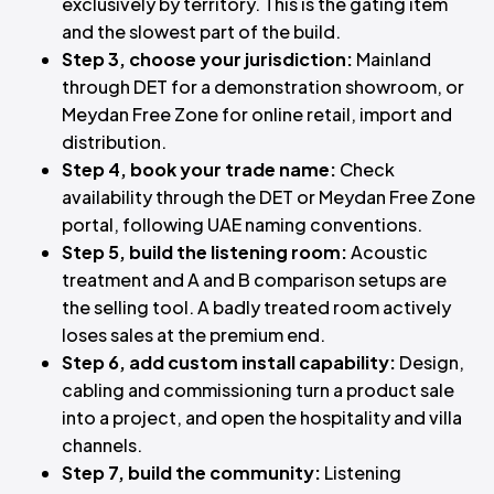
exclusively by territory. This is the gating item
and the slowest part of the build.
Step 3, choose your jurisdiction:
Mainland
through DET for a demonstration showroom, or
Meydan Free Zone for online retail, import and
distribution.
Step 4, book your trade name:
Check
availability through the DET or Meydan Free Zone
portal, following UAE naming conventions.
Step 5, build the listening room:
Acoustic
treatment and A and B comparison setups are
the selling tool. A badly treated room actively
loses sales at the premium end.
Step 6, add custom install capability:
Design,
cabling and commissioning turn a product sale
into a project, and open the hospitality and villa
channels.
Step 7, build the community:
Listening