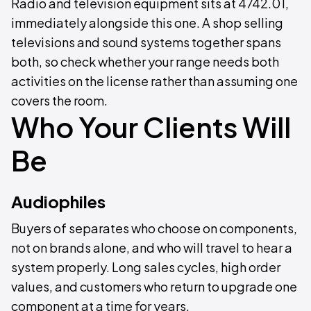
Radio and television equipment sits at 4742.01,
immediately alongside this one. A shop selling
televisions and sound systems together spans
both, so check whether your range needs both
activities on the license rather than assuming one
covers the room.
Who Your Clients Will
Be
Audiophiles
Buyers of separates who choose on components,
not on brands alone, and who will travel to hear a
system properly. Long sales cycles, high order
values, and customers who return to upgrade one
component at a time for years.