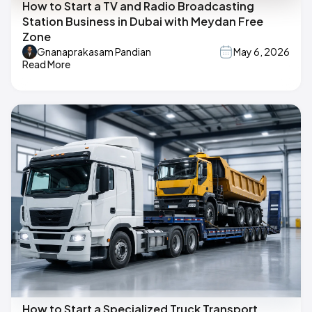
How to Start a TV and Radio Broadcasting
Station Business in Dubai with Meydan Free
Zone
Gnanaprakasam Pandian
May 6, 2026
Read More
How to Start a Specialized Truck Transport