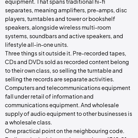
equipment. That spans traditional hi-fi
separates, meaning amplifiers, pre-amps, disc
players, turntables and tower or bookshelf
speakers, alongside wireless multi-room
systems, soundbars and active speakers, and
lifestyle all-in-one units.
Three things sit outside it. Pre-recorded tapes,
CDs and DVDs sold as recorded content belong
to their own class, so selling the turntable and
selling the records are separate activities.
Computers and telecommunications equipment
fall under retail of information and
communications equipment. And wholesale
supply of audio equipment to other businesses is
a wholesale class.
One practical point on the neighbouring code.