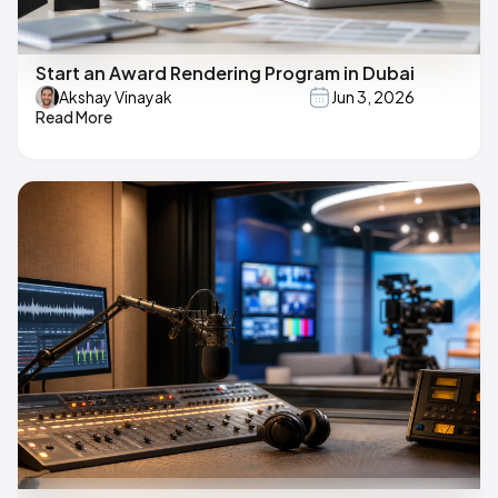
Start an Award Rendering Program in Dubai
Akshay Vinayak
Jun 3, 2026
Read More