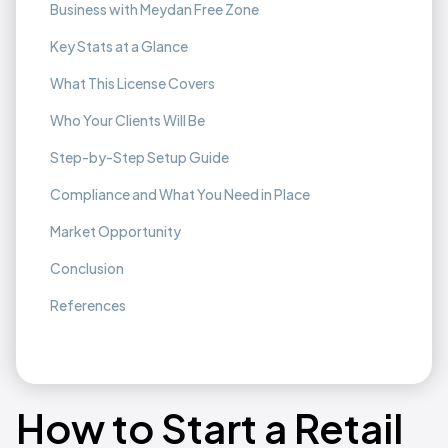
Business with Meydan Free Zone
Key Stats at a Glance
What This License Covers
Who Your Clients Will Be
Step-by-Step Setup Guide
Compliance and What You Need in Place
Market Opportunity
Conclusion
References
How to Start a Retail