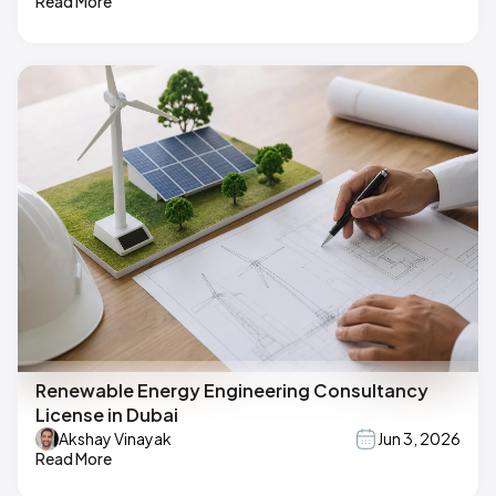
Read More
Renewable Energy Engineering Consultancy
License in Dubai
Akshay Vinayak
Jun 3, 2026
Read More