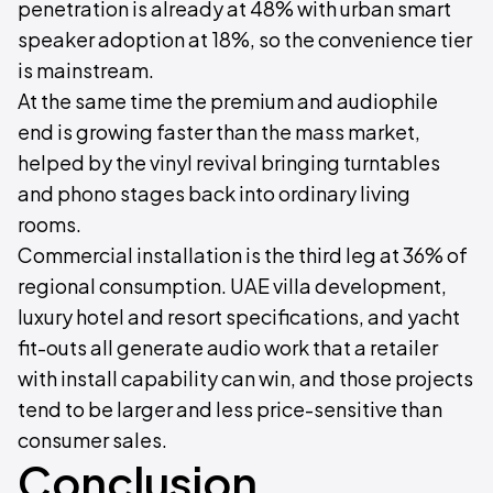
penetration is already at 48% with urban smart
speaker adoption at 18%, so the convenience tier
is mainstream.
At the same time the premium and audiophile
end is growing faster than the mass market,
helped by the vinyl revival bringing turntables
and phono stages back into ordinary living
rooms.
Commercial installation is the third leg at 36% of
regional consumption. UAE villa development,
luxury hotel and resort specifications, and yacht
fit-outs all generate audio work that a retailer
with install capability can win, and those projects
tend to be larger and less price-sensitive than
consumer sales.
Conclusion