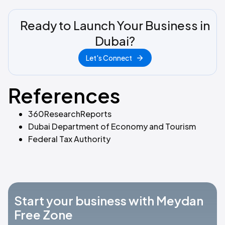
Ready to Launch Your Business in
Dubai?
Let's Connect
References
360ResearchReports
Dubai Department of Economy and Tourism
Federal Tax Authority
Start your business with Meydan
Free Zone