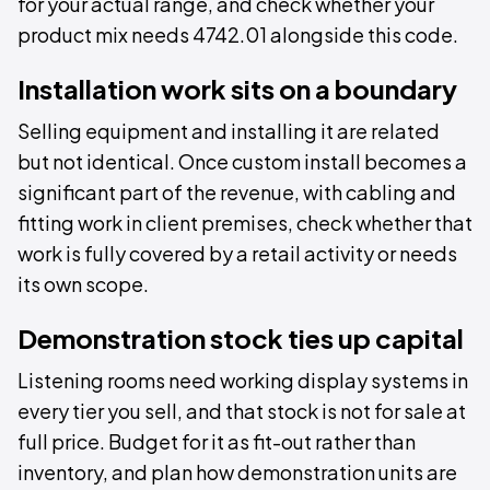
for your actual range, and check whether your
product mix needs 4742.01 alongside this code.
Installation work sits on a boundary
Selling equipment and installing it are related
but not identical. Once custom install becomes a
significant part of the revenue, with cabling and
fitting work in client premises, check whether that
work is fully covered by a retail activity or needs
its own scope.
Demonstration stock ties up capital
Listening rooms need working display systems in
every tier you sell, and that stock is not for sale at
full price. Budget for it as fit-out rather than
inventory, and plan how demonstration units are