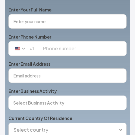
Enter Your Full Name
Enter Phone Number
+1
United
States
+1
Enter Email Address
Enter Business Activity
Current Country Of Residence