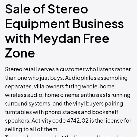
Sale of Stereo
Equipment Business
with Meydan Free
Zone
Stereo retail serves a customer who listens rather
than one who just buys. Audiophiles assembling
separates, villa owners fitting whole-home
wireless audio, home cinema enthusiasts running
surround systems, and the vinyl buyers pairing
turntables with phono stages and bookshelf
speakers. Activity code 4742.02 is the license for
selling to all of them.