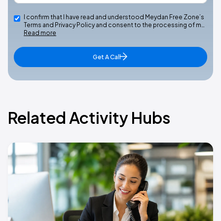
I confirm that I have read and understood Meydan Free Zone’s
Terms and Privacy Policy and consent to the processing of m…
Read more
Get A Call
Related Activity Hubs