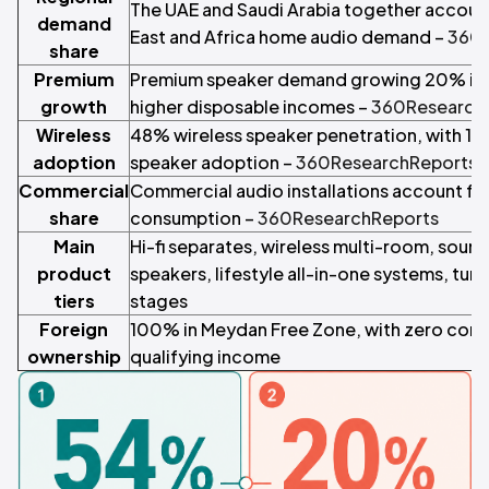
The UAE and Saudi Arabia together accoun
demand
East and Africa home audio demand –
360R
share
Premium
Premium speaker demand growing 20% in t
growth
higher disposable incomes –
360Research
Wireless
48% wireless speaker penetration, with 18
adoption
speaker adoption –
360ResearchReports
Commercial
Commercial audio installations account fo
share
consumption –
360ResearchReports
Main
Hi-fi separates, wireless multi-room, soun
product
speakers, lifestyle all-in-one systems, tur
tiers
stages
Foreign
100% in Meydan Free Zone, with zero corp
ownership
qualifying income