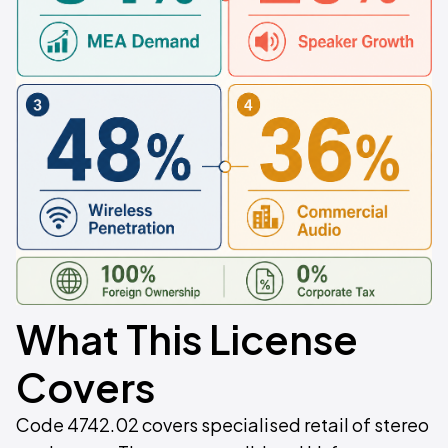
What This License
Covers
Code 4742.02 covers specialised retail of stereo