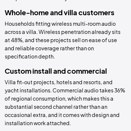
Whole-home and villa customers
Households fitting wireless multi-room audio
across a villa. Wireless penetration already sits
at 48%, and these projects sell on ease of use
and reliable coverage rather than on
specification depth.
Custom install and commercial
Villa fit-out projects, hotels and resorts, and
yacht installations. Commercial audio takes 36%
of regional consumption, which makes this a
substantial second channel rather than an
occasional extra, and it comes with design and
installation work attached.