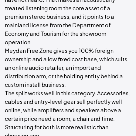
treated listening room the core asset of a
premium stereo business, and it points to a
mainland license from the Department of
Economy and Tourism for the showroom
operation.
Meydan Free Zone gives you 100% foreign
ownership and a low fixed cost base, which suits
an online audio retailer, an import and
distribution arm, or the holding entity behind a
custom install business.
The split works well in this category. Accessories,
cables and entry-level gear sell perfectly well
online, while amplifiers and speakers above a
certain price need a room, a chair and time.
Structuring for both is more realistic than
choosing one.