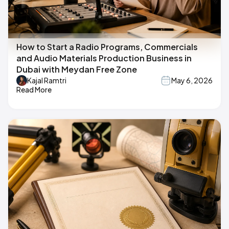
How to Start a Radio Programs, Commercials
and Audio Materials Production Business in
Dubai with Meydan Free Zone
Kajal Ramtri
May 6, 2026
Read More