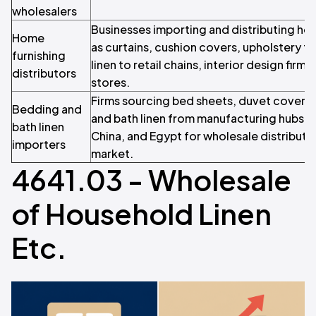
wholesalers
Businesses importing and distributing hou
Home
as curtains, cushion covers, upholstery f
furnishing
linen to retail chains, interior design firm
distributors
stores.
Firms sourcing bed sheets, duvet covers,
Bedding and
and bath linen from manufacturing hubs lik
bath linen
China, and Egypt for wholesale distributi
importers
market.
4641.03 - Wholesale
of Household Linen
Etc.