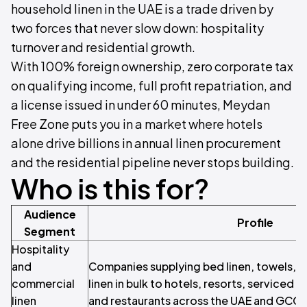
household linen in the UAE is a trade driven by
two forces that never slow down: hospitality
turnover and residential growth.
With 100% foreign ownership, zero corporate tax
on qualifying income, full profit repatriation, and
a license issued in under 60 minutes, Meydan
Free Zone puts you in a market where hotels
alone drive billions in annual linen procurement
and the residential pipeline never stops building.
Who is this for?
Audience
Profile
Segment
Hospitality
and
Companies supplying bed linen, towels, b
commercial
linen in bulk to hotels, resorts, serviced 
linen
and restaurants across the UAE and GCC.