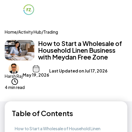
Home
/
Activity Hub
/
Trading
How to Start a Wholesale of
Household Linen Business
with Meydan Free Zone
Last Updated on
Jul 17, 2026
May 19, 2026
Harsh Raj
4 min read
Table of Contents
How to Start a Wholesale of Household Linen