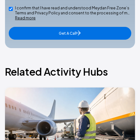
I confirm that I have read and understood Meydan Free Zone’s
Terms and Privacy Policy and consent to the processing of m…
Read more
Get A Call
Related Activity Hubs