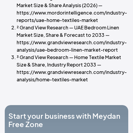
Market Size & Share Analysis (2026) —
https://www.mordorintelligence.com/industry-
reports/uae-home-textiles-market
² Grand View Research — UAE Bedroom Linen
Market Size, Share & Forecast to 2033 —
https://www.grandviewresearch.com/industry-
analysis/uae-bedroom-linen-market-report
³ Grand View Research — Home Textile Market
Size & Share, Industry Report 2033 —
https://www.grandviewresearch.com/industry-
analysis/home-textiles-market
Start your business with Meydan
Free Zone