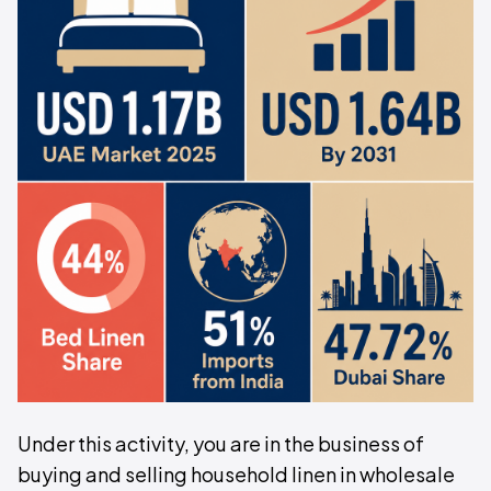
Under this activity, you are in the business of
buying and selling household linen in wholesale