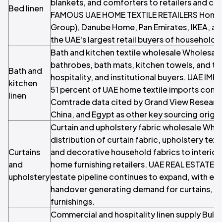
blankets, and comforters to retailers and co
Bed linen
FAMOUS UAE HOME TEXTILE RETAILERS Home 
Group), Danube Home, Pan Emirates, IKEA, a
the UAE's largest retail buyers of household l
Bath and kitchen textile wholesale Wholesale
bathrobes, bath mats, kitchen towels, and tabl
Bath and
hospitality, and institutional buyers. UAE 
kitchen
51 percent of UAE home textile imports come 
linen
Comtrade data cited by Grand View Research²
China, and Egypt as other key sourcing origin
Curtain and upholstery fabric wholesale Who
distribution of curtain fabric, upholstery text
Curtains
and decorative household fabrics to interior
and
home furnishing retailers. UAE REAL ESTATE 
upholstery
estate pipeline continues to expand, with ea
handover generating demand for curtains, up
furnishings.
Commercial and hospitality linen supply Bulk 