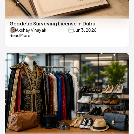
Geodetic Surveying License in Dubai
Akshay Vinayak
Jun 3, 2026
Read More