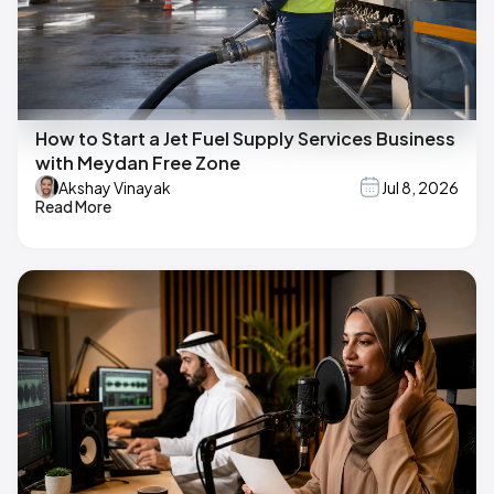
How to Start a Jet Fuel Supply Services Business
with Meydan Free Zone
Akshay Vinayak
Jul 8, 2026
Read More