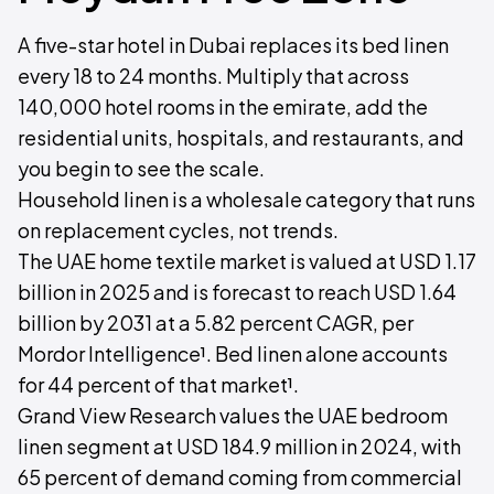
A five-star hotel in Dubai replaces its bed linen
every 18 to 24 months. Multiply that across
140,000 hotel rooms in the emirate, add the
residential units, hospitals, and restaurants, and
you begin to see the scale.
Household linen is a wholesale category that runs
on replacement cycles, not trends.
The UAE home textile market is valued at USD 1.17
billion in 2025 and is forecast to reach USD 1.64
billion by 2031 at a 5.82 percent CAGR, per
Mordor Intelligence¹. Bed linen alone accounts
for 44 percent of that market¹.
Grand View Research values the UAE bedroom
linen segment at USD 184.9 million in 2024, with
65 percent of demand coming from commercial