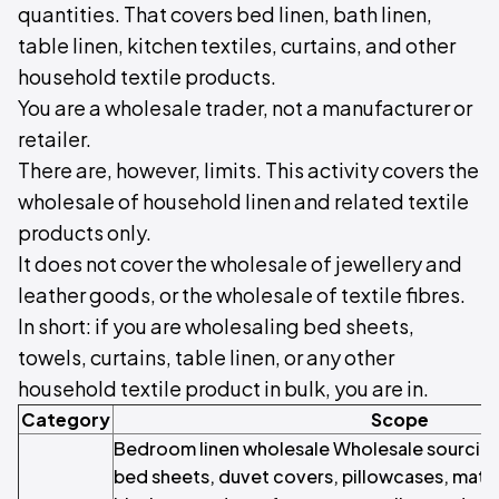
quantities. That covers bed linen, bath linen,
table linen, kitchen textiles, curtains, and other
household textile products.
You are a wholesale trader, not a manufacturer or
retailer.
There are, however, limits. This activity covers the
wholesale of household linen and related textile
products only.
It does not cover the wholesale of jewellery and
leather goods, or the wholesale of textile fibres.
In short: if you are wholesaling bed sheets,
towels, curtains, table linen, or any other
household textile product in bulk, you are in.
Category
Scope
Bedroom linen wholesale Wholesale sourcing 
bed sheets, duvet covers, pillowcases, matt