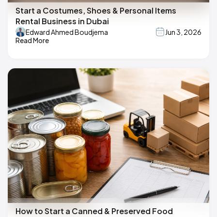
Start a Costumes, Shoes & Personal Items
Rental Business in Dubai
Edward Ahmed Boudjema
Jun 3, 2026
Read More
How to Start a Canned & Preserved Food