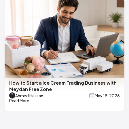
How to Start a Ice Cream Trading Business with
Meydan Free Zone
Ahmed Hassan
May 18, 2026
Read More