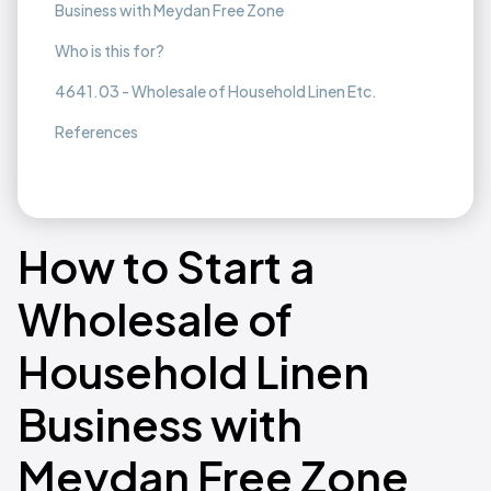
Business with Meydan Free Zone
Who is this for?
4641.03 - Wholesale of Household Linen Etc.
References
How to Start a
Wholesale of
Household Linen
Business with
Meydan Free Zone