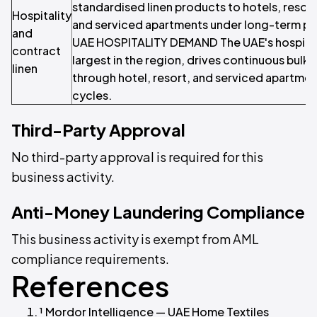
standardised linen products to hotels, resorts,
Hospitality
and serviced apartments under long-term p
and
UAE HOSPITALITY DEMAND The UAE's hospitali
contract
largest in the region, drives continuous bulk
linen
through hotel, resort, and serviced apartme
cycles.
Third-Party Approval
No third-party approval is required for this
business activity.
Anti-Money Laundering Compliance
This business activity is exempt from AML
compliance requirements.
References
¹ Mordor Intelligence — UAE Home Textiles