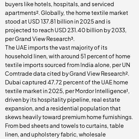
buyers like hotels, hospitals, and serviced
apartments². Globally, the home textile market
stood at USD 137.81 billion in 2025 and is
projected to reach USD 231.40 billion by 2033,
per Grand View Research³.
The UAE imports the vast majority of its
household linen, with around 51 percent of home
textile imports sourced from India alone, per UN
Comtrade data cited by Grand View Research².
Dubai captured 47.72 percent of the UAE home
textile market in 2025, per Mordor Intelligence¹,
driven by its hospitality pipeline, real estate
expansion, and a residential population that
skews heavily toward premium home furnishings.
From bed sheets and towels to curtains, table
linen, and upholstery fabric, wholesale