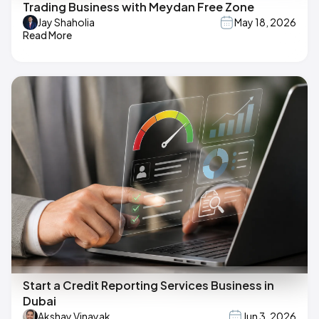
Trading Business with Meydan Free Zone
Jay Shaholia
May 18, 2026
Read More
Start a Credit Reporting Services Business in
Dubai
Akshay Vinayak
Jun 3, 2026