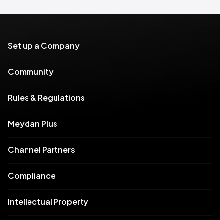
Set up a Company
Community
Rules & Regulations
Meydan Plus
Channel Partners
Compliance
Intellectual Property