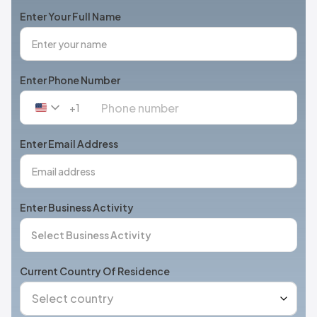
Enter Your Full Name
Enter Phone Number
+1
United
States
+1
Enter Email Address
Enter Business Activity
Current Country Of Residence