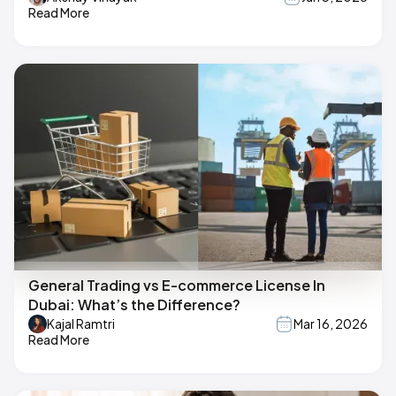
Read More
General Trading vs E-commerce License In
Dubai: What’s the Difference?
Kajal Ramtri
Mar 16, 2026
Read More