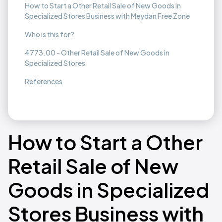
How to Start a Other Retail Sale of New Goods in
Specialized Stores Business with Meydan Free Zone
Who is this for?
4773.00 - Other Retail Sale of New Goods in
Specialized Stores
References
How to Start a Other
Retail Sale of New
Goods in Specialized
Stores Business with