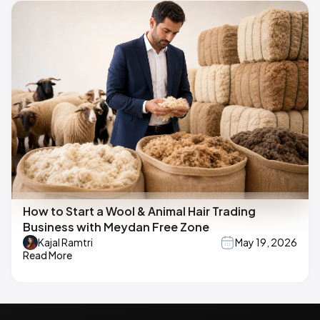
How to Start a Wool & Animal Hair Trading
Business with Meydan Free Zone
Kajal Ramtri
May 19, 2026
Read More