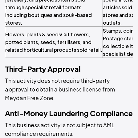
through specialist retail formats
articles sold t
including boutiques and souk-based
stores and sou
stores.
outlets.
Stamps, coins 
Flowers, plants & seedsCut flowers,
Postage stamps
potted plants, seeds, fertilisers, and
collectible it
related horticultural products sold retail.
specialist deal
Third-Party Approval
This activity does not require third-party
approval to obtain a
business license from
Meydan Free Zone
.
Anti-Money Laundering Compliance
This business activity is not subject to AML
compliance requirements.