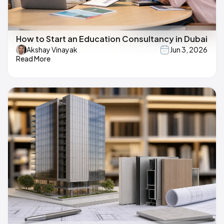
How to Start an Education Consultancy in Dubai
Akshay Vinayak
Jun 3, 2026
Read More