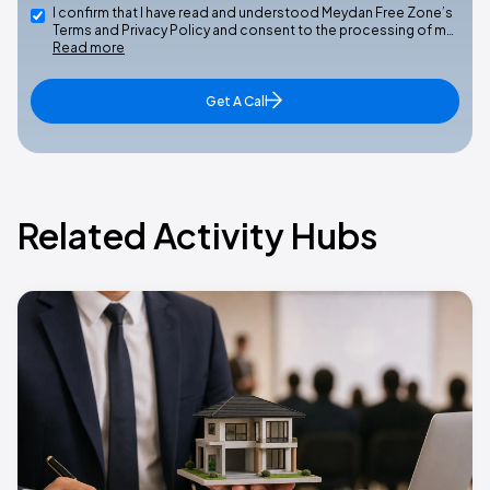
I confirm that I have read and understood Meydan Free Zone’s
Terms and Privacy Policy and consent to the processing of m…
Read more
Get A Call
Related Activity Hubs