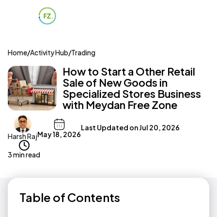
Home
/
Activity Hub
/
Trading
How to Start a Other Retail
Sale of New Goods in
Specialized Stores Business
with Meydan Free Zone
Last Updated on
Jul 20, 2026
May 18, 2026
Harsh Raj
3 min read
Table of Contents