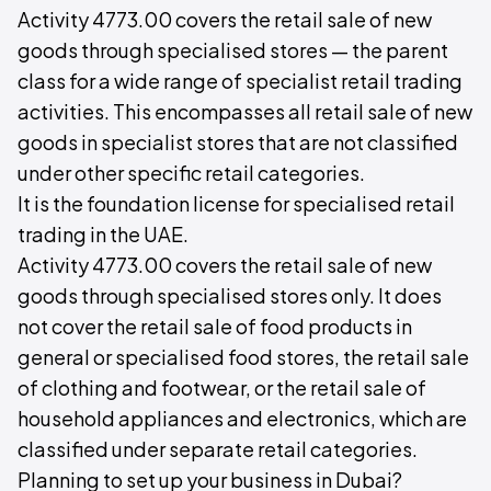
Activity 4773.00 covers the retail sale of new
goods through specialised stores — the parent
class for a wide range of specialist retail trading
activities. This encompasses all retail sale of new
goods in specialist stores that are not classified
under other specific retail categories.
It is the foundation license for specialised retail
trading in the UAE.
Activity 4773.00 covers the retail sale of new
goods through specialised stores only. It does
not cover the retail sale of food products in
general or specialised food stores, the retail sale
of clothing and footwear, or the retail sale of
household appliances and electronics, which are
classified under separate retail categories.
Planning to set up your business in Dubai?