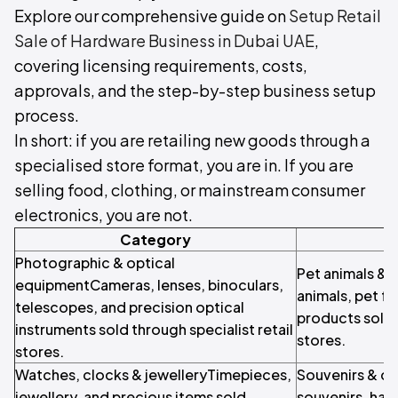
Explore our comprehensive guide on
Setup Retail
Sale of Hardware Business in Dubai UAE
,
covering licensing requirements, costs,
approvals, and the step-by-step business setup
process.
In short: if you are retailing new goods through a
specialised store format, you are in. If you are
selling food, clothing, or mainstream consumer
electronics, you are not.
Category
Photographic & optical
Pet animals & 
equipmentCameras, lenses, binoculars,
animals, pet f
telescopes, and precision optical
products sold 
instruments sold through specialist retail
stores.
stores.
Watches, clocks & jewelleryTimepieces,
Souvenirs & cr
jewellery, and precious items sold
souvenirs, hand