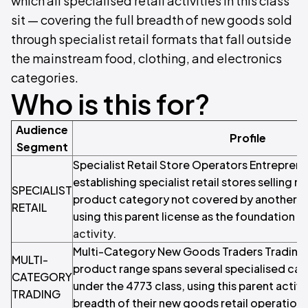
which all specialised retail activities in this class
sit — covering the full breadth of new goods sold
through specialist retail formats that fall outside
the mainstream food, clothing, and electronics
categories.
Who is this for?
Audience
Profile
Segment
Specialist Retail Store Operators Entrepren
establishing specialist retail stores selling 
SPECIALIST
product category not covered by another sp
RETAIL
using this parent license as the foundation fo
activity
.
Multi-Category New Goods Traders Tradin
MULTI-
product range spans several specialised ca
CATEGORY
under the 4773 class, using this parent activi
TRADING
breadth of their new goods retail operations