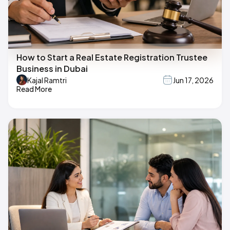
How to Start a Real Estate Registration Trustee
Business in Dubai
Kajal Ramtri
Jun 17, 2026
Read More