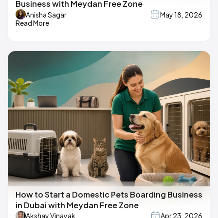
Business with Meydan Free Zone
Anisha Sagar
May 18, 2026
Read More
How to Start a Domestic Pets Boarding Business
in Dubai with Meydan Free Zone
Akshay Vinayak
Apr 23, 2026