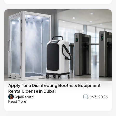
Apply for a Disinfecting Booths & Equipment
Rental License in Dubai
Kajal Ramtri
Jun 3, 2026
Read More