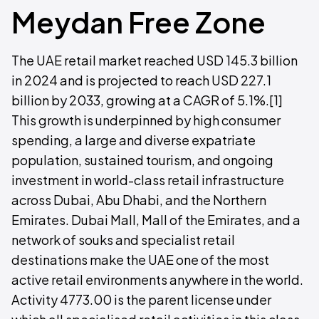
Meydan Free Zone
The UAE retail market reached USD 145.3 billion
in 2024 and is projected to reach USD 227.1
billion by 2033, growing at a CAGR of 5.1%.[1]
This growth is underpinned by high consumer
spending, a large and diverse expatriate
population, sustained tourism, and ongoing
investment in world-class retail infrastructure
across Dubai, Abu Dhabi, and the Northern
Emirates. Dubai Mall, Mall of the Emirates, and a
network of souks and specialist retail
destinations make the UAE one of the most
active retail environments anywhere in the world.
Activity 4773.00 is the parent license under