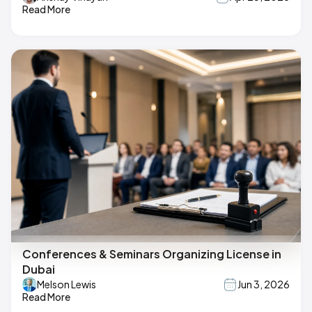
Read More
Conferences & Seminars Organizing License in
Dubai
Melson Lewis
Jun 3, 2026
Read More