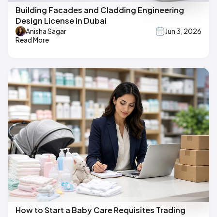
Building Facades and Cladding Engineering
Design License in Dubai
Anisha Sagar
Jun 3, 2026
Read More
How to Start a Baby Care Requisites Trading