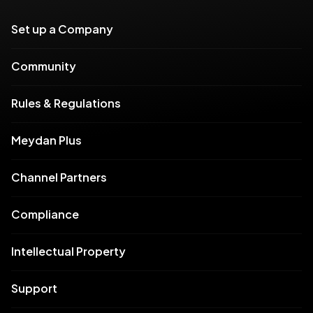
Set up a Company
Community
Rules & Regulations
Meydan Plus
Channel Partners
Compliance
Intellectual Property
Support