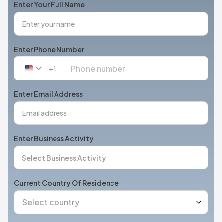
Enter Your Full Name
Enter Phone Number
+1
United
States
+1
Enter Email Address
Enter Business Activity
Current Country Of Residence