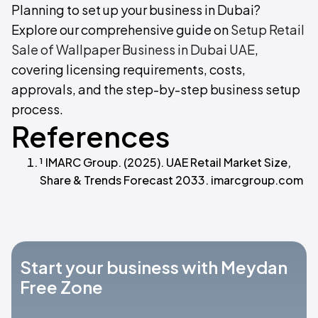
Planning to set up your business in Dubai?
Explore our comprehensive guide on
Setup Retail
Sale of Wallpaper Business in Dubai UAE
,
covering licensing requirements, costs,
approvals, and the step-by-step business setup
process.
References
¹ IMARC Group. (2025). UAE Retail Market Size,
Share & Trends Forecast 2033. imarcgroup.com
Start your business with Meydan
Free Zone