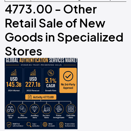
4773.00 - Other
Retail Sale of New
Goods in Specialized
Stores