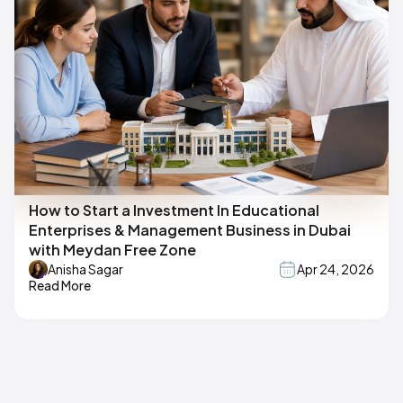
How to Start a Investment In Educational
Enterprises & Management Business in Dubai
with Meydan Free Zone
Anisha Sagar
Apr 24, 2026
Read More