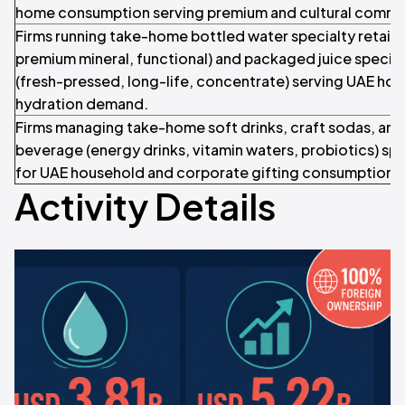
home consumption serving premium and cultural comm
Firms running take-home bottled water specialty retail (st
premium mineral, functional) and packaged juice special
(fresh-pressed, long-life, concentrate) serving UAE ho
hydration demand.
Firms managing take-home soft drinks, craft sodas, and
beverage (energy drinks, vitamin waters, probiotics) spec
for UAE household and corporate gifting consumption.
Activity Details