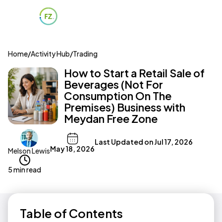
Home
/
Activity Hub
/
Trading
How to Start a Retail Sale of
Beverages (Not For
Consumption On The
Premises) Business with
Meydan Free Zone
Last Updated on
Jul 17, 2026
May 18, 2026
Melson Lewis
5 min read
Table of Contents