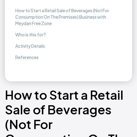
How to Start a Retail Sale of Beverages (Not For
Consumption On The Premises) Business with
Meydan Free Zone
Who is this for?
Activity Details
References
How to Start a Retail
Sale of Beverages
(Not For