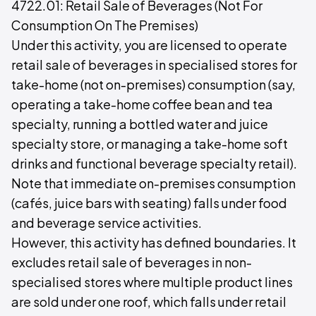
4722.01: Retail Sale of Beverages (Not For
Consumption On The Premises)
Under this activity, you are licensed to operate
retail sale of beverages in specialised stores for
take-home (not on-premises) consumption (say,
operating a take-home coffee bean and tea
specialty, running a bottled water and juice
specialty store, or managing a take-home soft
drinks and functional beverage specialty retail).
Note that immediate on-premises consumption
(cafés, juice bars with seating) falls under food
and beverage service activities.
However, this activity has defined boundaries. It
excludes retail sale of beverages in non-
specialised stores where multiple product lines
are sold under one roof, which falls under retail