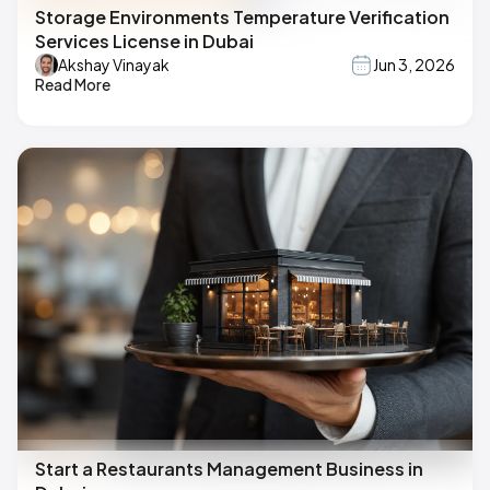
Storage Environments Temperature Verification
Services License in Dubai
Akshay Vinayak
Jun 3, 2026
Read More
Start a Restaurants Management Business in