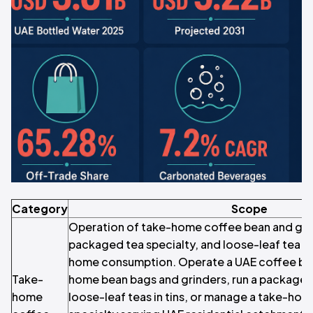
Category
Scope
Operation of take-home coffee bean and grou
packaged tea specialty, and loose-leaf tea sp
home consumption. Operate a UAE coffee bean
Take-
home bean bags and grinders, run a packaged 
home
loose-leaf teas in tins, or manage a take-ho