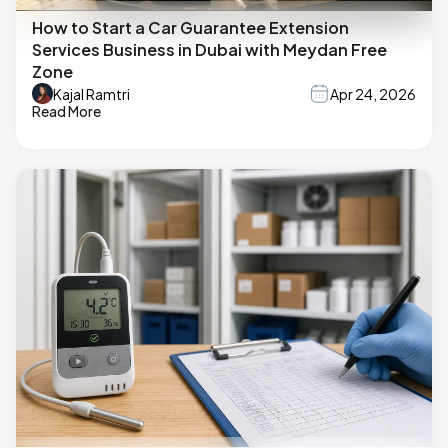
How to Start a Car Guarantee Extension
Services Business in Dubai with Meydan Free
Zone
Kajal Ramtri
Apr 24, 2026
Read More