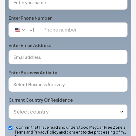
Enter Phone Number
+1
United
States
+1
Enter Email Address
Enter Business Activity
Current Country Of Residence
I confirm that I have read and understood Meydan Free Zone’s
Terms and Privacy Policy and consent to the processing of m…