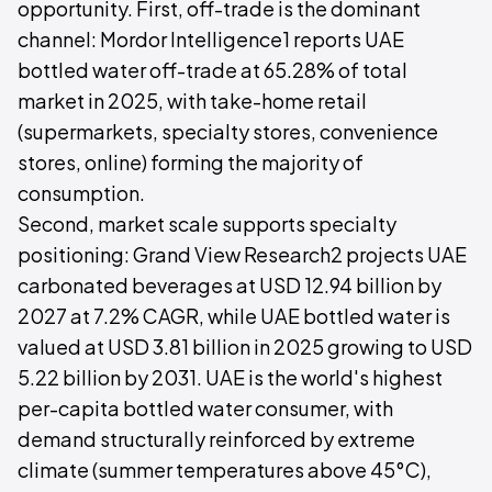
opportunity. First, off-trade is the dominant
channel: Mordor Intelligence1 reports UAE
bottled water off-trade at 65.28% of total
market in 2025, with take-home retail
(supermarkets, specialty stores, convenience
stores, online) forming the majority of
consumption.
Second, market scale supports specialty
positioning: Grand View Research2 projects UAE
carbonated beverages at USD 12.94 billion by
2027 at 7.2% CAGR, while UAE bottled water is
valued at USD 3.81 billion in 2025 growing to USD
5.22 billion by 2031. UAE is the world's highest
per-capita bottled water consumer, with
demand structurally reinforced by extreme
climate (summer temperatures above 45°C),