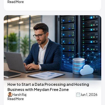
Read More
How to Start a Data Processing and Hosting
Business with Meydan Free Zone
Harsh Raj
Jun 1, 2026
Read More