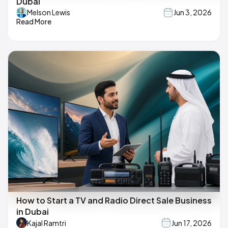
Dubai
Melson Lewis
Jun 3, 2026
Read More
How to Start a TV and Radio Direct Sale Business
in Dubai
Kajal Ramtri
Jun 17, 2026