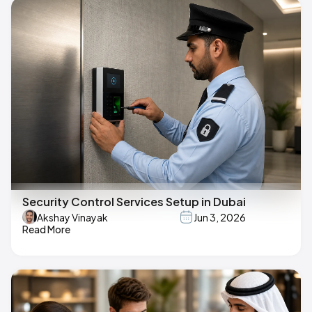
Security Control Services Setup in Dubai
Akshay Vinayak
Jun 3, 2026
Read More