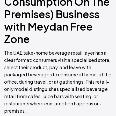
Consumption On The
Premises) Business
with Meydan Free
Zone
The UAE take-home beverage retail layer has a
clear format: consumers visit a specialised store,
select their product, pay, and leave with
packaged beverages to consume at home, at the
office, during travel, or at gatherings. This retail-
only model distinguishes specialised beverage
retail from cafés, juice bars with seating, or
restaurants where consumption happens on-
premises.