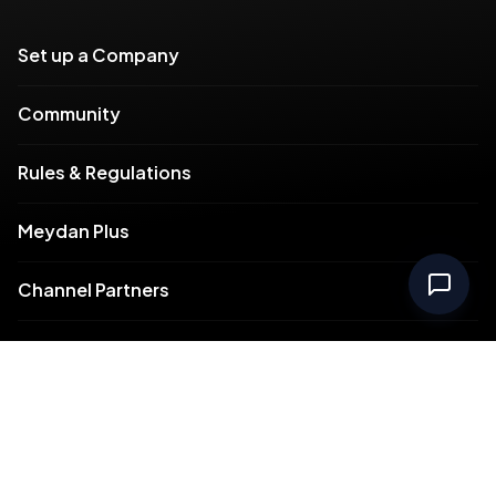
Set up a Company
Community
Rules & Regulations
Meydan Plus
Channel Partners
Compliance
Intellectual Property
Support