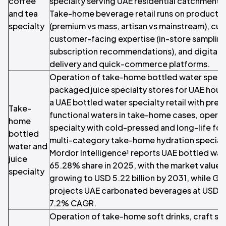
coffee
specialty serving UAE residential catchment
and tea
Take-home beverage retail runs on product r
specialty
(premium vs mass, artisan vs mainstream), cur
customer-facing expertise (in-store samplin
subscription recommendations), and digital 
delivery and quick-commerce platforms.
Operation of take-home bottled water special
packaged juice specialty stores for UAE hous
a UAE bottled water specialty retail with pre
Take-
functional waters in take-home cases, opera
home
specialty with cold-pressed and long-life fo
bottled
multi-category take-home hydration specia
water and
Mordor Intelligence¹ reports UAE bottled wat
juice
65.28% share in 2025, with the market valued 
specialty
growing to USD 5.22 billion by 2031, while G
projects UAE carbonated beverages at USD 12.
7.2% CAGR.
Operation of take-home soft drinks, craft so