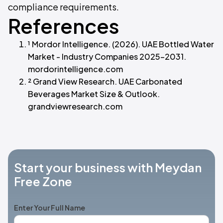
compliance requirements.
References
¹ Mordor Intelligence. (2026). UAE Bottled Water
Market - Industry Companies 2025-2031.
mordorintelligence.com
² Grand View Research. UAE Carbonated
Beverages Market Size & Outlook.
grandviewresearch.com
Start your business with Meydan
Free Zone
Enter Your Full Name