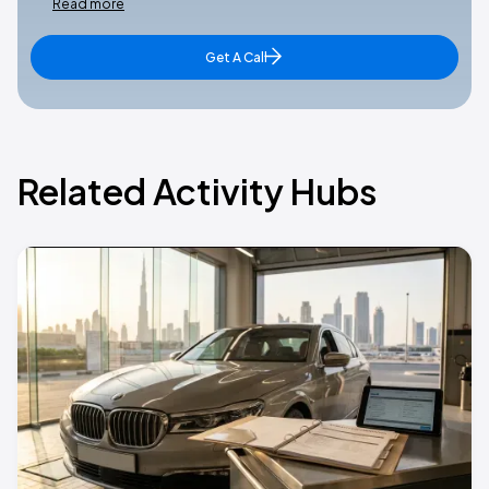
Read more
Get A Call
Related Activity Hubs