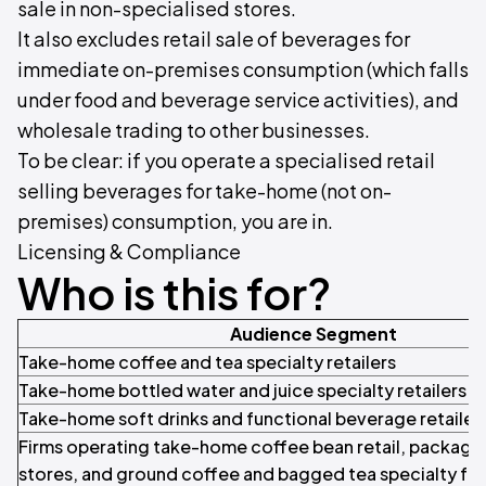
sale in non-specialised stores.
It also excludes retail sale of beverages for
immediate on-premises consumption (which falls
under food and beverage service activities), and
wholesale trading to other businesses.
To be clear: if you operate a specialised retail
selling beverages for take-home (not on-
premises) consumption, you are in.
Licensing & Compliance
Who is this for?
Audience Segment
Take-home coffee and tea specialty retailers
Take-home bottled water and juice specialty retailers
Take-home soft drinks and functional beverage retailer
Firms operating take-home coffee bean retail, packaged
stores, and ground coffee and bagged tea specialty fo