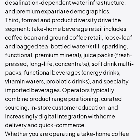
desalination-dependent water infrastructure,
and premium expatriate demographics.
Third, format and product diversity drive the
segment: take-home beverage retail includes
coffee bean and ground coffee retail, loose-leaf
and bagged tea, bottled water (still, sparkling,
functional, premium mineral), juice packs (fresh-
pressed, long-life, concentrate), soft drink multi-
packs, functional beverages (energy drinks,
vitamin waters, probiotic drinks), and specialty
imported beverages. Operators typically
combine product range positioning, curated
sourcing, in-store customer education, and
increasingly digital integration with home
delivery and quick-commerce.
Whether you are operating a take-home coffee