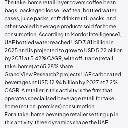
The take-home retail layer covers coffee bean
bags, packaged loose-leaf tea, bottled water
cases, juice packs, soft drink multi-packs, and
other sealed beverage products sold for home
consumption. According to Mordor Intelligence1,
UAE bottled water reached USD 3.81 billion in
2025 and is projected to grow to USD 5.22 billion
by 2031 at 5.42% CAGR, with off-trade (retail
take-home) at 65.28% share.
Grand View Research2 projects UAE carbonated
beverages at USD 12.94 billion by 2027 at 7.2%
CAGR. A retailer in this activity is the firm that
operates specialised beverage retail for take-
home (not on-premises) consumption.
For a take-home beverage retailer setting up in
this activity, three dynamics shape the UAE