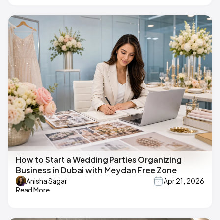
How to Start a Wedding Parties Organizing
Business in Dubai with Meydan Free Zone
Anisha Sagar
Apr 21, 2026
Read More