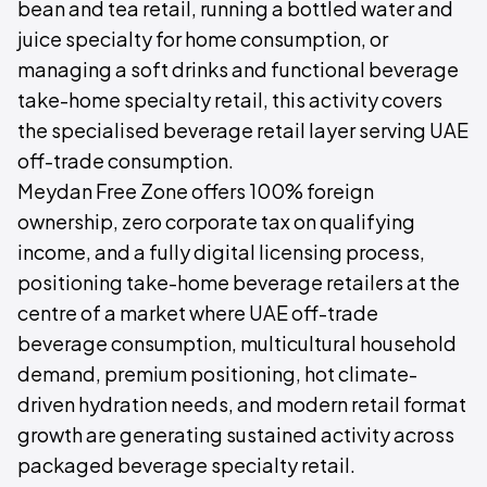
bean and tea retail, running a bottled water and
juice specialty for home consumption, or
managing a soft drinks and functional beverage
take-home specialty retail, this activity covers
the specialised beverage retail layer serving UAE
off-trade consumption.
Meydan Free Zone offers 100% foreign
ownership, zero corporate tax on qualifying
income, and a fully digital licensing process,
positioning take-home beverage retailers at the
centre of a market where UAE off-trade
beverage consumption, multicultural household
demand, premium positioning, hot climate-
driven hydration needs, and modern retail format
growth are generating sustained activity across
packaged beverage specialty retail.