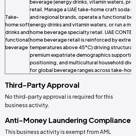
beverage (energy drinks, vitamin waters, prob
retail. Manage a UAE take-home craft soda sp
Take-
and regional brands, operate a functional bev
home soft
energy drinks and vitamin waters, or run a mu
drinks and
home beverage specialty retail. UAE CONTEX
functional
home beverage retail is reinforced by extre
beverage
temperatures above 45°C) driving structural
premium expatriate demographics supporting
positioning, and multicultural household div
for global beverage ranges across take-hom
Third-Party Approval
No third-party approval is required for this
business activity.
Anti-Money Laundering Compliance
This business activity is exempt from AML