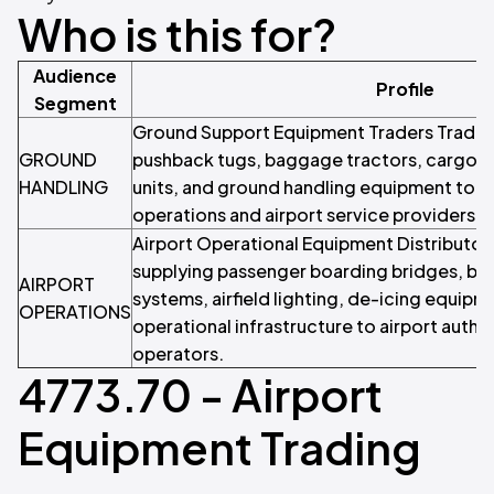
Who is this for?
Audience
Profile
Segment
Ground Support Equipment Traders Traders
GROUND
pushback tugs, baggage tractors, cargo 
HANDLING
units, and ground handling equipment to ai
operations and airport service providers.
Airport Operational Equipment Distributors
supplying passenger boarding bridges, b
AIRPORT
systems, airfield lighting, de-icing equipm
OPERATIONS
operational infrastructure to airport author
operators.
4773.70 - Airport
Equipment Trading