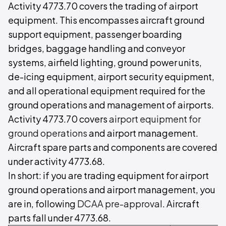
Activity 4773.70 covers the trading of airport
equipment. This encompasses aircraft ground
support equipment, passenger boarding
bridges, baggage handling and conveyor
systems, airfield lighting, ground power units,
de-icing equipment, airport security equipment,
and all operational equipment required for the
ground operations and management of airports.
Activity 4773.70 covers
airport equipment for
ground operations
and airport management.
Aircraft spare parts and components are covered
under activity 4773.68.
In short: if you are trading equipment for airport
ground operations and airport management, you
are in, following
DCAA pre-approval
. Aircraft
parts fall under 4773.68.