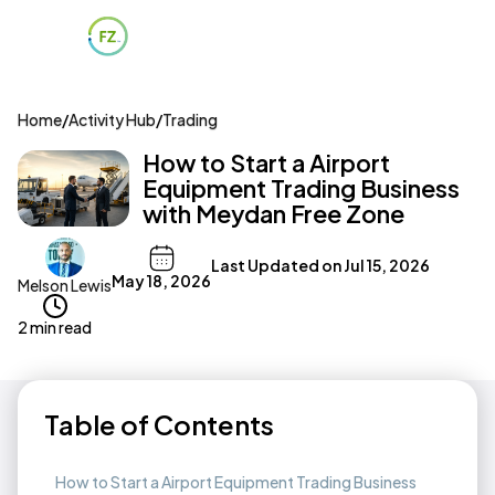
Home
/
Activity Hub
/
Trading
How to Start a Airport
Equipment Trading Business
with Meydan Free Zone
Last Updated on
Jul 15, 2026
May 18, 2026
Melson Lewis
2 min read
Table of Contents
How to Start a Airport Equipment Trading Business