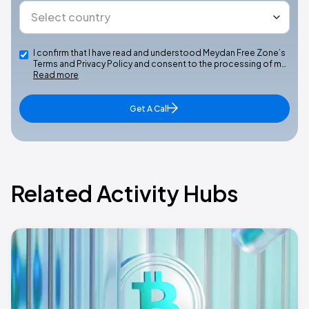
I confirm that I have read and understood Meydan Free Zone’s
Terms and Privacy Policy and consent to the processing of m…
Read more
Get A Call
Related Activity Hubs