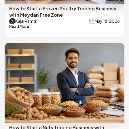
How to Start a Frozen Poultry Trading Business
with Meydan Free Zone
Kajal Ramtri
May 18, 2026
Read More
How to Start a Nuts Trading Business with