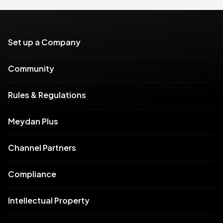
Set up a Company
Community
Rules & Regulations
Meydan Plus
Channel Partners
Compliance
Intellectual Property