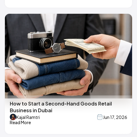
How to Start a Second-Hand Goods Retail
Business in Dubai
Kajal Ramtri
Jun 17, 2026
Read More