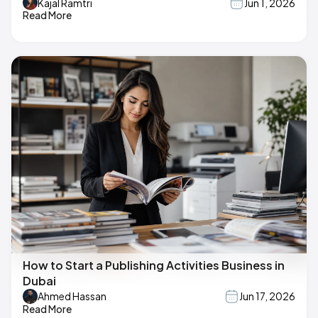
Kajal Ramtri
Jun 1, 2026
Read More
How to Start a Publishing Activities Business in
Dubai
Ahmed Hassan
Jun 17, 2026
Read More