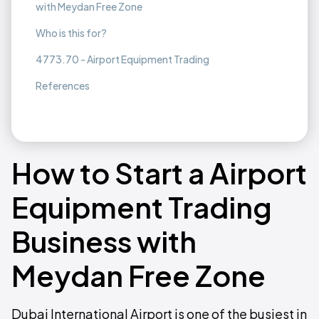
with Meydan Free Zone
Who is this for?
4773.70 - Airport Equipment Trading
References
How to Start a Airport
Equipment Trading
Business with
Meydan Free Zone
Dubai International Airport is one of the busiest in