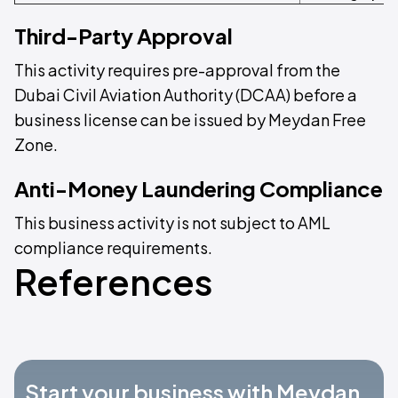
Third-Party Approval
This activity requires pre-approval from the
Dubai Civil Aviation Authority (DCAA) before a
business license can be issued by Meydan Free
Zone.
Anti-Money Laundering Compliance
This business activity is not subject to AML
compliance requirements.
References
Start your business with Meydan