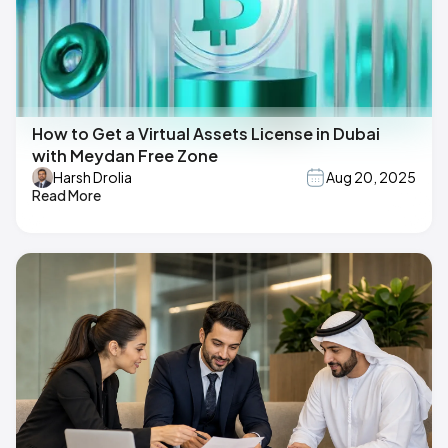
How to Get a Virtual Assets License in Dubai
with Meydan Free Zone
Harsh Drolia
Aug 20, 2025
Read More