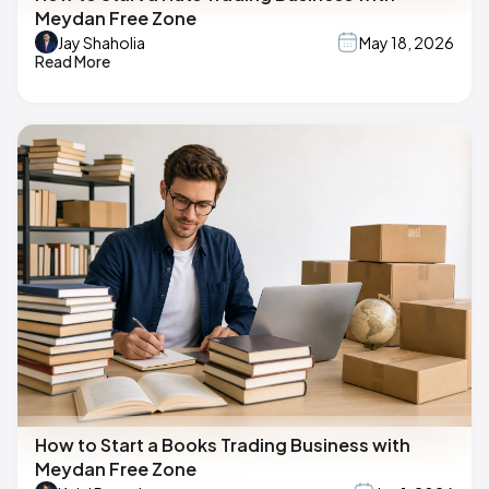
Meydan Free Zone
Jay Shaholia
May 18, 2026
Read More
How to Start a Books Trading Business with
Meydan Free Zone