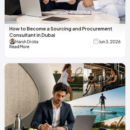
How to Become a Sourcing and Procurement
Consultant in Dubai
Harsh Drolia
Jun 3, 2026
Read More