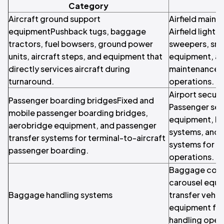
Category
Aircraft ground support
Airfield main
equipmentPushback tugs, baggage
Airfield light
tractors, fuel bowsers, ground power
sweepers, sn
units, aircraft steps, and equipment that
equipment, and
directly services aircraft during
maintenance ve
turnaround.
operations.
Airport securi
Passenger boarding bridgesFixed and
Passenger sec
mobile passenger boarding bridges,
equipment, b
aerobridge equipment, and passenger
systems, and 
transfer systems for terminal-to-aircraft
systems for ai
passenger boarding.
operations.
Baggage conv
carousel equ
Baggage handling systems
transfer vehic
equipment for
handling oper