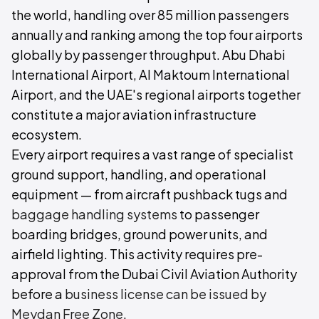
the world, handling over 85 million passengers
annually and ranking among the top four airports
globally by passenger throughput. Abu Dhabi
International Airport, Al Maktoum International
Airport, and the UAE's regional airports together
constitute a major aviation infrastructure
ecosystem.
Every airport requires a vast range of specialist
ground support, handling, and operational
equipment — from aircraft pushback tugs and
baggage handling systems
to passenger
boarding bridges, ground power units, and
airfield lighting. This activity requires pre-
approval from the Dubai Civil Aviation Authority
before a
business license can be issued by
Meydan Free Zone
.