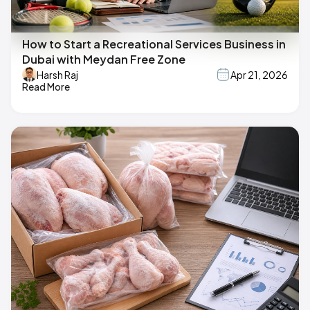
How to Start a Recreational Services Business in
Dubai with Meydan Free Zone
Harsh Raj
Apr 21, 2026
Read More