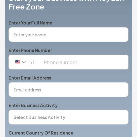
Free Zone
Enter Your Full Name
Enter Phone Number
+1
United
States
+1
Enter Email Address
Enter Business Activity
Current Country Of Residence