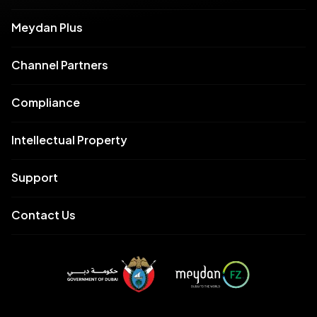
Meydan Plus
Channel Partners
Compliance
Intellectual Property
Support
Contact Us