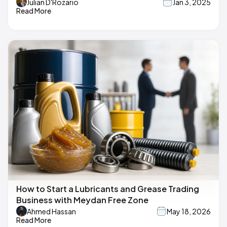
Julian D'Rozario
Jan 3, 2025
Read More
How to Start a Lubricants and Grease Trading
Business with Meydan Free Zone
Ahmed Hassan
May 18, 2026
Read More