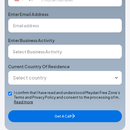
States
+1
Enter Email Address
Enter Business Activity
Current Country Of Residence
I confirm that I have read and understood Meydan Free Zone’s
Terms and Privacy Policy and consent to the processing of m…
Read more
Get A Call