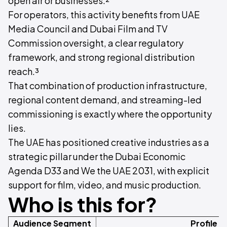
open air or businesses.²
For operators, this activity benefits from UAE
Media Council and Dubai Film and TV
Commission oversight, a clear regulatory
framework, and strong regional distribution
reach.³
That combination of production infrastructure,
regional content demand, and streaming-led
commissioning is exactly where the opportunity
lies.
The UAE has positioned creative industries as a
strategic pillar under the Dubai Economic
Agenda D33 and We the UAE 2031, with explicit
support for film, video, and music production.
Who is this for?
Audience Segment
Profile