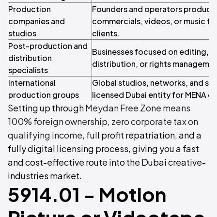
Production
Founders and operators producing 
companies and
commercials, videos, or music for
studios
clients.
Post-production and
Businesses focused on editing, s
distribution
distribution, or rights managemen
specialists
International
Global studios, networks, and str
production groups
licensed Dubai entity for MENA o
Setting up through
Meydan Free Zone means
100% foreign ownership
,
zero corporate tax on
qualifying income
, full profit repatriation, and a
fully digital licensing process, giving you a fast
and cost-effective route into the Dubai creative-
industries market.
5914.01 - Motion