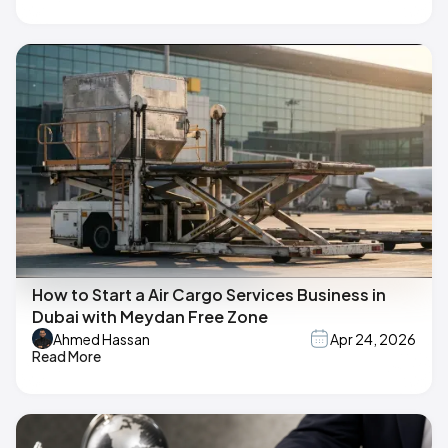
How to Start a Air Cargo Services Business in
Dubai with Meydan Free Zone
Ahmed Hassan
Apr 24, 2026
Read More