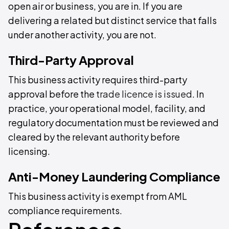
open air or business, you are in. If you are
delivering a related but distinct service that falls
under another activity, you are not.
Third-Party Approval
This business activity requires third-party
approval before the
trade licence is issued
. In
practice, your operational model, facility, and
regulatory documentation must be reviewed and
cleared by the relevant authority before
licensing.
Anti-Money Laundering Compliance
This business activity is exempt from AML
compliance requirements.