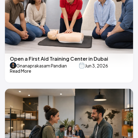
Open a First Aid Training Center in Dubai
Gnanaprakasam Pandian
Jun 3, 2026
Read More