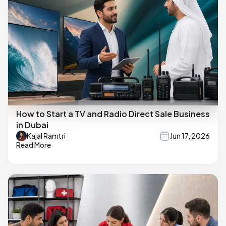
How to Start a TV and Radio Direct Sale Business
in Dubai
Kajal Ramtri
Jun 17, 2026
Read More