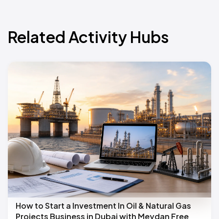
Related Activity Hubs
How to Start a Investment In Oil & Natural Gas
Projects Business in Dubai with Meydan Free