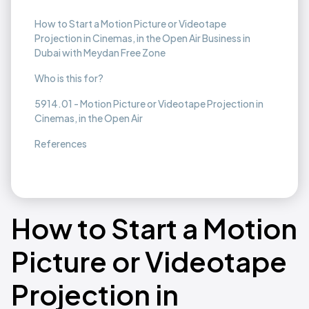
How to Start a Motion Picture or Videotape
Projection in Cinemas, in the Open Air Business in
Dubai with Meydan Free Zone
Who is this for?
5914.01 - Motion Picture or Videotape Projection in
Cinemas, in the Open Air
References
How to Start a Motion
Picture or Videotape
Projection in