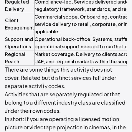
Regulated
Compliance-led. Services delivered under 
Delivery
regulatory framework, standards, and repo
Commercial scope. Onboarding, contracti
Client
service delivery to retail, corporate, or inst
Engagement
applicable.
Support and
Operational back-office. Systems, staffin
Operations
operational support needed to run the licen
Regional
Market coverage. Delivery to clients acros
Reach
UAE, and regional markets within the scope o
There are some things this activity does not
cover. Related but distinct services fall under
separate activity codes
.
Activities that are separately regulated or that
belong to a different industry class are classified
under their own codes.
In short: if you are operating a licensed motion
picture or videotape projection in cinemas, in the