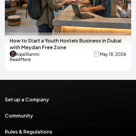
How to Start a Youth Hostels Business in Dubai
with Meydan Free Zone
Kajal Ramtri
May 18, 2026
Read More
Set up a Company
Community
Rules & Regulations