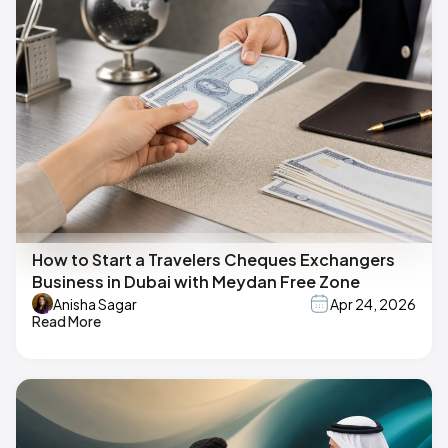
How to Start a Travelers Cheques Exchangers
Business in Dubai with Meydan Free Zone
Anisha Sagar
Apr 24, 2026
Read More