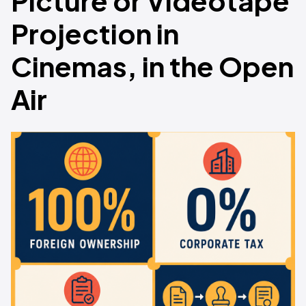
Picture or Videotape
Projection in
Cinemas, in the Open
Air