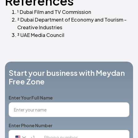
References
¹ Dubai Film and TV Commission
² Dubai Department of Economy and Tourism -
Creative Industries
³ UAE Media Council
Start your business with Meydan
Free Zone
Enter Your Full Name
Enter Phone Number
+1
United