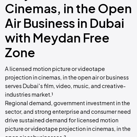
Cinemas, in the Open
Air Business in Dubai
with Meydan Free
Zone
A licensed motion picture or videotape
projection in cinemas, in the open air or business
serves Dubai's film, video, music, and creative-
industries market.¹
Regional demand, government investment in the
sector, and strong enterprise and consumer need
drive sustained demand for licensed motion
picture or videotape projection in cinemas, in the