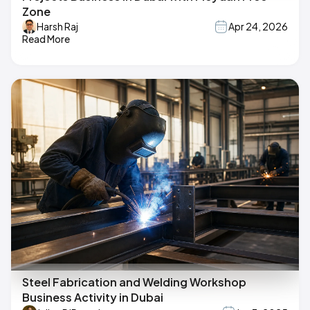
Zone
Harsh Raj
Apr 24, 2026
Read More
Steel Fabrication and Welding Workshop
Business Activity in Dubai