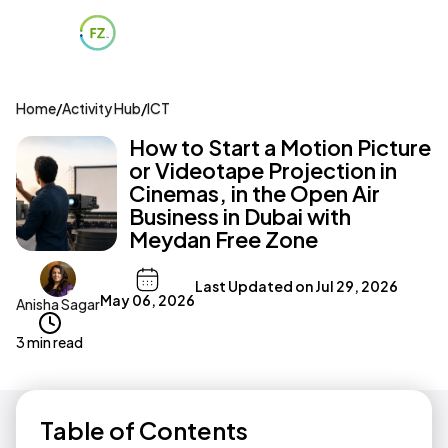
Home
/
Activity Hub
/
ICT
How to Start a Motion Picture
or Videotape Projection in
Cinemas, in the Open Air
Business in Dubai with
Meydan Free Zone
Last Updated on
Jul 29, 2026
May 06, 2026
Anisha Sagar
3 min read
Table of Contents