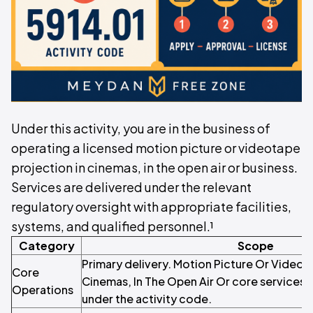
Under this activity, you are in the business of
operating a licensed motion picture or videotape
projection in cinemas, in the open air or business.
Services are delivered under the relevant
regulatory oversight with appropriate facilities,
systems, and qualified personnel.¹
Category
Scope
Primary delivery. Motion Picture Or Videot
Core
Cinemas, In The Open Air Or core services 
Operations
under the activity code.