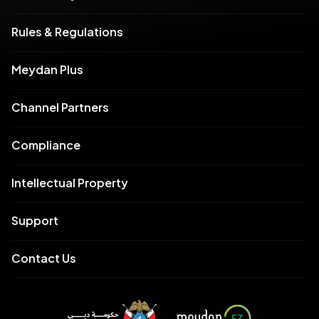
Rules & Regulations
Meydan Plus
Channel Partners
Compliance
Intellectual Property
Support
Contact Us