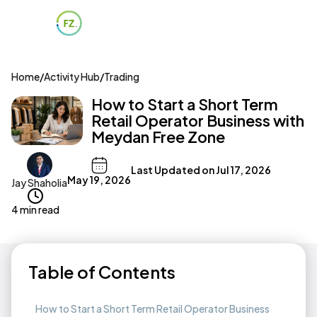
Home
/
Activity Hub
/
Trading
How to Start a Short Term
Retail Operator Business with
Meydan Free Zone
Last Updated on
Jul 17, 2026
May 19, 2026
Jay Shaholia
4 min read
Table of Contents
How to Start a Short Term Retail Operator Business