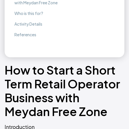
with Meydan Free Zone
Who is this for?
Activity Details
References
How to Start a Short
Term Retail Operator
Business with
Meydan Free Zone
Introduction