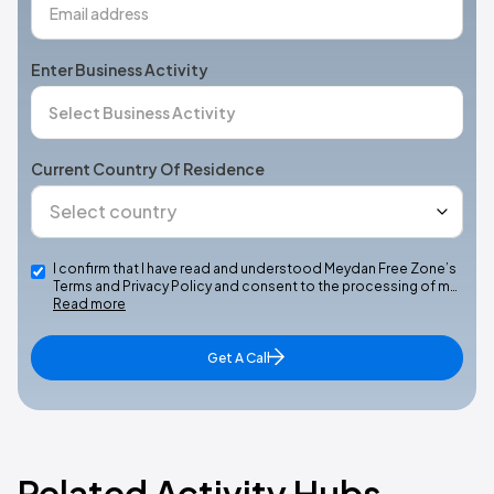
Enter Business Activity
Current Country Of Residence
I confirm that I have read and understood Meydan Free Zone’s
Terms and Privacy Policy and consent to the processing of m…
Read more
Get A Call
Related Activity Hubs