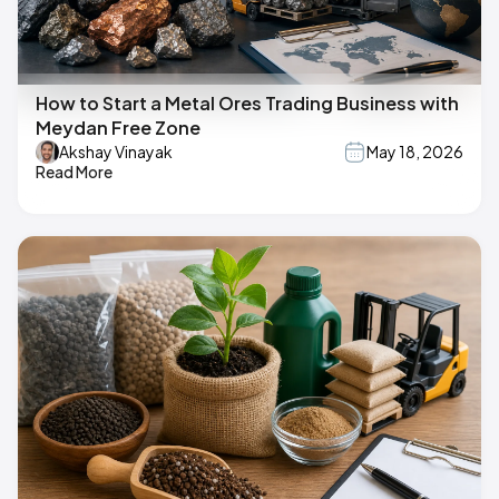
How to Start a Metal Ores Trading Business with
Meydan Free Zone
Akshay Vinayak
May 18, 2026
Read More