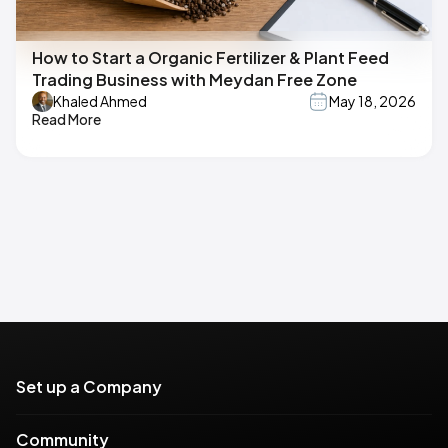
How to Start a Organic Fertilizer & Plant Feed
Trading Business with Meydan Free Zone
Khaled Ahmed
May 18, 2026
Read More
Set up a Company
Community