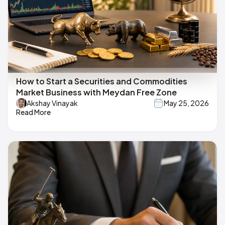
How to Start a Securities and Commodities
Market Business with Meydan Free Zone
Akshay Vinayak
May 25, 2026
Read More