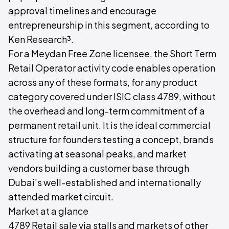
approval timelines and encourage
entrepreneurship in this segment, according to
Ken Research³.
For a Meydan Free Zone licensee, the Short Term
Retail Operator activity code enables operation
across any of these formats, for any product
category covered under ISIC class 4789, without
the overhead and long-term commitment of a
permanent retail unit. It is the ideal commercial
structure for founders testing a concept, brands
activating at seasonal peaks, and market
vendors building a customer base through
Dubai’s well-established and internationally
attended market circuit.
Market at a glance
4789 Retail sale via stalls and markets of other