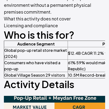
environment without a permanent physical
premises commitment.
What this activity does not cover
Licensing and compliance
Who is this for?
Audience Segment
Pro
Global pop-up retail store market
$12.4B CAGR 11.2% to
(2024)
Consumers who have visited a
61% 59% would make a
pop-up
Republic)
Global Village Season 29 visitors
10.5M Record-breaki
Activity Details