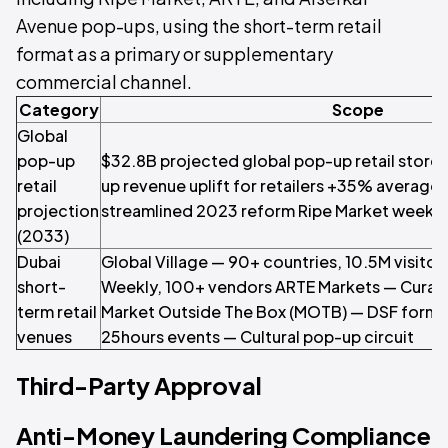
Avenue pop-ups, using the short-term retail
format as a primary or supplementary
commercial channel.
Category
Scope
Global
pop-up
$32.8B projected global pop-up retail store
retail
up revenue uplift for retailers +35% average
projection
streamlined 2023 reform Ripe Market weekl
(2033)
Dubai
Global Village — 90+ countries, 10.5M visito
short-
Weekly, 100+ vendors ARTE Markets — Curated
term retail
Market Outside The Box (MOTB) — DSF format
venues
25hours events — Cultural pop-up circuit
Third-Party Approval
Anti-Money Laundering Compliance