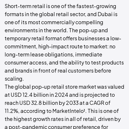
Short-term retail is one of the fastest-growing
formats in the global retail sector, and Dubai is
one of its most commercially compelling
environments in the world. The pop-up and
temporary retail format offers businesses a low-
commitment, high-impact route to market: no
long-term lease obligations, immediate
consumer access, and the ability to test products
and brands in front of real customers before
scaling.
The global pop-up retail store market was valued
at USD 12.4 billion in 2024 and is projected to
reach USD 32.8 billion by 2033 at a CAGR of
11.2%, according to MarketIntelo¹. This is one of
the highest growth rates in all of retail, driven by
a post-pandemic consumer preference for