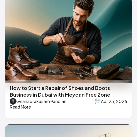
How to Start a Repair of Shoes and Boots
Business in Dubai with Meydan Free Zone
Gnanaprakasam Pandian
Apr 23, 2026
Read More