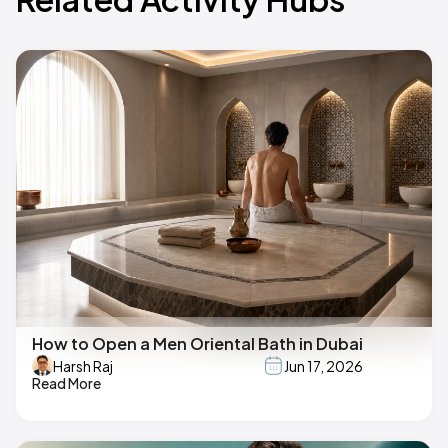
How to Open a Men Oriental Bath in Dubai
Harsh Raj
Jun 17, 2026
Read More