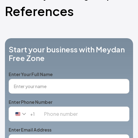
References
Start your business with Meydan
Free Zone
Enter Your Full Name
Enter Phone Number
+1
United
States
+1
Enter Email Address