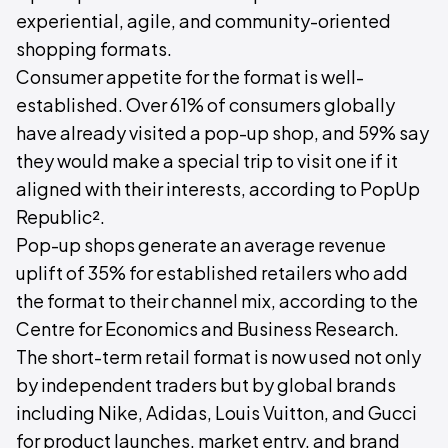
experiential, agile, and community-oriented
shopping formats.
Consumer appetite for the format is well-
established. Over 61% of consumers globally
have already visited a pop-up shop, and 59% say
they would make a special trip to visit one if it
aligned with their interests, according to PopUp
Republic².
Pop-up shops generate an average revenue
uplift of 35% for established retailers who add
the format to their channel mix, according to the
Centre for Economics and Business Research.
The short-term retail format is now used not only
by independent traders but by global brands
including Nike, Adidas, Louis Vuitton, and Gucci
for product launches, market entry, and brand