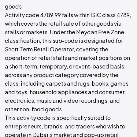
goods
Activity code 4789.99 falls within ISIC class 4789,
which covers the retail sale of other goods via
stalls or markets. Under the Meydan Free Zone
classification, this sub-code is designated for
Short Term Retail Operator, covering the
operation of retail stalls and market positions on
a short-term, temporary, or event-based basis
across any product category covered by the
class, including carpets and rugs, books, games
and toys, household appliances and consumer
electronics, music and video recordings, and
other non-food goods.
This activity code is specifically suited to
entrepreneurs, brands, and traders who wish to
operate in Dubai’s market and pop-up retail