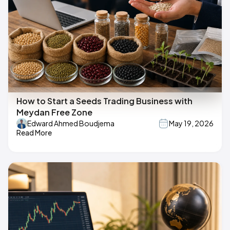
How to Start a Seeds Trading Business with
Meydan Free Zone
Edward Ahmed Boudjema
May 19, 2026
Read More