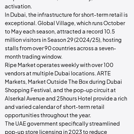
activation.
In Dubai, the infrastructure for short-term retail is
exceptional. Global Village, which runs October
to May each season, attracted a record 10.5
million visitors in Season 29 (2024/25), hosting
stalls from over 90 countries across a seven-
month trading window.
Ripe Market operates weekly with over 100
vendors at multiple Dubai locations. ARTE
Markets, Market Outside The Box during Dubai
Shopping Festival, and the pop-up circuit at
Alserkal Avenue and 25hours Hotel provide a rich
and varied calendar of short-term retail
opportunities throughout the year.
The UAE government specifically streamlined
pop-up store licensing in 2023 to reduce