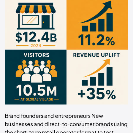
Brand founders and entrepreneurs New
businesses and direct-to-consumer brands using
the short-term retail operator format to test