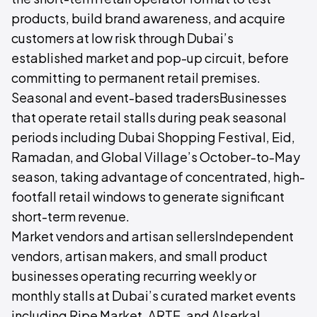
products, build brand awareness, and acquire
customers at low risk through Dubai’s
established market and pop-up circuit, before
committing to permanent retail premises.
Seasonal and event-based tradersBusinesses
that operate retail stalls during peak seasonal
periods including Dubai Shopping Festival, Eid,
Ramadan, and Global Village’s October-to-May
season, taking advantage of concentrated, high-
footfall retail windows to generate significant
short-term revenue.
Market vendors and artisan sellersIndependent
vendors, artisan makers, and small product
businesses operating recurring weekly or
monthly stalls at Dubai’s curated market events
including Ripe Market, ARTE, and Alserkal