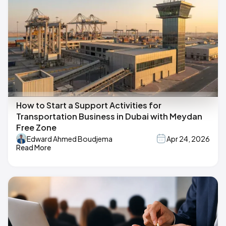
How to Start a Support Activities for
Transportation Business in Dubai with Meydan
Free Zone
Edward Ahmed Boudjema
Apr 24, 2026
Read More