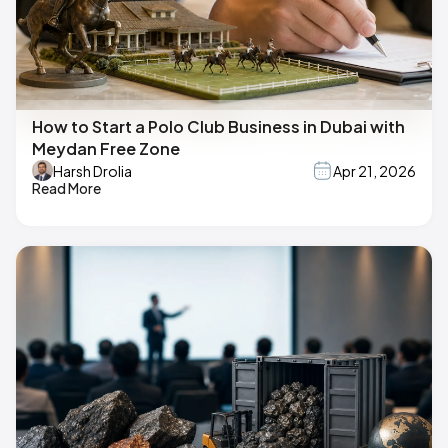
How to Start a Polo Club Business in Dubai with
Meydan Free Zone
Harsh Drolia
Apr 21, 2026
Read More