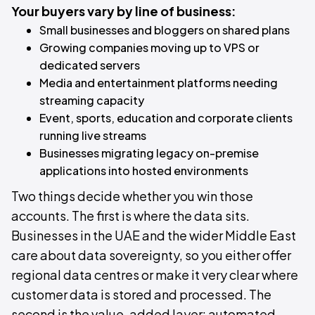
Your buyers vary by line of business:
Small businesses and bloggers on shared plans
Growing companies moving up to VPS or
dedicated servers
Media and entertainment platforms needing
streaming capacity
Event, sports, education and corporate clients
running live streams
Businesses migrating legacy on-premise
applications into hosted environments
Two things decide whether you win those
accounts. The first is where the data sits.
Businesses in the UAE and the wider Middle East
care about data sovereignty, so you either offer
regional data centres or make it very clear where
customer data is stored and processed. The
second is the value-added layer: automated