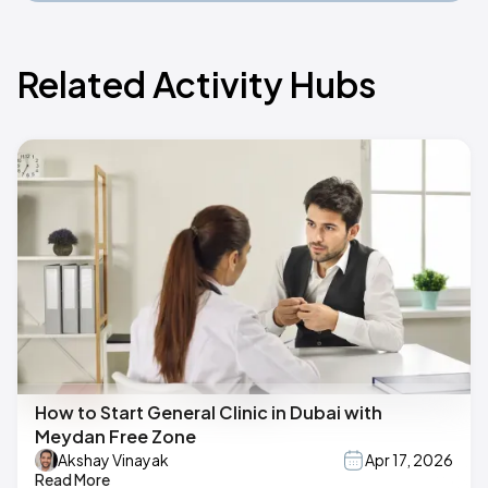
Related Activity Hubs
How to Start General Clinic in Dubai with
Meydan Free Zone
Akshay Vinayak
Apr 17, 2026
Read More