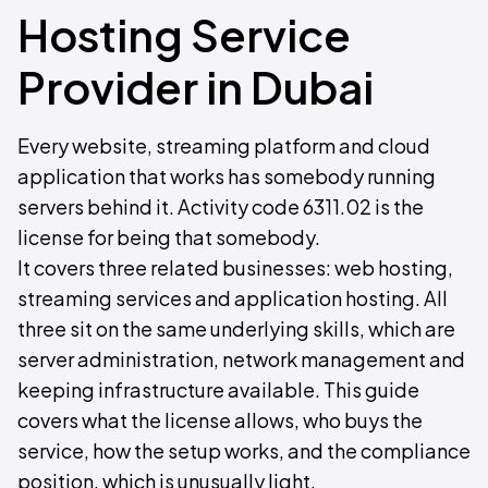
Hosting Service
Provider in Dubai
Every website, streaming platform and cloud
application that works has somebody running
servers behind it. Activity code 6311.02 is the
license for being that somebody.
It covers three related businesses: web hosting,
streaming services and application hosting. All
three sit on the same underlying skills, which are
server administration, network management and
keeping infrastructure available. This guide
covers what the license allows, who buys the
service, how the setup works, and the compliance
position, which is unusually light.