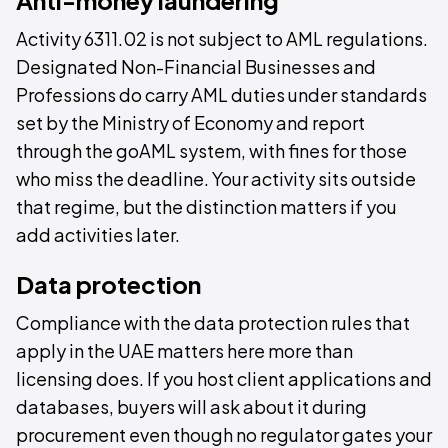
Activity 6311.02 is not subject to AML regulations.
Designated Non-Financial Businesses and
Professions do carry AML duties under standards
set by the Ministry of Economy and report
through the goAML system, with fines for those
who miss the deadline. Your activity sits outside
that regime, but the distinction matters if you
add activities later.
Data protection
Compliance with the data protection rules that
apply in the UAE matters here more than
licensing does. If you host client applications and
databases, buyers will ask about it during
procurement even though no regulator gates your