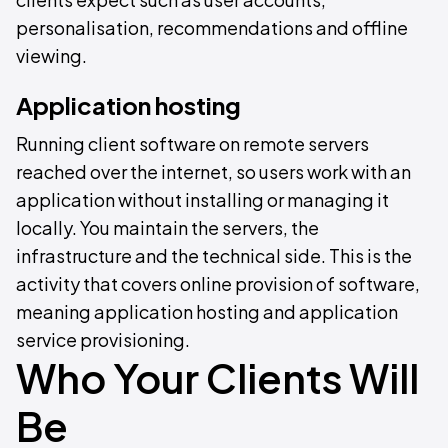
personalisation, recommendations and offline
viewing.
Application hosting
Running client software on remote servers
reached over the internet, so users work with an
application without installing or managing it
locally. You maintain the servers, the
infrastructure and the technical side. This is the
activity that covers online provision of software,
meaning application hosting and application
service provisioning.
Who Your Clients Will
Be