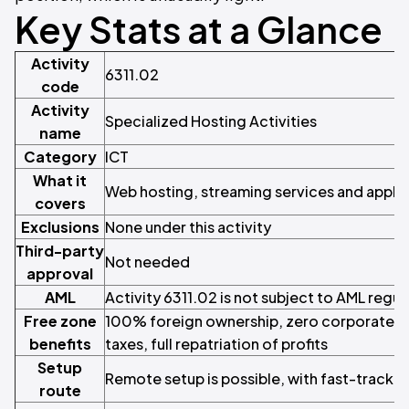
Key Stats at a Glance
Activity
6311.02
code
Activity
Specialized Hosting Activities
name
Category
ICT
What it
Web hosting, streaming services and applic
covers
Exclusions
None under this activity
Third-party
Not needed
approval
AML
Activity 6311.02 is not subject to AML regul
Free zone
100% foreign ownership, zero corporate a
benefits
taxes, full repatriation of profits
Setup
Remote setup is possible, with fast-track li
route