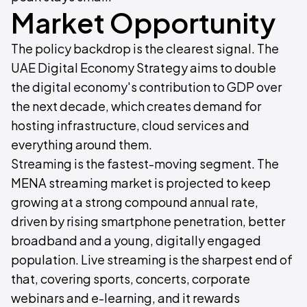
Market Opportunity
The policy backdrop is the clearest signal. The
UAE Digital Economy Strategy aims to double
the digital economy's contribution to GDP over
the next decade, which creates demand for
hosting infrastructure, cloud services and
everything around them.
Streaming is the fastest-moving segment. The
MENA streaming market is projected to keep
growing at a strong compound annual rate,
driven by rising smartphone penetration, better
broadband and a young, digitally engaged
population. Live streaming is the sharpest end of
that, covering sports, concerts, corporate
webinars and e-learning, and it rewards