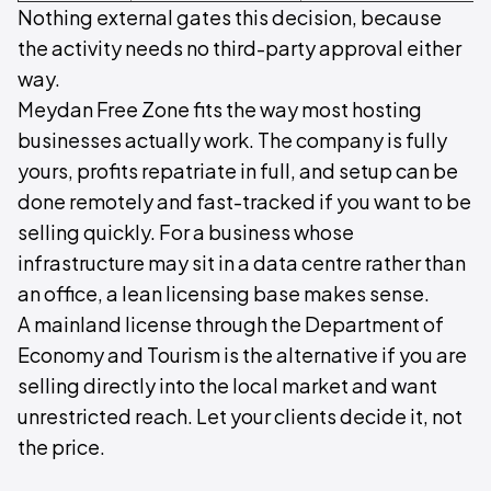
Nothing external gates this decision, because
the activity needs no third-party approval either
way.
Meydan Free Zone fits the way most hosting
businesses actually work. The company is fully
yours, profits repatriate in full, and setup can be
done remotely and fast-tracked if you want to be
selling quickly. For a business whose
infrastructure may sit in a data centre rather than
an office, a lean licensing base makes sense.
A mainland license through the Department of
Economy and Tourism is the alternative if you are
selling directly into the local market and want
unrestricted reach. Let your clients decide it, not
the price.