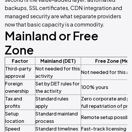
backups, SSL certificates, CDN integration and
managed security are what separate providers
now that basic capacity is a commodity.
Mainland or Free
Zone
Factor
Mainland (DET)
Free Zone (Mey
Third-party
Not needed for this
Not needed for this ac
approval
activity
Foreign
Set by DET rules for
100% yours
ownership
the activity
Tax and
Standard rules
Zero corporate and pe
profits
apply
full repatriation of pro
Setup
Standard mainland
Remote setup possibl
location
process
Speed
Standard timelines
Fast-track licensing av