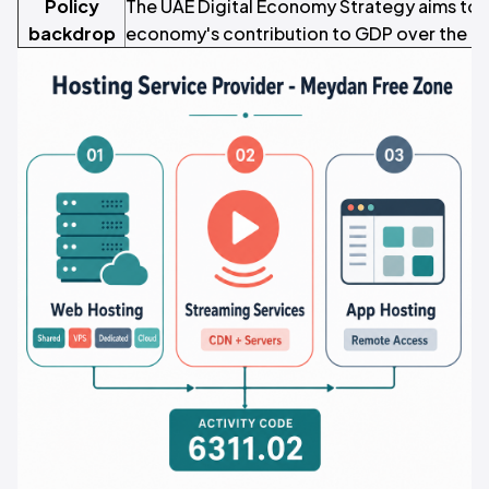
Policy
The UAE Digital Economy Strategy aims to d
backdrop
economy's contribution to GDP over the n