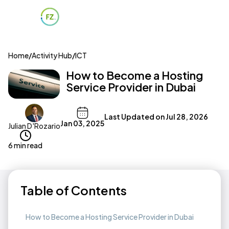
Home
/
Activity Hub
/
ICT
How to Become a Hosting
Service Provider in Dubai
Last Updated on
Jul 28, 2026
Jan 03, 2025
Julian D'Rozario
6 min read
Table of Contents
How to Become a Hosting Service Provider in Dubai