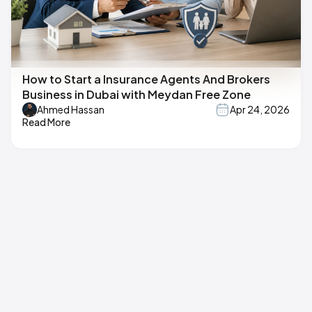
How to Start a Insurance Agents And Brokers
Business in Dubai with Meydan Free Zone
Ahmed Hassan
Apr 24, 2026
Read More