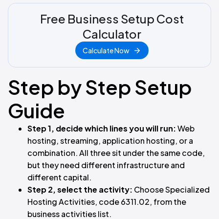
Free Business Setup Cost
Calculator
Calculate Now
Step by Step Setup
Guide
Step 1, decide which lines you will run:
Web
hosting, streaming, application hosting, or a
combination. All three sit under the same code,
but they need different infrastructure and
different capital.
Step 2, select the activity:
Choose Specialized
Hosting Activities, code 6311.02, from the
business activities list.