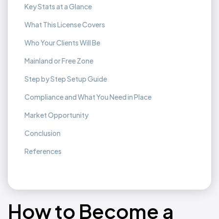
Key Stats at a Glance
What This License Covers
Who Your Clients Will Be
Mainland or Free Zone
Step by Step Setup Guide
Compliance and What You Need in Place
Market Opportunity
Conclusion
References
How to Become a