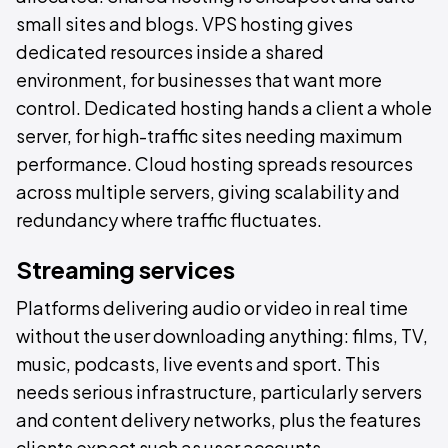
small sites and blogs. VPS hosting gives
dedicated resources inside a shared
environment, for businesses that want more
control. Dedicated hosting hands a client a whole
server, for high-traffic sites needing maximum
performance. Cloud hosting spreads resources
across multiple servers, giving scalability and
redundancy where traffic fluctuates.
Streaming services
Platforms delivering audio or video in real time
without the user downloading anything: films, TV,
music, podcasts, live events and sport. This
needs serious infrastructure, particularly servers
and content delivery networks, plus the features
clients expect such as user accounts,