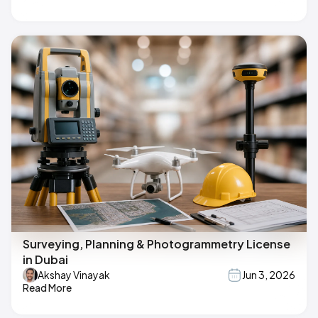
Surveying, Planning & Photogrammetry License
in Dubai
Akshay Vinayak
Jun 3, 2026
Read More