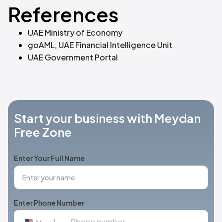
References
UAE Ministry of Economy
goAML, UAE Financial Intelligence Unit
UAE Government Portal
Start your business with Meydan
Free Zone
Enter Your Full Name
Enter Phone Number
+1