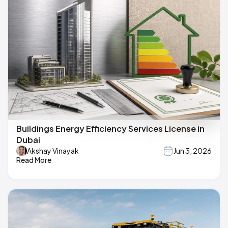
Buildings Energy Efficiency Services License in
Dubai
Akshay Vinayak
Jun 3, 2026
Read More