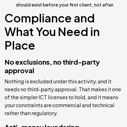
should exist before your first client, not after.
Compliance and
What You Need in
Place
No exclusions, no third-party
approval
Nothing is excluded under this activity, and it
needs no third-party approval. That makes it one
of the simpler ICT licenses to hold, and it means
your constraints are commercial and technical
rather than regulatory.
Anti-money laundering