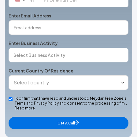
United
States
+1
Enter Email Address
Enter Business Activity
Current Country Of Residence
I confirm that I have read and understood Meydan Free Zone’s
Terms and Privacy Policy and consent to the processing of m…
Read more
Get A Call