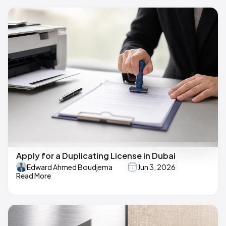
Apply for a Duplicating License in Dubai
Edward Ahmed Boudjema
Jun 3, 2026
Read More