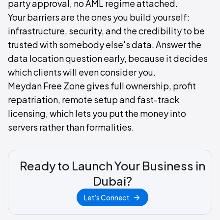
party approval, no AML regime attached.
Your barriers are the ones you build yourself:
infrastructure, security, and the credibility to be
trusted with somebody else's data. Answer the
data location question early, because it decides
which clients will even consider you.
Meydan Free Zone gives full ownership, profit
repatriation, remote setup and fast-track
licensing, which lets you put the money into
servers rather than formalities.
Ready to Launch Your Business in
Dubai?
Let's Connect