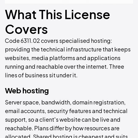
What This License
Covers
Code 6311.02 covers specialised hosting:
providing the technical infrastructure that keeps
websites, media platforms and applications
running and reachable over the internet. Three
lines of business sit under it.
Web hosting
Server space, bandwidth, domain registration,
email accounts, security features and technical
support, so a client's website can be live and
reachable. Plans differ by how resources are
allocated. Shared hosting is cheapest and suits