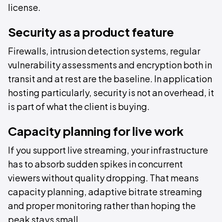
license.
Security as a product feature
Firewalls, intrusion detection systems, regular
vulnerability assessments and encryption both in
transit and at rest are the baseline. In application
hosting particularly, security is not an overhead, it
is part of what the client is buying.
Capacity planning for live work
If you support live streaming, your infrastructure
has to absorb sudden spikes in concurrent
viewers without quality dropping. That means
capacity planning, adaptive bitrate streaming
and proper monitoring rather than hoping the
peak stays small.