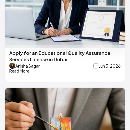
Apply for an Educational Quality Assurance
Services License in Dubai
Anisha Sagar
Jun 3, 2026
Read More