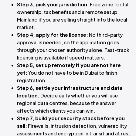
Step 3, pick your jurisdiction:
Free zone for full
ownership, tax benefits and a remote setup.
Mainland if you are selling straight into the local
market.
Step 4, apply for the license:
No third-party
approval is needed, so the application goes
through your chosen authority alone. Fast-track
licensing is available if speed matters.
Step 5, set up remotely if you are not here
yet:
You do not have to be in Dubai to finish
registration.
Step 6, settle your infrastructure and data
location:
Decide early whether you will use
regional data centres, because the answer
affects which clients you can win.
Step 7, build your security stack before you
sell:
Firewalls, intrusion detection, vulnerability
assessments and encryption in transit and at rest