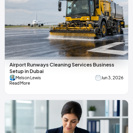
Airport Runways Cleaning Services Business
Setup in Dubai
Melson Lewis
Jun 3, 2026
Read More