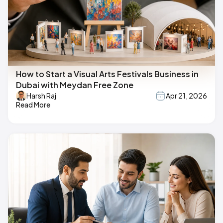
How to Start a Visual Arts Festivals Business in
Dubai with Meydan Free Zone
Harsh Raj
Apr 21, 2026
Read More