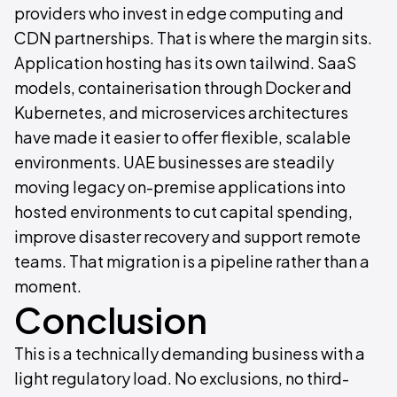
providers who invest in edge computing and
CDN partnerships. That is where the margin sits.
Application hosting has its own tailwind. SaaS
models, containerisation through Docker and
Kubernetes, and microservices architectures
have made it easier to offer flexible, scalable
environments. UAE businesses are steadily
moving legacy on-premise applications into
hosted environments to cut capital spending,
improve disaster recovery and support remote
teams. That migration is a pipeline rather than a
moment.
Conclusion
This is a technically demanding business with a
light regulatory load. No exclusions, no third-