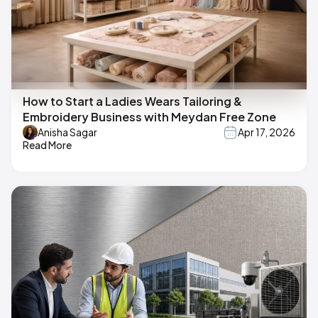
How to Start a Ladies Wears Tailoring &
Embroidery Business with Meydan Free Zone
Anisha Sagar
Apr 17, 2026
Read More