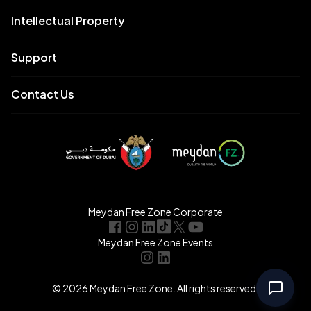
Intellectual Property
Support
Contact Us
Meydan Free Zone Corporate
Meydan Free Zone Events
© 2026 Meydan Free Zone. All rights reserved.