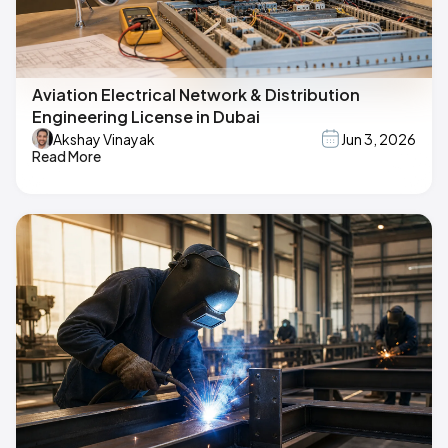
Aviation Electrical Network & Distribution
Engineering License in Dubai
Akshay Vinayak
Jun 3, 2026
Read More