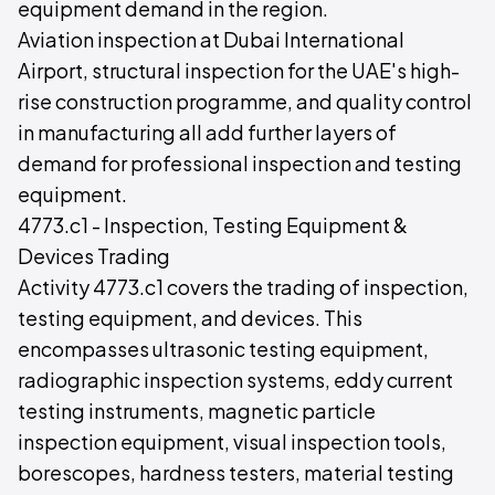
equipment demand in the region.
Aviation inspection at Dubai International
Airport, structural inspection for the UAE's high-
rise construction programme, and quality control
in manufacturing all add further layers of
demand for professional inspection and testing
equipment.
4773.c1 - Inspection, Testing Equipment &
Devices Trading
Activity 4773.c1 covers the trading of inspection,
testing equipment, and devices. This
encompasses ultrasonic testing equipment,
radiographic inspection systems, eddy current
testing instruments, magnetic particle
inspection equipment, visual inspection tools,
borescopes, hardness testers, material testing