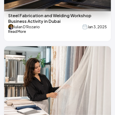
Steel Fabrication and Welding Workshop
Business Activity in Dubai
Julian D'Rozario
Jan 3, 2025
Read More