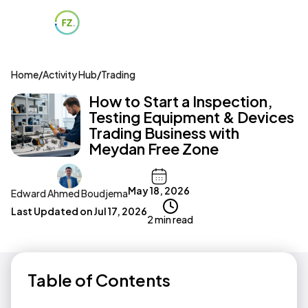
Home
/
Activity Hub
/
Trading
How to Start a Inspection,
Testing Equipment & Devices
Trading Business with
Meydan Free Zone
May 18, 2026
Edward Ahmed Boudjema
Last Updated on
Jul 17, 2026
2 min read
Table of Contents