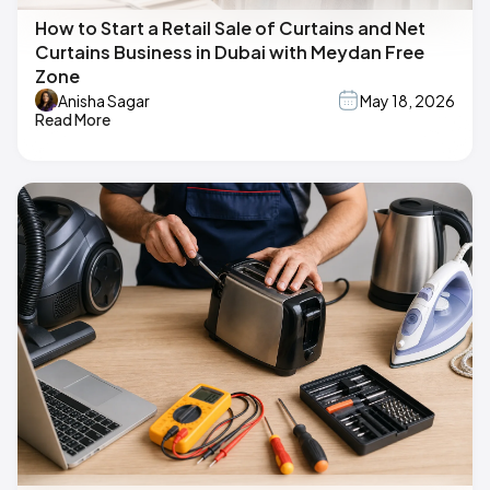
How to Start a Retail Sale of Curtains and Net
Curtains Business in Dubai with Meydan Free
Zone
Anisha Sagar
May 18, 2026
Read More