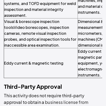
machines, impa
systems, and TOFD equipment for weld
and material ch
inspection and material integrity
instruments.
assessment.
Visual & borescope inspection
Dimensional & 
toolsVideo borescopes, inspection
measurement Ver
cameras, remote visual inspection
micrometers, c
probes, and optical inspection tools for
machines (CMM),
inaccessible area examination.
dimensional in
Eddy current f
magnetic partic
Eddy current & magnetic testing
equipment, yo
electromagneti
instruments.
Third-Party Approval
This activity does not require third-party
approval to obtain a
business license from