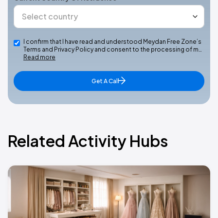
I confirm that I have read and understood Meydan Free Zone’s
Terms and Privacy Policy and consent to the processing of m…
Read more
Get A Call
Related Activity Hubs