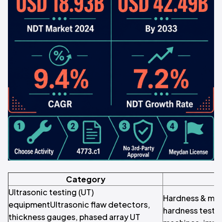
Category
Ultrasonic testing (UT)
Hardness & mate
equipmentUltrasonic flaw detectors,
hardness tester
thickness gauges, phased array UT