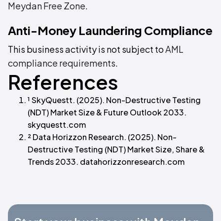
Meydan Free Zone
.
Anti-Money Laundering Compliance
This business activity is not subject to
AML
compliance requirements
.
References
¹ SkyQuestt. (2025). Non-Destructive Testing
(NDT) Market Size & Future Outlook 2033.
skyquestt.com
² Data Horizzon Research. (2025). Non-
Destructive Testing (NDT) Market Size, Share &
Trends 2033. datahorizzonresearch.com