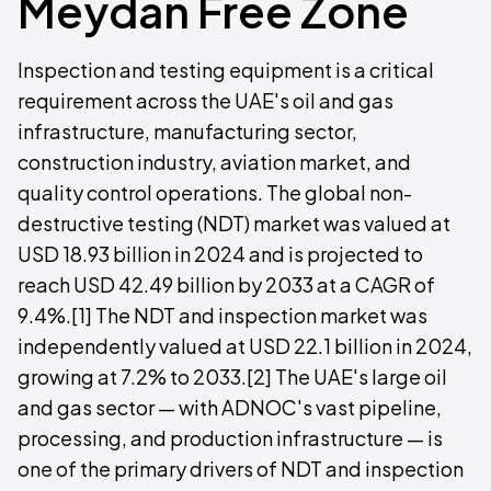
Meydan Free Zone
Inspection and testing equipment is a critical
requirement across the UAE's oil and gas
infrastructure, manufacturing sector,
construction industry, aviation market, and
quality control operations. The global non-
destructive testing (NDT) market was valued at
USD 18.93 billion in 2024 and is projected to
reach USD 42.49 billion by 2033 at a CAGR of
9.4%.[1] The NDT and inspection market was
independently valued at USD 22.1 billion in 2024,
growing at 7.2% to 2033.[2] The UAE's large oil
and gas sector — with ADNOC's vast pipeline,
processing, and production infrastructure — is
one of the primary drivers of NDT and inspection