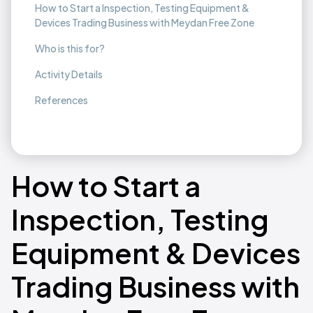
How to Start a Inspection, Testing Equipment &
Devices Trading Business with Meydan Free Zone
Who is this for?
Activity Details
References
How to Start a
Inspection, Testing
Equipment & Devices
Trading Business with