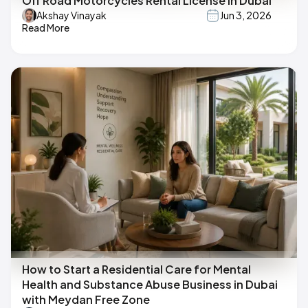
Off Road Motorcycles Rental License in Dubai
Akshay Vinayak
Jun 3, 2026
Read More
How to Start a Residential Care for Mental
Health and Substance Abuse Business in Dubai
with Meydan Free Zone