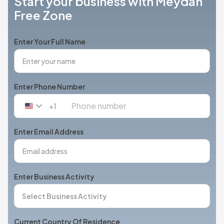
Start your business with Meydan
Free Zone
Enter Your Full Name
Enter Phone Number
+1
United
States
+1
Enter Email Address
Enter Business Activity
Current Country Of Residence