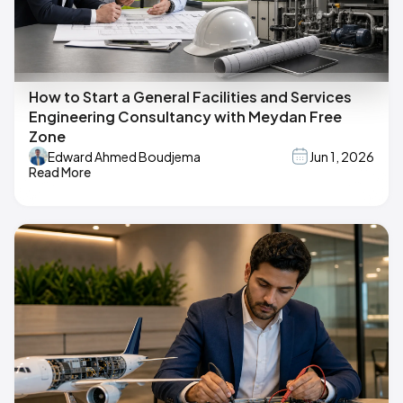
How to Start a General Facilities and Services
Engineering Consultancy with Meydan Free
Zone
Edward Ahmed Boudjema
Jun 1, 2026
Read More