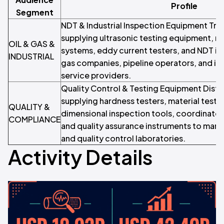
Profile
Segment
NDT & Industrial Inspection Equipment Tra
supplying ultrasonic testing equipment, r
OIL & GAS &
systems, eddy current testers, and NDT in
INDUSTRIAL
gas companies, pipeline operators, and ind
service providers.
Quality Control & Testing Equipment Distri
supplying hardness testers, material test
QUALITY &
dimensional inspection tools, coordinate
COMPLIANCE
and quality assurance instruments to man
and quality control laboratories.
Activity Details