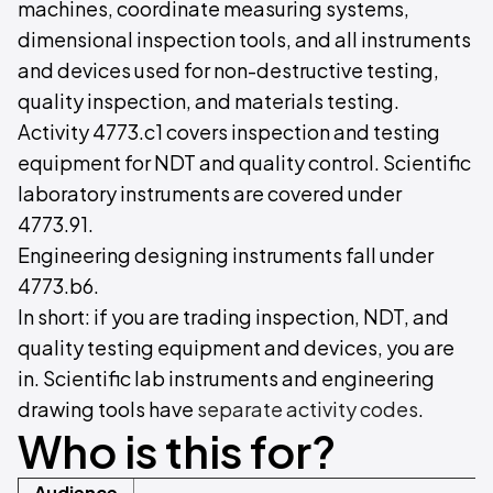
machines, coordinate measuring systems,
dimensional inspection tools, and all instruments
and devices used for non-destructive testing,
quality inspection, and materials testing.
Activity 4773.c1 covers inspection and testing
equipment for NDT and quality control. Scientific
laboratory instruments are covered under
4773.91.
Engineering designing instruments fall under
4773.b6.
In short: if you are trading inspection, NDT, and
quality testing equipment and devices, you are
in. Scientific lab instruments and engineering
drawing tools have
separate activity codes
.
Who is this for?
Audience