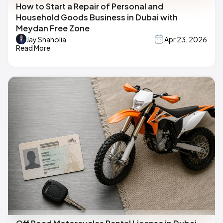
How to Start a Repair of Personal and
Household Goods Business in Dubai with
Meydan Free Zone
Jay Shaholia
Apr 23, 2026
Read More