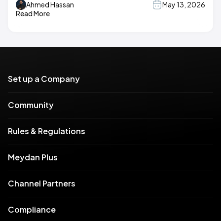
Ahmed Hassan
May 13, 2026
Read More
Set up a Company
Community
Rules & Regulations
Meydan Plus
Channel Partners
Compliance