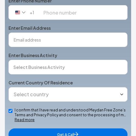
Enter Phone Number
+1
United
States
+1
Enter Email Address
Enter Business Activity
Current Country Of Residence
I confirm that I have read and understood Meydan Free Zone’s
Terms and Privacy Policy and consent to the processing of m…
Read more
Get A Call