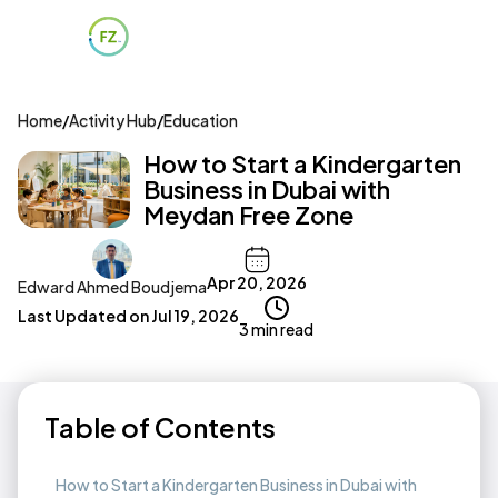
Home
/
Activity Hub
/
Education
How to Start a Kindergarten
Business in Dubai with
Meydan Free Zone
Apr 20, 2026
Edward Ahmed Boudjema
Last Updated on
Jul 19, 2026
3 min read
Table of Contents
How to Start a Kindergarten Business in Dubai with