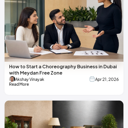
How to Start a Choreography Business in Dubai
with Meydan Free Zone
Akshay Vinayak
Apr 21, 2026
Read More