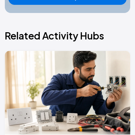
Related Activity Hubs