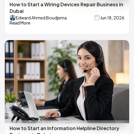
How to Start a Wiring Devices Repair Business in
Dubai
Edward Ahmed Boudjema
Jun 18, 2026
Read More
How to Start an Information Helpline Directory