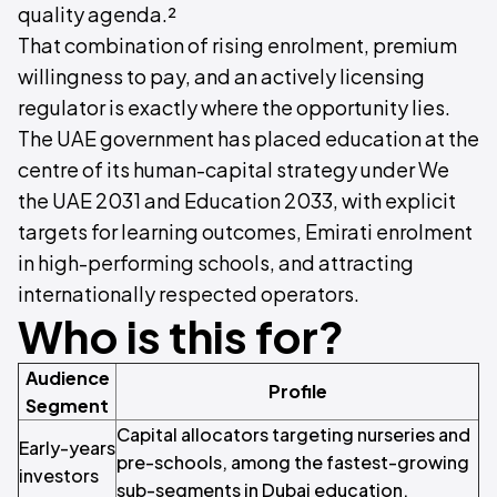
quality agenda.²
That combination of rising enrolment, premium
willingness to pay, and an actively licensing
regulator is exactly where the opportunity lies.
The UAE government has placed education at the
centre of its human-capital strategy under We
the UAE 2031 and Education 2033, with explicit
targets for learning outcomes, Emirati enrolment
in high-performing schools, and attracting
internationally respected operators.
Who is this for?
Audience
Profile
Segment
Capital allocators targeting nurseries and
Early-years
pre-schools, among the fastest-growing
investors
sub-segments in Dubai education.