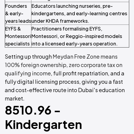
Founders
Educators launching nurseries, pre-
& early-
kindergartens, and early-learning centres
years leads
under KHDA frameworks.
EYFS &
Practitioners formalising EYFS,
Montessori
Montessori, or Reggio-inspired models
specialists
into a licensed early-years operation.
Setting up through
Meydan Free Zone means
100% foreign ownership
,
zero corporate tax on
qualifying income
, full profit repatriation, and a
fully digital licensing process, giving you a fast
and cost-effective route into Dubai's education
market.
8510.96 -
Kindergarten