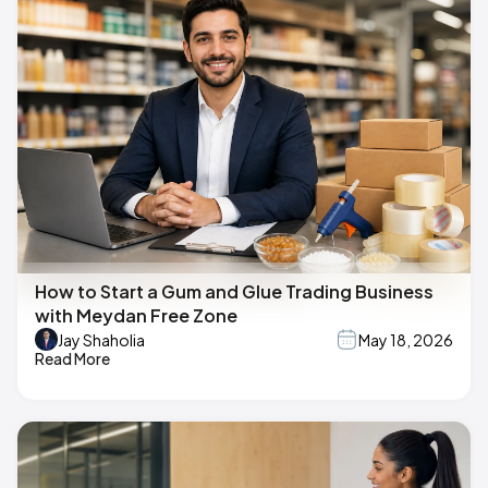
How to Start a Gum and Glue Trading Business
with Meydan Free Zone
Jay Shaholia
May 18, 2026
Read More