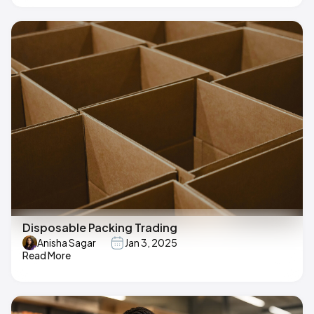
Disposable Packing Trading
Anisha Sagar
Jan 3, 2025
Read More