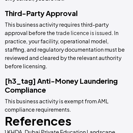
Third-Party Approval
This business activity requires third-party
approval before the
trade licence is issued
. In
practice, your facility, operational model,
staffing, and regulatory documentation must be
reviewed and cleared by the relevant authority
before licensing.
[h3_tag] Anti-Money Laundering
Compliance
This business activity is exempt from AML
compliance requirements.
References
¹ KHDA, Dubai Private Education Landscape