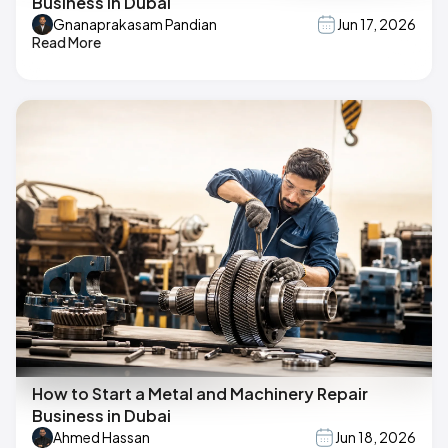
Business in Dubai
Gnanaprakasam Pandian
Jun 17, 2026
Read More
How to Start a Metal and Machinery Repair
Business in Dubai
Ahmed Hassan
Jun 18, 2026