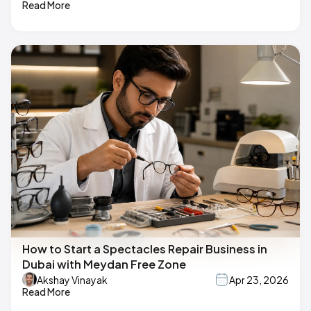
Read More
How to Start a Spectacles Repair Business in
Dubai with Meydan Free Zone
Akshay Vinayak
Apr 23, 2026
Read More