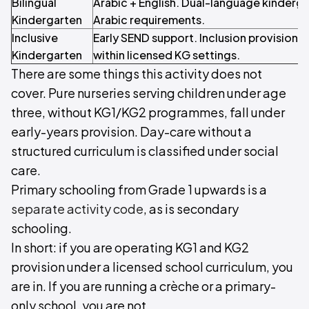
Bilingual
Arabic + English. Dual-language kinderg
Kindergarten
Arabic requirements.
Inclusive
Early SEND support. Inclusion provision a
Kindergarten
within licensed KG settings.
There are some things this activity does not
cover. Pure nurseries serving children under age
three, without KG1/KG2 programmes, fall under
early-years provision. Day-care without a
structured curriculum is classified under social
care.
Primary schooling from Grade 1 upwards is a
separate activity code
, as is secondary
schooling.
In short: if you are operating KG1 and KG2
provision under a licensed school curriculum, you
are in. If you are running a crèche or a primary-
only school, you are not.