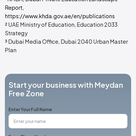
Report,
https://www.khda.gov.ae/en/publications
²
UAE Ministry of Education, Education 2033
Strategy
³
Dubai Media Office, Dubai 2040 Urban Master
Plan
Start your business with Meydan
Free Zone
Enter Your Full Name