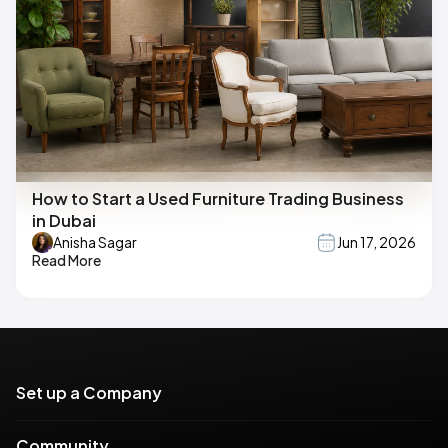
How to Start a Used Furniture Trading Business
in Dubai
Anisha Sagar
Jun 17, 2026
Read More
Set up a Company
Community