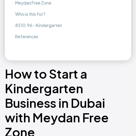
Meydan Free Zone
Who is this for?
8510.96 - Kindergarten
References
How to Start a
Kindergarten
Business in Dubai
with Meydan Free
Zone