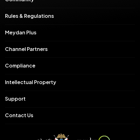
Rules & Regulations
Meydan Plus
Channel Partners
Compliance
Intellectual Property
Support
Contact Us