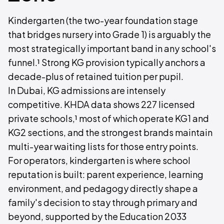
Kindergarten (the two-year foundation stage
that bridges nursery into Grade 1) is arguably the
most strategically important band in any school's
funnel.¹ Strong KG provision typically anchors a
decade-plus of retained tuition per pupil.
In Dubai, KG admissions are intensely
competitive. KHDA data shows 227 licensed
private schools,¹ most of which operate KG1 and
KG2 sections, and the strongest brands maintain
multi-year waiting lists for those entry points.
For operators, kindergarten is where school
reputation is built: parent experience, learning
environment, and pedagogy directly shape a
family's decision to stay through primary and
beyond, supported by the Education 2033