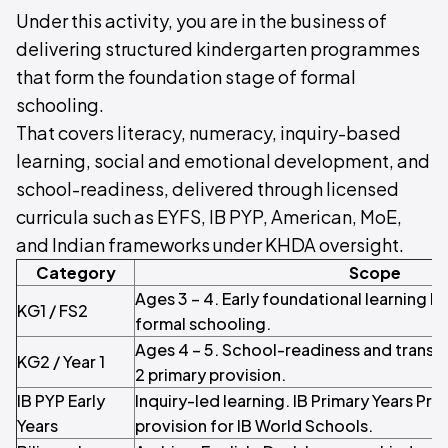
Under this activity, you are in the business of
delivering structured kindergarten programmes
that form the foundation stage of formal
schooling.
That covers literacy, numeracy, inquiry-based
learning, social and emotional development, and
school-readiness, delivered through licensed
curricula such as EYFS, IB PYP, American, MoE,
and Indian frameworks under KHDA oversight.
Category
Scope
Ages 3 – 4. Early foundational learning b
KG1 / FS2
formal schooling.
Ages 4 – 5. School-readiness and transiti
KG2 / Year 1
2 primary provision.
IB PYP Early
Inquiry-led learning. IB Primary Years P
Years
provision for IB World Schools.