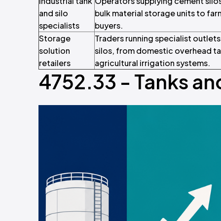
Industrial tank
Operators supplying cement silos,
and silo
bulk material storage units to fa
specialists
buyers.
Storage
Traders running specialist outlet
solution
silos, from domestic overhead tan
retailers
agricultural irrigation systems.
4752.33 - Tanks and