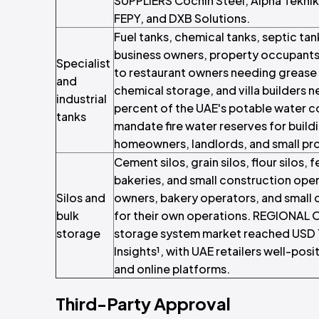
SUPPLIERS Cochin Steel, Alpha Teknik, 
FEPY, and DXB Solutions.
Fuel tanks, chemical tanks, septic tan
business owners, property occupants, 
Specialist
to restaurant owners needing grease t
and
chemical storage, and villa builder
industrial
percent of the UAE's potable water c
tanks
mandate fire water reserves for buil
homeowners, landlords, and small pr
Cement silos, grain silos, flour silos,
bakeries, and small construction oper
Silos and
owners, bakery operators, and small 
bulk
for their own operations. REGIONAL 
storage
storage system market reached USD 1.
Insights¹, with UAE retailers well-p
and online platforms.
Third-Party Approval