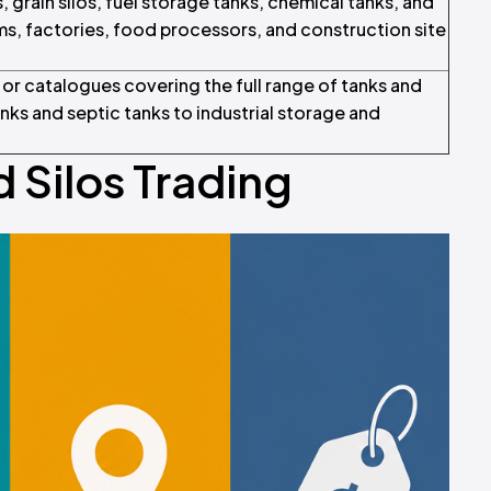
 grain silos, fuel storage tanks, chemical tanks, and
rms, factories, food processors, and construction site
s or catalogues covering the full range of tanks and
ks and septic tanks to industrial storage and
 Silos Trading