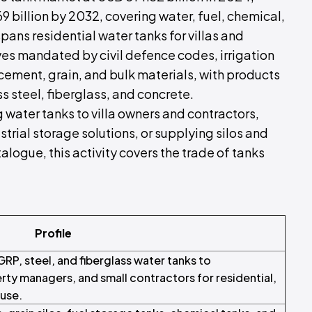
 billion by 2032, covering water, fuel, chemical,
pans residential water tanks for villas and
ves mandated by civil defence codes, irrigation
r cement, grain, and bulk materials, with products
s steel, fiberglass, and concrete.
 water tanks to villa owners and contractors,
strial storage solutions, or supplying silos and
logue, this activity covers the trade of tanks
Profile
GRP, steel, and fiberglass water tanks to
rty managers, and small contractors for residential,
 use.