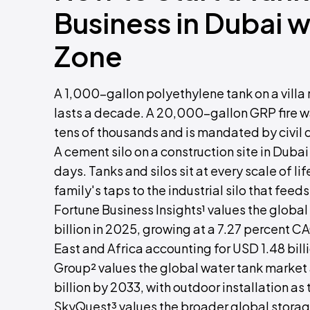
Business in Dubai 
Zone
A 1,000-gallon polyethylene tank on a villa
lasts a decade. A 20,000-gallon GRP fire wa
tens of thousands and is mandated by civil
A cement silo on a construction site in Duba
days. Tanks and silos sit at every scale of l
family's taps to the industrial silo that feed
Fortune Business Insights¹ values the globa
billion in 2025, growing at a 7.27 percent C
East and Africa accounting for USD 1.48 bil
Group² values the global water tank market 
billion by 2033, with outdoor installation as
SkyQuest³ values the broader global storage