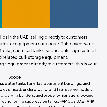
silos in the UAE, selling directly to customers
utlet, or equipment catalogue. This covers water
 tanks, chemical tanks, septic tanks, agricultural
and related bulk storage equipment.
torage equipment directly to customers, this is your
Scope
ss water tanks for villas, apartment buildings, and
ng overhead, underground, and fire reserve models
ords, villa builders, and property managers looking
rground, or fire suppression tanks. FAMOUS UAE TANK