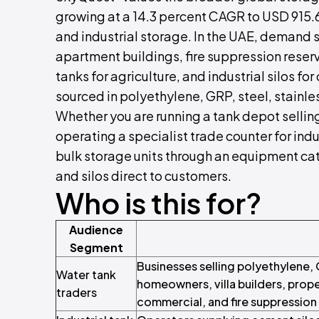
growing at a 14.3 percent CAGR to USD 915.69
and industrial storage. In the UAE, demand s
apartment buildings, fire suppression reser
tanks for agriculture, and industrial silos fo
sourced in polyethylene, GRP, steel, stainles
Whether you are running a tank depot selling
operating a specialist trade counter for indu
bulk storage units through an equipment cata
and silos direct to customers.
Who is this for?
Audience
Segment
Businesses selling polyethylene, 
Water tank
homeowners, villa builders, prope
traders
commercial, and fire suppression