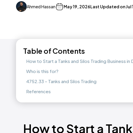
Ahmed Hassan
May 19, 2026
Last Updated on
Jul
Table of Contents
How to Start a Tanks and Silos Trading Business i
Who is this for?
4752.33 - Tanks and Silos Trading
References
How to Start a Tank