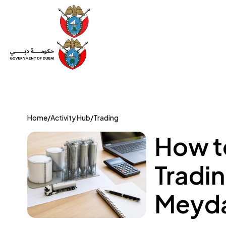
Set Up a Company
Trade License
Category
Mov
Home
/
Activity Hub
/
Trading
How to
Tradin
Meyda