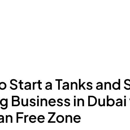
ing to Dubai
Meydan Plus
Eco System
Insights
 Start a Tanks and S
g Business in Dubai
n Free Zone