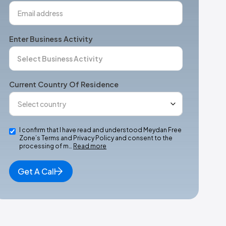
Enter Business Activity
Current Country Of Residence
I confirm that I have read and understood Meydan Free
Zone’s Terms and Privacy Policy and consent to the
processing of m…
Read more
Get A Call