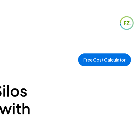
Free Cost Calculator
ilos
 with