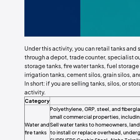
Under this activity, you can retail tanks and 
through a depot, trade counter, specialist o
storage tanks, fire water tanks, fuel storage
irrigation tanks, cement silos, grain silos, 
In short: if you are selling tanks, silos, or s
activity.
Category
Polyethylene, GRP, steel, and fibergla
small commercial properties, includi
Water and
Sell water tanks to homeowners, landl
fire tanks
to install or replace overhead, unde