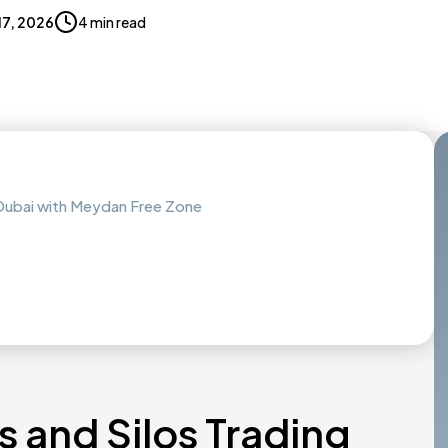
 17, 2026
4 min read
n Dubai with Meydan Free Zone
s and Silos Trading