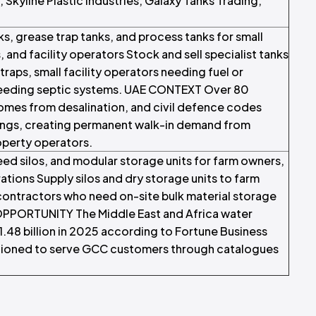
Skyline Plastic Industries, Galaxy Tanks Trading,
ks, grease trap tanks, and process tanks for small
and facility operators Stock and sell specialist tanks
raps, small facility operators needing fuel or
s needing septic systems. UAE CONTEXT Over 80
omes from desalination, and civil defence codes
dings, creating permanent walk-in demand from
operty operators.
 feed silos, and modular storage units for farm owners,
ations Supply silos and dry storage units to farm
contractors who need on-site bulk material storage
OPPORTUNITY The Middle East and Africa water
48 billion in 2025 according to Fortune Business
ositioned to serve GCC customers through catalogues