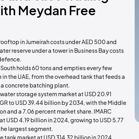
with Meydan Free
 rooftop in Jumeirah costs under AED 500 and
ter reserve under a tower in Business Bay costs
 defence.
i South holds 60 tons and empties every few
ife in the UAE, from the overhead tank that feeds a
s a concrete batching plant.
l water storage system market at USD 20.91
AGR to USD 39.44 billion by 2034, with the Middle
lion and a 7.06 percent market share. IMARC
at USD 4.19 billion in 2024, growing to USD 5.77
 the largest segment.
 tank market at USD 314.32 billion in 2024,