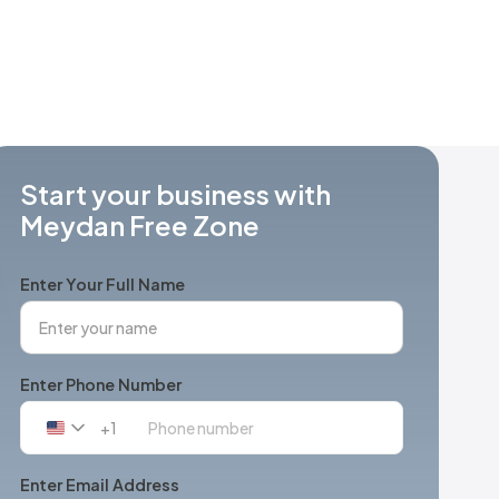
Start your business with
Meydan Free Zone
Enter Your Full Name
Enter Phone Number
+1
United
States
+1
Enter Email Address