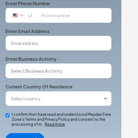
Enter Phone Number
+1
United
States
+1
Enter Email Address
Enter Business Activity
Current Country Of Residence
I confirm that I have read and understood Meydan Free
Zone’s Terms and Privacy Policy and consent to the
processing of m…
Read more