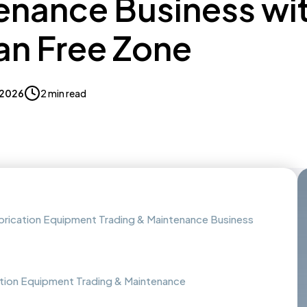
enance Business wi
n Free Zone
, 2026
2 min read
abrication Equipment Trading & Maintenance Business
ation Equipment Trading & Maintenance