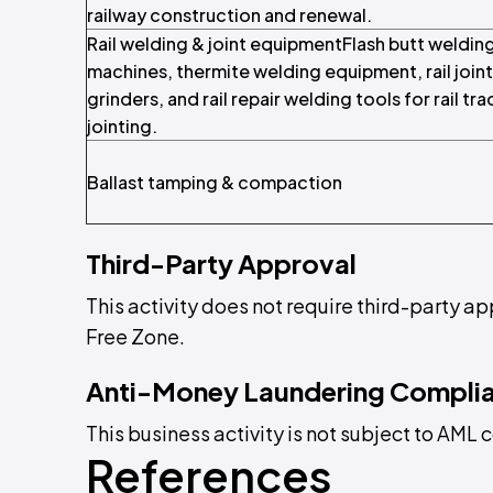
railway construction and renewal.
Rail welding & joint equipmentFlash butt weldin
machines, thermite welding equipment, rail joint
grinders, and rail repair welding tools for rail tra
jointing.
Ballast tamping & compaction
Third-Party Approval
This activity does not require third-party a
Free Zone.
Anti-Money Laundering Compli
This business activity is not subject to AM
References