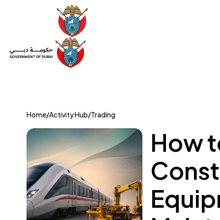
Set Up a Company
Trade License
Category
Mov
Home
/
Activity Hub
/
Trading
How to
Const
Equip