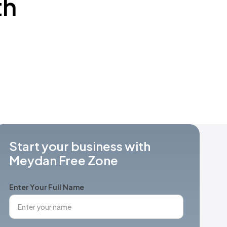
th
Start your business with
Meydan Free Zone
Enter Your Full Name