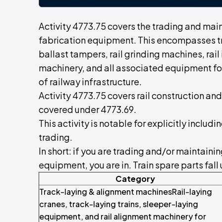
Activity 4773.75 covers the trading and mai
fabrication equipment. This encompasses t
ballast tampers, rail grinding machines, rail
machinery, and all associated equipment fo
of railway infrastructure.
Activity 4773.75 covers rail construction an
covered under 4773.69.
This activity is notable for explicitly incl
trading.
In short: if you are trading and/or maintaini
equipment, you are in. Train spare parts fall
Category
Track-laying & alignment machinesRail-laying
cranes, track-laying trains, sleeper-laying
equipment, and rail alignment machinery for