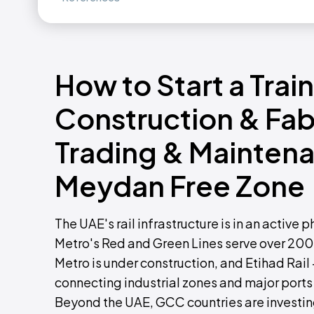
How to Start a Trai
Construction & Fab
Trading & Maintena
Meydan Free Zone
The UAE's rail infrastructure is in an acti
Metro's Red and Green Lines serve over 200
Metro is under construction, and Etihad Rail 
connecting industrial zones and major ports 
Beyond the UAE, GCC countries are investing 