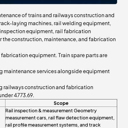
ntenance of trains and railways construction and
rack-laying machines, rail welding equipment,
 inspection equipment, rail fabrication
r the construction, maintenance, and fabrication
d fabrication equipment. Train spare parts are
uding maintenance services alongside equipment
ng railways construction and fabrication
 under 4773.69.
Scope
Rail inspection & measurement Geometry
measurement cars, rail flaw detection equipment,
rail profile measurement systems, and track