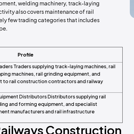
ipment, welding machinery, track-laying
ctivity also covers maintenance of rail
ely few trading categories that includes
pe.
Profile
aders Traders supplying track-laying machines, rail
ping machines, rail grinding equipment, and
nt to rail construction contractors and railway
pment Distributors Distributors supplying rail
nding and forming equipment, and specialist
nent manufacturers and rail infrastructure
Railways Construction