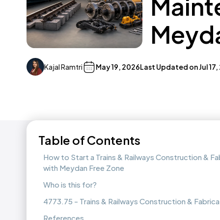
Maint
Meyda
Kajal Ramtri
May 19, 2026
Last Updated on
Jul 17
Table of Contents
How to Start a Trains & Railways Construction & F
with Meydan Free Zone
Who is this for?
4773.75 - Trains & Railways Construction & Fabric
References