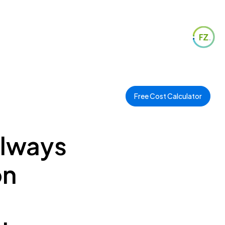
Free Cost Calculator
ilways
on