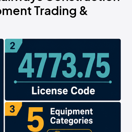
pment Trading &