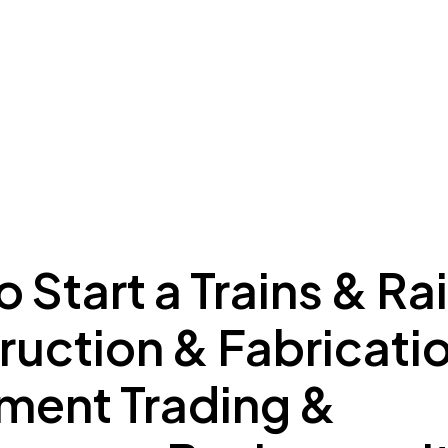
ing to Dubai
Meydan Plus
Eco System
Insights
 Start a Trains & Ra
ruction & Fabricati
ment Trading &