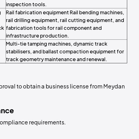
inspection tools.
g
Rail fabrication equipment Rail bending machines,
rail drilling equipment, rail cutting equipment, and
ck
fabrication tools for rail component and
infrastructure production.
Multi-tie tamping machines, dynamic track
stabilisers, and ballast compaction equipment for
track geometry maintenance and renewal.
pproval to obtain a business license from Meydan
ance
L compliance requirements.