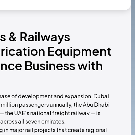
ns & Railways
rication Equipment
nce Business with
ve phase of development and expansion. Dubai
 million passengers annually, the Abu Dhabi
— the UAE's national freight railway — is
across all seven emirates.
in major rail projects that create regional