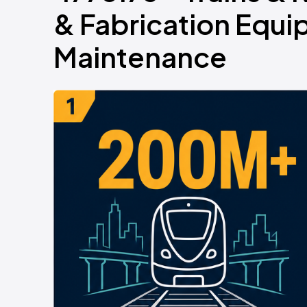
& Fabrication Equi
Maintenance