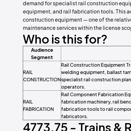
demand for specialist rail construction equ
equipment, and rail fabrication tools. This a
construction equipment — one of the relativ
maintenance services within the license sco
Who is this for?
Audience
Segment
Rail Construction Equipment Tr
RAIL
welding equipment, ballast tam
CONSTRUCTION
specialist rail construction pla
operators.
Rail Component Fabrication Equi
RAIL
fabrication machinery, rail be
FABRICATION
fabrication tools to rail compo
fabricators.
4773.75 - Trains & 