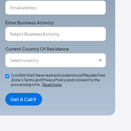
Enter Business Activity
Current Country Of Residence
I confirm that I have read and understood Meydan Free
Zone’s Terms and Privacy Policy and consent to the
processing of m…
Read more
Get A Call