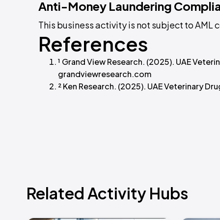
Anti-Money Laundering Compli
This business activity is not subject to AM
References
¹ Grand View Research. (2025). UAE Veter
grandviewresearch.com
² Ken Research. (2025). UAE Veterinary Dr
Related Activity Hubs