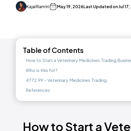
Kajal Ramtri
May 19, 2026
Last Updated on
Jul 17
Table of Contents
How to Start a Veterinary Medicines Trading Busi
Who is this for?
4772.99 - Veterinary Medicines Trading
References
How to Start a Vet