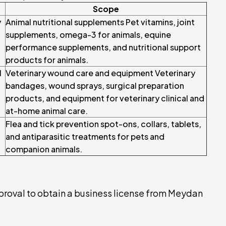
Scope
y
Animal nutritional supplements Pet vitamins, joint
supplements, omega-3 for animals, equine
performance supplements, and nutritional support
products for animals.
l
Veterinary wound care and equipment Veterinary
bandages, wound sprays, surgical preparation
products, and equipment for veterinary clinical and
at-home animal care.
Flea and tick prevention spot-ons, collars, tablets,
and antiparasitic treatments for pets and
companion animals.
pproval to obtain a business license from Meydan