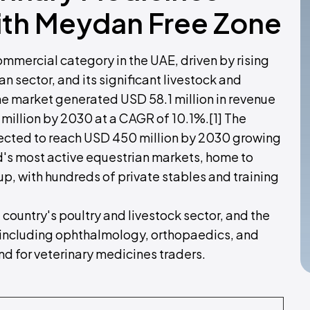
ith Meydan Free Zone
ommercial category in the UAE, driven by rising
n sector, and its significant livestock and
ne market generated USD 58.1 million in revenue
 million by 2030 at a CAGR of 10.1%.[1] The
pected to reach USD 450 million by 2030 growing
d's most active equestrian markets, home to
 with hundreds of private stables and training
country's poultry and livestock sector, and the
- including ophthalmology, orthopaedics, and
d for veterinary medicines traders.