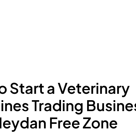
ing to Dubai
Meydan Plus
Eco System
Insights
 Start a Veterinary
ines Trading Busine
Meydan Free Zone