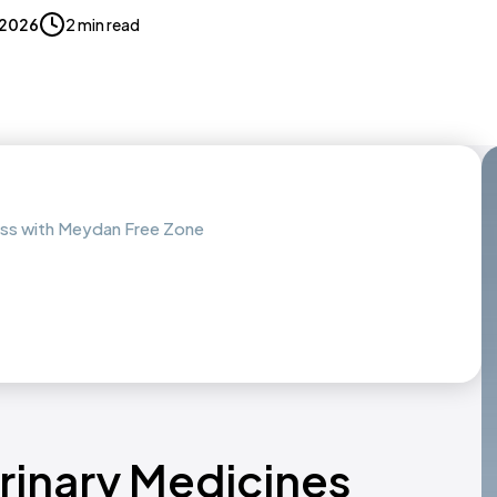
, 2026
2 min read
ness with Meydan Free Zone
erinary Medicines