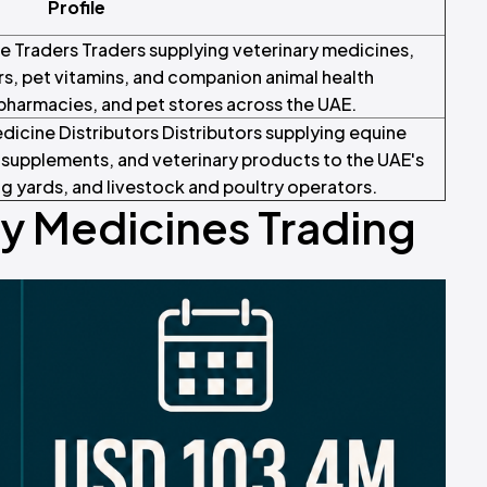
Profile
 Traders Traders supplying veterinary medicines,
s, pet vitamins, and companion animal health
 pharmacies, and pet stores across the UAE.
dicine Distributors Distributors supplying equine
supplements, and veterinary products to the UAE's
g yards, and livestock and poultry operators.
ry Medicines Trading