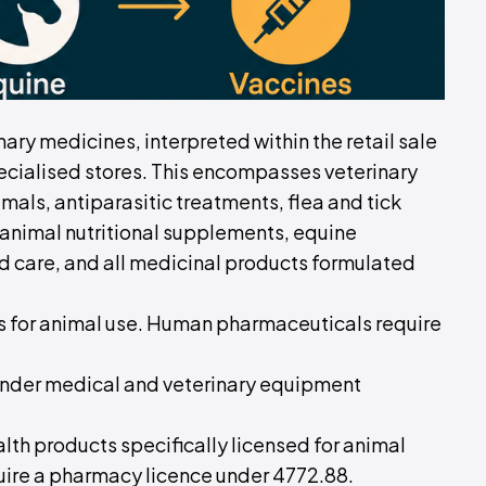
nary medicines, interpreted within the retail sale
cialised stores. This encompasses veterinary
als, antiparasitic treatments, flea and tick
, animal nutritional supplements, equine
 care, and all medicinal products formulated
es for animal use. Human pharmaceuticals require
 under medical and veterinary equipment
alth products specifically licensed for animal
uire a pharmacy licence under 4772.88.