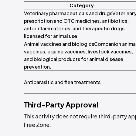
Category
Veterinary pharmaceuticals and drugsVeterinar
prescription and OTC medicines, antibiotics,
anti-inflammatories, and therapeutic drugs
licensed for animal use.
Animal vaccines and biologicsCompanion anima
vaccines, equine vaccines, livestock vaccines,
and biological products for animal disease
prevention.
Antiparasitic and flea treatments
Third-Party Approval
This activity does not require third-party a
Free Zone.