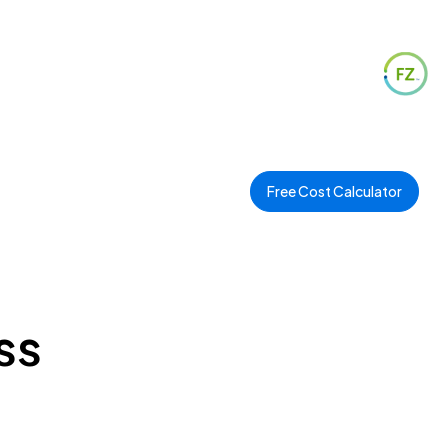
Free Cost Calculator
ss