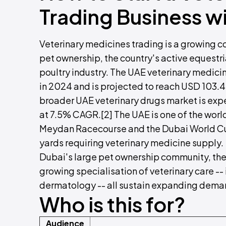
Trading Business w
Veterinary medicines trading is a growing c
pet ownership, the country's active equestria
poultry industry. The UAE veterinary medici
in 2024 and is projected to reach USD 103.4
broader UAE veterinary drugs market is ex
at 7.5% CAGR.[2] The UAE is one of the worl
Meydan Racecourse and the Dubai World Cup,
yards requiring veterinary medicine supply.
Dubai's large pet ownership community, the 
growing specialisation of veterinary care -
dermatology -- all sustain expanding deman
Who is this for?
Audience