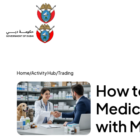
Set Up a Company
Trade License
Category
Mov
Home
/
Activity Hub
/
Trading
How to
Medic
with 