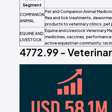
Segment
Pet and Companion Animal Medicine
COMPANION
flea and tick treatments, dewormer
ANIMAL
products to veterinary clinics, pet
Equine and Livestock Veterinary Me
EQUINE AND
medicines, vaccines, performance 
LIVESTOCK
active equestrian community, racin
4772.99 - Veterina