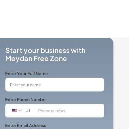
Start your business with
Meydan Free Zone
Enter Your Full Name
Enter Phone Number
+1
United
States
+1
Enter Email Address