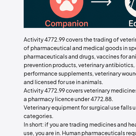
Activity 4772.99 covers the trading of veteri
of pharmaceutical and medical goods in spe
pharmaceuticals and drugs, vaccines for anim
prevention products, veterinary antibiotics
performance supplements, veterinary wound
and licensed for use in animals.
Activity 4772.99 covers veterinary medicin
a pharmacy licence under 4772.88.
Veterinary equipment for surgical use falls
categories.
In short: if you are trading medicines and he
use, you are in. Human pharmaceuticals req