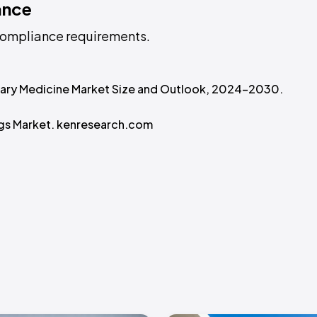
ance
L compliance requirements.
inary Medicine Market Size and Outlook, 2024-2030.
ugs Market. kenresearch.com