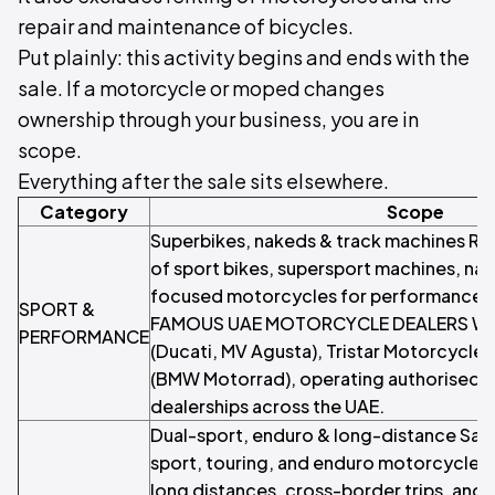
repair and maintenance of bicycles.
Put plainly: this activity begins and ends with the
sale. If a motorcycle or moped changes
ownership through your business, you are in
scope.
Everything after the sale sits elsewhere.
Category
Scope
Superbikes, nakeds & track machines Ret
of sport bikes, supersport machines, nak
focused motorcycles for performance ri
SPORT &
FAMOUS UAE MOTORCYCLE DEALERS Whee
PERFORMANCE
(Ducati, MV Agusta), Tristar Motorcycle
(BMW Motorrad), operating authorised 
dealerships across the UAE.
Dual-sport, enduro & long-distance Sale
sport, touring, and enduro motorcycles 
long distances, cross-border trips, and 