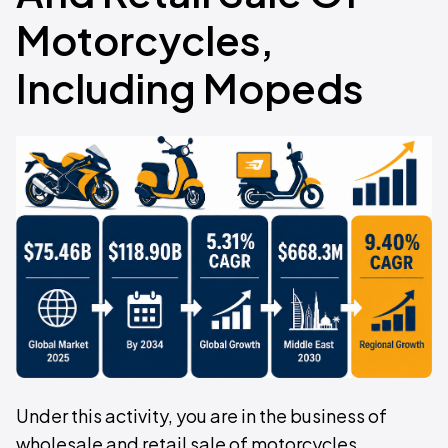
Motorcycles,
Including Mopeds
Under this activity, you are in the business of
wholesale and retail sale of motorcycles,