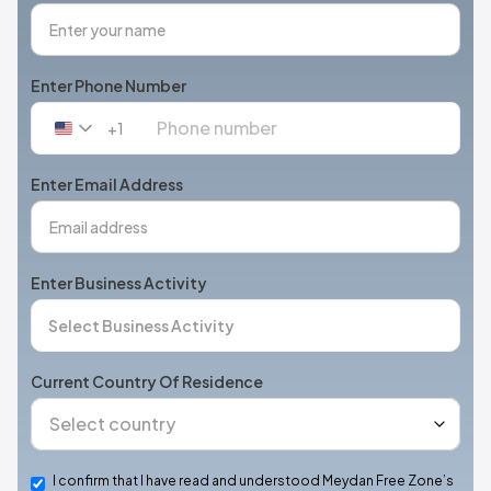
Enter Phone Number
+1
United
States
+1
Enter Email Address
Enter Business Activity
Current Country Of Residence
I confirm that I have read and understood Meydan Free Zone’s