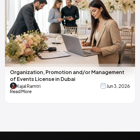
Organization, Promotion and/or Management
of Events License in Dubai
Kajal Ramtri
Jun 3, 2026
Read More