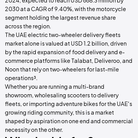
2024, expected to reach USD 668.3 million by
2030 at a CAGR of 9.40%, with the motorcycle
segment holding the largest revenue share
across the region.
The UAE electric two-wheeler delivery fleets
market alone is valued at USD 1.2 billion, driven
by the rapid expansion of food delivery and e-
commerce platforms like Talabat, Deliveroo, and
Noon that rely on two-wheelers for last-mile
operations³.
Whether you are running a multi-brand
showroom, wholesaling scooters to delivery
fleets, or importing adventure bikes for the UAE's
growing riding community, this is a market
shaped by aspiration on one end and commercial
necessity on the other.