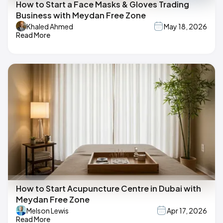
How to Start a Face Masks & Gloves Trading
Business with Meydan Free Zone
Khaled Ahmed
May 18, 2026
Read More
How to Start Acupuncture Centre in Dubai with
Meydan Free Zone
Melson Lewis
Apr 17, 2026
Read More