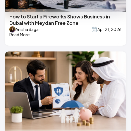
How to Start a Fireworks Shows Business in
Dubai with Meydan Free Zone
Anisha Sagar
Apr 21, 2026
Read More