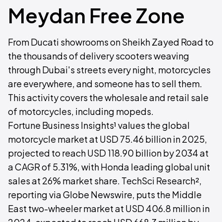
Meydan Free Zone
From Ducati showrooms on Sheikh Zayed Road to
the thousands of delivery scooters weaving
through Dubai's streets every night, motorcycles
are everywhere, and someone has to sell them.
This activity covers the wholesale and retail sale
of motorcycles, including mopeds.
Fortune Business Insights¹ values the global
motorcycle market at USD 75.46 billion in 2025,
projected to reach USD 118.90 billion by 2034 at
a CAGR of 5.31%, with Honda leading global unit
sales at 26% market share. TechSci Research²,
reporting via Globe Newswire, puts the Middle
East two-wheeler market at USD 406.8 million in