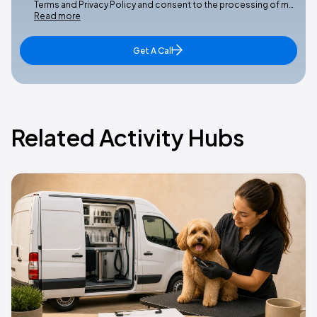
Terms and Privacy Policy and consent to the processing of m…
Read more
Get A Call
Related Activity Hubs