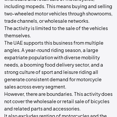
including mopeds. This means buying and selling
two-wheeled motor vehicles through showrooms,
trade channels, or wholesale networks.
The activity is limited to the sale of the vehicles
themselves.
The UAE supports this business from multiple
angles. A year-round riding season, a large
expatriate population with diverse mobility
needs, a booming food delivery sector, and a
strong culture of sport and leisure riding all
generate consistent demand for motorcycle
sales across every segment.
However, there are boundaries. This activity does
not cover the wholesale or retail sale of bicycles
and related parts and accessories.
It also excludes renting of motorcycles and the