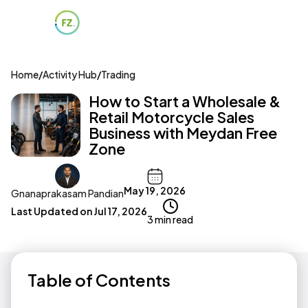
Home
/
Activity Hub
/
Trading
How to Start a Wholesale &
Retail Motorcycle Sales
Business with Meydan Free
Zone
May 19, 2026
Gnanaprakasam Pandian
Last Updated on
Jul 17, 2026
3 min read
Table of Contents