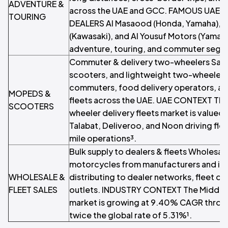
ADVENTURE &
across the UAE and GCC. FAMOUS UAE
TOURING
DEALERS Al Masaood (Honda, Yamaha), L
(Kawasaki), and Al Yousuf Motors (Yamaha
adventure, touring, and commuter segm
Commuter & delivery two-wheelers Sal
scooters, and lightweight two-wheelers
commuters, food delivery operators, and
MOPEDS &
fleets across the UAE. UAE CONTEXT The
SCOOTERS
wheeler delivery fleets market is valued a
Talabat, Deliveroo, and Noon driving flee
mile operations³.
Bulk supply to dealers & fleets Wholesal
motorcycles from manufacturers and inte
WHOLESALE &
distributing to dealer networks, fleet op
FLEET SALES
outlets. INDUSTRY CONTEXT The Middle
market is growing at 9.40% CAGR throu
twice the global rate of 5.31%¹.