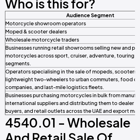
Who is this for?
Audience Segment
Motorcycle showroom operators
Moped & scooter dealers
Wholesale motorcycle traders
Businesses running retail showrooms selling new and p
motorcycles across sport, cruiser, adventure, touring, 
segments.
Operators specialising in the sale of mopeds, scooters,
lightweight two-wheelers to urban commuters, food de
companies, and last-mile logistics fleets.
Businesses purchasing motorcycles in bulk from manufa
international suppliers and distributing them to dealer n
buyers, and retail outlets across the UAE and export mar
4540.01 - Wholesale
And Retail Sale Of