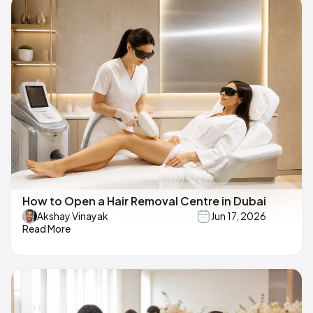
How to Open a Hair Removal Centre in Dubai
Akshay Vinayak
Jun 17, 2026
Read More