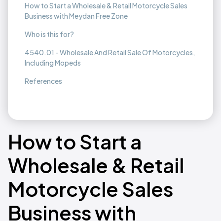
How to Start a Wholesale & Retail Motorcycle Sales
Business with Meydan Free Zone
Who is this for?
4540.01 - Wholesale And Retail Sale Of Motorcycles,
Including Mopeds
References
How to Start a
Wholesale & Retail
Motorcycle Sales
Business with