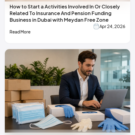
How to Start a Activities Involved In Or Closely
Related To Insurance And Pension Funding
Business in Dubai with Meydan Free Zone
Apr 24, 2026
Read More