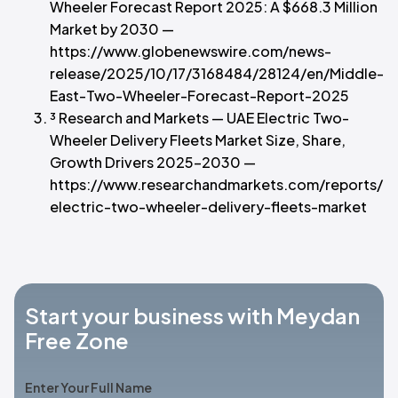
Wheeler Forecast Report 2025: A $668.3 Million
Market by 2030 —
https://www.globenewswire.com/news-
release/2025/10/17/3168484/28124/en/Middle-
East-Two-Wheeler-Forecast-Report-2025
³ Research and Markets — UAE Electric Two-
Wheeler Delivery Fleets Market Size, Share,
Growth Drivers 2025–2030 —
https://www.researchandmarkets.com/reports/6
electric-two-wheeler-delivery-fleets-market
Start your business with Meydan
Free Zone
Enter Your Full Name