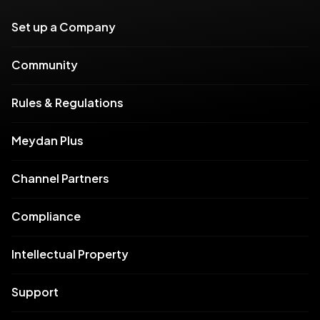
Set up a Company
Community
Rules & Regulations
Meydan Plus
Channel Partners
Compliance
Intellectual Property
Support