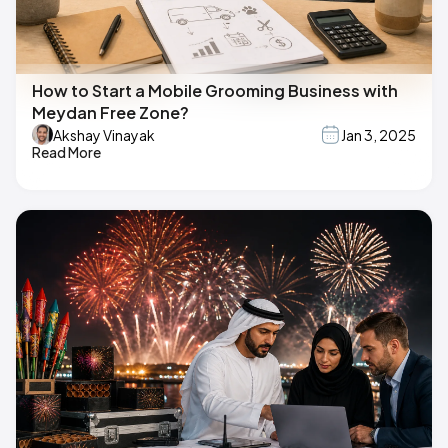
How to Start a Mobile Grooming Business with
Meydan Free Zone?
Akshay Vinayak
Jan 3, 2025
Read More