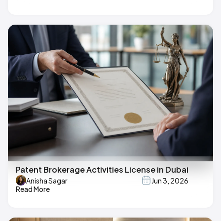
Patent Brokerage Activities License in Dubai
Anisha Sagar
Jun 3, 2026
Read More