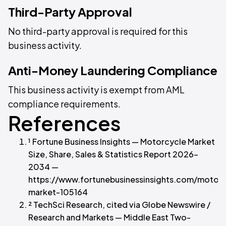
Third-Party Approval
No third-party approval is required for this
business activity.
Anti-Money Laundering Compliance
This business activity is exempt from AML
compliance requirements.
References
¹ Fortune Business Insights — Motorcycle Market
Size, Share, Sales & Statistics Report 2026–
2034 —
https://www.fortunebusinessinsights.com/motor
market-105164
² TechSci Research, cited via Globe Newswire /
Research and Markets — Middle East Two-