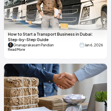
How to Start a Transport Business in Dubai:
Step-by-Step Guide
Gnanaprakasam Pandian
Jan 6, 2026
Read More