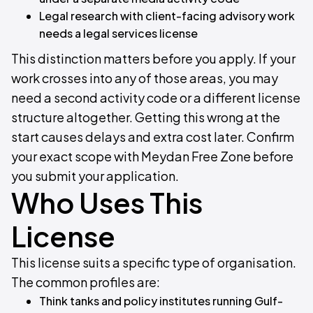
Legal research with client-facing advisory work
needs a legal services license
This distinction matters before you apply. If your
work crosses into any of those areas, you may
need a second activity code or a different license
structure altogether. Getting this wrong at the
start causes delays and extra cost later. Confirm
your exact scope with Meydan Free Zone before
you submit your application.
Who Uses This
License
This license suits a specific type of organisation.
The common profiles are:
Think tanks and policy institutes running Gulf-