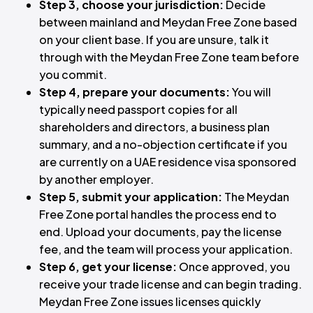
Step 3, choose your jurisdiction:
Decide
between mainland and Meydan Free Zone based
on your client base. If you are unsure, talk it
through with the Meydan Free Zone team before
you commit.
Step 4, prepare your documents:
You will
typically need passport copies for all
shareholders and directors, a business plan
summary, and a no-objection certificate if you
are currently on a UAE residence visa sponsored
by another employer.
Step 5, submit your application:
The Meydan
Free Zone portal handles the process end to
end. Upload your documents, pay the license
fee, and the team will process your application.
Step 6, get your license:
Once approved, you
receive your trade license and can begin trading.
Meydan Free Zone issues licenses quickly