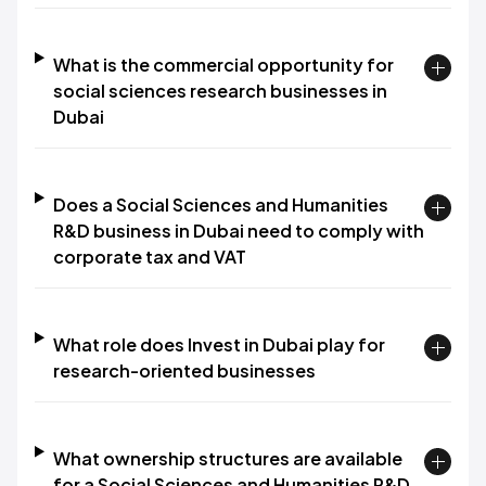
What is the commercial opportunity for
social sciences research businesses in
Dubai
Does a Social Sciences and Humanities
R&D business in Dubai need to comply with
corporate tax and VAT
What role does Invest in Dubai play for
research-oriented businesses
What ownership structures are available
for a Social Sciences and Humanities R&D