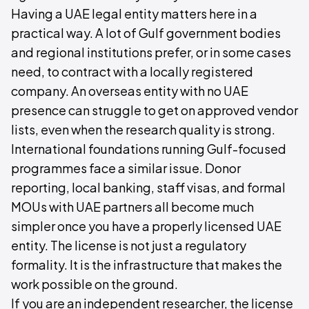
Having a UAE legal entity matters here in a
practical way. A lot of Gulf government bodies
and regional institutions prefer, or in some cases
need, to contract with a locally registered
company. An overseas entity with no UAE
presence can struggle to get on approved vendor
lists, even when the research quality is strong.
International foundations running Gulf-focused
programmes face a similar issue. Donor
reporting, local banking, staff visas, and formal
MOUs with UAE partners all become much
simpler once you have a properly licensed UAE
entity. The license is not just a regulatory
formality. It is the infrastructure that makes the
work possible on the ground.
If you are an independent researcher, the license