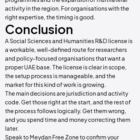
activity in the region. For organisations with the
right expertise, the timing is good.
Conclusion
A Social Sciences and Humanities R&D license is
a workable, well-defined route for researchers
and policy-focused organisations that want a
proper UAE base. The license is clear in scope,
the setup process is manageable, and the
market for this kind of work is growing.
The main decisions are jurisdiction and activity
code. Get those right at the start, and the rest of
the process follows logically. Get them wrong,
and you spend time and money correcting them
later.
Speak to Meydan Free Zone to confirm your