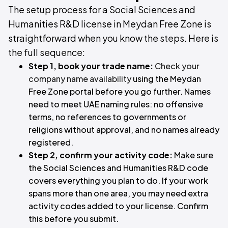
The setup process for a Social Sciences and
Humanities R&D license in Meydan Free Zone is
straightforward when you know the steps. Here is
the full sequence:
Step 1, book your trade name:
Check your
company name availability
using the Meydan
Free Zone portal before you go further. Names
need to meet UAE naming rules: no offensive
terms, no references to governments or
religions without approval, and no names already
registered.
Step 2, confirm your activity code:
Make sure
the Social Sciences and Humanities R&D code
covers everything you plan to do. If your work
spans more than one area, you may need extra
activity codes added to your license. Confirm
this before you submit.