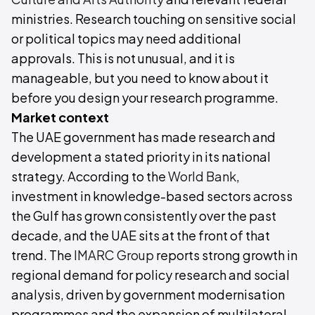
ministries. Research touching on sensitive social
or political topics may need additional
approvals. This is not unusual, and it is
manageable, but you need to know about it
before you design your research programme.
Market context
The UAE government has made research and
development a stated priority in its national
strategy. According to the
World Bank
,
investment in knowledge-based sectors across
the Gulf has grown consistently over the past
decade, and the UAE sits at the front of that
trend. The
IMARC Group
reports strong growth in
regional demand for policy research and social
analysis, driven by government modernisation
programmes and the expansion of multilateral