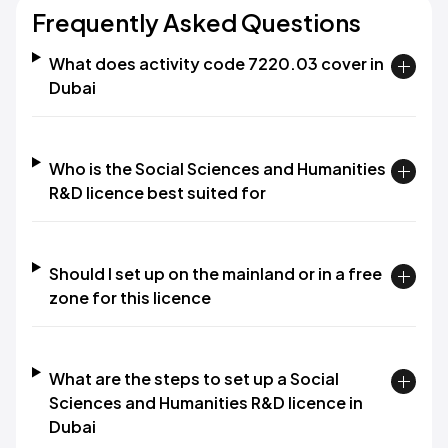
Frequently Asked Questions
What does activity code 7220.03 cover in
Dubai
Who is the Social Sciences and Humanities
R&D licence best suited for
Should I set up on the mainland or in a free
zone for this licence
What are the steps to set up a Social
Sciences and Humanities R&D licence in
Dubai