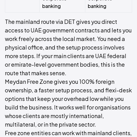
banking
banking
The mainland route via DET gives you direct
access to UAE government contracts and lets you
work freely across the local market. You need a
physical office, and the setup process involves
more steps. If your main clients are UAE federal
or emirate-level government bodies, this is the
route that makes sense.
Meydan Free Zone gives you 100% foreign
ownership, a faster setup process, and flexi-desk
options that keep your overhead low while you
build the business. It works well for organisations
whose clients are mostly international,
multilateral, or in the private sector.
Free zone entities can work with mainland clients,