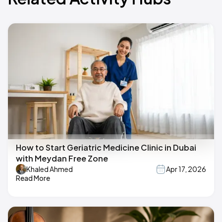
How to Start Geriatric Medicine Clinic in Dubai
with Meydan Free Zone
Khaled Ahmed
Apr 17, 2026
Read More