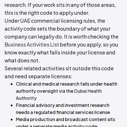
research. If your work sits in any of those areas,
this is the right code to apply under.
Under UAE commercial licensing rules, the
activity code sets the boundary of what your
company can legally do. It is worth checking the
Business Activities List
before you apply, so you
know exactly what falls inside your license and
what does not.
Several related activities sit outside this code
and need separate licenses:
Clinical and medical research falls under health
authority oversight via the
Dubai Health
Authority
Financial advisory and investment research
needs a regulated financial services license
Media production and broadcast content sits
under a separate media activity code