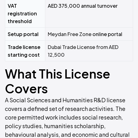
VAT
AED 375,000 annual turnover
registration
threshold
Setup portal
Meydan Free Zone
online portal
Trade license
Dubai Trade License from AED
starting cost
12,500
What This License
Covers
A Social Sciences and Humanities R&D license
covers a defined set of research activities. The
core permitted work includes social research,
policy studies, humanities scholarship,
behavioural analysis, and economic and cultural