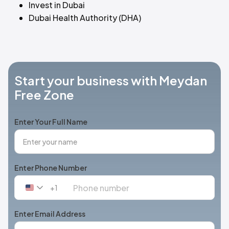
Invest in Dubai
Dubai Health Authority (DHA)
Start your business with Meydan
Free Zone
Enter Your Full Name
Enter Phone Number
+1
United
States
+1
Enter Email Address