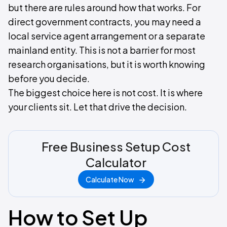
but there are rules around how that works. For
direct government contracts, you may need a
local service agent arrangement or a separate
mainland entity. This is not a barrier for most
research organisations, but it is worth knowing
before you decide.
The biggest choice here is not cost. It is where
your clients sit. Let that drive the decision.
Free Business Setup Cost
Calculator
Calculate Now
How to Set Up