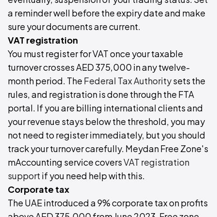
a reminder well before the expiry date and make
sure your documents are current.
VAT registration
You must register for VAT once your taxable
turnover crosses AED 375,000 in any twelve-
month period. The
Federal Tax Authority
sets the
rules, and registration is done through the FTA
portal. If you are billing international clients and
your revenue stays below the threshold, you may
not need to register immediately, but you should
track your turnover carefully. Meydan Free Zone's
mAccounting service covers
VAT registration
support
if you need help with this.
Corporate tax
The UAE introduced a 9% corporate tax on profits
above AED 375,000 from June 2023. Free zone