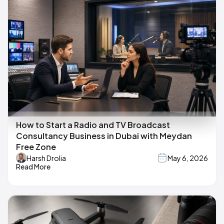
How to Start a Radio and TV Broadcast
Consultancy Business in Dubai with Meydan
Free Zone
Harsh Drolia
May 6, 2026
Read More