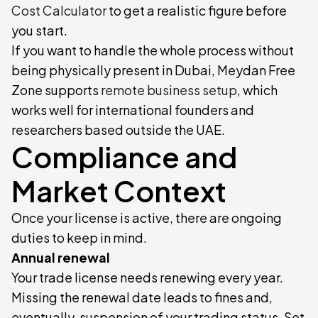
Cost Calculator
to get a realistic figure before
you start.
If you want to handle the whole process without
being physically present in Dubai, Meydan Free
Zone supports
remote business setup
, which
works well for international founders and
researchers based outside the UAE.
Compliance and
Market Context
Once your license is active, there are ongoing
duties to keep in mind.
Annual renewal
Your trade license needs renewing every year.
Missing the renewal date leads to fines and,
eventually, suspension of your trading status. Set