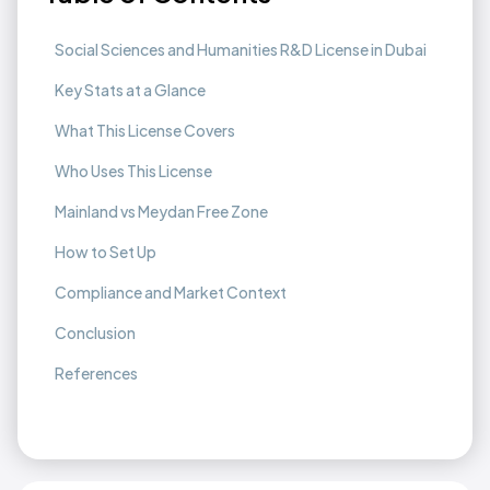
Social Sciences and Humanities R&D License in Dubai
Key Stats at a Glance
What This License Covers
Who Uses This License
Mainland vs Meydan Free Zone
How to Set Up
Compliance and Market Context
Conclusion
References