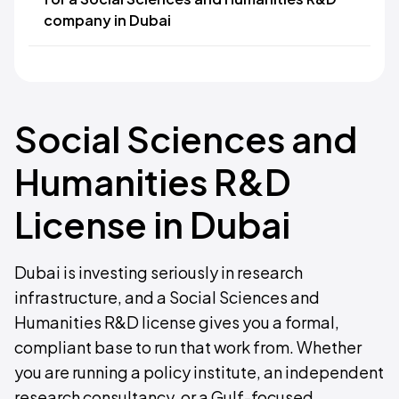
company in Dubai
Social Sciences and
Humanities R&D
License in Dubai
Dubai is investing seriously in research
infrastructure, and a Social Sciences and
Humanities R&D license gives you a formal,
compliant base to run that work from. Whether
you are running a policy institute, an independent
research consultancy, or a Gulf-focused