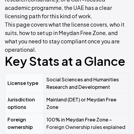
academic programme, the UAE has a clear
licensing path for this kind of work.
This page covers what the license covers, who it
suits, how to set up in Meydan Free Zone, and
what you need to stay compliant once you are
operational.
Key Stats at a Glance
Social Sciences and Humanities
License type
Research and Development
Jurisdiction
Mainland (DET) or Meydan Free
options
Zone
Foreign
100% in Meydan Free Zone –
ownership
Foreign Ownership rules explained