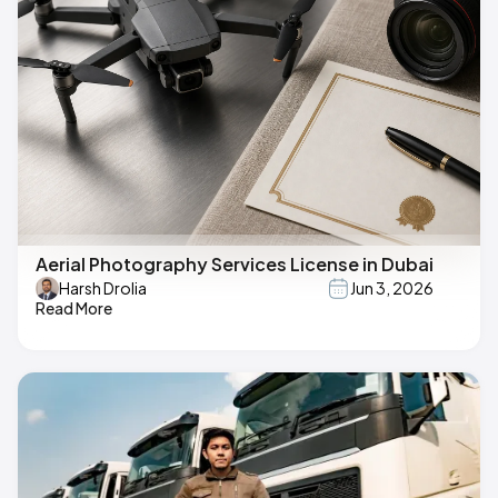
Aerial Photography Services License in Dubai
Harsh Drolia
Jun 3, 2026
Read More