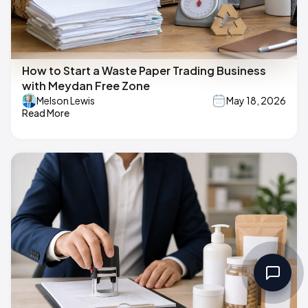
How to Start a Waste Paper Trading Business
with Meydan Free Zone
Melson Lewis
May 18, 2026
Read More