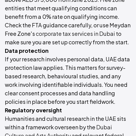
entities that meet qualifying conditions can
benefit from a 0% rate on qualifying income.
Check the FTA guidance carefully, or use Meydan
Free Zone's
corporate tax services in Dubai
to
make sure you are set up correctly from the start.
Data protection
If your research involves personal data, UAE data
protection law applies. This matters for survey-
based research, behavioural studies, and any
work involving identifiable individuals. You need
clear consent processes and data handling
policies in place before you start fieldwork.
Regulatory oversight
Humanities and cultural research in the UAE sits
within a framework overseen by the
Dubai
Culture and Arts Authority
and relevant federal