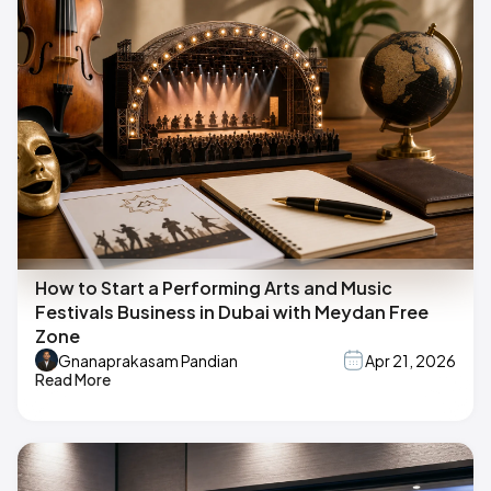
How to Start a Performing Arts and Music
Festivals Business in Dubai with Meydan Free
Zone
Gnanaprakasam Pandian
Apr 21, 2026
Read More