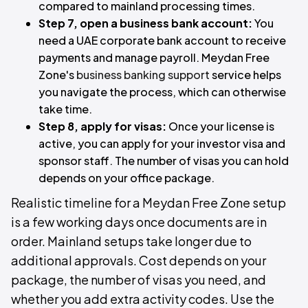
compared to mainland processing times.
Step 7, open a business bank account:
You
need a UAE corporate bank account to receive
payments and manage payroll. Meydan Free
Zone's
business banking support
service helps
you navigate the process, which can otherwise
take time.
Step 8, apply for visas:
Once your license is
active, you can apply for your investor visa and
sponsor staff. The number of visas you can hold
depends on your office package.
Realistic timeline for a Meydan Free Zone setup
is a few working days once documents are in
order. Mainland setups take longer due to
additional approvals. Cost depends on your
package, the number of visas you need, and
whether you add extra activity codes. Use the