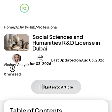
Home
/
Activity Hub
/
Professional
Social Sciences and
Humanities R&D License in
Dubai
Last Updated on
Aug 03, 2026
Jun 03, 2026
Akshay Vinayak
8 min read
Listen to Article
Table of Contents