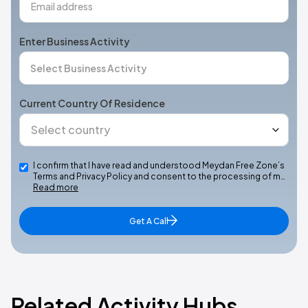
Enter Business Activity
Current Country Of Residence
I confirm that I have read and understood Meydan Free Zone’s
Terms and Privacy Policy and consent to the processing of m…
Read more
Get A Call
Related Activity Hubs