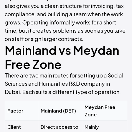
also gives you a clean structure for invoicing, tax
compliance, and building a team when the work
grows. Operating informally works for a short
time, but it creates problems as soon as you take
on staff or sign larger contracts.
Mainland vs Meydan
Free Zone
There are two main routes for setting up a Social
Sciences and Humanities R&D company in
Dubai. Each suits a different type of operation.
Meydan Free
Factor
Mainland (DET)
Zone
Client
Direct access to
Mainly