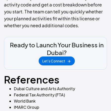
activity code and get a cost breakdown before
you start. The team can tell you quickly whether
your planned activities fit within this license or
whether you need additional codes.
Ready to Launch Your Business in
Dubai?
Let's Connect
References
Dubai Culture and Arts Authority
Federal Tax Authority (FTA)
World Bank
IMARC Group