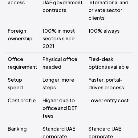
access
UAE government
international and
contracts
private sector
clients
Foreign
100% in most
100% always
ownership
sectors since
2021
Office
Physical office
Flexi-desk
requirement
needed
options available
Setup
Longer, more
Faster, portal-
speed
steps
driven process
Cost profile
Higher due to
Lower entry cost
office and DET
fees
Banking
Standard UAE
Standard UAE
corporate
corporate