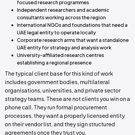
focused research programmes
Independent researchers and academic
consultants working across the region
International NGOs and foundations that need a
UAE legal entity to operate locally
Corporate research arms that want a standalone
UAE entity for strategy and analysis work
University-affiliated research centres
establishing a regional presence
The typical client base for this kind of work
includes government bodies, multilateral
organisations, universities, and private sector
strategy teams. These are not clients you win on a
phone call. They run formal procurement
processes, they want a properly licensed entity
on their vendor list, and they sign structured
agreements once they trust you.