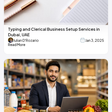
Typing and Clerical Business Setup Services in
Dubai, UAE
Julian D'Rozario
Jan 3, 2025
Read More