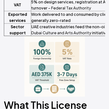
5% on design services, registration at A
VAT
turnover –
Federal Tax Authority
Exported
Work delivered to and consumed by client
services
generally zero-rated
Sector
UAE creative industries feed the non-oil
support
Dubai Culture and Arts Authority
initiative
What This License