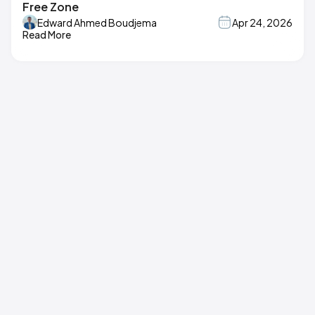
Free Zone
Edward Ahmed Boudjema
Apr 24, 2026
Read More