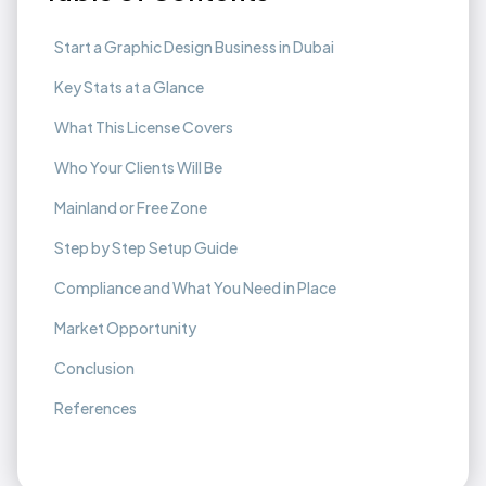
Start a Graphic Design Business in Dubai
Key Stats at a Glance
What This License Covers
Who Your Clients Will Be
Mainland or Free Zone
Step by Step Setup Guide
Compliance and What You Need in Place
Market Opportunity
Conclusion
References