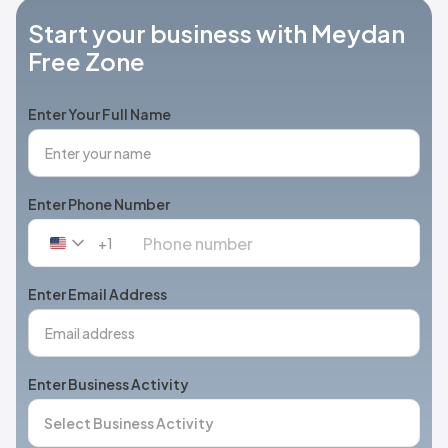
Start your business with Meydan
Free Zone
Enter Your Full Name
Enter Phone Number
+1
United
States
+1
Enter Email Address
Enter Business Activity