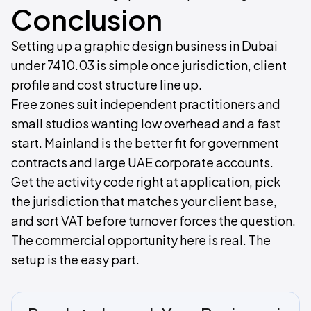
Conclusion
Setting up a graphic design business in Dubai
under 7410.03 is simple once jurisdiction, client
profile and cost structure line up.
Free zones suit independent practitioners and
small studios wanting low overhead and a fast
start. Mainland is the better fit for government
contracts and large UAE corporate accounts.
Get the activity code right at application, pick
the jurisdiction that matches your client base,
and sort VAT before turnover forces the question.
The commercial opportunity here is real. The
setup is the easy part.