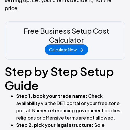
price.
Free Business Setup Cost
Calculator
Calculate Now
Step by Step Setup
Guide
Step 1, book your trade name:
Check
availability via the DET portal or your free zone
portal. Names referencing government bodies,
religions or offensive terms are not allowed.
Step 2, pick your legal structure:
Sole