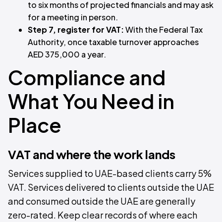
to six months of projected financials and may ask
for a meeting in person.
Step 7, register for VAT:
With the Federal Tax
Authority, once taxable turnover approaches
AED 375,000 a year.
Compliance and
What You Need in
Place
VAT and where the work lands
Services supplied to UAE-based clients carry 5%
VAT. Services delivered to clients outside the UAE
and consumed outside the UAE are generally
zero-rated. Keep clear records of where each