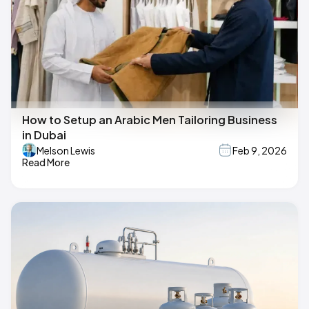
How to Setup an Arabic Men Tailoring Business
in Dubai
Melson Lewis
Feb 9, 2026
Read More