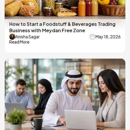
How to Start a Foodstuff & Beverages Trading
Business with Meydan Free Zone
Anisha Sagar
May 18, 2026
Read More