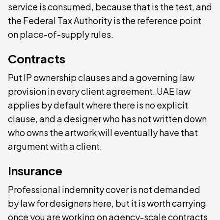
service is consumed, because that is the test, and
the Federal Tax Authority is the reference point
on place-of-supply rules.
Contracts
Put IP ownership clauses and a governing law
provision in every client agreement. UAE law
applies by default where there is no explicit
clause, and a designer who has not written down
who owns the artwork will eventually have that
argument with a client.
Insurance
Professional indemnity cover is not demanded
by law for designers here, but it is worth carrying
once you are working on agency-scale contracts