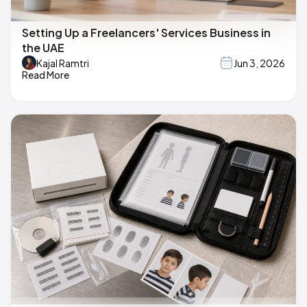
Setting Up a Freelancers' Services Business in
the UAE
Kajal Ramtri
Jun 3, 2026
Read More