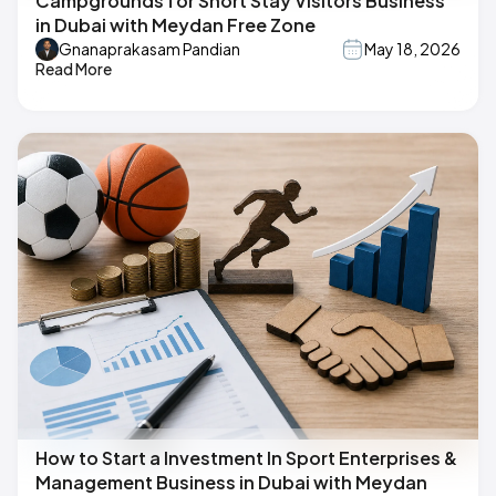
Campgrounds for Short Stay Visitors Business
in Dubai with Meydan Free Zone
Gnanaprakasam Pandian
May 18, 2026
Read More
How to Start a Investment In Sport Enterprises &
Management Business in Dubai with Meydan