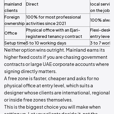
mainland
Direct
local servi
clients
on the job
Foreign
100% for most professional
100% alway
ownership
activities since 2021
Physical office with an Ejari-
Flexi-desk or
Office
registered tenancy contract
entry level
Setup time
5 to 10 working days
3 to 7 work
Neither option wins outright. Mainland earns its
higher fixed costs if you are chasing government
contracts or large UAE corporate accounts where
signing directly matters.
A free zone is faster, cheaper and asks for no
physical office at entry level, which suits a
designer whose clients are international, regional
or inside free zones themselves.
This is the biggest choice you will make when
setting up. Let your clients decide it, not the