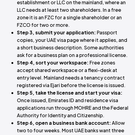
establishment or LLC on the mainland, where an
LLC needs at least two shareholders. In a free
zone it is an FZC for a single shareholder or an
FZCO for two or more.
Step 3, submit your application:
Passport
copies, your UAE visa page where it applies, and
a short business description. Some authorities
ask for a business plan on a professional license.
Step 4, sort your workspace:
Free zones
accept shared workspace or a flexi-desk at
entry level. Mainland needs a tenancy contract
registered via Ejari before the license is issued.
Step 5, take the license and start your visa:
Once issued, Emirates ID and residence visa
applications run through MOHRE and the Federal
Authority for Identity and Citizenship.
Step 6, open a business bank account:
Allow
two to four weeks. Most UAE banks want three