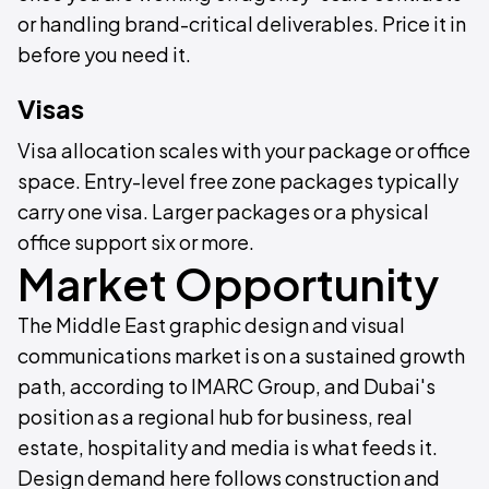
or handling brand-critical deliverables. Price it in
before you need it.
Visas
Visa allocation scales with your package or office
space. Entry-level free zone packages typically
carry one visa. Larger packages or a physical
office support six or more.
Market Opportunity
The Middle East graphic design and visual
communications market is on a sustained growth
path, according to IMARC Group, and Dubai's
position as a regional hub for business, real
estate, hospitality and media is what feeds it.
Design demand here follows construction and