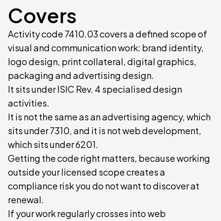
Covers
Activity code 7410.03 covers a defined scope of
visual and communication work: brand identity,
logo design, print collateral, digital graphics,
packaging and advertising design.
It sits under ISIC Rev. 4 specialised design
activities.
It is not the same as an advertising agency, which
sits under 7310, and it is not web development,
which sits under 6201.
Getting the code right matters, because working
outside your licensed scope creates a
compliance risk you do not want to discover at
renewal.
If your work regularly crosses into web