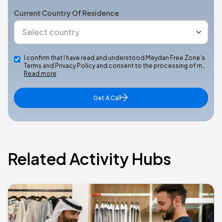
Current Country Of Residence
I confirm that I have read and understood Meydan Free Zone’s
Terms and Privacy Policy and consent to the processing of m…
Read more
Get A Call
Related Activity Hubs