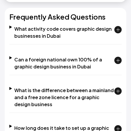
Frequently Asked Questions
What activity code covers graphic design
businesses in Dubai
Can a foreign national own 100% of a
graphic design business in Dubai
What is the difference between a mainland
and a free zone licence for a graphic
design business
How long does it take to set up a graphic