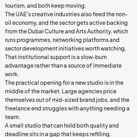
tourism, and both keep moving.
The UAE's creative industries also feed the non-
oil economy, and the sector gets active backing
from the Dubai Culture and Arts Authority, which
runs programmes, networking platforms and
sector development initiatives worth watching.
That institutional support is a slow-burn
advantage rather than a source of immediate
work.
The practical opening for a new studio is in the
middle of the market. Large agencies price
themselves out of mid-sized brand jobs, and the
freelance end struggles with anything needing a
team.
A small studio that can hold both quality and
deadline sits in a gap that keeps refilling.