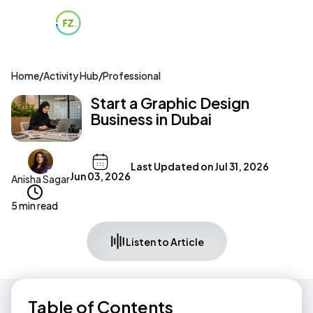
Home
/
Activity Hub
/
Professional
Start a Graphic Design
Business in Dubai
Last Updated on
Jul 31, 2026
Jun 03, 2026
Anisha Sagar
5 min read
Listen to Article
Table of Contents