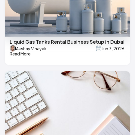
Liquid Gas Tanks Rental Business Setup in Dubai
Akshay Vinayak
Jun 3, 2026
Read More