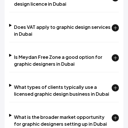
design licence in Dubai
Does VAT apply to graphic design services
in Dubai
Is Meydan Free Zone a good option for
graphic designers in Dubai
What types of clients typically use a
licensed graphic design business in Dubai
What is the broader market opportunity
for graphic designers setting up in Dubai