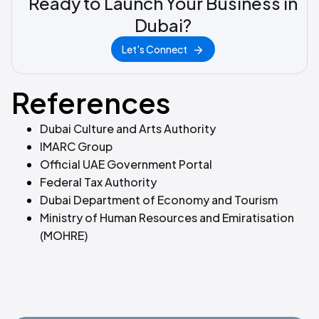
Ready to Launch Your Business in
Dubai?
Let's Connect
References
Dubai Culture and Arts Authority
IMARC Group
Official UAE Government Portal
Federal Tax Authority
Dubai Department of Economy and Tourism
Ministry of Human Resources and Emiratisation
(MOHRE)