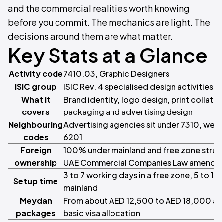
and the commercial realities worth knowing
before you commit. The mechanics are light. The
decisions around them are what matter.
Key Stats at a Glance
Activity code
7410.03, Graphic Designers
ISIC group
ISIC Rev. 4 specialised design activities
What it
Brand identity, logo design, print collatera
covers
packaging and advertising design
Neighbouring
Advertising agencies sit under 7310, we
codes
6201
Foreign
100% under mainland and free zone struc
ownership
UAE Commercial Companies Law amendm
3 to 7 working days in a free zone, 5 to 1
Setup time
mainland
Meydan
From about AED 12,500 to AED 18,000 a ye
packages
basic visa allocation