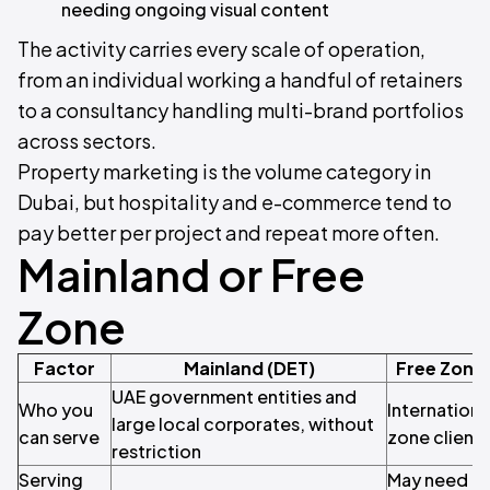
needing ongoing visual content
The activity carries every scale of operation,
from an individual working a handful of retainers
to a consultancy handling multi-brand portfolios
across sectors.
Property marketing is the volume category in
Dubai, but hospitality and e-commerce tend to
pay better per project and repeat more often.
Mainland or Free
Zone
Factor
Mainland (DET)
Free Zone
UAE government entities and
Who you
Internationa
large local corporates, without
can serve
zone clients
restriction
Serving
May need a c