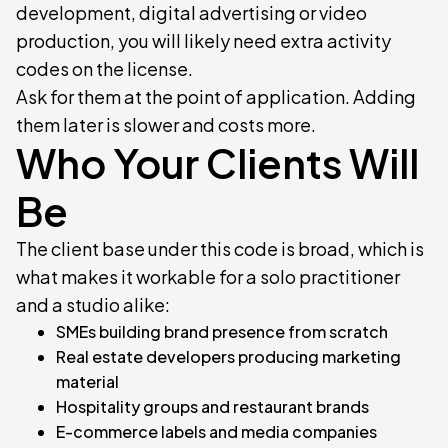
development, digital advertising or video
production, you will likely need extra activity
codes on the license.
Ask for them at the point of application. Adding
them later is slower and costs more.
Who Your Clients Will
Be
The client base under this code is broad, which is
what makes it workable for a solo practitioner
and a studio alike:
SMEs building brand presence from scratch
Real estate developers producing marketing
material
Hospitality groups and restaurant brands
E-commerce labels and media companies