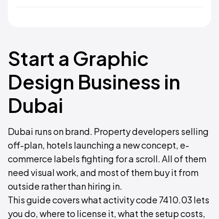
Start a Graphic
Design Business in
Dubai
Dubai runs on brand. Property developers selling
off-plan, hotels launching a new concept, e-
commerce labels fighting for a scroll. All of them
need visual work, and most of them buy it from
outside rather than hiring in.
This guide covers what activity code 7410.03 lets
you do, where to license it, what the setup costs,