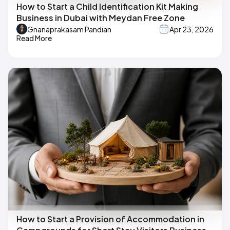
How to Start a Child Identification Kit Making
Business in Dubai with Meydan Free Zone
Gnanaprakasam Pandian
Apr 23, 2026
Read More
How to Start a Provision of Accommodation in