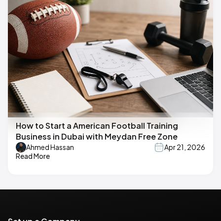
How to Start a American Football Training
Business in Dubai with Meydan Free Zone
Ahmed Hassan
Apr 21, 2026
Read More