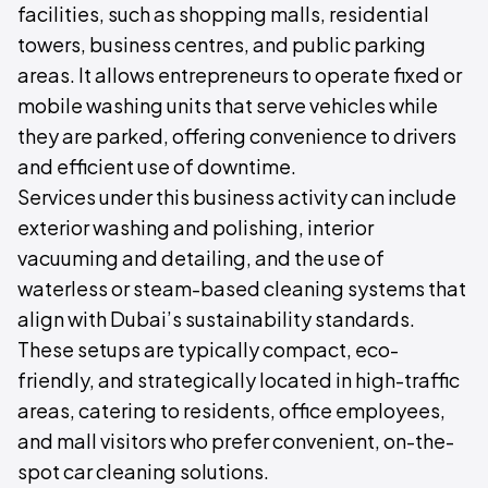
facilities, such as shopping malls, residential
towers, business centres, and public parking
areas. It allows entrepreneurs to operate fixed or
mobile washing units that serve vehicles while
they are parked, offering convenience to drivers
and efficient use of downtime.
Services under this business activity can include
exterior washing and polishing, interior
vacuuming and detailing, and the use of
waterless or steam-based cleaning systems that
align with Dubai’s sustainability standards.
These setups are typically compact, eco-
friendly, and strategically located in high-traffic
areas, catering to residents, office employees,
and mall visitors who prefer convenient, on-the-
spot car cleaning solutions.