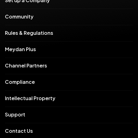
Set up a Company
Community
Rules & Regulations
Meydan Plus
Channel Partners
Compliance
Intellectual Property
Support
Contact Us