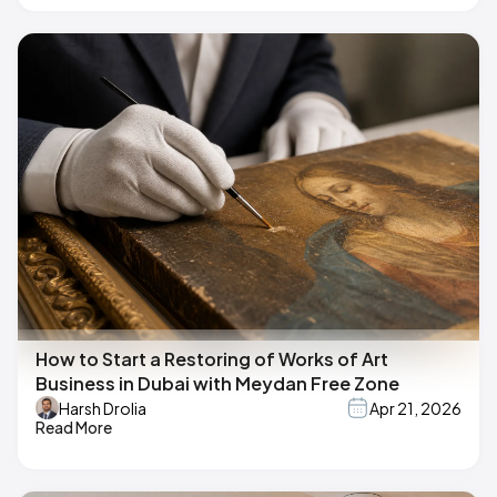
How to Start a Restoring of Works of Art
Business in Dubai with Meydan Free Zone
Harsh Drolia
Apr 21, 2026
Read More