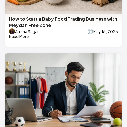
How to Start a Baby Food Trading Business with
Meydan Free Zone
Anisha Sagar
May 18, 2026
Read More