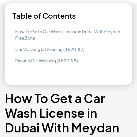
Table of Contents
How To Get a Car Wash License in Dubai With Meydan
Free Zone
Car Washing & Cleaning (4520.87)
Parking Car Washing (4520.98)
How To Get a Car
Wash License in
Dubai With Meydan