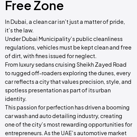
Free Zone
In Dubai, a clean car isn’t just a matter of pride,
it’s the law.
Under Dubai Municipality’s public cleanliness
regulations, vehicles must be kept clean and free
of dirt, with fines issued for neglect.
From luxury sedans cruising Sheikh Zayed Road
to rugged off-roaders exploring the dunes, every
car reflects a city that values precision, style, and
spotless presentation as part of its urban
identity.
This passion for perfection has driven a booming
car wash and auto detailing industry, creating
one of the city’s most rewarding opportunities for
entrepreneurs. As the UAE’s automotive market