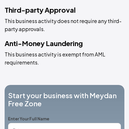
Third-party Approval
This business activity does not require any third-
party approvals.
Anti-Money Laundering
This business activity is exempt from AML
requirements.
Start your business with Meydan
Free Zone
Enter Your Full Name