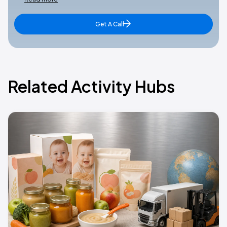
Get A Call
Related Activity Hubs