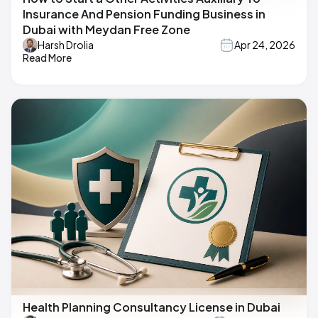
Insurance And Pension Funding Business in
Dubai with Meydan Free Zone
Harsh Drolia
Apr 24, 2026
Read More
Health Planning Consultancy License in Dubai