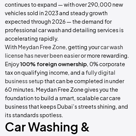
continues to expand — with over 290,000 new
vehicles sold in 2023 and steady growth
expected through 2026 — the demand for
professional car wash and detailing services is
accelerating rapidly.
With
Meydan Free Zone
, getting your
car wash
license has never been easier
or more rewarding.
Enjoy
100% foreign ownership
, 0% corporate
tax on qualifying income, and a
fully digital
business setup
that can be completed in under
60 minutes. Meydan Free Zone gives you the
foundation to build a smart, scalable car care
business that keeps Dubai’s streets shining, and
its standards spotless.
Car Washing &