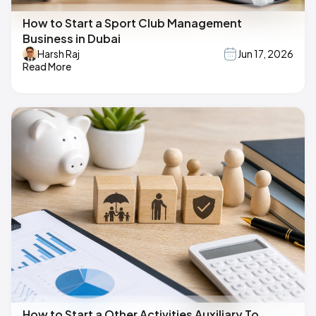
How to Start a Sport Club Management
Business in Dubai
Harsh Raj
Jun 17, 2026
Read More
How to Start a Other Activities Auxiliary To