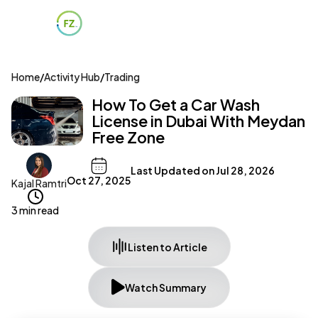
Home
/
Activity Hub
/
Trading
How To Get a Car Wash
License in Dubai With Meydan
Free Zone
Last Updated on
Jul 28, 2026
Oct 27, 2025
Kajal Ramtri
3 min read
Listen to Article
Watch Summary