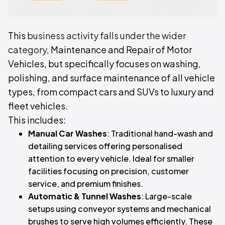
This
business activity falls under the wider
category
, Maintenance and Repair of Motor
Vehicles, but specifically focuses on washing,
polishing, and surface maintenance of all vehicle
types, from compact cars and SUVs to luxury and
fleet vehicles.
This includes:
Manual Car Washes
: Traditional hand-wash and
detailing services offering personalised
attention to every vehicle. Ideal for smaller
facilities focusing on precision, customer
service, and premium finishes.
Automatic & Tunnel Washes
: Large-scale
setups using conveyor systems and mechanical
brushes to serve high volumes efficiently. These