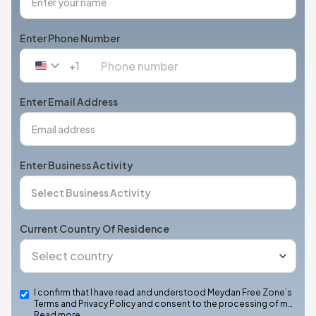
Enter Phone Number
+1
United
States
+1
Enter Email Address
Enter Business Activity
Current Country Of Residence
I confirm that I have read and understood Meydan Free Zone’s
Terms and Privacy Policy and consent to the processing of m…
Read more