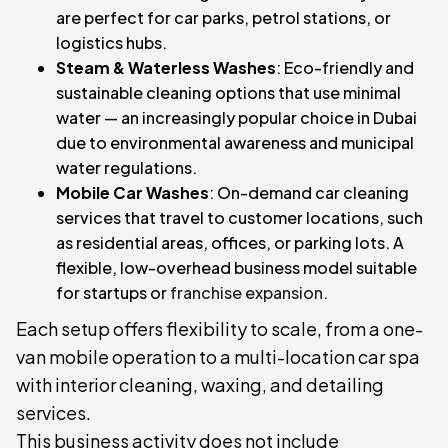
are perfect for car parks, petrol stations, or
logistics hubs.
Steam & Waterless Washes
: Eco-friendly and
sustainable cleaning options that use minimal
water — an increasingly popular choice in Dubai
due to environmental awareness and municipal
water regulations.
Mobile Car Washes
: On-demand car cleaning
services that travel to customer locations, such
as residential areas, offices, or parking lots. A
flexible, low-overhead business model suitable
for startups or
franchise expansion
.
Each setup offers flexibility to scale, from a one-
van mobile operation to a multi-location car spa
with interior cleaning, waxing, and detailing
services.
This business activity does not include