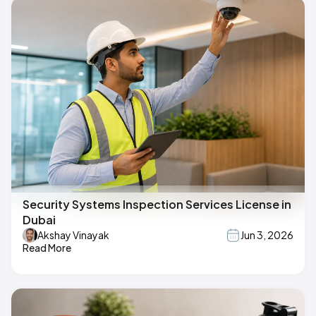
Security Systems Inspection Services License in
Dubai
Akshay Vinayak
Jun 3, 2026
Read More