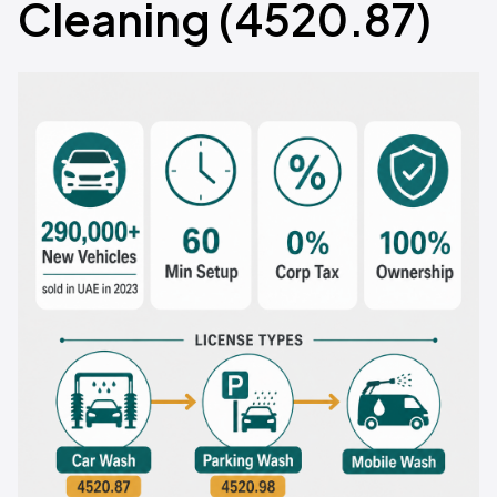
Cleaning (4520.87)