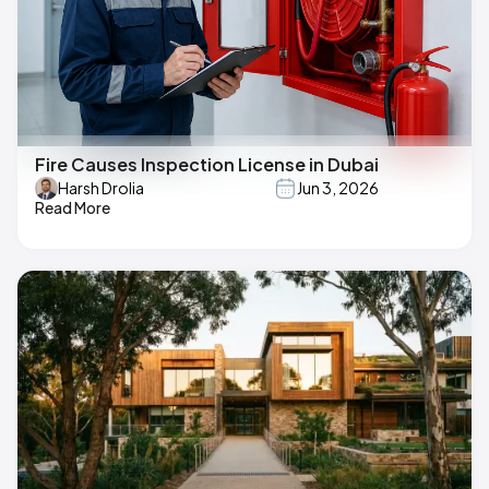
Fire Causes Inspection License in Dubai
Harsh Drolia
Jun 3, 2026
Read More