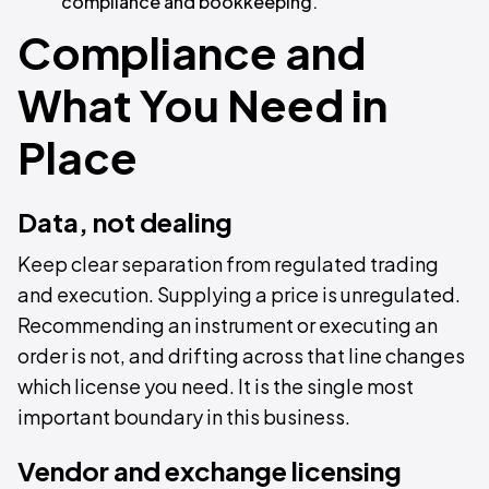
compliance and bookkeeping.
Compliance and
What You Need in
Place
Data, not dealing
Keep clear separation from regulated trading
and execution. Supplying a price is unregulated.
Recommending an instrument or executing an
order is not, and drifting across that line changes
which license you need. It is the single most
important boundary in this business.
Vendor and exchange licensing