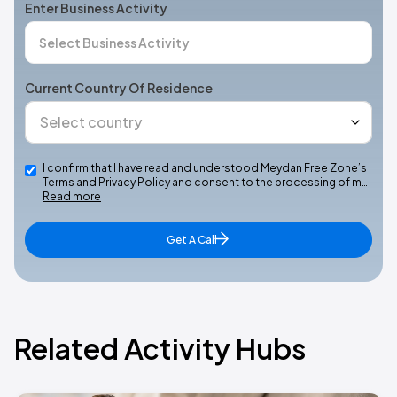
Enter Business Activity
Current Country Of Residence
I confirm that I have read and understood Meydan Free Zone’s
Terms and Privacy Policy and consent to the processing of m…
Read more
Get A Call
Related Activity Hubs