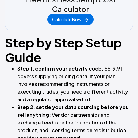
Calculator
Calculate Now
Step by Step Setup
Guide
Step 1, confirm your activity code:
6619.91
covers supplying pricing data. If your plan
involves recommending instruments or
executing trades, you need a different activity
and a regulator approval with it.
Step 2, settle your data sourcing before you
sell anything:
Vendor partnerships and
exchange feeds are the foundation of the
product, and licensing terms on redistribution
decide what you may resell.