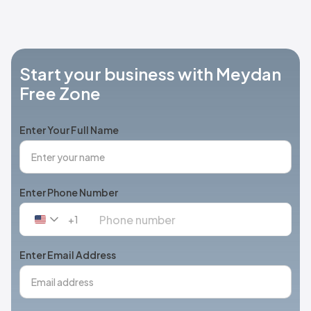
Start your business with Meydan
Free Zone
Enter Your Full Name
Enter Phone Number
+1
United
States
+1
Enter Email Address