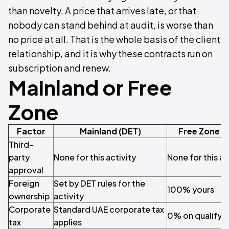
than novelty. A price that arrives late, or that
nobody can stand behind at audit, is worse than
no price at all. That is the whole basis of the client
relationship, and it is why these contracts run on
subscription and renew.
Mainland or Free
Zone
Factor
Mainland (DET)
Free Zone (
Third-
party
None for this activity
None for this ac
approval
Foreign
Set by DET rules for the
100% yours
ownership
activity
Corporate
Standard UAE corporate tax
0% on qualifyi
tax
applies