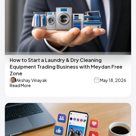
How to Start a Laundry & Dry Cleaning
Equipment Trading Business with Meydan Free
Zone
Akshay Vinayak
May 18, 2026
Read More