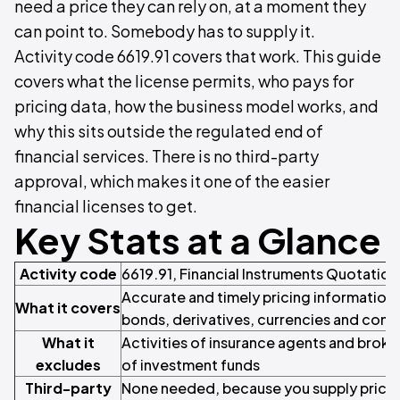
need a price they can rely on, at a moment they
can point to. Somebody has to supply it.
Activity code 6619.91 covers that work. This guide
covers what the license permits, who pays for
pricing data, how the business model works, and
why this sits outside the regulated end of
financial services. There is no third-party
approval, which makes it one of the easier
financial licenses to get.
Key Stats at a Glance
Activity code
6619.91, Financial Instruments Quotation
Accurate and timely pricing information 
What it covers
bonds, derivatives, currencies and com
What it
Activities of insurance agents and bro
excludes
of investment funds
Third-party
None needed, because you supply pricing