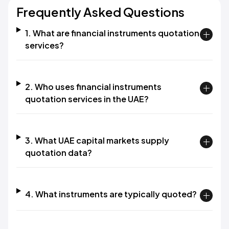
Frequently Asked Questions
1. What are financial instruments quotation
services?
2. Who uses financial instruments
quotation services in the UAE?
3. What UAE capital markets supply
quotation data?
4. What instruments are typically quoted?