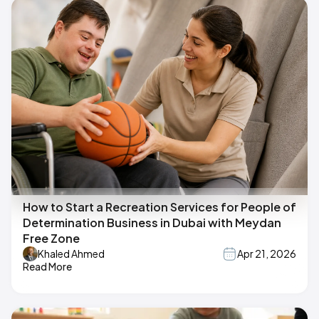
How to Start a Recreation Services for People of
Determination Business in Dubai with Meydan
Free Zone
Khaled Ahmed
Apr 21, 2026
Read More