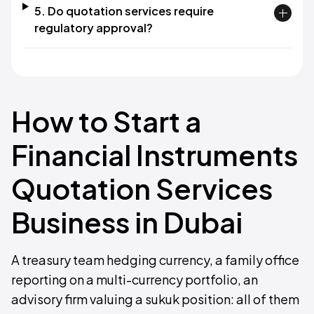
5. Do quotation services require
regulatory approval?
How to Start a
Financial Instruments
Quotation Services
Business in Dubai
A treasury team hedging currency, a family office
reporting on a multi-currency portfolio, an
advisory firm valuing a sukuk position: all of them