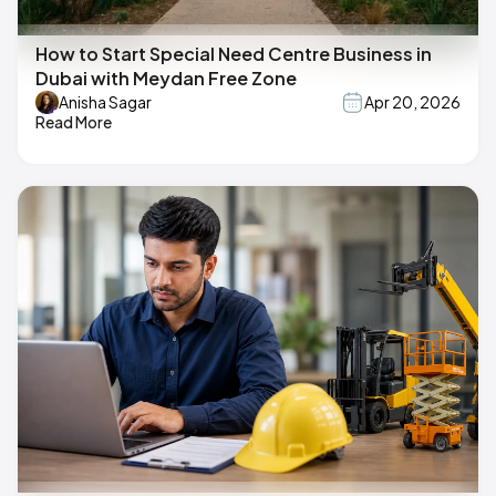
How to Start Special Need Centre Business in
Dubai with Meydan Free Zone
Anisha Sagar
Apr 20, 2026
Read More