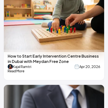
How to Start Early Intervention Centre Business
in Dubai with Meydan Free Zone
Kajal Ramtri
Apr 20, 2026
Read More