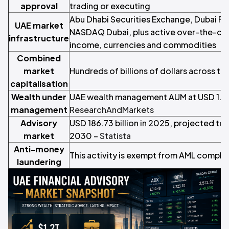
approval
trading or executing
Abu Dhabi Securities Exchange, Dubai Fi
UAE market
NASDAQ Dubai, plus active over-the-coun
infrastructure
income, currencies and commodities
Combined
market
Hundreds of billions of dollars across t
capitalisation
Wealth under
UAE wealth management AUM at USD 1.2 tr
management
ResearchAndMarkets
Advisory
USD 186.73 billion in 2025, projected to 
market
2030 –
Statista
Anti-money
This activity is exempt from AML compli
laundering