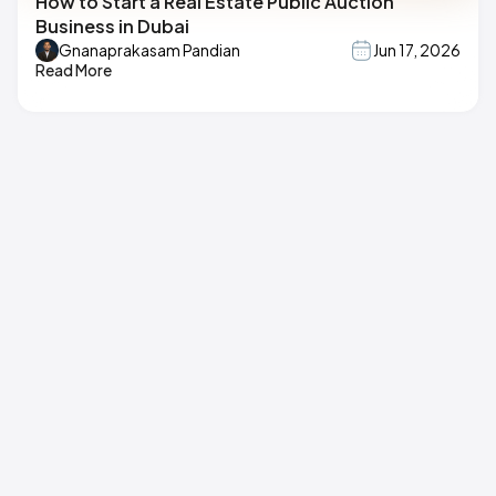
How to Start a Real Estate Public Auction
Business in Dubai
Gnanaprakasam Pandian
Jun 17, 2026
Read More