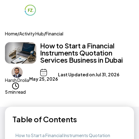
Home
/
Activity Hub
/
Financial
How to Start a Financial
Instruments Quotation
Services Business in Dubai
Last Updated on
Jul 31, 2026
May 25, 2026
Harsh Drolia
5 min read
Table of Contents
How to Start a Financial Instruments Quotation