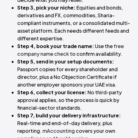
Step 3, pick your niche:
Equities and bonds,
derivatives and FX, commodities, Sharia-
compliant instruments, or a consolidated multi-
asset platform. Each needs different feeds and
different expertise.
Step 4, book your trade name:
Use the
free
company name check
to confirm availability.
Step 5, send in your setup documents:
Passport copies for every shareholder and
director, plus a No Objection Certificate if
another employer sponsors your UAE visa.
Step 6, collect your license:
No third-party
approval applies, so the process is quick by
financial-sector standards.
Step 7, build your delivery infrastructure:
Real-time and end-of-day delivery, plus
reporting.
mAccounting
covers your own