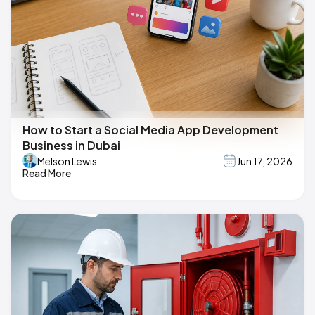
How to Start a Social Media App Development
Business in Dubai
Melson Lewis
Jun 17, 2026
Read More