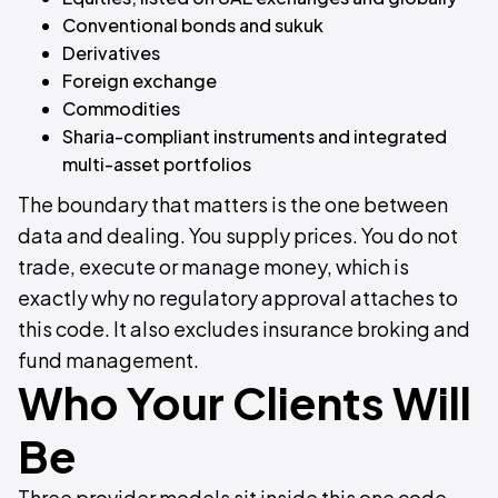
Conventional bonds and sukuk
Derivatives
Foreign exchange
Commodities
Sharia-compliant instruments and integrated
multi-asset portfolios
The boundary that matters is the one between
data and dealing. You supply prices. You do not
trade, execute or manage money, which is
exactly why no regulatory approval attaches to
this code. It also excludes insurance broking and
fund management.
Who Your Clients Will
Be
Three provider models sit inside this one code,