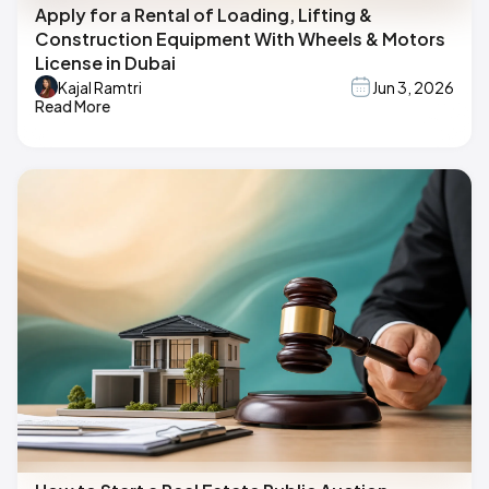
Apply for a Rental of Loading, Lifting &
Construction Equipment With Wheels & Motors
License in Dubai
Kajal Ramtri
Jun 3, 2026
Read More