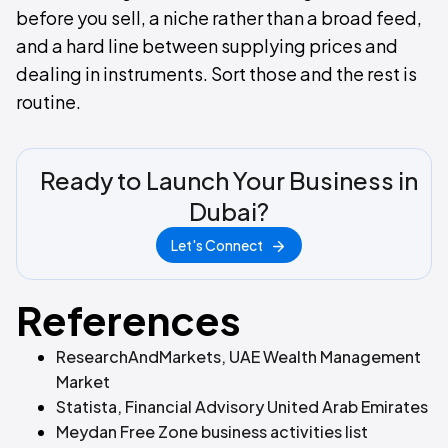
before you sell, a niche rather than a broad feed,
and a hard line between supplying prices and
dealing in instruments. Sort those and the rest is
routine.
Ready to Launch Your Business in
Dubai?
Let's Connect
References
ResearchAndMarkets, UAE Wealth Management
Market
Statista, Financial Advisory United Arab Emirates
Meydan Free Zone business activities list