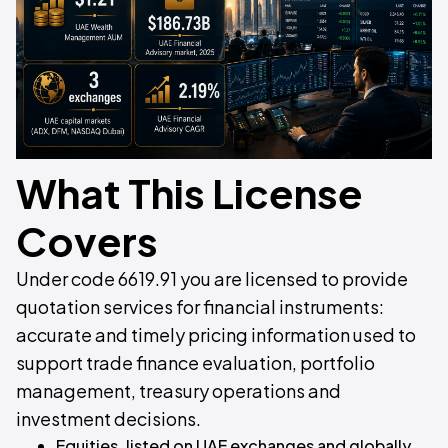
What This License
Covers
Under code 6619.91 you are licensed to provide
quotation services for financial instruments:
accurate and timely pricing information used to
support trade finance evaluation, portfolio
management, treasury operations and
investment decisions.
Equities, listed on UAE exchanges and globally