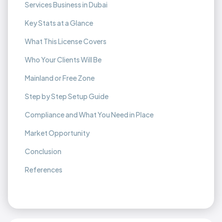
Services Business in Dubai
Key Stats at a Glance
What This License Covers
Who Your Clients Will Be
Mainland or Free Zone
Step by Step Setup Guide
Compliance and What You Need in Place
Market Opportunity
Conclusion
References