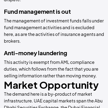
Fund management is out
The management of investment funds falls under
fund management activities and is excluded
here, as are the activities of insurance agents and
brokers.
Anti-money laundering
This activity is exempt from AML compliance
duties, which follows from the fact that you are
selling information rather than moving money.
Market Opportunity
The demand here is a by-product of market
infrastructure. UAE capital markets span the Abu
Dhabi Securities Exchange, the Dubai Financial