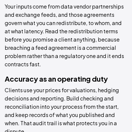
Your inputs come from data vendor partnerships
and exchange feeds, and those agreements
govern what you can redistribute, to whom, and
at what latency. Read the redistribution terms
before you promise a client anything, because
breaching a feed agreement is a commercial
problem rather than a regulatory one and it ends
contracts fast.
Accuracy as an operating duty
Clients use your prices for valuations, hedging
decisions and reporting. Build checking and
reconciliation into your process from the start,
and keep records of what you published and
when. That audit trail is what protects you in a
dispute.