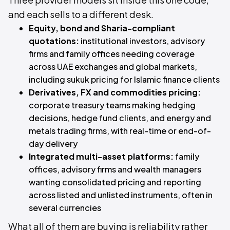
and each sells to a different desk.
Equity, bond and Sharia-compliant
quotations:
institutional investors, advisory
firms and family offices needing coverage
across UAE exchanges and global markets,
including sukuk pricing for Islamic finance clients
Derivatives, FX and commodities pricing:
corporate treasury teams making hedging
decisions, hedge fund clients, and energy and
metals trading firms, with real-time or end-of-
day delivery
Integrated multi-asset platforms:
family
offices, advisory firms and wealth managers
wanting consolidated pricing and reporting
across listed and unlisted instruments, often in
several currencies
What all of them are buying is reliability rather