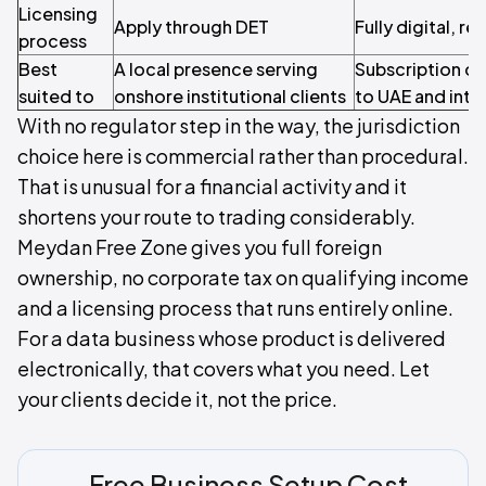
Licensing
Apply through DET
Fully digital, r
process
Best
A local presence serving
Subscription da
suited to
onshore institutional clients
to UAE and inter
With no regulator step in the way, the jurisdiction
choice here is commercial rather than procedural.
That is unusual for a financial activity and it
shortens your route to trading considerably.
Meydan Free Zone gives you full foreign
ownership, no corporate tax on qualifying income
and a licensing process that runs entirely online.
For a data business whose product is delivered
electronically, that covers what you need. Let
your clients decide it, not the price.
Free Business Setup Cost