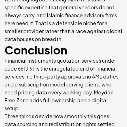
specific expertise that general vendors do not
always carry, and Islamic finance advisory firms
here need it. That is a defensible niche for a
smaller provider rather than a race against global
data houses on breadth.
Conclusion
Financial instruments quotation services under
code 6619.91 is the unregulated end of financial
services: no third-party approval, no AML duties,
and a subscription model serving clients who
need pricing data every working day. Meydan
Free Zone adds full ownership and a digital
setup.
Three things decide how smoothly this goes:
data sourcing and redistribution rights settled