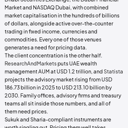
Market and NASDAQ Dubai, with combined
market capitalisation in the hundreds of billions
of dollars, alongside active over-the-counter
trading in fixed income, currencies and
commodities. Every one of those venues
generates a need for pricing data.
The client concentration is the other half.
ResearchAndMarkets
puts UAE wealth
management AUM at USD 1.2 trillion, and
Statista
projects the advisory market rising from USD
186.73 billion in 2025 to USD 213.10 billion by
2030. Family offices, advisory firms and treasury
teams all sit inside those numbers, and all of
them need prices.
Sukuk and Sharia-compliant instruments are
worth singling out. Pricing them well takes