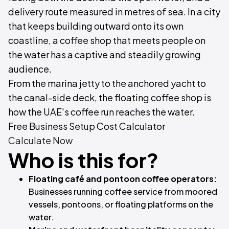
delivery route measured in metres of sea. In a city
that keeps building outward onto its own
coastline, a coffee shop that meets people on
the water has a captive and steadily growing
audience.
From the marina jetty to the anchored yacht to
the canal-side deck, the floating coffee shop is
how the UAE's coffee run reaches the water.
Free Business Setup Cost Calculator
Calculate Now
Who is this for?
Floating café and pontoon coffee operators:
Businesses running coffee service from moored
vessels, pontoons, or floating platforms on the
water.