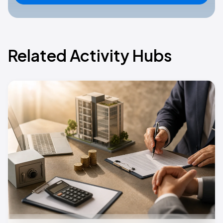
Related Activity Hubs