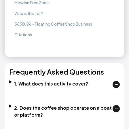
Meydan Free Zone
Who is this for?
5630.96 - Floating Coffee Shop Business
Citations
Frequently Asked Questions
1. What does this activity cover?
2. Does the coffee shop operate on a boat
or platform?