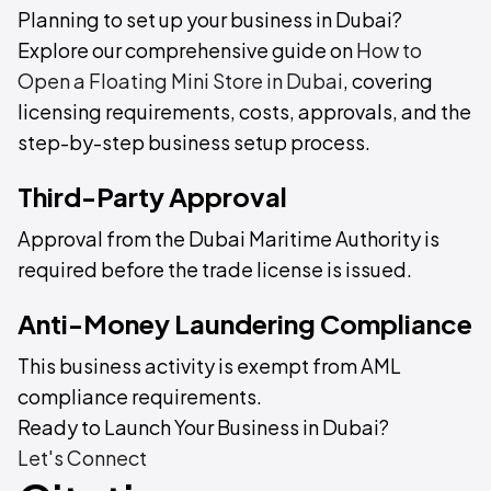
Planning to set up your business in Dubai?
Explore our comprehensive guide on
How to
Open a Floating Mini Store in Dubai
, covering
licensing requirements, costs, approvals, and the
step-by-step business setup process.
Third-Party Approval
Approval from the Dubai Maritime Authority is
required before the trade license is issued.
Anti-Money Laundering Compliance
This business activity is exempt from AML
compliance requirements.
Ready to Launch Your Business in Dubai?
Let's Connect