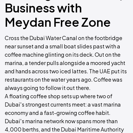
Business with
Meydan Free Zone
Cross the Dubai Water Canal on the footbridge
near sunset and a small boat slides past with a
coffee machine glinting on its deck. Out on the
marina, a tender pulls alongside a moored yacht
and hands across two iced lattes. The UAE put its
restaurants on the water years ago. Coffee was
always going to follow it out there.
A floating coffee shop sets up where two of
Dubai's strongest currents meet: a vast marina
economy and a fast-growing coffee habit.
Dubai's marina network now spans more than
4,000 berths, and the Dubai Maritime Authority