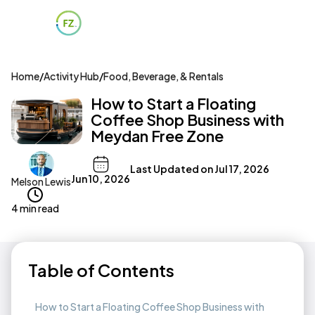
Home
/
Activity Hub
/
Food, Beverage, & Rentals
How to Start a Floating
Coffee Shop Business with
Meydan Free Zone
Last Updated on
Jul 17, 2026
Jun 10, 2026
Melson Lewis
4 min read
Table of Contents
How to Start a Floating Coffee Shop Business with