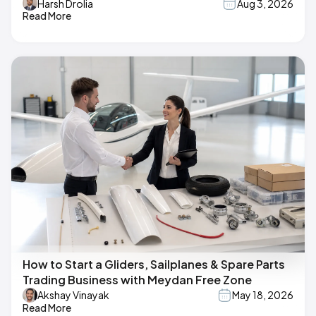
Harsh Drolia
Aug 3, 2026
Read More
How to Start a Gliders, Sailplanes & Spare Parts
Trading Business with Meydan Free Zone
Akshay Vinayak
May 18, 2026
Read More