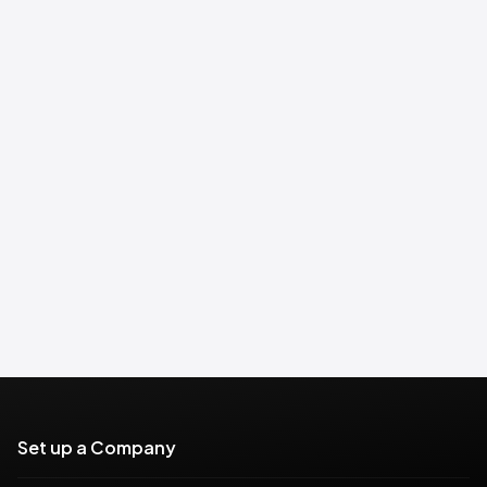
Set up a Company