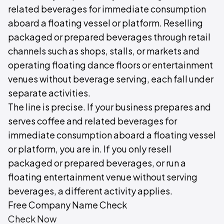
related beverages for immediate consumption
aboard a floating vessel or platform. Reselling
packaged or prepared beverages through retail
channels such as shops, stalls, or markets and
operating floating dance floors or entertainment
venues without beverage serving, each fall under
separate activities.
The line is precise. If your business prepares and
serves coffee and related beverages for
immediate consumption aboard a floating vessel
or platform, you are in. If you only resell
packaged or prepared beverages, or run a
floating entertainment venue without serving
beverages, a different activity applies.
Free Company Name Check
Check Now