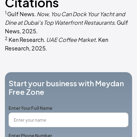
Citations
1
Gulf News.
Now, You Can Dock Your Yacht and
Dine at Dubai’s Top Waterfront Restaurants
. Gulf
News, 2025.
2
Ken Research.
UAE Coffee Market
. Ken
Research, 2025.
Start your business with Meydan
Free Zone
Enter Your Full Name
Enter Phone Number