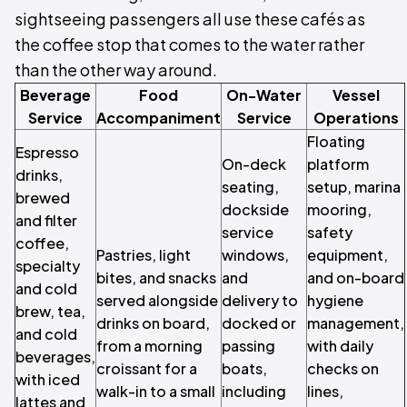
sightseeing passengers all use these cafés as
the coffee stop that comes to the water rather
than the other way around.
Beverage
Food
On-Water
Vessel
Service
Accompaniment
Service
Operations
Floating
Espresso
On-deck
platform
drinks,
seating,
setup, marina
brewed
dockside
mooring,
and filter
service
safety
coffee,
Pastries, light
windows,
equipment,
specialty
bites, and snacks
and
and on-board
and cold
served alongside
delivery to
hygiene
brew, tea,
drinks on board,
docked or
management,
and cold
from a morning
passing
with daily
beverages,
croissant for a
boats,
checks on
with iced
walk-in to a small
including
lines,
lattes and