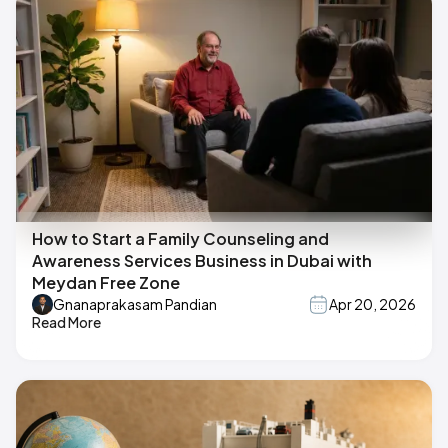
How to Start a Family Counseling and
Awareness Services Business in Dubai with
Meydan Free Zone
Gnanaprakasam Pandian
Apr 20, 2026
Read More