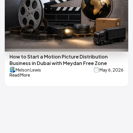
How to Start a Motion Picture Distribution
Business in Dubai with Meydan Free Zone
Melson Lewis
May 6, 2026
Read More