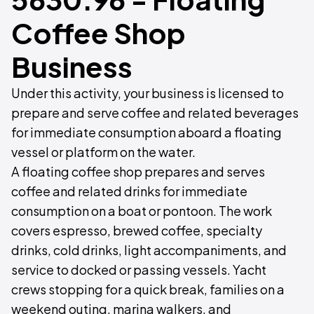
Coffee Shop
Business
Under this activity, your business is licensed to
prepare and serve coffee and related beverages
for immediate consumption aboard a floating
vessel or platform on the water.
A floating coffee shop prepares and serves
coffee and related drinks for immediate
consumption on a boat or pontoon. The work
covers espresso, brewed coffee, specialty
drinks, cold drinks, light accompaniments, and
service to docked or passing vessels. Yacht
crews stopping for a quick break, families on a
weekend outing, marina walkers, and