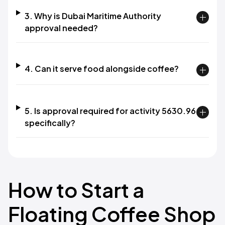
3. Why is Dubai Maritime Authority
approval needed?
4. Can it serve food alongside coffee?
5. Is approval required for activity 5630.96
specifically?
How to Start a
Floating Coffee Shop