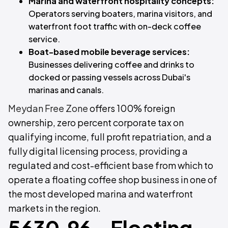
Marina and waterfront hospitality concepts:
Operators serving boaters, marina visitors, and
waterfront foot traffic with on-deck coffee
service.
Boat-based mobile beverage services:
Businesses delivering coffee and drinks to
docked or passing vessels across Dubai's
marinas and canals.
Meydan Free Zone
offers 100% foreign
ownership, zero percent corporate tax on
qualifying income, full profit repatriation, and a
fully digital licensing process, providing a
regulated and cost-efficient base from which to
operate a floating coffee shop business in one of
the most developed marina and waterfront
markets in the region.
5630.96 - Floating