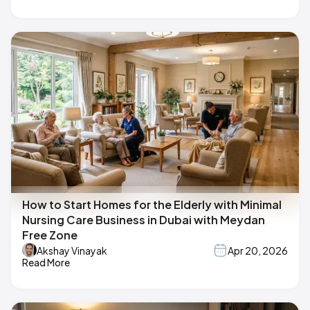
How to Start Homes for the Elderly with Minimal
Nursing Care Business in Dubai with Meydan
Free Zone
Akshay Vinayak
Apr 20, 2026
Read More