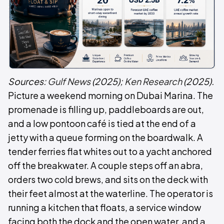
Sources:
Gulf News
(2025);
Ken Research
(2025).
Picture a weekend morning on Dubai Marina. The
promenade is filling up, paddleboards are out,
and a low pontoon café is tied at the end of a
jetty with a queue forming on the boardwalk. A
tender ferries flat whites out to a yacht anchored
off the breakwater. A couple steps off an abra,
orders two cold brews, and sits on the deck with
their feet almost at the waterline. The operator is
running a kitchen that floats, a service window
facing both the dock and the open water, and a