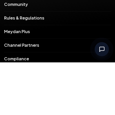
Community
Rules & Regulations
Meydan Plus
Channel Partners
Compliance
Intellectual Property
Support
Contact Us