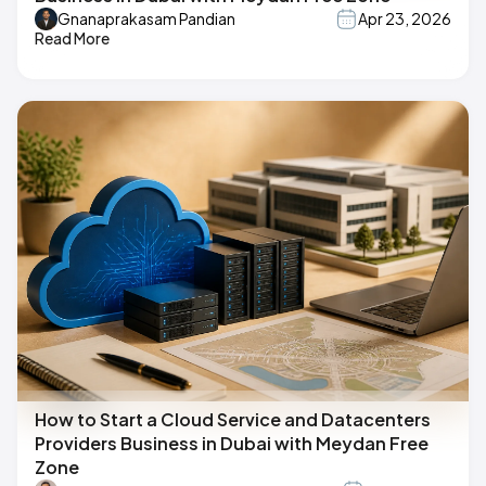
Gnanaprakasam Pandian
Apr 23, 2026
Read More
How to Start a Cloud Service and Datacenters
Providers Business in Dubai with Meydan Free
Zone