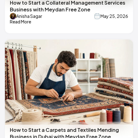
How to Start a Collateral Management Services
Business with Meydan Free Zone
Anisha Sagar
May 25, 2026
Read More
How to Start a Carpets and Textiles Mending
Business in Dubai with Meydan Free Zone