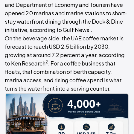
and Department of Economy and Tourism have
opened 20 marinas and marine stations to short-
stay waterfront dining through the Dock & Dine
1
initiative, according to Gulf News
.
On the beverage side, the UAE coffee market is
forecast to reach USD 2.5 billion by 2030,
growing at around 7.2 percent a year, according
2
to Ken Research
. For a coffee business that
floats, that combination of berth capacity,
marina access, and rising coffee spend is what
turns the waterfront into a serving counter.