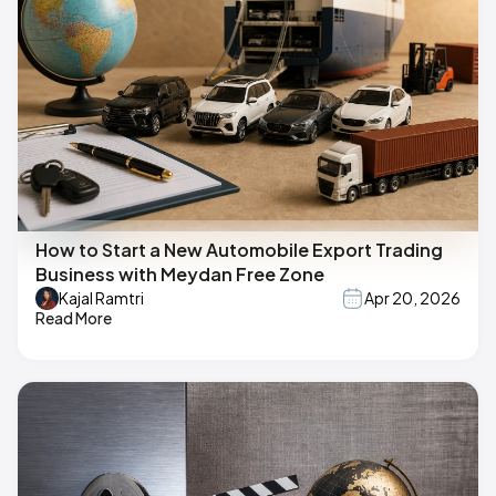
How to Start a New Automobile Export Trading
Business with Meydan Free Zone
Kajal Ramtri
Apr 20, 2026
Read More