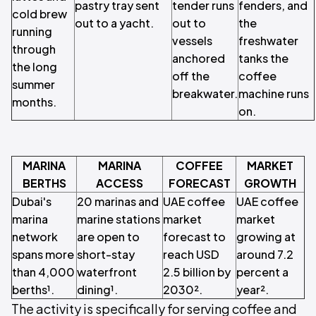
pastry tray sent
tender runs
fenders, and
cold brew
out to a yacht.
out to
the
running
vessels
freshwater
through
anchored
tanks the
the long
off the
coffee
summer
breakwater.
machine runs
months.
on.
MARINA
MARINA
COFFEE
MARKET
BERTHS
ACCESS
FORECAST
GROWTH
Dubai's
20 marinas and
UAE coffee
UAE coffee
marina
marine stations
market
market
network
are open to
forecast to
growing at
spans more
short-stay
reach USD
around 7.2
than 4,000
waterfront
2.5 billion by
percent a
berths¹.
dining¹.
2030².
year².
The activity is specifically for serving coffee and