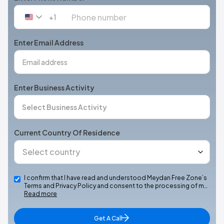
+1
United
States
+1
Enter Email Address
Enter Business Activity
Current Country Of Residence
I confirm that I have read and understood Meydan Free Zone’s
Terms and Privacy Policy and consent to the processing of m…
Read more
Get A Call