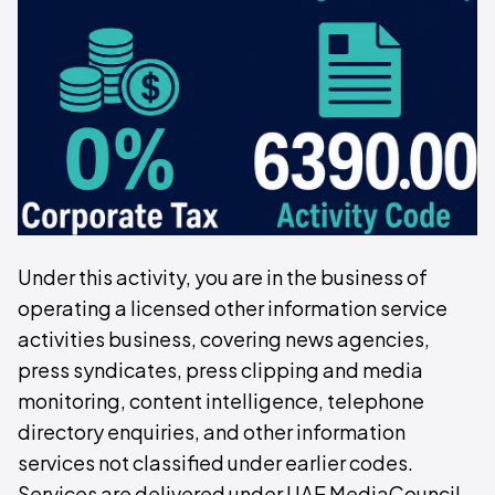
Under this activity, you are in the business of
operating a licensed other information service
activities business, covering news agencies,
press syndicates, press clipping and media
monitoring, content intelligence, telephone
directory enquiries, and other information
services not classified under earlier codes.
Services are delivered under UAE MediaCouncil