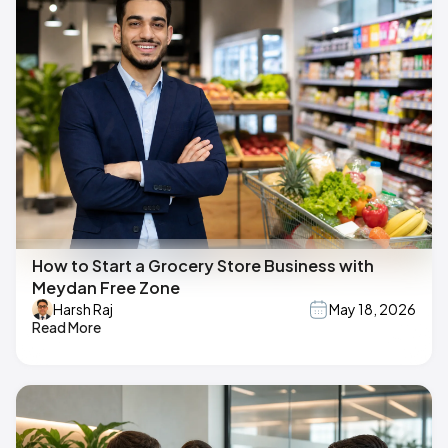
How to Start a Grocery Store Business with
Meydan Free Zone
Harsh Raj
May 18, 2026
Read More