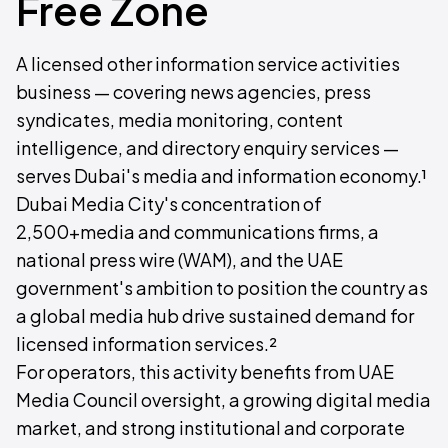
Free Zone
A licensed other information service activities
business — covering news agencies, press
syndicates, media monitoring, content
intelligence, and directory enquiry services —
serves Dubai's media and information economy.¹
Dubai Media City's concentration of
2,500+media and communications firms, a
national press wire (WAM), and the UAE
government's ambition to position the country as
a global media hub drive sustained demand for
licensed information services.²
For operators, this activity benefits from UAE
Media Council oversight, a growing digital media
market, and strong institutional and corporate