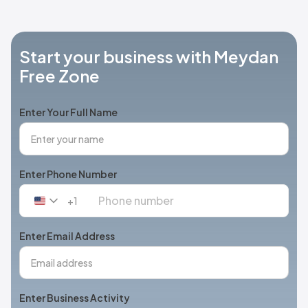
Start your business with Meydan
Free Zone
Enter Your Full Name
Enter Phone Number
+1
United
States
+1
Enter Email Address
Enter Business Activity