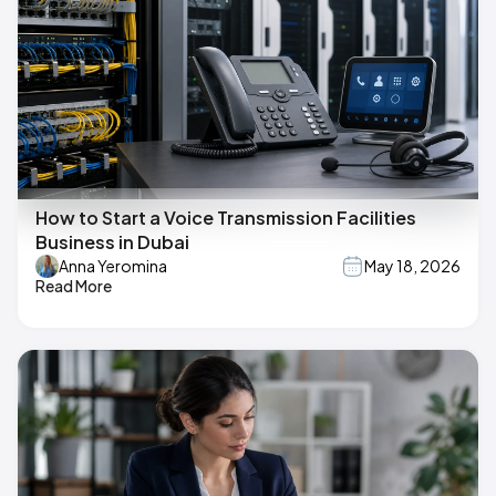
How to Start a Voice Transmission Facilities
Business in Dubai
Anna Yeromina
May 18, 2026
Read More