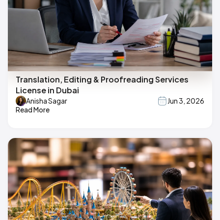
Translation, Editing & Proofreading Services
License in Dubai
Anisha Sagar
Jun 3, 2026
Read More