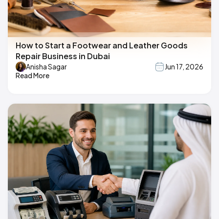
How to Start a Footwear and Leather Goods
Repair Business in Dubai
Anisha Sagar
Jun 17, 2026
Read More