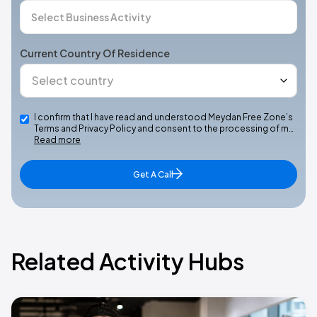
Current Country Of Residence
I confirm that I have read and understood Meydan Free Zone’s
Terms and Privacy Policy and consent to the processing of m…
Read more
Get A Call
Related Activity Hubs