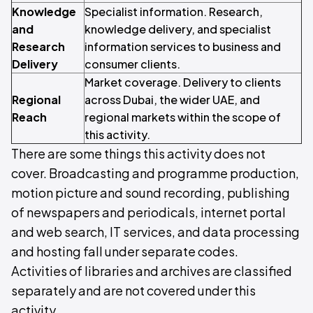
Knowledge
Specialist information. Research,
and
knowledge delivery, and specialist
Research
information services to business and
Delivery
consumer clients.
Market coverage. Delivery to clients
Regional
across Dubai, the wider UAE, and
Reach
regional markets within the scope of
this activity.
There are some things this activity does not
cover. Broadcasting and programme production,
motion picture and sound recording, publishing
of newspapers and periodicals, internet portal
and web search, IT services, and data processing
and hosting fall under separate codes.
Activities of libraries and archives are classified
separately and are not covered under this
activity.