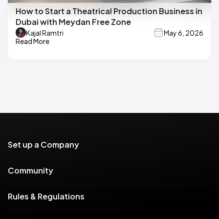
How to Start a Theatrical Production Business in
Dubai with Meydan Free Zone
Kajal Ramtri
May 6, 2026
Read More
Set up a Company
Community
Rules & Regulations