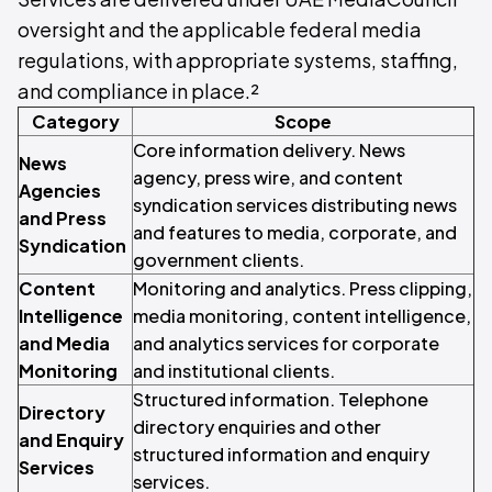
oversight and the applicable federal media
regulations, with appropriate systems, staffing,
and compliance in place.²
Category
Scope
Core information delivery. News
News
agency, press wire, and content
Agencies
syndication services distributing news
and Press
and features to media, corporate, and
Syndication
government clients.
Content
Monitoring and analytics. Press clipping,
Intelligence
media monitoring, content intelligence,
and Media
and analytics services for corporate
Monitoring
and institutional clients.
Structured information. Telephone
Directory
directory enquiries and other
and Enquiry
structured information and enquiry
Services
services.