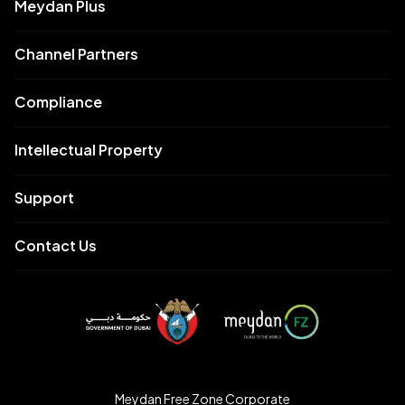
Meydan Plus
Channel Partners
Compliance
Intellectual Property
Support
Contact Us
Meydan Free Zone Corporate