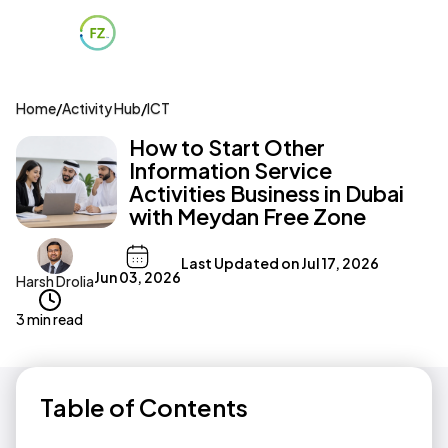
Home
/
Activity Hub
/
ICT
How to Start Other
Information Service
Activities Business in Dubai
with Meydan Free Zone
Last Updated on
Jul 17, 2026
Jun 03, 2026
Harsh Drolia
3 min read
Table of Contents