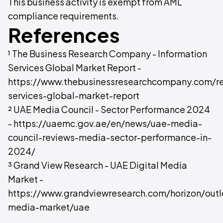
This business activity is exempt from AML
compliance requirements.
References
¹ The Business Research Company - Information
Services Global Market Report -
https://www.thebusinessresearchcompany.com/re
services-global-market-report
² UAE Media Council - Sector Performance 2024
- https://uaemc.gov.ae/en/news/uae-media-
council-reviews-media-sector-performance-in-
2024/
³ Grand View Research - UAE Digital Media
Market -
https://www.grandviewresearch.com/horizon/outl
media-market/uae