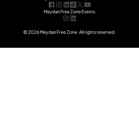
Meydan Free Zone Events
© 2026 Meydan Free Zone. All rights reserved.