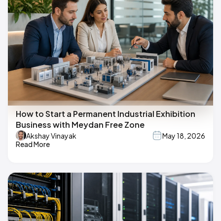
How to Start a Permanent Industrial Exhibition
Business with Meydan Free Zone
Akshay Vinayak
May 18, 2026
Read More