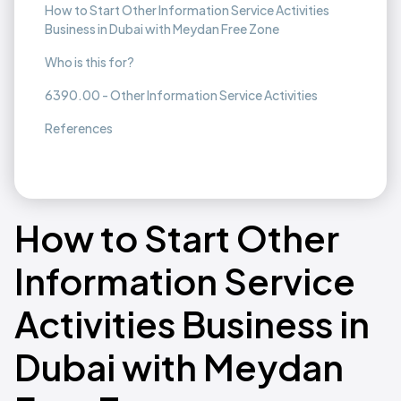
How to Start Other Information Service Activities
Business in Dubai with Meydan Free Zone
Who is this for?
6390.00 - Other Information Service Activities
References
How to Start Other
Information Service
Activities Business in
Dubai with Meydan