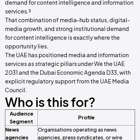
demand for content intelligence and information
services.³
That combination of media-hub status, digital-
media growth, and strong institutional demand
for content intelligence is exactly where the
opportunity lies.
The UAE has positioned media and information
services as strategic pillars under We the UAE
2031 and the Dubai Economic Agenda D33, with
explicit regulatory support from the UAE Media
Council.
Who is this for?
Audience
Profile
Segment
News
Organisations operating as news
agencies
agencies, press syndicates, or wire