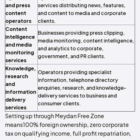
and press
services distributing news, features,
content
and content to media and corporate
operators
clients.
Content
Businesses providing press clipping,
intelligence
media monitoring, content intelligence,
and media
and analytics to corporate,
monitoring
government, and PR clients.
services
Knowledge,
Operators providing specialist
research
information, telephone directory
and
enquiries, research, and knowledge-
information
delivery services to business and
delivery
consumer clients.
services
Setting up through Meydan Free Zone
means100% foreign ownership, zero corporate
tax on qualifying income, full profit repatriation,