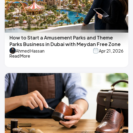
How to Start a Amusement Parks and Theme
Parks Business in Dubai with Meydan Free Zone
Ahmed Hassan
Apr 21, 2026
Read More