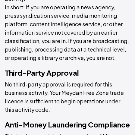
In short: if you are operating a news agency,
press syndication service, media monitoring
platform, content intelligence service, or other
information service not covered by an earlier
classification, you are in. If you are broadcasting,
publishing, processing data at a technical level,
or operating a library or archive, you are not.
Third-Party Approval
No third-party approval is required for this
business activity. Your Meydan Free Zone trade
licence is sufficient to begin operations under
this activity code.
Anti-Money Laundering Compliance