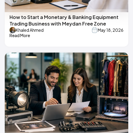
How to Start a Monetary & Banking Equipment
Trading Business with Meydan Free Zone
Khaled Ahmed
May 18, 2026
Read More