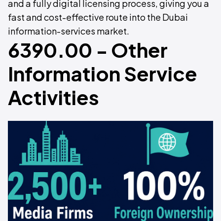
and a fully digital licensing process, giving you a
fast and cost-effective route into the Dubai
information-services market.
6390.00 - Other
Information Service
Activities