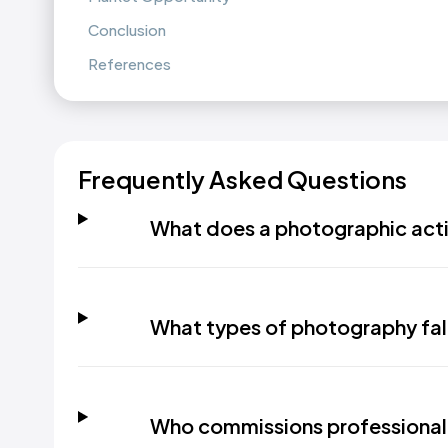
Conclusion
References
Frequently Asked Questions
What does a photographic acti
What types of photography fall 
Who commissions professional