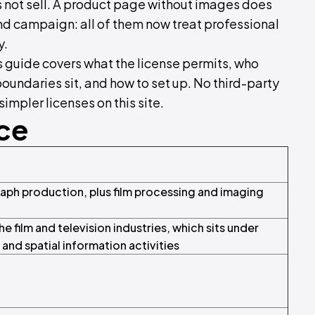
 not sell. A product page without images does
nd campaign: all of them now treat professional
y.
s guide covers what the license permits, who
undaries sit, and how to set up. No third-party
impler licenses on this site.
nce
h production, plus film processing and imaging
e film and television industries, which sits under
nd spatial information activities