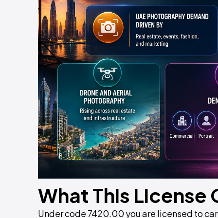
What This License
Under code 7420.00 you are licensed to carr