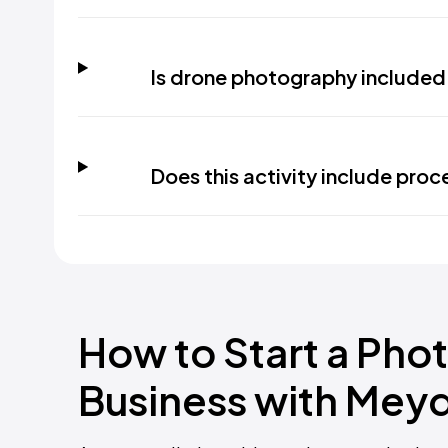
Is drone photography included 
Does this activity include proc
How to Start a Phot
Business with Mey