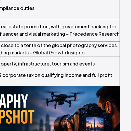
ompliance duties
d real estate promotion, with government backing for
influencer and visual marketing –
Precedence Research
 close to a tenth of the global photography services
ading markets –
Global Growth Insights
operty, infrastructure, tourism and events
corporate tax on qualifying income and full profit