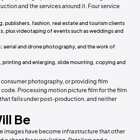
ion and the services around it. Four service
g, publishers, fashion, real estate and tourism clients
ts, plus videotaping of events such as weddings and
:
aerial and drone photography, and the work of
 printing and enlarging, slide mounting, copying and
r consumer photography, or providing film
code. Processing motion picture film for the film
that falls under post-production, and neither
ill Be
e images have become infrastructure that other
a shoot for every listing. Retailers and e-