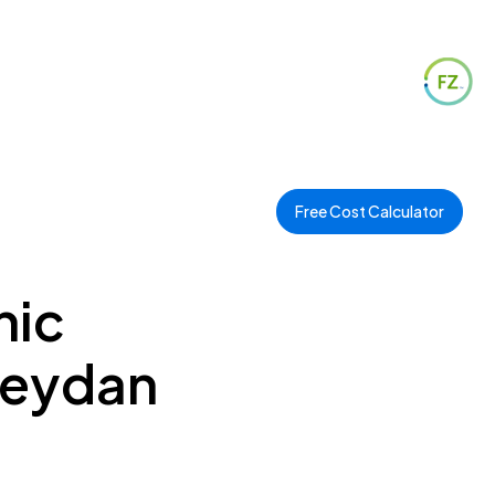
Free Cost Calculator
hic
 Meydan