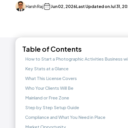
Harsh Raj
Jun 02, 2026
Last Updated on
Jul 31, 2
Table of Contents
How to Start a Photographic Activities Business 
Key Stats at a Glance
What This License Covers
Who Your Clients Will Be
Mainland or Free Zone
Step by Step Setup Guide
Compliance and What You Need in Place
Market Opportunity