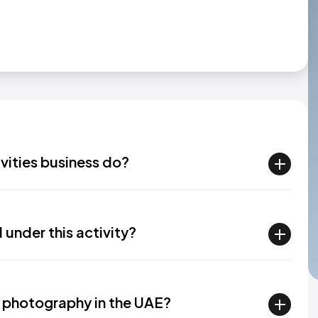
vities business do?
under this activity?
 photography in the UAE?