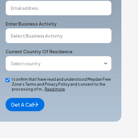
Enter Business Activity
Current Country Of Residence
I confirm that I have read and understood Meydan Free
Zone’s Terms and Privacy Policy and consent to the
processing of m…
Read more
Get A Call