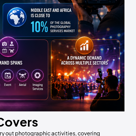
 Covers
y out photographic activities, covering