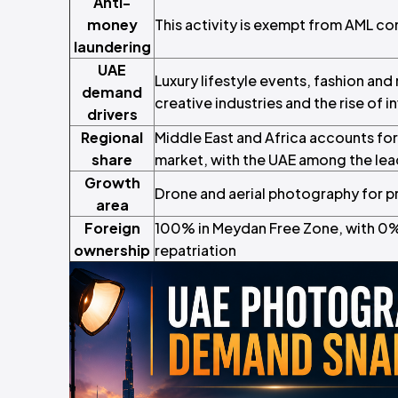
Anti-
money
This activity is exempt from AML c
laundering
UAE
Luxury lifestyle events, fashion an
demand
creative industries and the rise of 
drivers
Regional
Middle East and Africa accounts for
share
market, with the UAE among the le
Growth
Drone and aerial photography for pr
area
Foreign
100% in Meydan Free Zone, with 0% 
ownership
repatriation