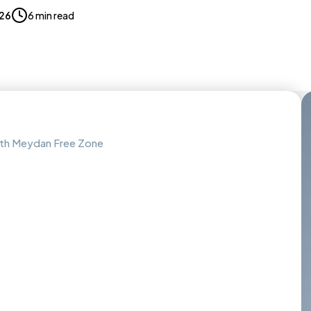
026
6 min read
with Meydan Free Zone