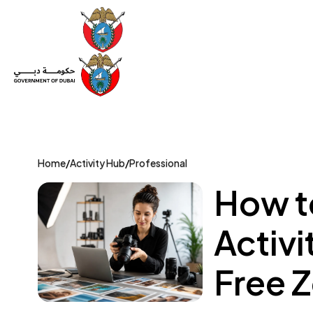
Set Up a Company
Trade License
Category
Mov
Home
/
Activity Hub
/
Professional
How t
Activi
Free 