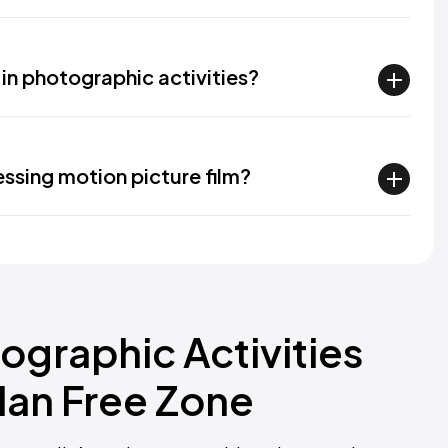
in photographic activities?
essing motion picture film?
ographic Activities
dan Free Zone