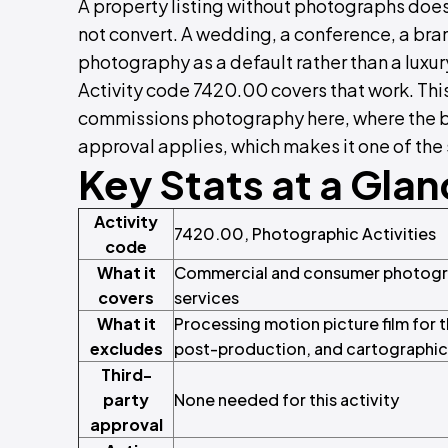
A property listing without photographs does
not convert. A wedding, a conference, a bra
photography as a default rather than a luxur
Activity code 7420.00 covers that work. Thi
commissions photography here, where the bo
approval applies, which makes it one of the s
Key Stats at a Gla
Activity
7420.00, Photographic Activities
code
What it
Commercial and consumer photograp
covers
services
What it
Processing motion picture film for th
excludes
post-production, and cartographic a
Third-
party
None needed for this activity
approval