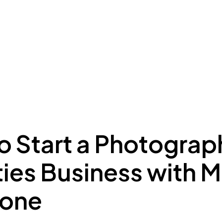
ing to Dubai
Meydan Plus
Eco System
Insights
o Start a Photograp
ties Business with
Zone