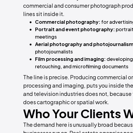
commercial and consumer photograph product
lines sit inside it.
Commercial photography:
for advertisin
Portrait and event photography:
portrai
meetings
Aerial photography and photojournalism
photojournalists
Film processing and imaging:
developing,
retouching, and microfilming documents
The line is precise. Producing commercial o
processing and imaging, puts you inside the 
and television industries does not, because 
does cartographic or spatial work.
Who Your Clients W
The demand here is unusually broad becaus
businesses run on. Real estate agencies need 