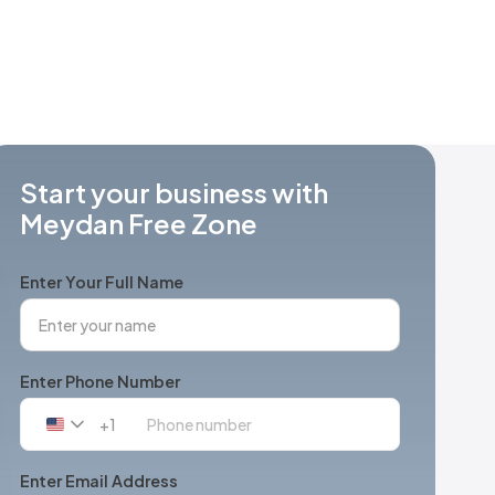
Start your business with
Meydan Free Zone
Enter Your Full Name
Enter Phone Number
+1
United
States
+1
Enter Email Address