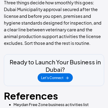
Three things decide how smoothly this goes:
Dubai Municipality approval secured after the
license and before you open, premises and
hygiene standards designed for inspection, and
a clear line between veterinary care and the
animal production support activities the license
excludes. Sort those and the rest is routine.
Ready to Launch Your Business in
Dubai?
Let's Connect
References
Meydan Free Zone business activities list