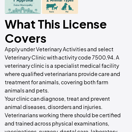
What This License
Covers
Apply under Veterinary Activities and select
Veterinary Clinic with activity code 7500.94. A
veterinary clinic is a specialist medical facility
where qualified veterinarians provide care and
treatment for animals, covering both farm
animals and pets.
Your clinic can diagnose, treat and prevent
animal diseases, disorders and injuries.
Veterinarians working there should be certified
and trained across physical examinations,
vaccinations, surgery, dental care, laboratory