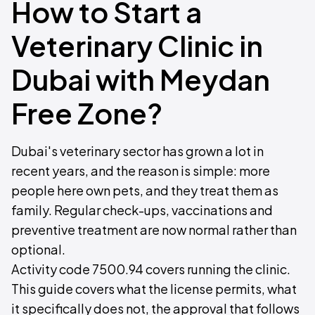
How to Start a
Veterinary Clinic in
Dubai with Meydan
Free Zone?
Dubai's veterinary sector has grown a lot in
recent years, and the reason is simple: more
people here own pets, and they treat them as
family. Regular check-ups, vaccinations and
preventive treatment are now normal rather than
optional.
Activity code 7500.94 covers running the clinic.
This guide covers what the license permits, what
it specifically does not, the approval that follows