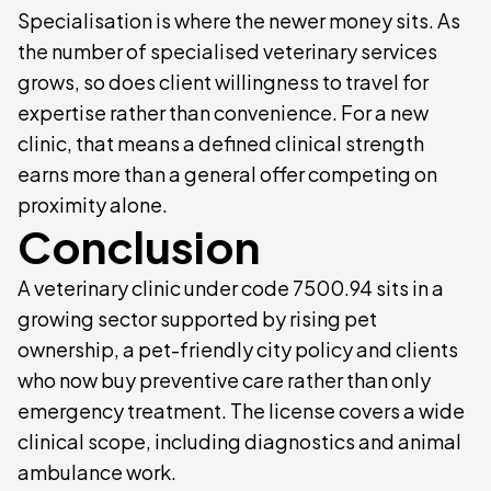
Specialisation is where the newer money sits. As
the number of specialised veterinary services
grows, so does client willingness to travel for
expertise rather than convenience. For a new
clinic, that means a defined clinical strength
earns more than a general offer competing on
proximity alone.
Conclusion
A veterinary clinic under code 7500.94 sits in a
growing sector supported by rising pet
ownership, a pet-friendly city policy and clients
who now buy preventive care rather than only
emergency treatment. The license covers a wide
clinical scope, including diagnostics and animal
ambulance work.