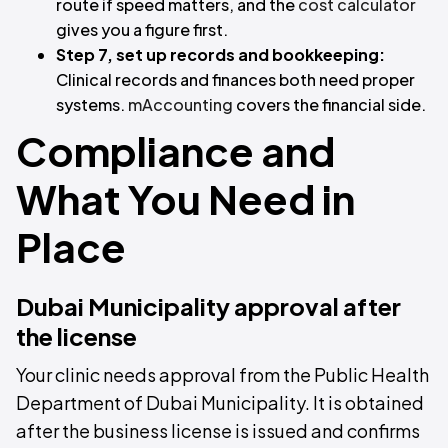
route if speed matters, and the
cost calculator
gives you a figure first.
Step 7, set up records and bookkeeping:
Clinical records and finances both need proper
systems.
mAccounting
covers the financial side.
Compliance and
What You Need in
Place
Dubai Municipality approval after
the license
Your clinic needs approval from the Public Health
Department of Dubai Municipality. It is obtained
after the business license is issued and confirms