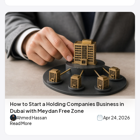
How to Start a Holding Companies Business in
Dubai with Meydan Free Zone
Ahmed Hassan
Apr 24, 2026
Read More