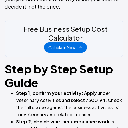
decide it, not the price.
Free Business Setup Cost
Calculator
Calculate Now
Step by Step Setup
Guide
Step 1, confirm your activity:
Apply under
Veterinary Activities and select 7500.94. Check
the full scope against the
business activities list
for veterinary and related licenses.
Step 2, decide whether ambulance work is