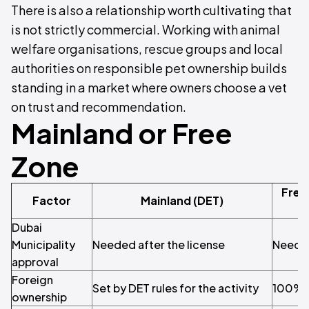
There is also a relationship worth cultivating that
is not strictly commercial. Working with animal
welfare organisations, rescue groups and local
authorities on responsible pet ownership builds
standing in a market where owners choose a vet
on trust and recommendation.
Mainland or Free
Zone
Free
Factor
Mainland (DET)
Dubai
Municipality
Needed after the license
Needed
approval
Foreign
Set by DET rules for the activity
100% 
ownership