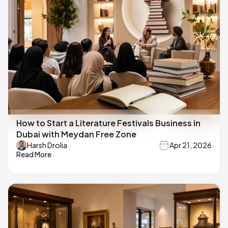
How to Start a Literature Festivals Business in
Dubai with Meydan Free Zone
Harsh Drolia
Apr 21, 2026
Read More