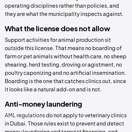
operating disciplines rather than policies, and
they are what the municipality inspects against.
What the license does not allow
Support activities for animal production sit
outside this license. That means no boarding of
farm or pet animals without health care, no sheep
shearing, herd testing, droving or agistment, no
poultry caponizing and no artificial insemination.
Boarding is the one that catches clinics out, since
it looks like a natural add-on and is not.
Anti-money laundering
AML regulations
do not apply to veterinary clinics
in Dubai. Those rules exist to prevent and detect
money laundering and terrorist financing, and