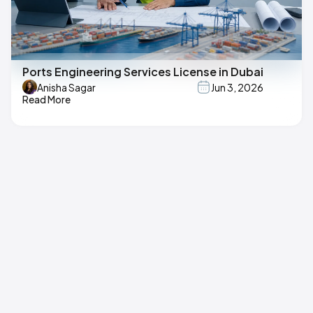
Ports Engineering Services License in Dubai
Anisha Sagar
Jun 3, 2026
Read More