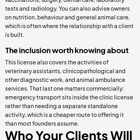
tests and radiology. You can also advise owners
on nutrition, behaviour and general animal care,
which is often where the relationship with a client
is built.
The inclusion worth knowing about
This license also covers the activities of
veterinary assistants, clinicopathological and
other diagnostic work, and animal ambulance
services. That last one matters commercially:
emergency transport sits inside the clinic license
rather than needing a separate standalone
activity, which is a cheaper route to offering it
than most founders assume.
Who Your Clients Will