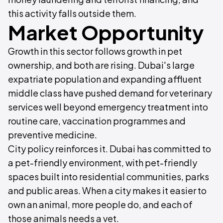
this activity falls outside them.
Market Opportunity
Growth in this sector follows growth in pet
ownership, and both are rising. Dubai's large
expatriate population and expanding affluent
middle class have pushed demand for veterinary
services well beyond emergency treatment into
routine care, vaccination programmes and
preventive medicine.
City policy reinforces it. Dubai has committed to
a pet-friendly environment, with pet-friendly
spaces built into residential communities, parks
and public areas. When a city makes it easier to
own an animal, more people do, and each of
those animals needs a vet.