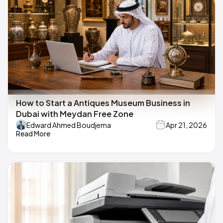
How to Start a Antiques Museum Business in
Dubai with Meydan Free Zone
Edward Ahmed Boudjema
Apr 21, 2026
Read More