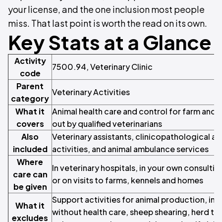
your license, and the one inclusion most people
miss. That last point is worth the read on its own.
Key Stats at a Glance
Activity
7500.94, Veterinary Clinic
code
Parent
Veterinary Activities
category
What it
Animal health care and control for farm and p
covers
out by qualified veterinarians
Also
Veterinary assistants, clinicopathological a
included
activities, and animal ambulance services
Where
In veterinary hospitals, in your own consulti
care can
or on visits to farms, kennels and homes
be given
Support activities for animal production, in
What it
without health care, sheep shearing, herd te
excludes