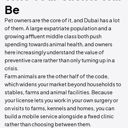
Be
Pet owners are the core of it, and Dubai has a lot
of them. A large expatriate population and a
growing affluent middle class both push
spending towards animal health, and owners
here increasingly understand the value of
preventive care rather than only turning up in a
crisis.
Farm animals are the other half of the code,
which widens your market beyond households to
stables, farms and animal facilities. Because
your license lets you work in your own surgery or
on visits to farms, kennels and homes, you can
build a mobile service alongside a fixed clinic
rather than choosing between them.