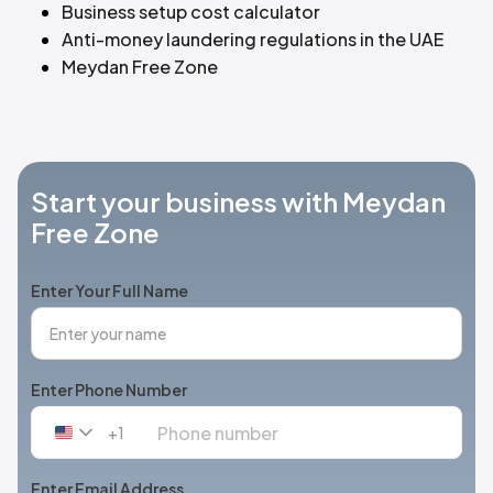
Business setup cost calculator
Anti-money laundering regulations in the UAE
Meydan Free Zone
Start your business with Meydan
Free Zone
Enter Your Full Name
Enter Phone Number
+1
United
States
+1
Enter Email Address