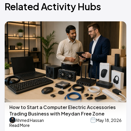
Related Activity Hubs
How to Start a Computer Electric Accessories
Trading Business with Meydan Free Zone
Ahmed Hassan
May 18, 2026
Read More