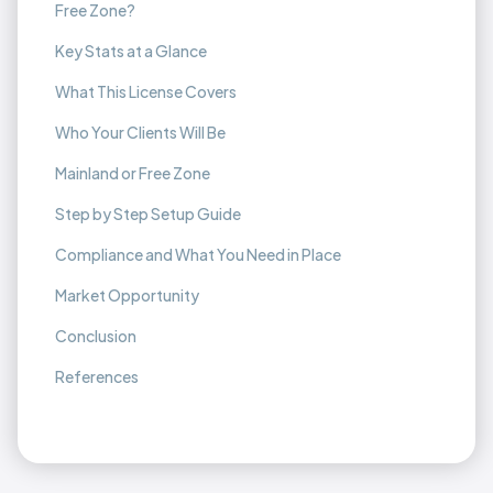
Free Zone?
Key Stats at a Glance
What This License Covers
Who Your Clients Will Be
Mainland or Free Zone
Step by Step Setup Guide
Compliance and What You Need in Place
Market Opportunity
Conclusion
References