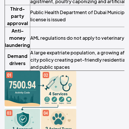
agistment, poultry caponizing and artificial 
Third-
Public Health Department of Dubai Municipali
party
license is issued
approval
Anti-
money
AML regulations do not apply to veterinary cl
laundering
A large expatriate population, a growing affl
Demand
city policy creating pet-friendly residential
drivers
and public spaces