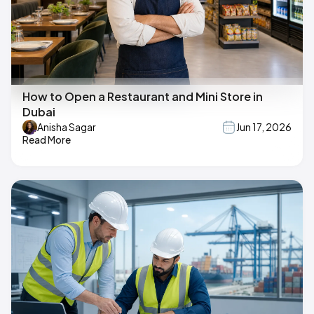
How to Open a Restaurant and Mini Store in
Dubai
Anisha Sagar
Jun 17, 2026
Read More