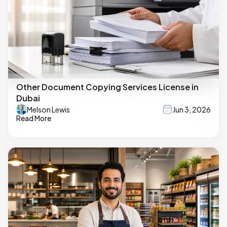
Other Document Copying Services License in
Dubai
Melson Lewis
Jun 3, 2026
Read More