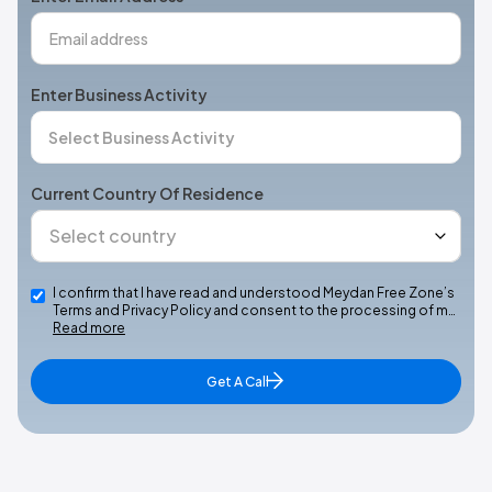
Enter Business Activity
Current Country Of Residence
I confirm that I have read and understood Meydan Free Zone’s
Terms and Privacy Policy and consent to the processing of m…
Read more
Get A Call