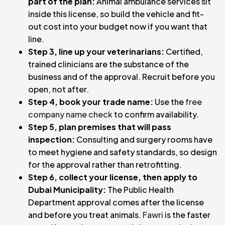
part of the plan:
Animal ambulance services sit
inside this license, so build the vehicle and fit-
out cost into your budget now if you want that
line.
Step 3, line up your veterinarians:
Certified,
trained clinicians are the substance of the
business and of the approval. Recruit before you
open, not after.
Step 4, book your trade name:
Use the
free
company name check
to confirm availability.
Step 5, plan premises that will pass
inspection:
Consulting and surgery rooms have
to meet hygiene and safety standards, so design
for the approval rather than retrofitting.
Step 6, collect your license, then apply to
Dubai Municipality:
The Public Health
Department approval comes after the license
and before you treat animals.
Fawri
is the faster