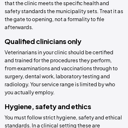
that the clinic meets the specific health and
safety standards the municipality sets. Treat it as
the gate to opening, not a formality to file
afterwards.
Qualified clinicians only
Veterinarians in your clinic should be certified
and trained for the procedures they perform,
from examinations and vaccinations through to
surgery, dental work, laboratory testing and
radiology. Your service range is limited by who
you actually employ.
Hygiene, safety and ethics
You must follow strict hygiene, safety and ethical
standards. In a clinical setting these are