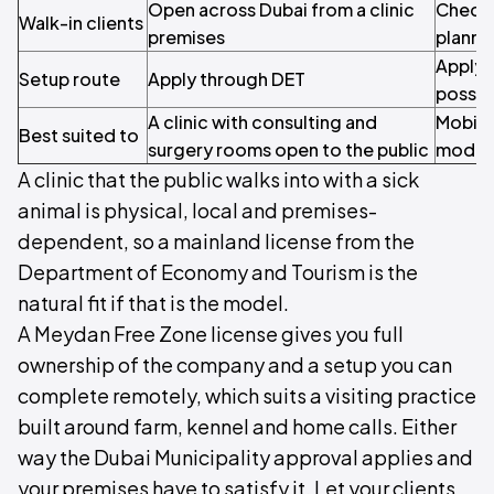
Open across Dubai from a clinic
Check 
Walk-in clients
premises
plannin
Apply 
Setup route
Apply through DET
possib
A clinic with consulting and
Mobile 
Best suited to
surgery rooms open to the public
model
A clinic that the public walks into with a sick
animal is physical, local and premises-
dependent, so a mainland license from the
Department of Economy and Tourism is the
natural fit if that is the model.
A Meydan Free Zone license gives you full
ownership of the company and a setup you can
complete remotely, which suits a visiting practice
built around farm, kennel and home calls. Either
way the Dubai Municipality approval applies and
your premises have to satisfy it. Let your clients