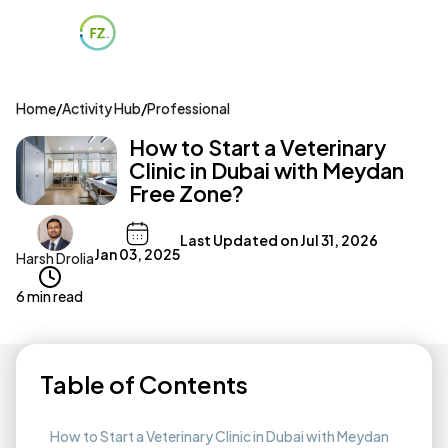
Home
/
Activity Hub
/
Professional
How to Start a Veterinary
Clinic in Dubai with Meydan
Free Zone?
Last Updated on
Jul 31, 2026
Jan 03, 2025
Harsh Drolia
6 min read
Table of Contents
How to Start a Veterinary Clinic in Dubai with Meydan