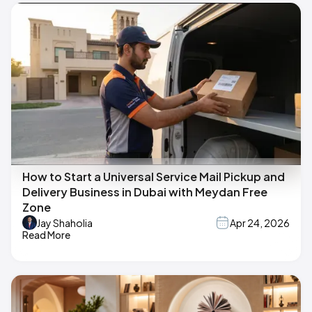
How to Start a Universal Service Mail Pickup and
Delivery Business in Dubai with Meydan Free
Zone
Jay Shaholia
Apr 24, 2026
Read More