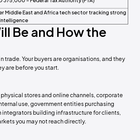
D 375,000 – Federal Tax Authority (FTA)
der Middle East and Africa tech sector tracking strong
Intelligence
ill Be and How the
in trade. Your buyers are organisations, and they
 are before you start.
ng physical stores and online channels, corporate
nternal use, government entities purchasing
ntegrators building infrastructure for clients,
arkets you may not reach directly.