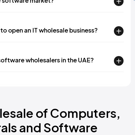
e software market?
 to open an IT wholesale business?
oftware wholesalers in the UAE?
lesale of Computers,
als and Software