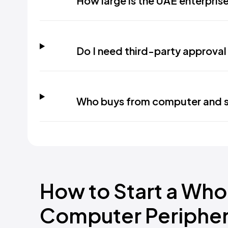
How large is the UAE enterpris
Do I need third-party approval
Who buys from computer and s
How to Start a Who
Computer Peripher