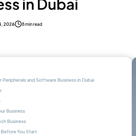
ss in Dubai
4, 2026
8 min read
Peripherals and Software Business in Dubai
e
s
our Business
ech Business
 Before You Start