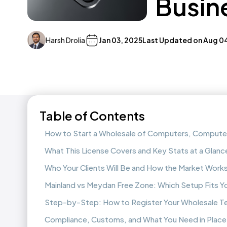
Busine
Harsh Drolia
Jan 03, 2025
Last Updated on
Aug 0
Table of Contents
How to Start a Wholesale of Computers, Computer 
What This License Covers and Key Stats at a Glanc
Who Your Clients Will Be and How the Market Work
Mainland vs Meydan Free Zone: Which Setup Fits Y
Step-by-Step: How to Register Your Wholesale T
Compliance, Customs, and What You Need in Place