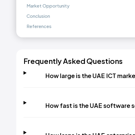
Market Opportunity
Conclusion
References
Frequently Asked Questions
How large is the UAE ICT mark
How fast is the UAE software