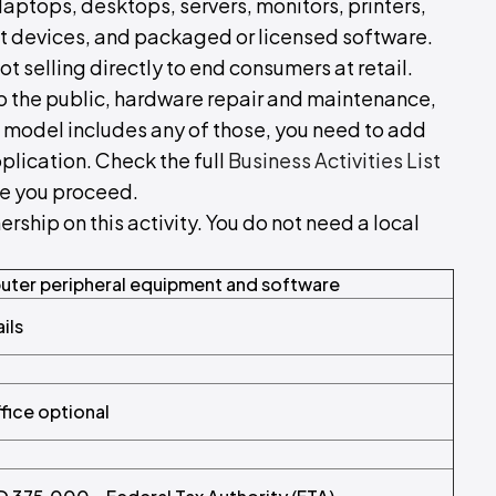
laptops, desktops, servers, monitors, printers,
t devices, and packaged or licensed software.
ot selling directly to end consumers at retail.
s to the public, hardware repair and maintenance,
 model includes any of those, you need to add
pplication. Check the full
Business Activities List
re you proceed.
hip on this activity. You do not need a local
ter peripheral equipment and software
ils
ffice optional