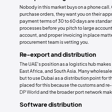
Nobody in this market buys on a phone call
purchase orders, they want you on their app
payment terms of 30 to 60 days are standar
processes before you pitch to large account
account, and proper invoicing in place matt
procurement team is vetting you.
Re-export and distribution
The UAE's position as a logistics hub makes i
East Africa, and South Asia. Many wholesalers
but to use Dubai as a distribution point for
placed for this because the customs and re-e
DP World
and the broader port network mak
Software distribution