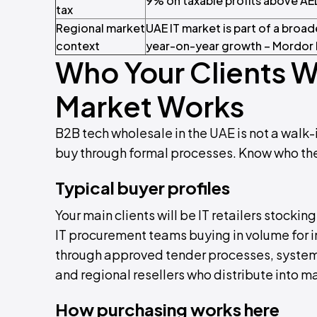
9% on taxable profits above AE
tax
Regional market
UAE IT market is part of a broa
context
year-on-year growth – Mordor 
Who Your Clients W
Market Works
B2B tech wholesale in the UAE is not a walk-
buy through formal processes. Know who they
Typical buyer profiles
Your main clients will be IT retailers stocki
IT procurement teams buying in volume for i
through approved tender processes, system i
and regional resellers who distribute into m
How purchasing works here