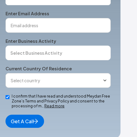
States
+1
Enter Email Address
Enter Business Activity
Current Country Of Residence
I confirm that I have read and understood Meydan Free
Zone’s Terms and Privacy Policy and consent to the
processing of m…
Read more
Get A Call