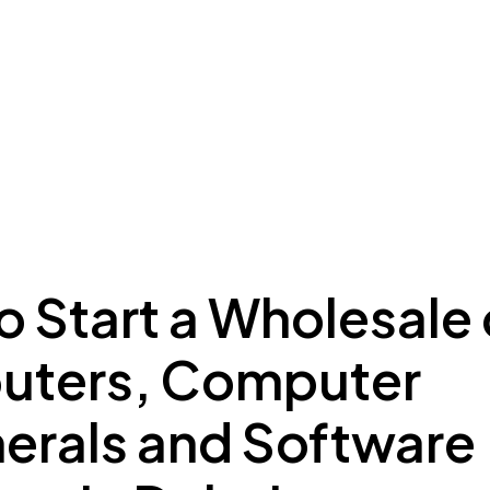
ing to Dubai
Meydan Plus
Eco System
Insights
 Start a Wholesale 
ters, Computer
herals and Software