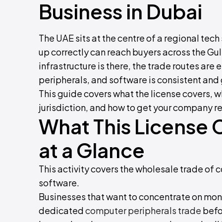
Business in Dubai
The UAE sits at the centre of a regional tec
up correctly can reach buyers across the Gul
infrastructure is there, the trade routes ar
peripherals, and software is consistent and
This guide covers what the license covers, w
jurisdiction, and how to get your company r
What This License 
at a Glance
This activity covers the wholesale trade o
software.
Businesses that want to concentrate on moni
dedicated
computer peripherals trade
befor