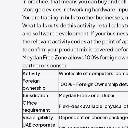
In practice, that means you can buy and sell 
storage devices, networking hardware, inpu
You are trading in bulk to other businesses, n
What falls outside this activity: retail sale
and software development. If your business
the relevant activity codes at the point of a
to confirm your product mix is covered befo
Meydan Free Zone allows 100% foreign owners
partner or sponsor.
Activity
Wholesale of computers, compu
Foreign
100% – Foreign Ownership deta
ownership
Jurisdiction
Meydan Free Zone, Dubai
Office
Flexi-desk available; physical o
requirement
Visa eligibility
Dependent on chosen package
UAE corporate