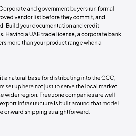
. Corporate and government buyers run formal
roved vendor list before they commit, and
d. Build your documentation and credit
s. Having a UAE trade license, a corporate bank
ers more than your product range when a
t a natural base for distributing into the GCC,
 set up here not just to serve the local market
 the wider region. Free zone companies are well
xport infrastructure is built around that model.
e onward shipping straightforward.