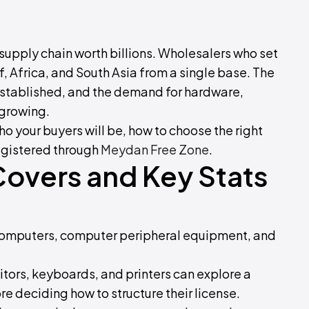
h supply chain worth billions. Wholesalers who set
f, Africa, and South Asia from a single base. The
e established, and the demand for hardware,
 growing.
ho your buyers will be, how to choose the right
egistered through
Meydan Free Zone
.
Covers and Key Stats
f computers, computer peripheral equipment, and
tors, keyboards, and printers can explore a
e deciding how to structure their license.