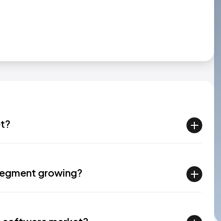
et?
 segment growing?