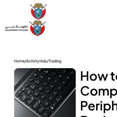
Set Up a Company
Trade License
Category
Mov
Home
/
Activity Hub
/
Trading
How to
Compu
Perip