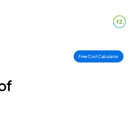
Free Cost Calculator
of