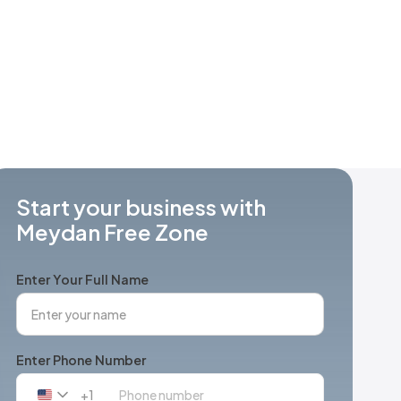
Start your business with
Meydan Free Zone
Enter Your Full Name
Enter Phone Number
+1
United