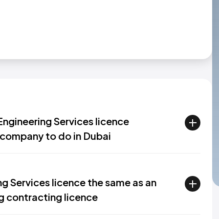
ngineering Services licence
a company to do in Dubai
ng Services licence the same as an
ng contracting licence