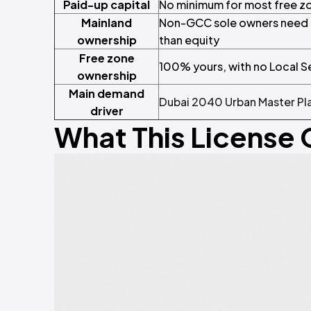
Paid-up capital
No minimum for most free zo
Mainland
Non-GCC sole owners need a 
ownership
than equity
Free zone
100% yours, with no Local S
ownership
Main demand
Dubai 2040 Urban Master Pl
driver
What This License