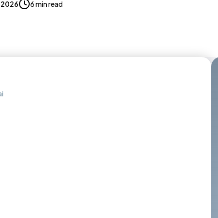
, 2026
6 min read
i