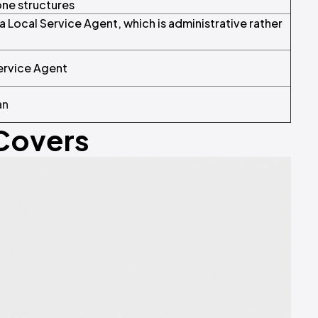
ne structures
Local Service Agent, which is administrative rather
ervice Agent
an
 Covers