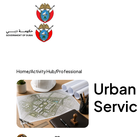
Set Up a Company
Trade License
Category
Mov
Home
/
Activity Hub
/
Professional
Urban
Servic