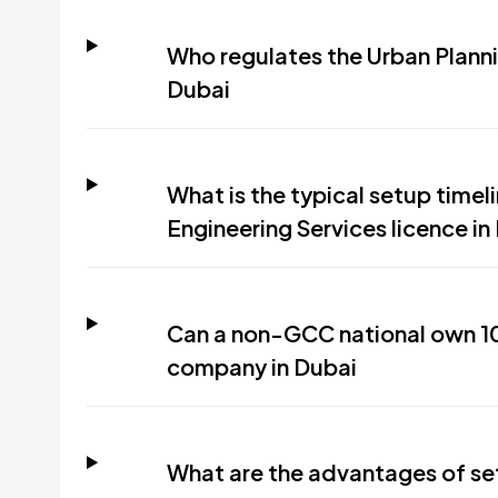
Who regulates the Urban Planni
Dubai
What is the typical setup timel
Engineering Services licence in
Can a non-GCC national own 10
company in Dubai
What are the advantages of set