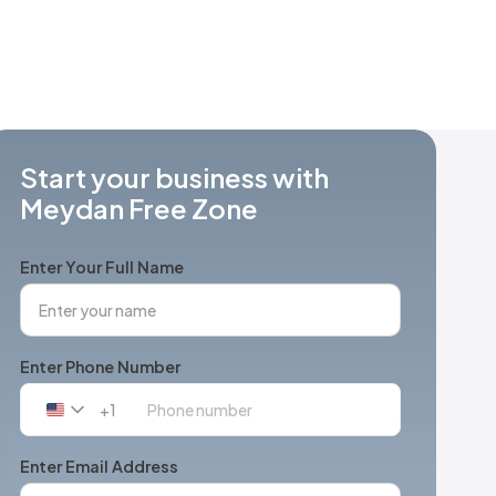
Start your business with
Meydan Free Zone
Enter Your Full Name
Enter Phone Number
+1
United
States
+1
Enter Email Address