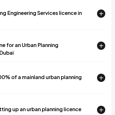
ng Engineering Services licence in
ine for an Urban Planning
 Dubai
0% of a mainland urban planning
ting up an urban planning licence