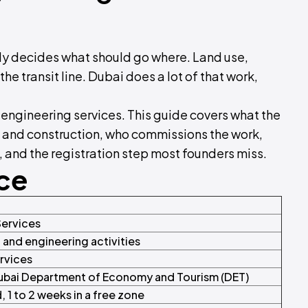
y decides what should go where. Land use,
the transit line. Dubai does a lot of that work,
 engineering services. This guide covers what the
re and construction, who commissions the work,
and the registration step most founders miss.
nce
Services
l and engineering activities
ervices
ubai Department of Economy and Tourism (DET)
 1 to 2 weeks in a free zone