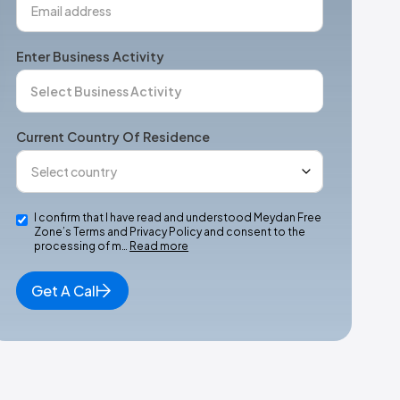
Enter Business Activity
Current Country Of Residence
I confirm that I have read and understood Meydan Free
Zone’s Terms and Privacy Policy and consent to the
processing of m…
Read more
Get A Call