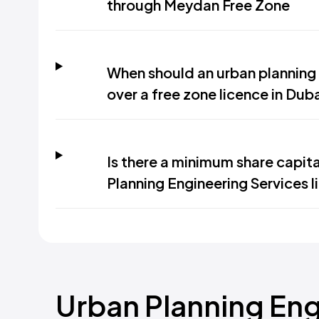
through Meydan Free Zone
When should an urban planning 
over a free zone licence in Dub
Is there a minimum share capit
Planning Engineering Services l
Urban Planning Eng