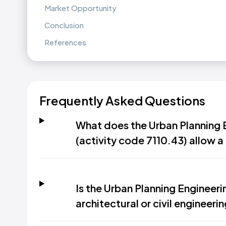
Market Opportunity
Conclusion
References
Frequently Asked Questions
What does the Urban Planning E
(activity code 7110.43) allow 
Is the Urban Planning Engineeri
architectural or civil engineeri