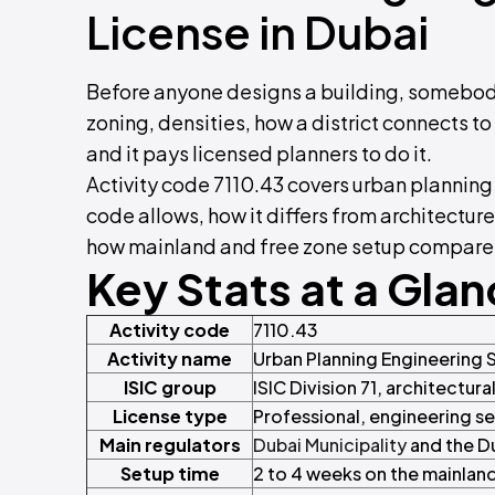
License in Dubai
Before anyone designs a building, somebod
zoning, densities, how a district connects to 
and it pays licensed planners to do it.
Activity code 7110.43 covers urban planning
code allows, how it differs from architectu
how mainland and free zone setup compare, 
Key Stats at a Gla
Activity code
7110.43
Activity name
Urban Planning Engineering 
ISIC group
ISIC Division 71, architectura
License type
Professional, engineering s
Main regulators
Dubai Municipality
and the D
Setup time
2 to 4 weeks on the mainland,