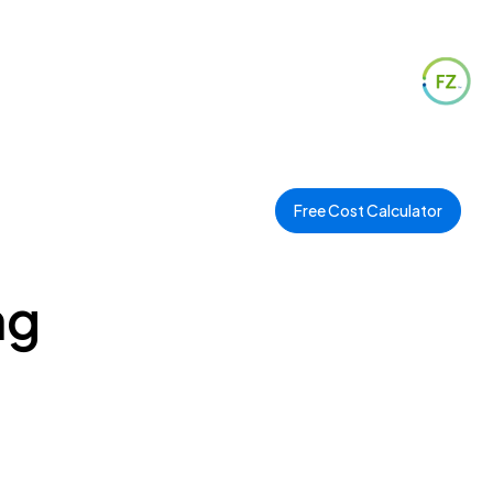
Free Cost Calculator
ng