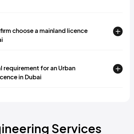
firm choose a mainland licence
ai
al requirement for an Urban
icence in Dubai
ineering Services