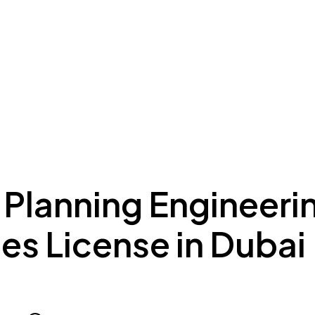
ing to Dubai
Meydan Plus
Eco System
Insights
 Planning Engineeri
es License in Dubai