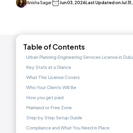
Anisha Sagar
Jun 03, 2026
Last Updated on
Jul 31
Table of Contents
Urban Planning Engineering Services License in Duba
Key Stats at a Glance
What This License Covers
Who Your Clients Will Be
How you get paid
Mainland or Free Zone
Step by Step Setup Guide
Compliance and What You Need in Place