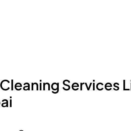
ing to Dubai
Meydan Plus
Eco System
Insights
 Cleaning Services 
ai