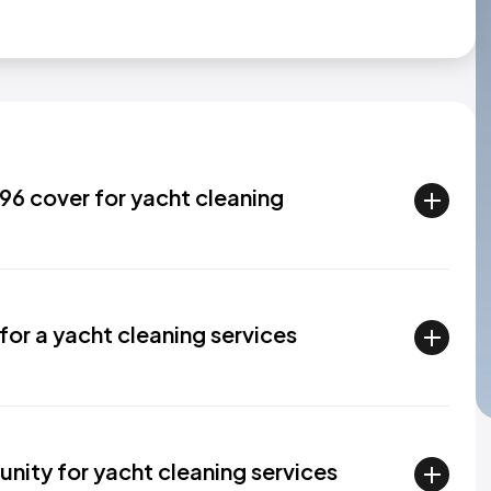
6 cover for yacht cleaning
for a yacht cleaning services
nity for yacht cleaning services