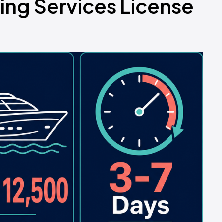
ing Services License