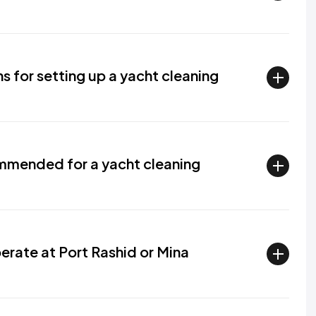
ns for setting up a yacht cleaning
mmended for a yacht cleaning
rate at Port Rashid or Mina