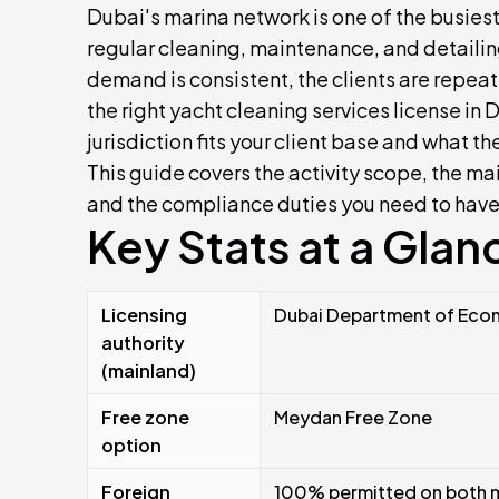
Dubai's marina network is one of the busiest 
regular cleaning, maintenance, and detaili
demand is consistent, the clients are repeat
the right yacht cleaning services license in 
jurisdiction fits your client base and what t
This guide covers the activity scope, the ma
and the compliance duties you need to have i
Key Stats at a Glan
Licensing
Dubai Department of Econ
authority
(mainland)
Free zone
Meydan Free Zone
option
Foreign
100% permitted on both m