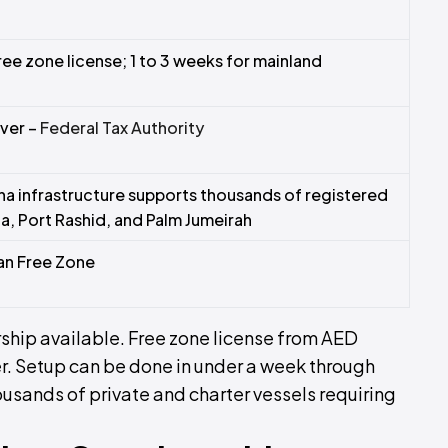
free zone license; 1 to 3 weeks for mainland
ver –
Federal Tax Authority
na infrastructure supports thousands of registered
a, Port Rashid, and Palm Jumeirah
an Free Zone
hip available. Free zone license from AED
r. Setup can be done in under a week through
usands of private and charter vessels requiring