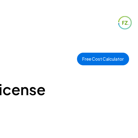
Free Cost Calculator
License