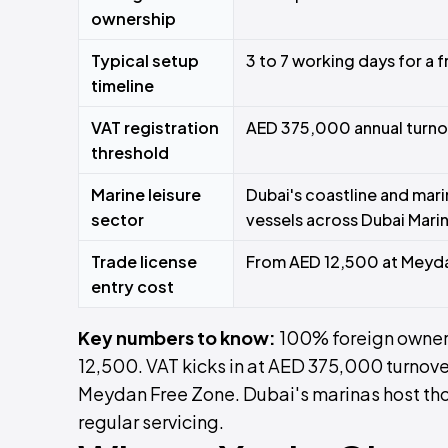
ownership
Typical setup
3 to 7 working days for a 
timeline
VAT registration
AED 375,000 annual turno
threshold
Marine leisure
Dubai's coastline and mari
sector
vessels across Dubai Marin
Trade license
From AED 12,500 at Meyd
entry cost
Key numbers to know:
100% foreign owners
12,500. VAT kicks in at AED 375,000 turnove
Meydan Free Zone. Dubai's marinas host tho
regular servicing.