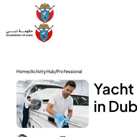
Set Up a Company
Trade License
Category
Mov
Home
/
Activity Hub
/
Professional
Yacht
in Dub