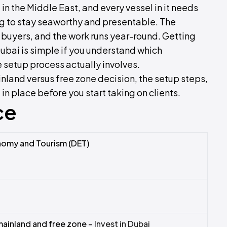
in the Middle East, and every vessel in it needs
ng to stay seaworthy and presentable. The
 buyers, and the work runs year-round. Getting
Dubai is simple if you understand which
he setup process actually involves.
inland versus free zone decision, the setup steps,
n place before you start taking on clients.
ce
omy and Tourism (DET)
ainland and free zone –
Invest in Dubai