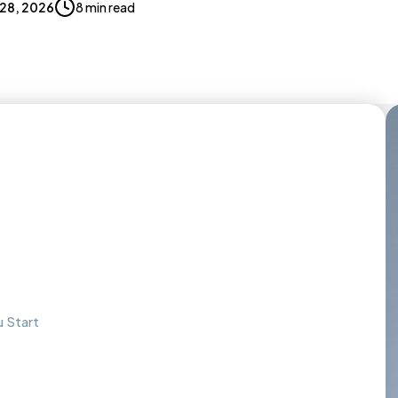
 28, 2026
8 min read
 Start