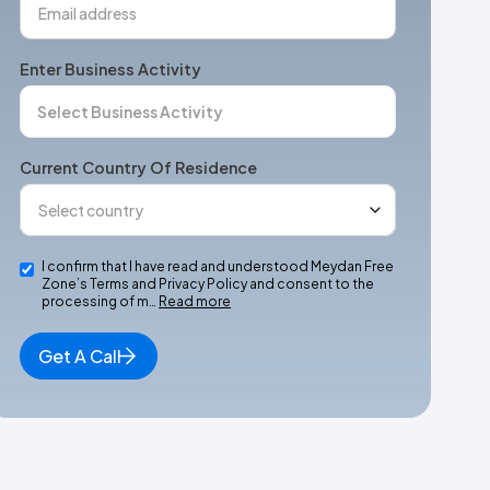
Enter Business Activity
Current Country Of Residence
I confirm that I have read and understood Meydan Free
Zone’s Terms and Privacy Policy and consent to the
processing of m…
Read more
Get A Call