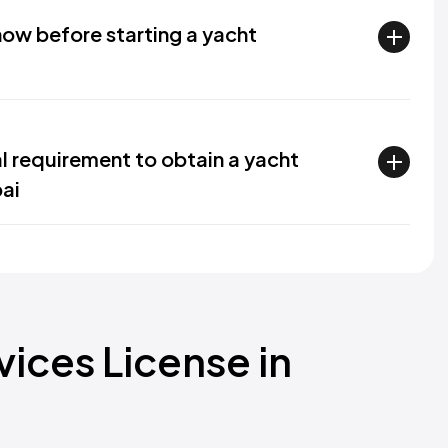
ow before starting a yacht
al requirement to obtain a yacht
bai
ices License in