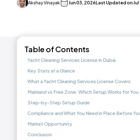
Akshay Vinayak
Jun 03, 2026
Last Updated on
Jul
Table of Contents
Yacht Cleaning Services License in Dubai
Key Stats at a Glance
What a Yacht Cleaning Services License Covers
Mainland vs Free Zone: Which Setup Works for You
Step-by-Step Setup Guide
Compliance and What You Need in Place Before You
Market Opportunity
Conclusion