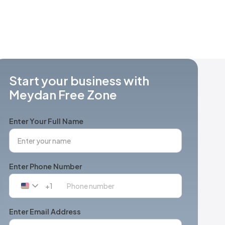
Start your business with
Meydan Free Zone
Enter Your Full Name
Enter Phone Number
+1
United
States
+1
Enter Email Address