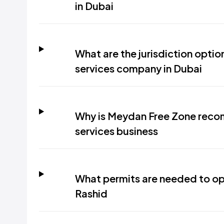
in Dubai
What are the jurisdiction optio
services company in Dubai
Why is Meydan Free Zone reco
services business
What permits are needed to ope
Rashid