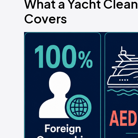
What a Yacht Clean
Covers