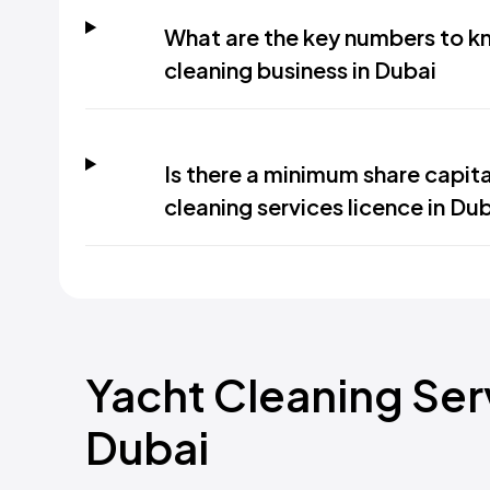
What are the key numbers to kn
cleaning business in Dubai
Is there a minimum share capit
cleaning services licence in Du
Yacht Cleaning Serv
Dubai