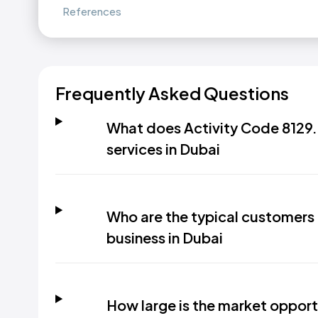
References
Frequently Asked Questions
What does Activity Code 8129.9
services in Dubai
Who are the typical customers 
business in Dubai
How large is the market opportu