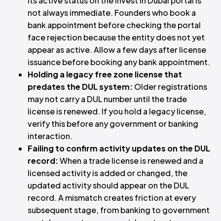
its active status on the Invest in Dubai portal is
not always immediate. Founders who book a
bank appointment before checking the portal
face rejection because the entity does not yet
appear as active. Allow a few days after license
issuance before booking any bank appointment.
Holding a legacy free zone license that
predates the DUL system:
Older registrations
may not carry a DUL number until the trade
license is renewed. If you hold a legacy license,
verify this before any government or banking
interaction.
Failing to confirm activity updates on the DUL
record:
When a trade license is renewed and a
licensed activity is added or changed, the
updated activity should appear on the DUL
record. A mismatch creates friction at every
subsequent stage, from banking to government