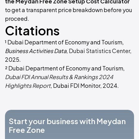
the Meydan Free Zone Setup Cost Calculator
to get a transparent price breakdown before you
proceed.
Citations
¹ Dubai Department of Economy and Tourism,
Business Activities Data
,
Dubai Statistics Center
,
2025.
² Dubai Department of Economy and Tourism,
Dubai FDI Annual Results & Rankings 2024
Highlights Report
, Dubai FDI Monitor, 2024.
Start your business with Meydan
Free Zone