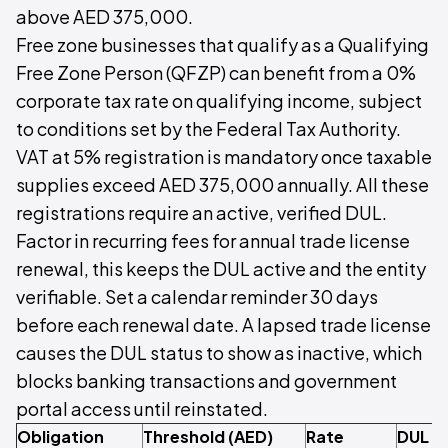
above AED 375,000.
Free zone businesses that qualify as a Qualifying
Free Zone Person (QFZP) can benefit from a 0%
corporate tax rate on qualifying income, subject
to conditions set by the Federal Tax Authority.
VAT at 5% registration is mandatory once taxable
supplies exceed AED 375,000 annually. All these
registrations require an active, verified DUL.
Factor in recurring fees for annual trade license
renewal, this keeps the DUL active and the entity
verifiable. Set a calendar reminder 30 days
before each renewal date. A lapsed trade license
causes the DUL status to show as inactive, which
blocks banking transactions and government
portal access until reinstated.
Obligation
Threshold (AED)
Rate
DUL S