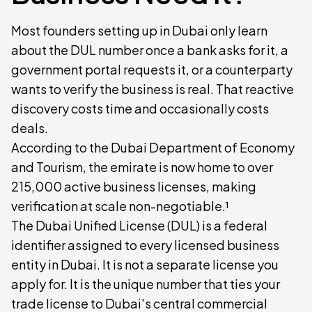
Most founders setting up in Dubai only learn
about the DUL number once a bank asks for it, a
government portal requests it, or a counterparty
wants to verify the business is real. That reactive
discovery costs time and occasionally costs
deals.
According to the Dubai Department of Economy
and Tourism, the emirate is now home to over
215,000 active business licenses, making
verification at scale non-negotiable.¹
The Dubai Unified License (DUL) is a federal
identifier assigned to every licensed business
entity in Dubai. It is not a separate license you
apply for. It is the unique number that ties your
trade license to Dubai's central commercial