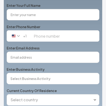
Enter Your Full Name
Enter Phone Number
+1
United
States
+1
Enter Email Address
Enter Business Activity
Current Country Of Residence