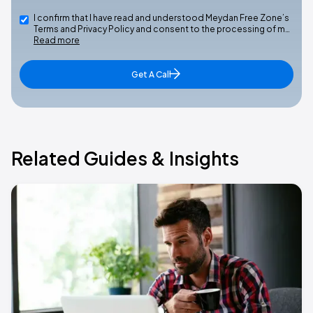
I confirm that I have read and understood Meydan Free Zone’s
Terms and Privacy Policy and consent to the processing of m…
Read more
Get A Call
Related Guides & Insights