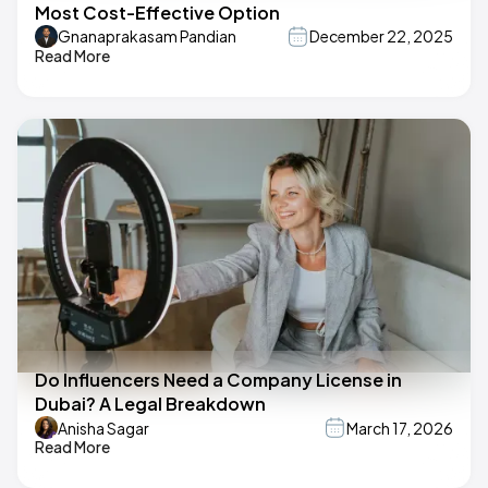
Most Cost-Effective Option
Gnanaprakasam Pandian
December 22, 2025
Read More
Do Influencers Need a Company License in
Dubai? A Legal Breakdown
Anisha Sagar
March 17, 2026
Read More