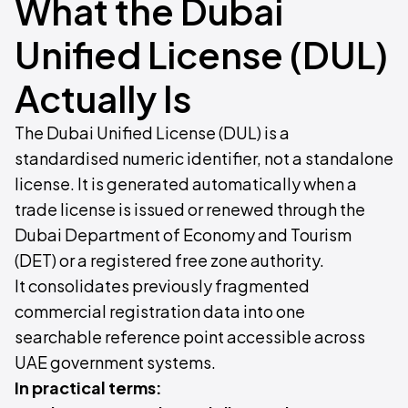
What the Dubai
Unified License (DUL)
Actually Is
The Dubai Unified License (DUL) is a
standardised numeric identifier, not a standalone
license. It is generated automatically when a
trade license is issued or renewed through the
Dubai Department of Economy and Tourism
(DET) or a registered free zone authority.
It consolidates previously fragmented
commercial registration data into one
searchable reference point accessible across
UAE government systems.
In practical terms: