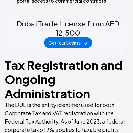
portal access to commercial contracts.
Dubai Trade License from AED
12,500
Get Your License
Tax Registration and
Ongoing
Administration
The DUL is the entity identifier used for both
Corporate Tax and VAT registration with the
Federal Tax Authority. As of June 2023, a federal
corporate tax of 9% applies to taxable profits