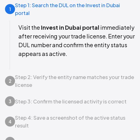
Step 1: Search the DUL on the Invest in Dubai
1
portal
Visit the
Invest in Dubai portal
immediately
after receiving your trade license. Enter your
DUL number and confirm the entity status
appears as active.
Step 2: Verify the entity name matches your trade
2
license
Step 3: Confirm the licensed activity is correct
3
Step 4: Save a screenshot of the active status
4
result