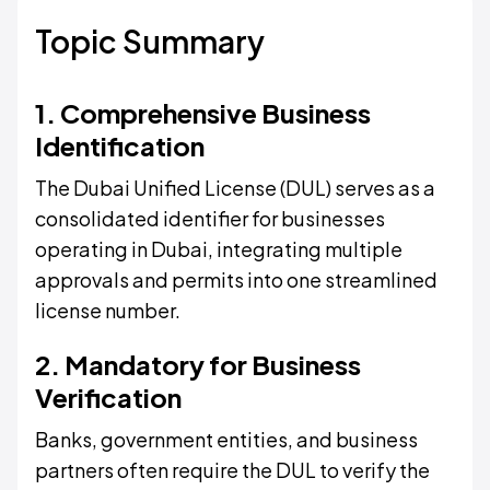
Topic Summary
1. Comprehensive Business
Identification
The Dubai Unified License (DUL) serves as a
consolidated identifier for businesses
operating in Dubai, integrating multiple
approvals and permits into one streamlined
license number.
2. Mandatory for Business
Verification
Banks, government entities, and business
partners often require the DUL to verify the