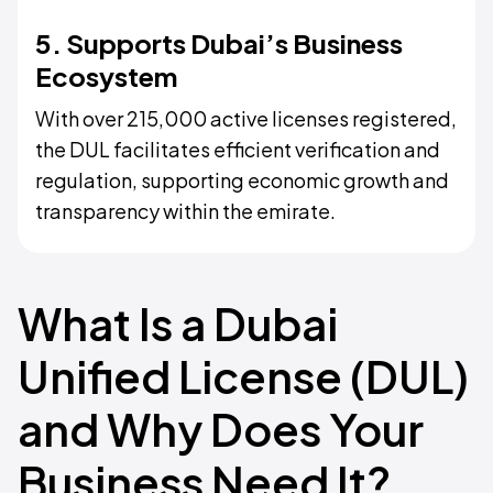
5. Supports Dubai’s Business
Ecosystem
With over 215,000 active licenses registered,
the DUL facilitates efficient verification and
regulation, supporting economic growth and
transparency within the emirate.
What Is a Dubai
Unified License (DUL)
and Why Does Your
Business Need It?