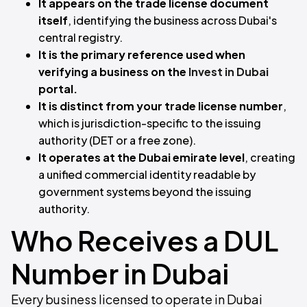
It appears on the trade license document
itself
, identifying the business across Dubai's
central registry.
It is the primary reference used when
verifying a business on the
Invest in Dubai
portal.
It is distinct from your trade license number
,
which is jurisdiction-specific to the issuing
authority (DET or a free zone).
It operates at the Dubai emirate level
, creating
a unified commercial identity readable by
government systems beyond the issuing
authority.
Who Receives a DUL
Number in Dubai
Every business licensed to operate in Dubai