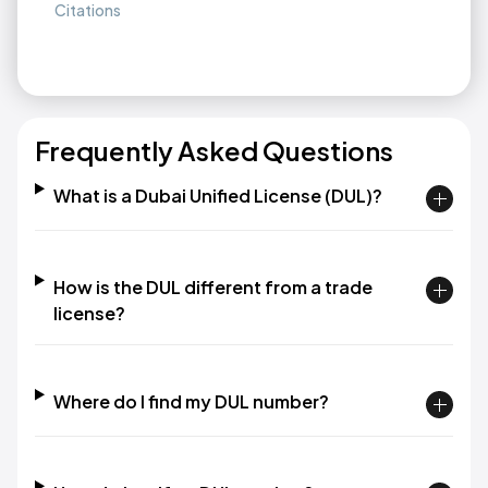
Citations
Frequently Asked Questions
What is a Dubai Unified License (DUL)?
How is the DUL different from a trade
license?
Where do I find my DUL number?