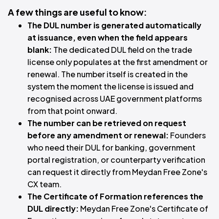
A few things are useful to know:
The DUL number is generated automatically
at issuance, even when the field appears
blank:
The dedicated DUL field on the trade
license only populates at the first amendment or
renewal. The number itself is created in the
system the moment the license is issued and
recognised across UAE government platforms
from that point onward.
The number can be retrieved on request
before any amendment or renewal:
Founders
who need their DUL for banking, government
portal registration, or counterparty verification
can request it directly from Meydan Free Zone's
CX team.
The Certificate of Formation references the
DUL directly:
Meydan Free Zone's Certificate of