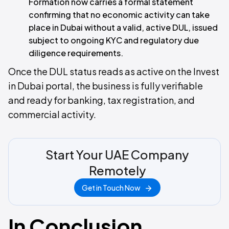
Formation now carries a formal statement
confirming that no economic activity can take
place in Dubai without a valid, active DUL, issued
subject to ongoing KYC and regulatory due
diligence requirements.
Once the DUL status reads as active on the Invest
in Dubai portal, the business is fully verifiable
and ready for banking, tax registration, and
commercial activity.
Start Your UAE Company
Remotely
Get in Touch Now
In Conclusion