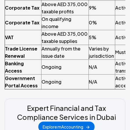
Above AED 375,000
Corporate Tax
9%
Active
taxable profits
On qualifying
Corporate Tax
0%
Active
income
Above AED 375,000
VAT
5%
Active
taxable supplies
Trade License
Annually from the
Varies by
Must r
Renewal
issue date
jurisdiction
Banking
Active
Ongoing
N/A
Access
transa
Government
Active
Ongoing
N/A
Portal Access
access
Expert Financial and Tax
Compliance Services in Dubai
Explore mAccounting