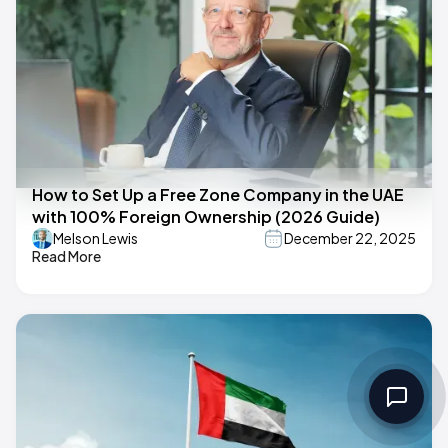
How to Set Up a Free Zone Company in the UAE
with 100% Foreign Ownership (2026 Guide)
Melson Lewis
December 22, 2025
Read More