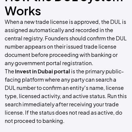
Works
When a new trade license is approved, the DUL is
assigned automatically and recorded in the
central registry. Founders should confirm the DUL
number appears on their issued trade license
document before proceeding with banking or
any government portal registration.
The
Invest in Dubai portal
is the primary public-
facing platform where any party can search a
DUL number to confirm an entity's name, license
type, licensed activity, and active status. Run this
search immediately after receiving your trade
license. If the status does not read as active, do
not proceed to banking.