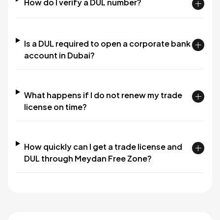
How do I verify a DUL number?
Is a DUL required to open a corporate bank
account in Dubai?
What happens if I do not renew my trade
license on time?
How quickly can I get a trade license and
DUL through Meydan Free Zone?