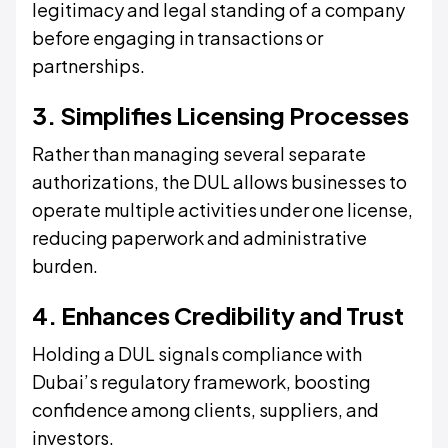
legitimacy and legal standing of a company
before engaging in transactions or
partnerships.
3. Simplifies Licensing Processes
Rather than managing several separate
authorizations, the DUL allows businesses to
operate multiple activities under one license,
reducing paperwork and administrative
burden.
4. Enhances Credibility and Trust
Holding a DUL signals compliance with
Dubai’s regulatory framework, boosting
confidence among clients, suppliers, and
investors.