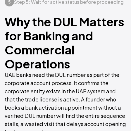
Step 5: Wait for active status before proceeding
5
Why the DUL Matters
for Banking and
Commercial
Operations
UAE banks need the DUL number as part of the
corporate account process. It confirms the
corporate entity exists in the UAE system and
that the trade license is active. A founder who
books a bank activation appointment without a
verified DUL number will find the entire sequence
stalls, a wasted visit that delays account opening