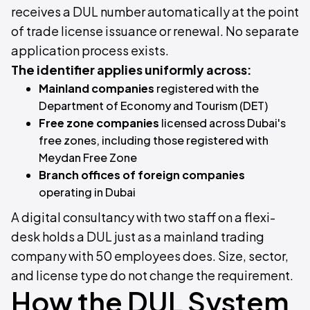
receives a DUL number automatically at the point
of trade license issuance or renewal. No separate
application process exists.
The identifier applies uniformly across:
Mainland companies
registered with the
Department of Economy and Tourism (DET)
Free zone companies
licensed across Dubai's
free zones, including those registered with
Meydan Free Zone
Branch offices of foreign companies
operating in Dubai
A digital consultancy with two staff on a flexi-
desk holds a DUL just as a mainland trading
company with 50 employees does. Size, sector,
and license type do not change the requirement.
How the DUL System