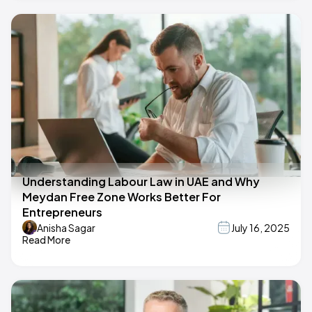
Understanding Labour Law in UAE and Why
Meydan Free Zone Works Better For
Entrepreneurs
Anisha Sagar
July 16, 2025
Read More