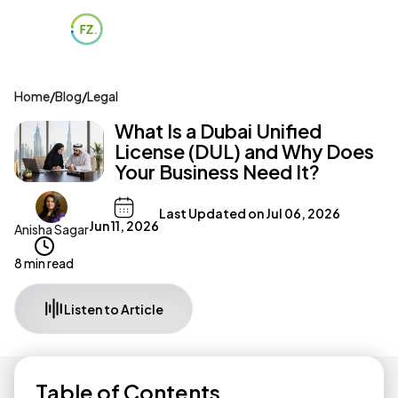
Home
/
Blog
/
Legal
What Is a Dubai Unified
License (DUL) and Why Does
Your Business Need It?
Last Updated on
Jul 06, 2026
Jun 11, 2026
Anisha Sagar
8 min read
Listen to Article
Table of Contents