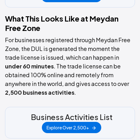
What This Looks Like at Meydan
Free Zone
For businesses registered through Meydan Free
Zone, the DUL is generated the moment the
trade license is issued, which can happen in
under 60 minutes
. The trade license can be
obtained 100% online and remotely from
anywhere in the world, and gives access to over
2,500 business activities
.
Business Activities List
Explore Over 2,500+