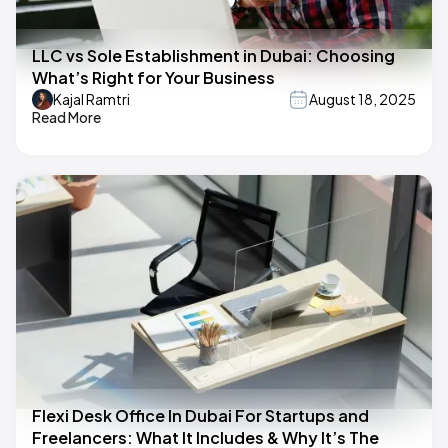
LLC vs Sole Establishment in Dubai: Choosing
What’s Right for Your Business
Kajal Ramtri
August 18, 2025
Read More
Flexi Desk Office In Dubai For Startups and
Freelancers: What It Includes & Why It’s The