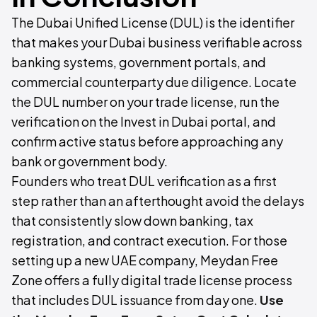
The Dubai Unified License (DUL) is the identifier
that makes your Dubai business verifiable across
banking systems, government portals, and
commercial counterparty due diligence. Locate
the DUL number on your trade license, run the
verification on the Invest in Dubai portal, and
confirm active status before approaching any
bank or government body.
Founders who treat DUL verification as a first
step rather than an afterthought avoid the delays
that consistently slow down banking, tax
registration, and contract execution. For those
setting up a new UAE company, Meydan Free
Zone offers a fully digital trade license process
that includes DUL issuance from day one.
Use