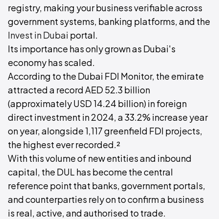
registry, making your business verifiable across
government systems, banking platforms, and the
Invest in Dubai
portal.
Its importance has only grown as Dubai's
economy has scaled.
According to the Dubai FDI Monitor, the emirate
attracted a record AED 52.3 billion
(approximately USD 14.24 billion) in foreign
direct investment in 2024, a 33.2% increase year
on year, alongside 1,117 greenfield FDI projects,
the highest ever recorded.²
With this volume of new entities and inbound
capital, the DUL has become the central
reference point that banks, government portals,
and counterparties rely on to confirm a business
is real, active, and authorised to trade.