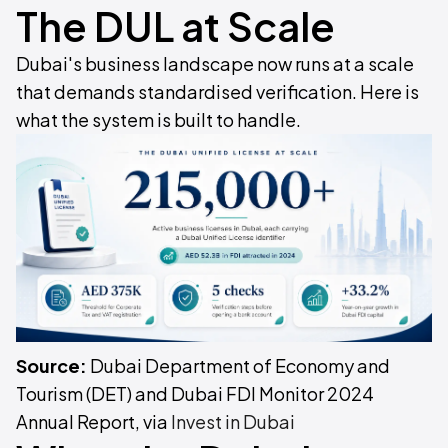
The DUL at Scale
Dubai's business landscape now runs at a scale
that demands standardised verification. Here is
what the system is built to handle.
Source:
Dubai Department of Economy and
Tourism (DET) and Dubai FDI Monitor 2024
Annual Report, via
Invest in Dubai