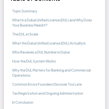
Topic Summary
What Is a Dubai Unified License (DUL) and Why Does
Your Business Need It?
The DUL at Scale
What the Dubai Unified License (DUL) Actually Is
Who Receives a DUL Number in Dubai
How the DUL System Works
Why the DUL Matters for Banking and Commercial
Operations
Common Errors Founders Discover Too Late‍
Tax Registration and Ongoing Administration
In Conclusion