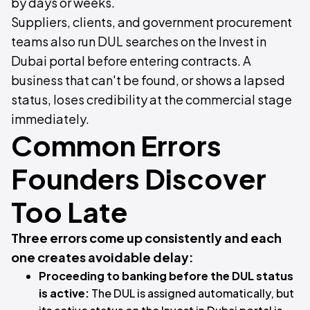
by days or weeks.
Suppliers, clients, and government procurement
teams also run DUL searches on the Invest in
Dubai portal before entering contracts. A
business that can't be found, or shows a lapsed
status, loses credibility at the commercial stage
immediately.
Common Errors
Founders Discover
Too Late
Three errors come up consistently and each
one creates avoidable delay:
Proceeding to banking before the DUL status
is active:
The DUL is assigned automatically, but