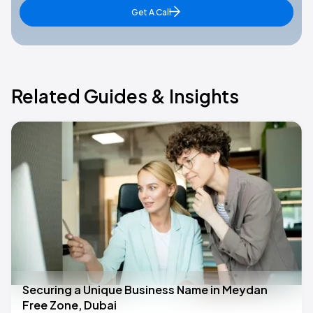
Get A Call
Related Guides & Insights
Securing a Unique Business Name in Meydan
Free Zone, Dubai