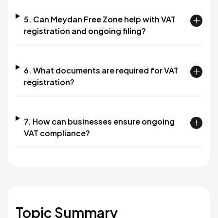
5. Can Meydan Free Zone help with VAT
registration and ongoing filing?
6. What documents are required for VAT
registration?
7. How can businesses ensure ongoing
VAT compliance?
Topic Summary