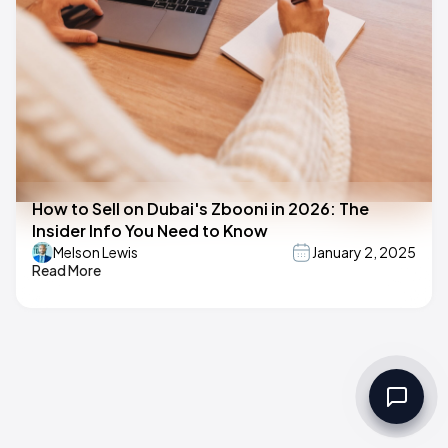
How to Sell on Dubai's Zbooni in 2026: The
Insider Info You Need to Know
Melson Lewis
January 2, 2025
Read More