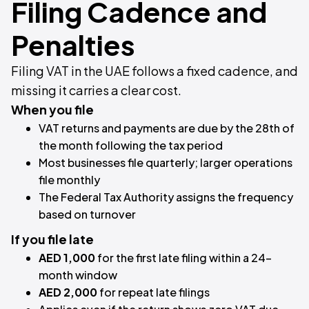
Filing Cadence and
Penalties
Filing VAT in the UAE follows a fixed cadence, and
missing it carries a clear cost.
When you file
VAT returns and payments are due by the 28th of
the month following the tax period
Most businesses file quarterly; larger operations
file monthly
The Federal Tax Authority assigns the frequency
based on turnover
If you file late
AED 1,000
for the first late filing within a 24-
month window
AED 2,000
for repeat late filings