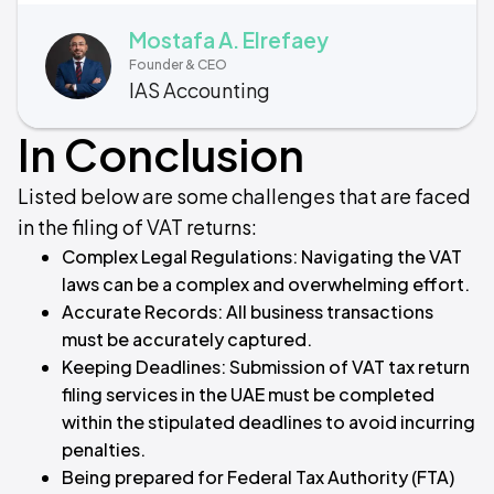
Mostafa A. Elrefaey
Founder & CEO
IAS Accounting
In Conclusion
Listed below are some challenges that are faced
in the filing of VAT returns:
Complex Legal Regulations: Navigating the VAT
laws can be a complex and overwhelming effort.
Accurate Records: All business transactions
must be accurately captured.
Keeping Deadlines: Submission of VAT tax return
filing services in the UAE must be completed
within the stipulated deadlines to avoid incurring
penalties.
Being prepared for Federal Tax Authority (FTA)