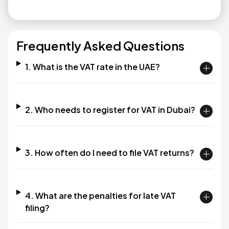
Frequently Asked Questions
1. What is the VAT rate in the UAE?
2. Who needs to register for VAT in Dubai?
3. How often do I need to file VAT returns?
4. What are the penalties for late VAT
filing?