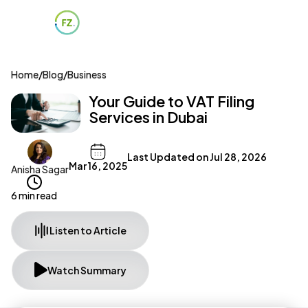
Home
/
Blog
/
Business
Your Guide to VAT Filing
Services in Dubai
Last Updated on
Jul 28, 2026
Mar 16, 2025
Anisha Sagar
6 min read
Listen to Article
Watch Summary