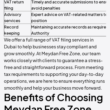
VAT return
Timely and accurate submissions to ensu
filing
avoid penalties
Advisory
Expert advice on VAT-related matters to 
services
position
Record
Maintaining accurate records as required 
keeping
Authority
We offer a full range of VAT filing services in
Dubai to help businesses stay compliant and
grow smoothly. At Meydan Free Zone, our team
works closely with clients to guarantee a stress-
free and straightforward process. From meeting
tax requirements to supporting your day-to-day
operations, we are here to ensure everything runs
smoothly and help your business move forward.
Benefits of Choosing
Meydan Free Zone