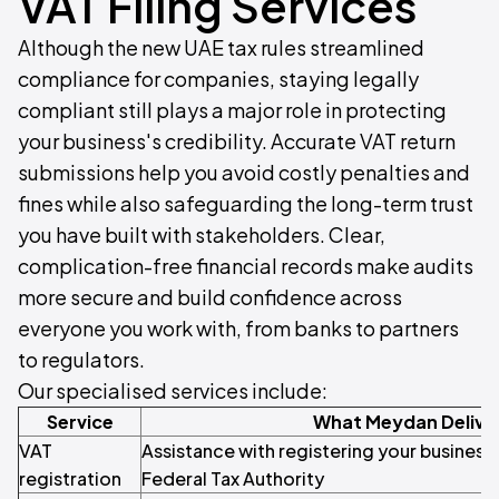
VAT Filing Services
Although the new UAE tax rules streamlined
compliance for companies, staying legally
compliant still plays a major role in protecting
your business's credibility. Accurate VAT return
submissions help you avoid costly penalties and
fines while also safeguarding the long-term trust
you have built with stakeholders. Clear,
complication-free financial records make audits
more secure and build confidence across
everyone you work with, from banks to partners
to regulators.
Our specialised services include:
Service
What Meydan Delive
VAT
Assistance with registering your business 
registration
Federal Tax Authority