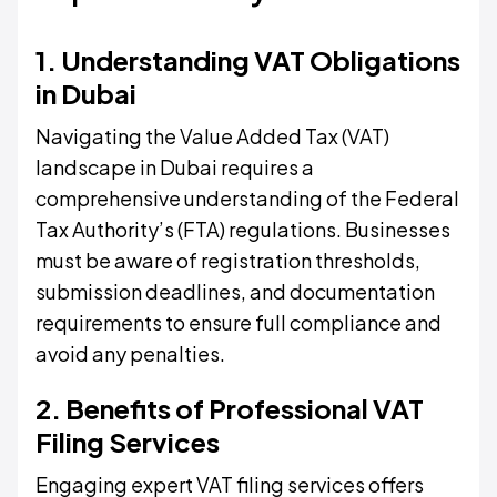
1. Understanding VAT Obligations
in Dubai
Navigating the Value Added Tax (VAT)
landscape in Dubai requires a
comprehensive understanding of the Federal
Tax Authority’s (FTA) regulations. Businesses
must be aware of registration thresholds,
submission deadlines, and documentation
requirements to ensure full compliance and
avoid any penalties.
2. Benefits of Professional VAT
Filing Services
Engaging expert VAT filing services offers