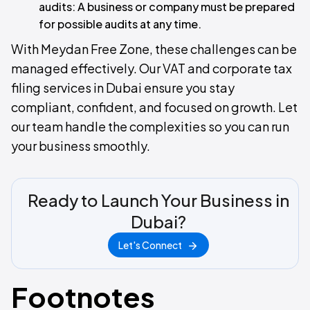
audits: A business or company must be prepared
for possible audits at any time.
With Meydan Free Zone, these challenges can be
managed effectively. Our VAT and corporate tax
filing services in Dubai ensure you stay
compliant, confident, and focused on growth. Let
our team handle the complexities so you can run
your business smoothly.
Ready to Launch Your Business in
Dubai?
Let's Connect
Footnotes