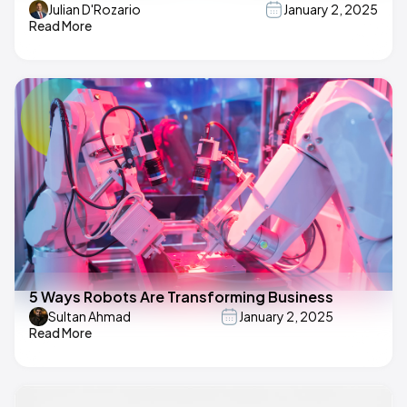
Julian D'Rozario
January 2, 2025
Read More
5 Ways Robots Are Transforming Business
Sultan Ahmad
January 2, 2025
Read More