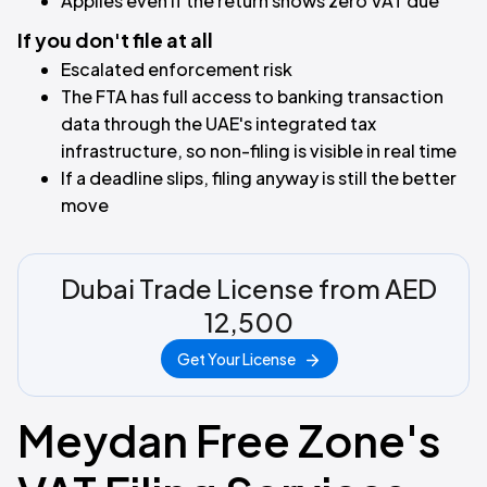
Applies even if the return shows zero VAT due
If you don't file at all
Escalated enforcement risk
The FTA has full access to banking transaction
data through the UAE's integrated tax
infrastructure, so non-filing is visible in real time
If a deadline slips, filing anyway is still the better
move
Dubai Trade License from AED
12,500
Get Your License
Meydan Free Zone's