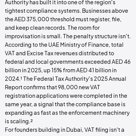
Authority has built it into one of the region's
tightest compliance systems. Businesses above
the AED 375,000 threshold must register, file,
and keep clean records. The room for
improvisation is small. The penalty structure isn't.
According to the UAE Ministry of Finance, total
VAT and Excise Tax revenues distributed to
federal and local governments exceeded AED 46
billion in 2025, up 15% from AED 41 billion in
2024.¹ The Federal Tax Authority's 2025 Annual
Report confirms that 98,000 new VAT
registration applications were completed in the
same year, a signal that the compliance base is
expanding as fast as the enforcement machinery
is scaling.²
For founders building in Dubai, VAT filing isn't a