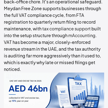
back-office chore. It's an operational safeguard.
Meydan Free Zone supports businesses through
the full VAT compliance cycle, from FTA
registration to quarterly return filing to record
maintenance, with
tax compliance support
built
into the setup structure through
mAccounting
.
VAT has become a major, closely-enforced
revenue stream in the UAE, and the tax authority
is auditing far more aggressively than it used to,
which is exactly why late or missed filings get
noticed.