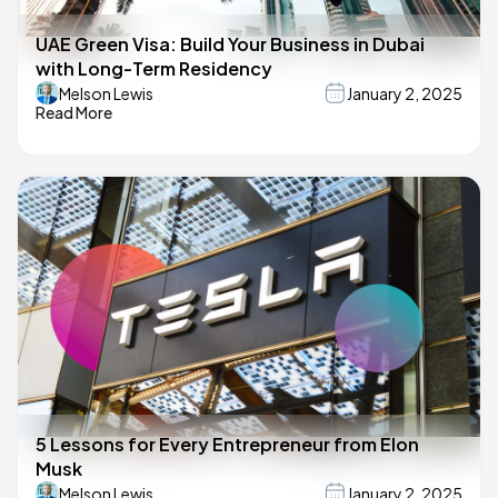
UAE Green Visa: Build Your Business in Dubai
with Long-Term Residency
Melson Lewis
January 2, 2025
Read More
5 Lessons for Every Entrepreneur from Elon
Musk
Melson Lewis
January 2, 2025