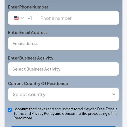
Enter Phone Number
+1
United
States
+1
Enter Email Address
Enter Business Activity
Current Country Of Residence
I confirm that I have read and understood Meydan Free Zone’s
Terms and Privacy Policy and consent to the processing of m…
Read more