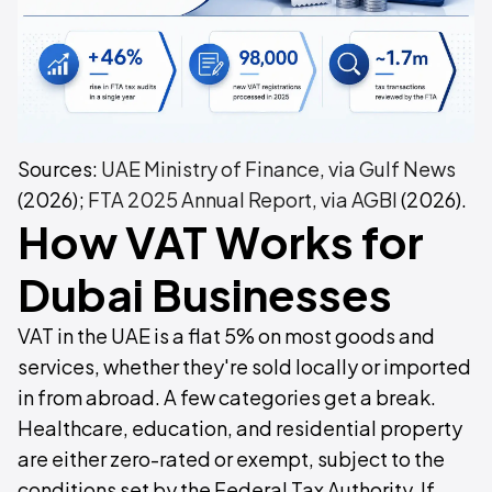
Sources:
UAE Ministry of Finance, via Gulf News
(2026);
FTA 2025 Annual Report, via AGBI
(2026).
How VAT Works for
Dubai Businesses
VAT in the UAE is a flat 5% on most goods and
services, whether they're sold locally or imported
in from abroad. A few categories get a break.
Healthcare, education, and residential property
are either zero-rated or exempt, subject to the
conditions set by the Federal Tax Authority. If