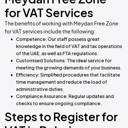
for VAT Services
The benefits of working with Meydan Free Zone
for VAT services include the following:
Competence: Our staff possess great
knowledge in the field of VAT and tax operations
of the UAE, as well as FTA regulations.
Customised Solutions: The ideal service for
meeting the growing demands of your business.
Efficiency: Simplified procedures that facilitate
time management and reduce the load of
administrative duties.
Compliance Assurance: Regular updates and
checks to ensure ongoing compliance.
Steps to Register for