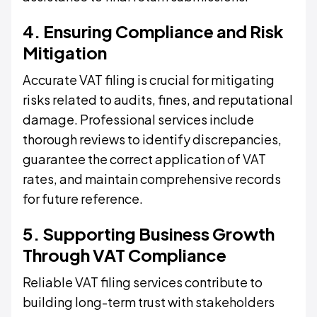
4. Ensuring Compliance and Risk
Mitigation
Accurate VAT filing is crucial for mitigating
risks related to audits, fines, and reputational
damage. Professional services include
thorough reviews to identify discrepancies,
guarantee the correct application of VAT
rates, and maintain comprehensive records
for future reference.
5. Supporting Business Growth
Through VAT Compliance
Reliable VAT filing services contribute to
building long-term trust with stakeholders