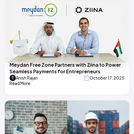
Meydan Free Zone Partners with Ziina to Power
Seamless Payments for Entrepreneurs
Anish Rajan
October 17, 2025
Read More