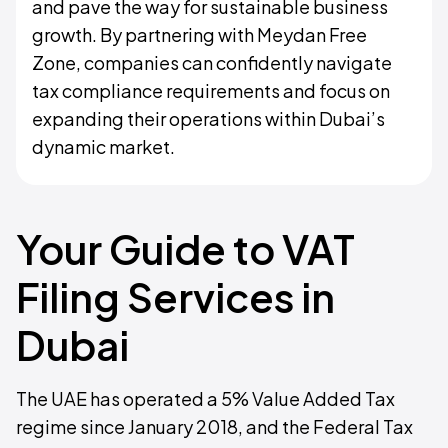
and pave the way for sustainable business
growth. By partnering with Meydan Free
Zone, companies can confidently navigate
tax compliance requirements and focus on
expanding their operations within Dubai’s
dynamic market.
Your Guide to VAT
Filing Services in
Dubai
The UAE has operated a 5% Value Added Tax
regime since January 2018, and the Federal Tax