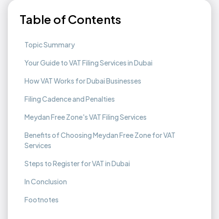
Table of Contents
Topic Summary
Your Guide to VAT Filing Services in Dubai
How VAT Works for Dubai Businesses
Filing Cadence and Penalties
Meydan Free Zone's VAT Filing Services
Benefits of Choosing Meydan Free Zone for VAT
Services
Steps to Register for VAT in Dubai
In Conclusion
Footnotes