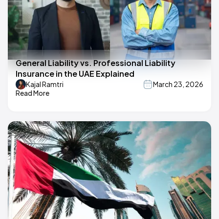
General Liability vs. Professional Liability
Insurance in the UAE Explained
Kajal Ramtri
March 23, 2026
Read More