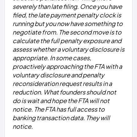
severely than late filing. Once you have
filed, the late payment penalty clock is
running but you now have something to
negotiate from. The second move is to
calculate the full penalty exposure and
assess whether a voluntary disclosure is
appropriate. In some cases,
proactively approaching the FTA with a
voluntary disclosure and penalty
reconsideration request results in a
reduction. What founders should not
do is wait and hope the FTA will not
notice. The FTA has full access to
banking transaction data. They will
notice.