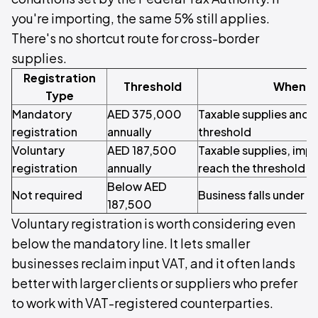
you're importing, the same 5% still applies.
There's no shortcut route for cross-border
supplies.
Registration
Threshold
When It
Type
Mandatory
AED 375,000
Taxable supplies and 
registration
annually
threshold
Voluntary
AED 187,500
Taxable supplies, imp
registration
annually
reach the threshold
Below AED
Not required
Business falls under b
187,500
Voluntary registration is worth considering even
below the mandatory line. It lets smaller
businesses reclaim input VAT, and it often lands
better with larger clients or suppliers who prefer
to work with VAT-registered counterparties.