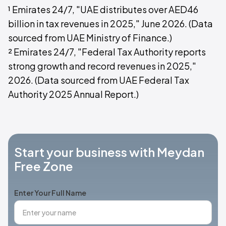
¹ Emirates 24/7, "UAE distributes over AED46
billion in tax revenues in 2025," June 2026. (Data
sourced from UAE Ministry of Finance.)
² Emirates 24/7, "Federal Tax Authority reports
strong growth and record revenues in 2025,"
2026. (Data sourced from UAE Federal Tax
Authority 2025 Annual Report.)
Start your business with Meydan
Free Zone
Enter Your Full Name