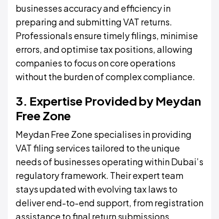
businesses accuracy and efficiency in
preparing and submitting VAT returns.
Professionals ensure timely filings, minimise
errors, and optimise tax positions, allowing
companies to focus on core operations
without the burden of complex compliance.
3. Expertise Provided by Meydan
Free Zone
Meydan Free Zone specialises in providing
VAT filing services tailored to the unique
needs of businesses operating within Dubai’s
regulatory framework. Their expert team
stays updated with evolving tax laws to
deliver end-to-end support, from registration
assistance to final return submissions.