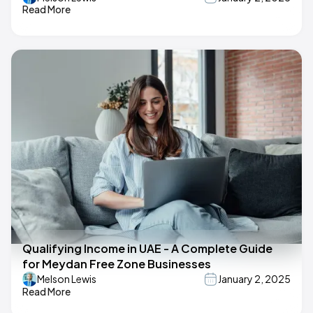
Read More
Qualifying Income in UAE - A Complete Guide
for Meydan Free Zone Businesses
Melson Lewis
January 2, 2025
Read More