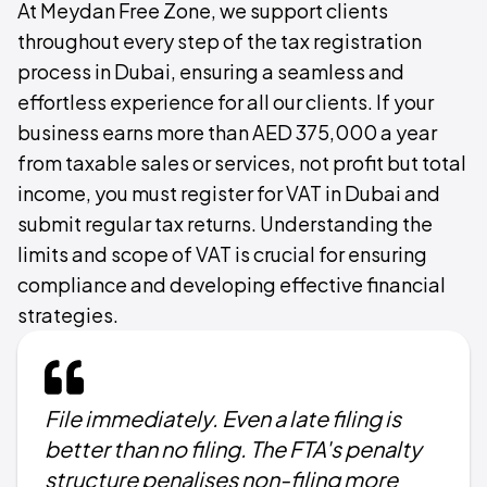
At Meydan Free Zone, we support clients
throughout every step of the tax registration
process in Dubai, ensuring a seamless and
effortless experience for all our clients. If your
business earns more than AED 375,000 a year
from taxable sales or services, not profit but total
income, you must register for VAT in Dubai and
submit regular tax returns. Understanding the
limits and scope of VAT is crucial for ensuring
compliance and developing effective financial
strategies.
File immediately. Even a late filing is
better than no filing. The FTA's penalty
structure penalises non-filing more