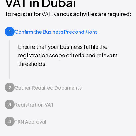
VAT in Dubai
To register for VAT, various activities are required:
Confirm the Business Preconditions
1
Ensure that your business fulfils the
registration scope criteria and relevant
thresholds.
Gather Required Documents
2
Registration VAT
3
TRN Approval
4