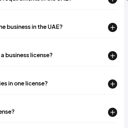
line business in the UAE?
 a business license?
ies in one license?
cense?