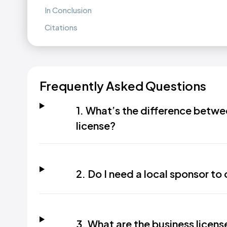
In Conclusion
Citations
Frequently Asked Questions
1. What’s the difference betwe
license?
2. Do I need a local sponsor to
3. What are the business licen