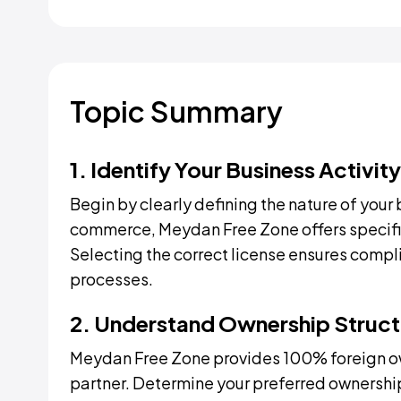
Topic Summary
1. Identify Your Business Activity
Begin by clearly defining the nature of your 
commerce, Meydan Free Zone offers specific l
Selecting the correct license ensures compl
processes.
2. Understand Ownership Struct
Meydan Free Zone provides 100% foreign own
partner. Determine your preferred ownership 