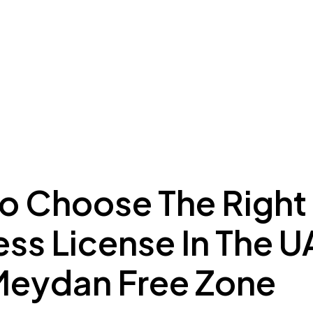
ing to Dubai
Meydan Plus
Eco System
Insights
o Choose The Right
ss License In The U
Meydan Free Zone