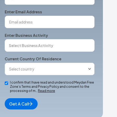
States
+1
Enter Email Address
Enter Business Activity
Current Country Of Residence
I confirm that I have read and understood Meydan Free
Zone’s Terms and Privacy Policy and consent to the
processing of m…
Read more
Get A Call