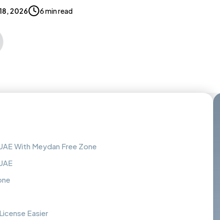
 18, 2026
6 min read
 UAE With Meydan Free Zone
 UAE
one
icense Easier