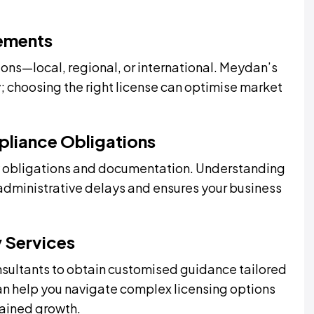
rements
ons—local, regional, or international. Meydan’s
y; choosing the right license can optimise market
pliance Obligations
ory obligations and documentation. Understanding
administrative delays and ensures your business
y Services
sultants to obtain customised guidance tailored
can help you navigate complex licensing options
tained growth.