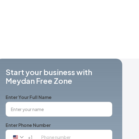
Start your business with
Meydan Free Zone
Enter Your Full Name
Enter Phone Number
+1
United