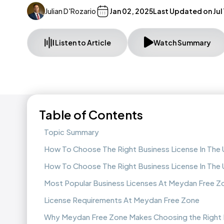
Julian D'Rozario
Jan 02, 2025
Last Updated on
Jul
Listen to Article
Watch Summary
Table of Contents
Topic Summary
How To Choose The Right Business License In The
How To Choose The Right Business License In The
Most Popular Business Licenses At Meydan Free Z
License Requirements At Meydan Free Zone
Why Meydan Free Zone Makes Choosing the Right L