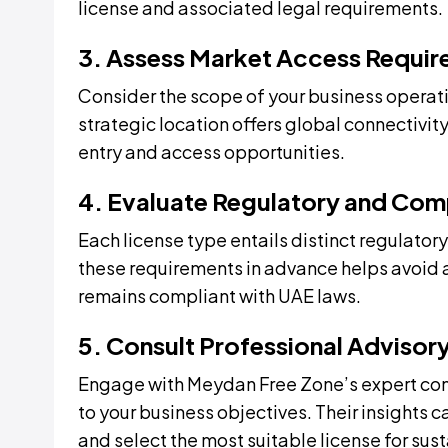
license and associated legal requirements.
3. Assess Market Access Requi
Consider the scope of your business operati
strategic location offers global connectivit
entry and access opportunities.
4. Evaluate Regulatory and Com
Each license type entails distinct regulat
these requirements in advance helps avoid 
remains compliant with UAE laws.
5. Consult Professional Advisor
Engage with Meydan Free Zone’s expert con
to your business objectives. Their insights 
and select the most suitable license for sus