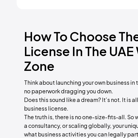
How To Choose The
License In The UAE
Zone
Think about launching your own business in
no paperwork dragging you down.
Does this sound like a dream? It’s not. It is
business license.
The truth is, there is no one-size-fits-all. S
a consultancy, or scaling globally, your uniq
what business activities you can legally part