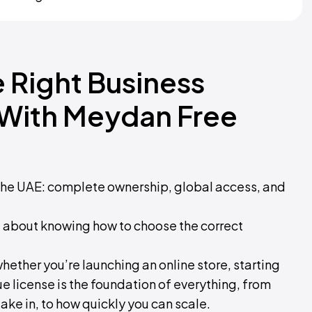
 Right Business
 With Meydan Free
 the UAE: complete ownership, global access, and
 all about knowing how to choose the correct
o whether you’re launching an online store, starting
ue license is the foundation of everything, from
ake in, to how quickly you can scale.