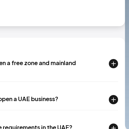
en a free zone and mainland
 open a UAE business?
se requirements in the UAE?