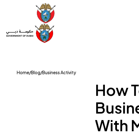
Set Up a Company
Trade License
Category
Mov
Home
/
Blog
/
Business Activity
How T
Busine
With 