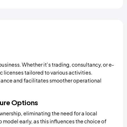
business. Whether it’s trading, consultancy, or e-
icenses tailored to various activities.
iance and facilitates smoother operational
ure Options
ership, eliminating the need for a local
model early, as this influences the choice of