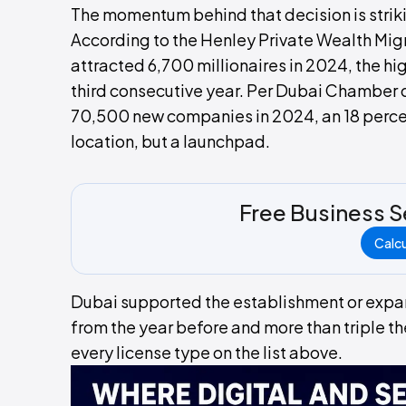
The momentum behind that decision is strik
According to the Henley Private Wealth Mig
attracted 6,700 millionaires in 2024, the hig
third consecutive year. Per Dubai Chamber
70,500 new companies in 2024, an 18 percent
location, but a launchpad.
Free Business S
Calc
Dubai supported the establishment or expans
from the year before and more than triple th
every license type on the list above.