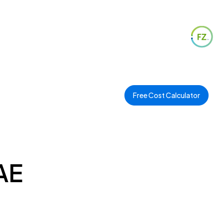
Free Cost Calculator
AE