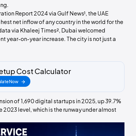
ing.
ration Report 2024 via Gulf News¹, the UAE
hest net inflow of any country in the world for the
 data via Khaleej Times², Dubai welcomed
 year-on-year increase. The city is not just a
etup Cost Calculator
ulate Now
ion of 1,690 digital startups in 2025, up 39.7%
e 2023 level, which is the runway under almost