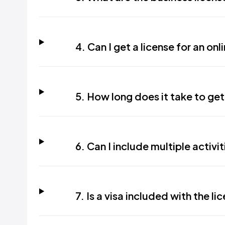
4. Can I get a license for an on
5. How long does it take to get
6. Can I include multiple activit
7. Is a visa included with the li