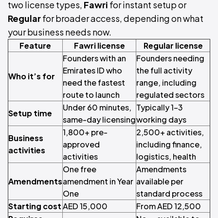
two license types,
Fawri
for instant setup or
Regular
for broader access, depending on what
your business needs now.
Feature
Fawri license
Regular license
Founders with an
Founders needing
Emirates ID who
the full activity
Who it’s for
need the fastest
range, including
route to launch
regulated sectors
Under 60 minutes,
Typically 1–3
Setup time
same-day licensing
working days
1,800+ pre-
2,500+ activities,
Business
approved
including finance,
activities
activities
logistics, health
One free
Amendments
Amendments
amendment in Year
available per
One
standard process
Starting cost
AED 15,000
From AED 12,500