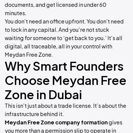
documents, and get licensed in under 60
minutes.
You don’t need an office upfront. You don’t need
to lock in any capital. And you’re not stuck
waiting for someone to ‘get back to you.’ It’s all
digital, all traceable, all in your control with
Meydan Free Zone.
Why Smart Founders
Choose Meydan Free
Zone in Dubai
This isn’t just about a trade license. It’s about the
infrastructure behind it.
Meydan Free Zone company formation
gives
you more than a permission slip to operate in