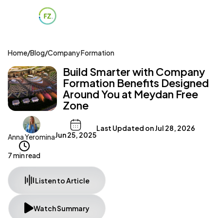
Home
/
Blog
/
Company Formation
Build Smarter with Company
Formation Benefits Designed
Around You at Meydan Free
Zone
Last Updated on
Jul 28, 2026
Jun 25, 2025
Anna Yeromina
7 min read
Listen to Article
Watch Summary