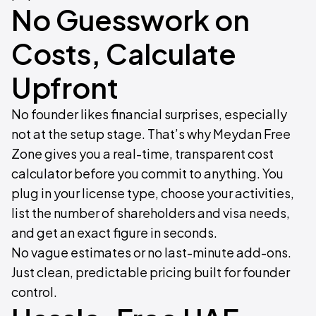
No Guesswork on
Costs, Calculate
Upfront
No founder likes financial surprises, especially
not at the setup stage. That’s why Meydan Free
Zone gives you a real-time, transparent cost
calculator before you commit to anything. You
plug in your license type, choose your activities,
list the number of shareholders and visa needs,
and get an exact figure in seconds.
No vague estimates or no last-minute add-ons.
Just clean, predictable pricing built for founder
control.