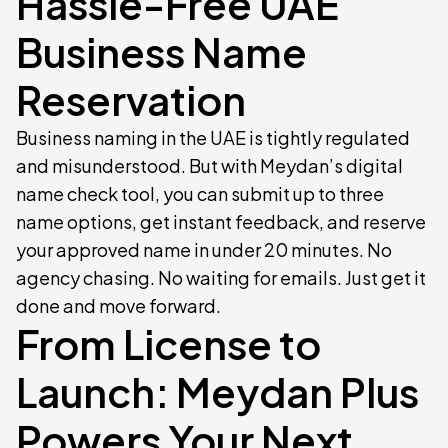
Hassle-Free UAE
Business Name
Reservation
Business naming in the UAE is tightly regulated
and misunderstood. But with Meydan’s digital
name check tool, you can submit up to three
name options, get instant feedback, and reserve
your approved name in under 20 minutes. No
agency chasing. No waiting for emails. Just get it
done and move forward.
From License to
Launch: Meydan Plus
Powers Your Next