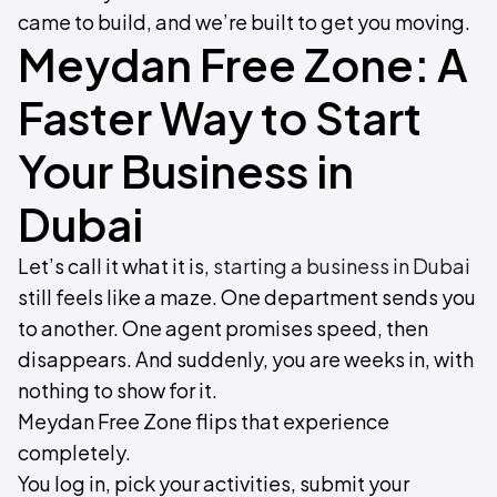
came to build, and we’re built to get you moving.
Meydan Free Zone: A
Faster Way to Start
Your Business in
Dubai
Let’s call it what it is,
starting a business in Dubai
still feels like a maze. One department sends you
to another. One agent promises speed, then
disappears. And suddenly, you are weeks in, with
nothing to show for it.
Meydan Free Zone flips that experience
completely.
You log in, pick your activities, submit your