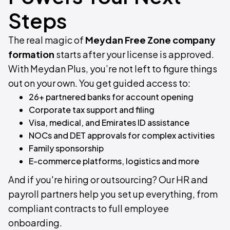
Steps
The real magic of
Meydan Free Zone company
formation
starts after your license is approved.
With Meydan Plus, you’re not left to figure things
out on your own. You get guided access to:
26+ partnered banks for account opening
Corporate tax support and filing
Visa, medical, and Emirates ID assistance
NOCs and DET approvals for complex activities
Family sponsorship
E-commerce platforms, logistics and more
And if you're hiring or outsourcing? Our HR and
payroll partners help you set up everything, from
compliant contracts to full employee
onboarding.