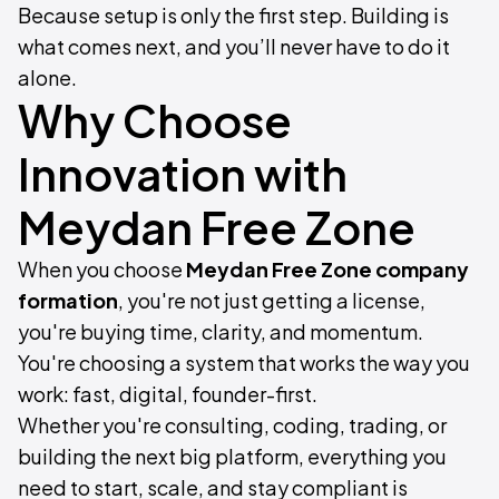
Because setup is only the first step. Building is
what comes next, and you’ll never have to do it
alone.
Why Choose
Innovation with
Meydan Free Zone
When you choose
Meydan Free Zone company
formation
, you're not just getting a license,
you're buying time, clarity, and momentum.
You're choosing a system that works the way you
work: fast, digital, founder-first.
Whether you're consulting, coding, trading, or
building the next big platform, everything you
need to start, scale, and stay compliant is