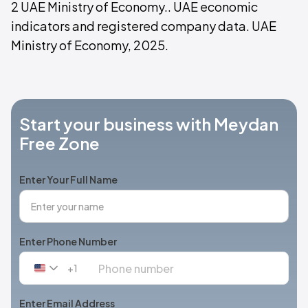
2 UAE Ministry of Economy.. UAE economic
indicators and registered company data. UAE
Ministry of Economy, 2025.
Start your business with Meydan
Free Zone
Enter Your Full Name
Enter Phone Number
+1
United
States
+1
Enter Email Address