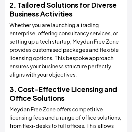
2. Tailored Solutions for Diverse
Business Activities
Whether you are launching a trading
enterprise, offering consultancy services, or
setting up a tech startup, Meydan Free Zone
provides customised packages and flexible
licensing options. This bespoke approach
ensures your business structure perfectly
aligns with your objectives.
3. Cost-Effective Licensing and
Office Solutions
Meydan Free Zone offers competitive
licensing fees and a range of office solutions,
from flexi-desks to full offices. This allows