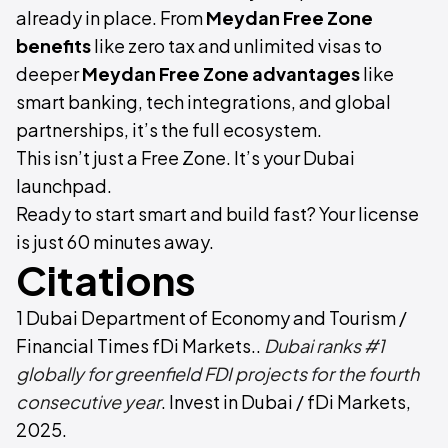
already in place. From
Meydan Free Zone
benefits
like zero tax and unlimited visas to
deeper
Meydan Free Zone advantages
like
smart banking, tech integrations, and global
partnerships, it’s the full ecosystem.
This isn’t just a Free Zone. It’s your Dubai
launchpad.
Ready to start smart and build fast? Your license
is just 60 minutes away.
Citations
1 Dubai Department of Economy and Tourism /
Financial Times fDi Markets..
Dubai ranks #1
globally for greenfield FDI projects for the fourth
consecutive year
. Invest in Dubai / fDi Markets,
2025.