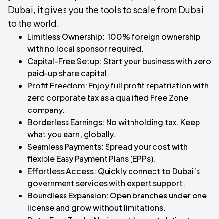
Dubai, it gives you the tools to scale from Dubai
to the world.
Limitless Ownership: 100% foreign ownership
with no local sponsor required.
Capital-Free Setup: Start your business with zero
paid-up share capital.
Profit Freedom: Enjoy full profit repatriation with
zero corporate tax as a qualified Free Zone
company.
Borderless Earnings: No withholding tax. Keep
what you earn, globally.
Seamless Payments: Spread your cost with
flexible Easy Payment Plans (EPPs).
Effortless Access: Quickly connect to Dubai’s
government services with expert support.
Boundless Expansion: Open branches under one
license and grow without limitations.