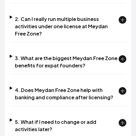
2. Can I really run multiple business
activities under one license at Meydan
Free Zone?​
3. What are the biggest Meydan Free Zone
benefits for expat founders?​
4. Does Meydan Free Zone help with
banking and compliance after licensing?​
5. What if I need to change or add
activities later?​