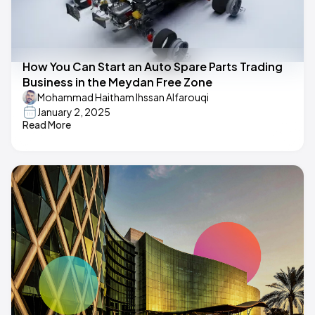
How You Can Start an Auto Spare Parts Trading
Business in the Meydan Free Zone
Mohammad Haitham Ihssan Alfarouqi
January 2, 2025
Read More