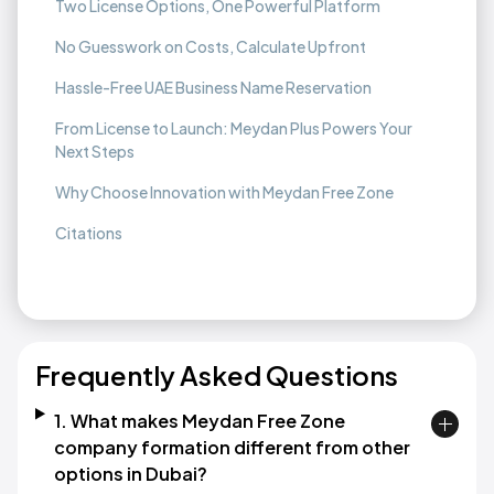
Two License Options, One Powerful Platform
No Guesswork on Costs, Calculate Upfront
Hassle-Free UAE Business Name Reservation
From License to Launch: Meydan Plus Powers Your
Next Steps
Why Choose Innovation with Meydan Free Zone
Citations
Frequently Asked Questions
1. What makes Meydan Free Zone
company formation different from other
options in Dubai?​