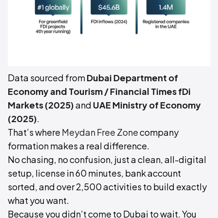
Data sourced from
Dubai Department of
Economy and Tourism / Financial Times fDi
Markets (2025)
and
UAE Ministry of Economy
(2025)
.
That’s where
Meydan Free Zone
company
formation makes a real difference.
No chasing, no confusion, just a clean, all-digital
setup, license in 60 minutes, bank account
sorted, and over 2,500 activities to build exactly
what you want.
Because you didn’t come to Dubai to wait. You