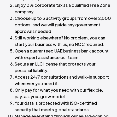
Enjoy 0% corporate tax as a qualified Free Zone
company.
Choose up to 3 activity groups from over 2,500
options, and we will guide any government
approvals needed.
Still working elsewhere? No problem, you can
start your business with us, no NOC required.
Open a guaranteed UAE business bank account
with expert assistance our team.
Secure an LLC license that protects your
personal liability.
Access 24/7 consultations and walk-in support
whenever you need it.
Only pay for what you need with our flexible,
pay-as-you-grow model.
Your data is protected with ISO-certified
security that meets global standards.
Manage everything through our award-winning