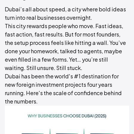
Dubai’s all about speed, a city where bold ideas
turn into real businesses overnight.
This city rewards people who move. Fast ideas,
fast action, fast results. But for most founders,
the setup process feels like hitting a wall. You’ve
done your homework, talked to agents, maybe
even filled in a few forms. Yet… you’re still
waiting. Still unsure. Still stuck.
Dubai has been the world's #1 destination for
new foreign investment projects four years
running. Here's the scale of confidence behind
the numbers.