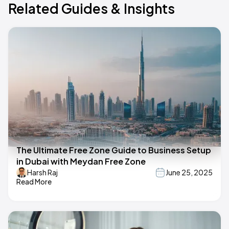
Related Guides & Insights
The Ultimate Free Zone Guide to Business Setup
in Dubai with Meydan Free Zone
Harsh Raj
June 25, 2025
Read More