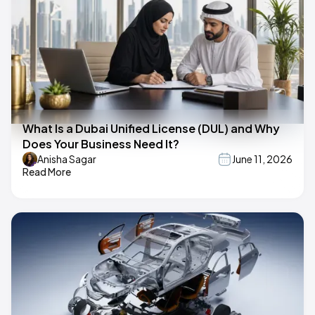
What Is a Dubai Unified License (DUL) and Why
Does Your Business Need It?
Anisha Sagar
June 11, 2026
Read More