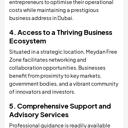
entrepreneurs to optimise their operational
costs while maintaining a prestigious
business address in Dubai.
4. Access to a Thriving Business
Ecosystem
Situated in a strategic location, Meydan Free
Zone facilitates networking and
collaboration opportunities. Businesses
benefit from proximity to key markets,
government bodies, and a vibrant community
of innovators and investors.
5. Comprehensive Support and
Advisory Services
Professional guidance is readily available