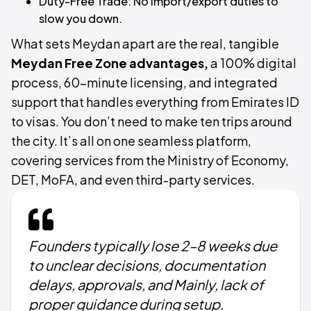
Duty-Free Trade: No import/export duties to
slow you down.
What sets Meydan apart are the real, tangible
Meydan Free Zone advantages,
a 100% digital
process, 60-minute licensing, and integrated
support that handles everything from Emirates ID
to visas. You don’t need to make ten trips around
the city. It’s all on one seamless platform,
covering services from the Ministry of Economy,
DET, MoFA, and even third-party services.
Founders typically lose 2–8 weeks due
to unclear decisions, documentation
delays, approvals, and Mainly, lack of
proper guidance during setup.