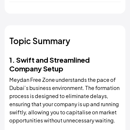
Topic Summary
1. Swift and Streamlined
Company Setup
Meydan Free Zone understands the pace of
Dubai’s business environment. The formation
process is designed to eliminate delays,
ensuring that your company is up and running
swiftly, allowing you to capitalise on market
opportunities without unnecessary waiting.