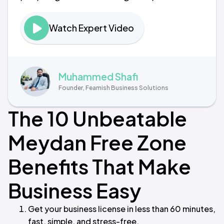
Watch Expert Video
Muhammed Shafi
Founder, Feamish Business Solutions
The 10 Unbeatable
Meydan Free Zone
Benefits That Make
Business Easy
Get your business license in less than 60 minutes,
fast, simple, and stress-free.