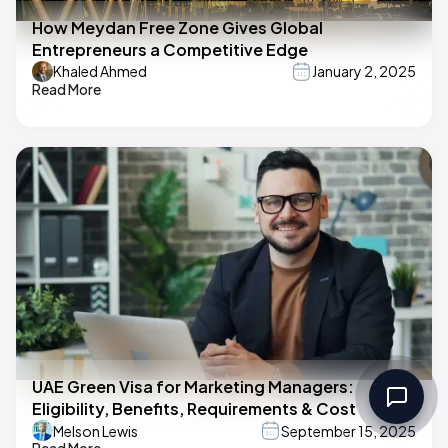
How Meydan Free Zone Gives Global
Entrepreneurs a Competitive Edge
Khaled Ahmed
January 2, 2025
Read More
UAE Green Visa for Marketing Managers:
Eligibility, Benefits, Requirements & Cost
Melson Lewis
September 15, 2025