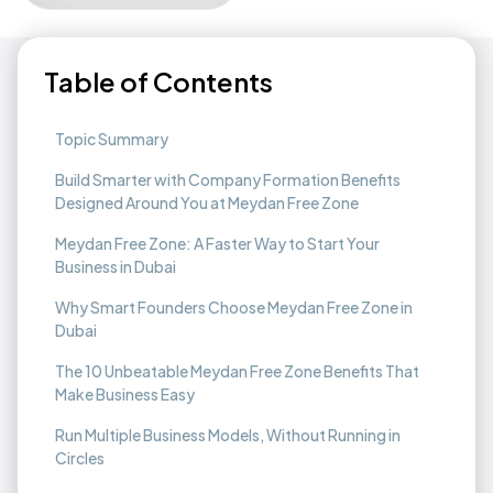
Table of Contents
Topic Summary
Build Smarter with Company Formation Benefits
Designed Around You at Meydan Free Zone
Meydan Free Zone: A Faster Way to Start Your
Business in Dubai
Why Smart Founders Choose Meydan Free Zone in
Dubai
The 10 Unbeatable Meydan Free Zone Benefits That
Make Business Easy
Run Multiple Business Models, Without Running in
Circles