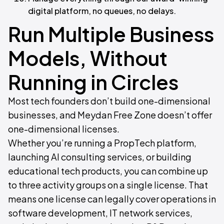
digital platform, no queues, no delays.
Run Multiple Business
Models, Without
Running in Circles
Most tech founders don’t build one-dimensional
businesses, and Meydan Free Zone doesn’t offer
one-dimensional licenses.
Whether you’re running a PropTech platform,
launching AI consulting services, or building
educational tech products, you can combine up
to three activity groups on a single license. That
means one license can legally cover operations in
software development, IT network services,