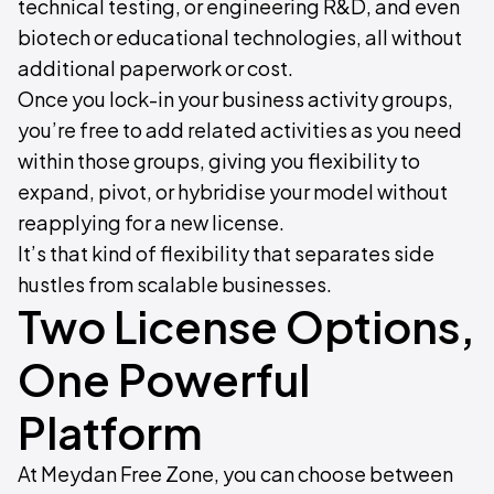
technical testing, or engineering R&D, and even
biotech or educational technologies, all without
additional paperwork or cost.
Once you lock-in your business activity groups,
you’re free to add related activities as you need
within those groups, giving you flexibility to
expand, pivot, or hybridise your model without
reapplying for a new license.
It’s that kind of flexibility that separates side
hustles from scalable businesses.
Two License Options,
One Powerful
Platform
At Meydan Free Zone, you can choose between