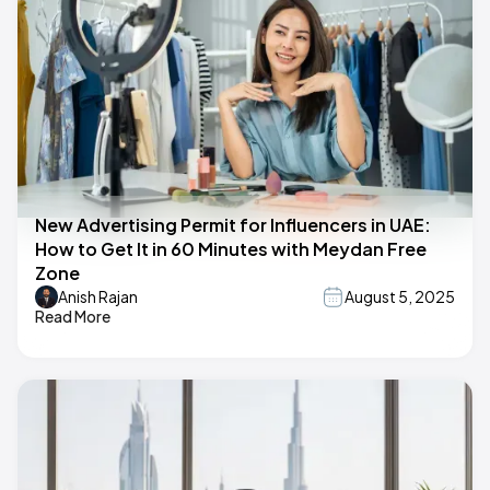
New Advertising Permit for Influencers in UAE:
How to Get It in 60 Minutes with Meydan Free
Zone
Anish Rajan
August 5, 2025
Read More