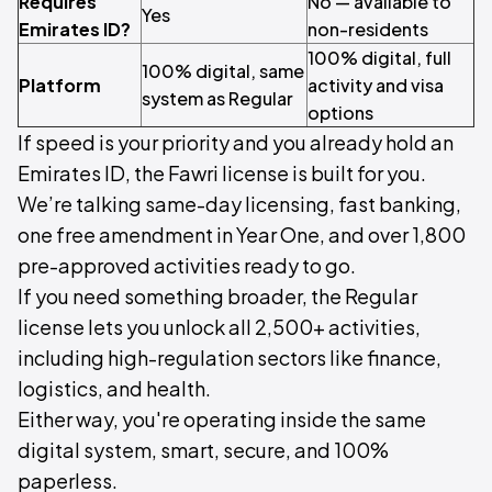
Requires
No — available to
Yes
Emirates ID?
non-residents
100% digital, full
100% digital, same
Platform
activity and visa
system as Regular
options
If speed is your priority and you already hold an
Emirates ID, the Fawri license is built for you.
We’re talking same-day licensing, fast banking,
one free amendment in Year One, and over 1,800
pre-approved activities ready to go.
If you need something broader, the Regular
license lets you unlock all 2,500+ activities,
including high-regulation sectors like finance,
logistics, and health.
Either way, you're operating inside the same
digital system, smart, secure, and 100%
paperless.