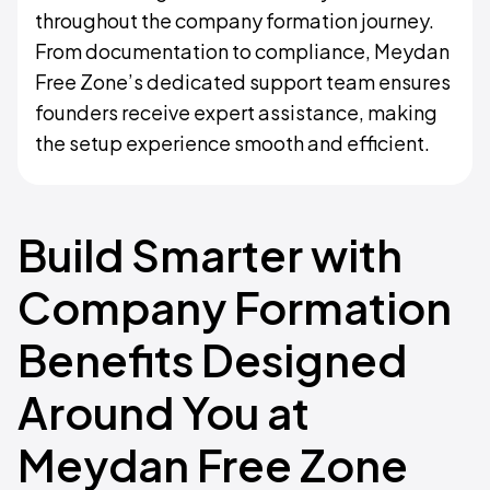
throughout the company formation journey.
From documentation to compliance, Meydan
Free Zone’s dedicated support team ensures
founders receive expert assistance, making
the setup experience smooth and efficient.
Build Smarter with
Company Formation
Benefits Designed
Around You at
Meydan Free Zone