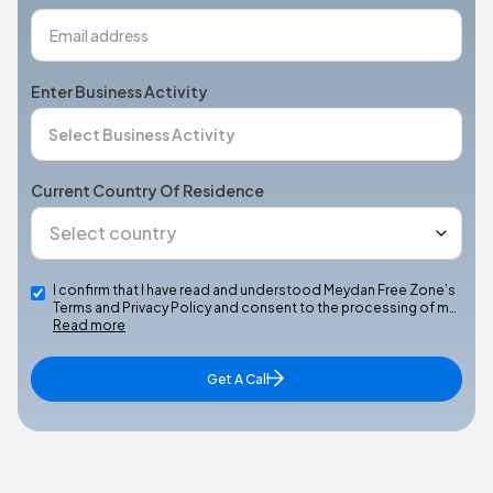
Enter Business Activity
Current Country Of Residence
I confirm that I have read and understood Meydan Free Zone’s
Terms and Privacy Policy and consent to the processing of m…
Read more
Get A Call