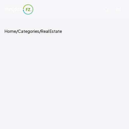
Home
/
Categories
/
Real Estate