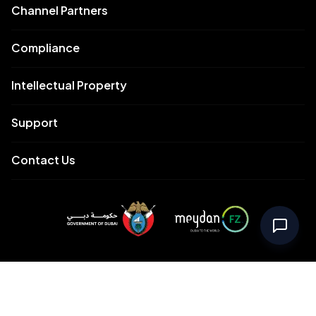
Channel Partners
Compliance
Intellectual Property
Support
Contact Us
Meydan Free Zone Corporate
Meydan Free Zone Events