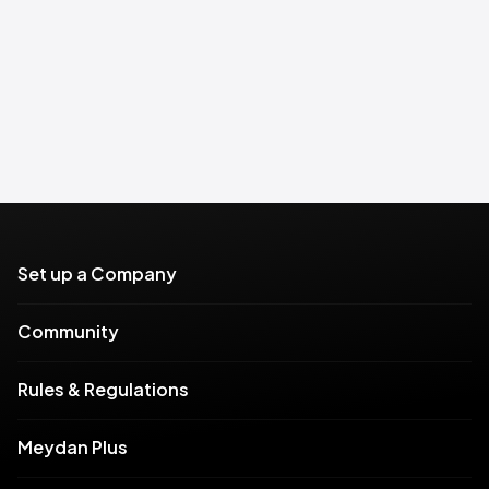
Set up a Company
Community
Rules & Regulations
Meydan Plus