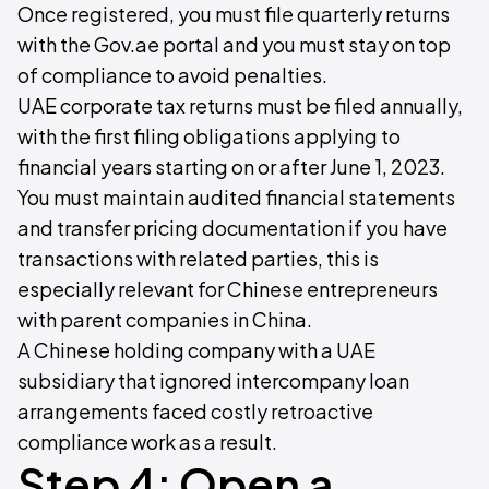
Once registered, you must file quarterly returns
with the Gov.ae portal and you must stay on top
of compliance to avoid penalties.
UAE corporate tax returns must be filed annually,
with the first filing obligations applying to
financial years starting on or after June 1, 2023.
You must maintain audited financial statements
and transfer pricing documentation if you have
transactions with related parties, this is
especially relevant for Chinese entrepreneurs
with parent companies in China.
A Chinese holding company with a UAE
subsidiary that ignored intercompany loan
arrangements faced costly retroactive
compliance work as a result.
Step 4: Open a