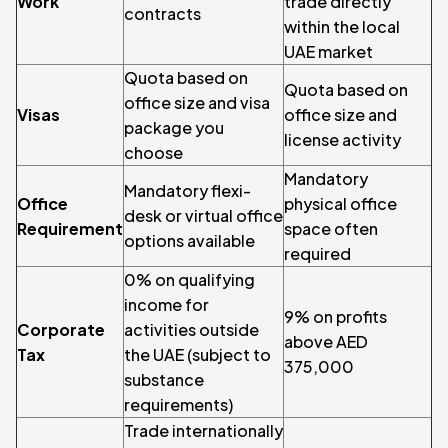
Work
trade directly
contracts
within the local
UAE market
Quota based on
Quota based on
office size and visa
Visas
office size and
package you
license activity
choose
Mandatory
Mandatory flexi-
Office
physical office
desk or virtual office
Requirement
space often
options available
required
0% on qualifying
income for
9% on profits
Corporate
activities outside
above AED
Tax
the UAE (subject to
375,000
substance
requirements)
Trade internationally