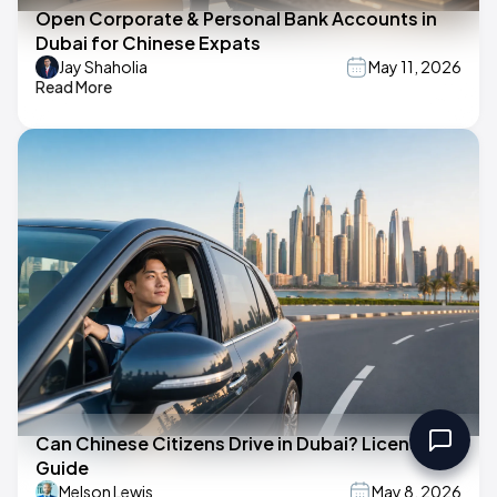
Open Corporate & Personal Bank Accounts in
Dubai for Chinese Expats
Jay Shaholia
May 11, 2026
Read More
Can Chinese Citizens Drive in Dubai? License
Guide
Melson Lewis
May 8, 2026