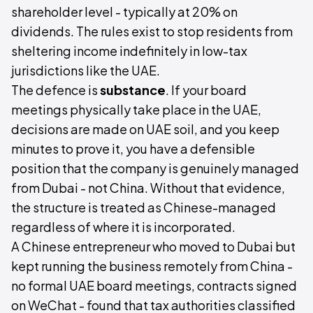
shareholder level - typically at 20% on
dividends. The rules exist to stop residents from
sheltering income indefinitely in low-tax
jurisdictions like the UAE.
The defence is
substance
. If your board
meetings physically take place in the UAE,
decisions are made on UAE soil, and you keep
minutes to prove it, you have a defensible
position that the company is genuinely managed
from Dubai - not China. Without that evidence,
the structure is treated as Chinese-managed
regardless of where it is incorporated.
A Chinese entrepreneur who moved to Dubai but
kept running the business remotely from China -
no formal UAE board meetings, contracts signed
on WeChat - found that tax authorities classified