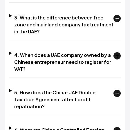
3. What is the difference between free
zone and mainland company tax treatment
in the UAE?
4. When does a UAE company owned by a
Chinese entrepreneur need to register for
VAT?
5. How does the China-UAE Double
Taxation Agreement affect profit
repatriation?
6. What are China's Controlled Foreign