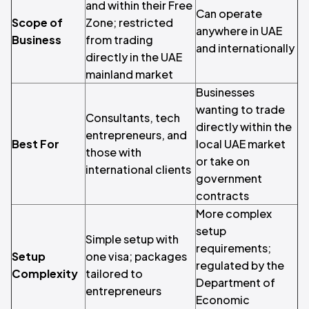
and within their Free
Can operate
Scope of
Zone; restricted
anywhere in UAE
Business
from trading
and internationally
directly in the UAE
mainland market
Businesses
wanting to trade
Consultants, tech
directly within the
entrepreneurs, and
Best For
local UAE market
those with
or take on
international clients
government
contracts
More complex
setup
Simple setup with
requirements;
Setup
one visa; packages
regulated by the
Complexity
tailored to
Department of
entrepreneurs
Economic