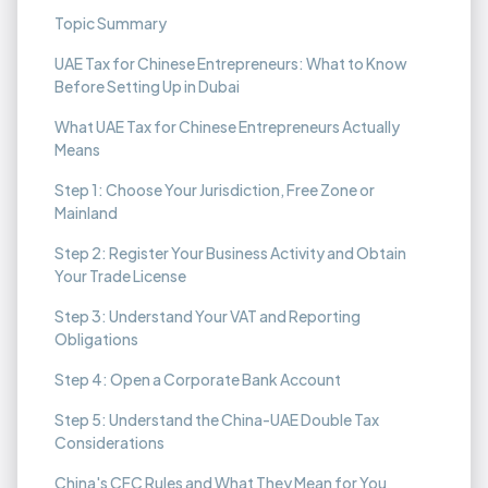
Topic Summary
UAE Tax for Chinese Entrepreneurs: What to Know
Before Setting Up in Dubai
What UAE Tax for Chinese Entrepreneurs Actually
Means
Step 1: Choose Your Jurisdiction, Free Zone or
Mainland
Step 2: Register Your Business Activity and Obtain
Your Trade License
Step 3: Understand Your VAT and Reporting
Obligations
Step 4: Open a Corporate Bank Account
Step 5: Understand the China-UAE Double Tax
Considerations
China's CFC Rules and What They Mean for You