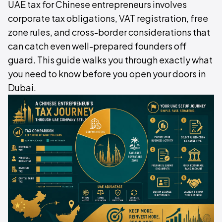
UAE tax for Chinese entrepreneurs involves
corporate tax obligations, VAT registration, free
zone rules, and cross-border considerations that
can catch even well-prepared founders off
guard. This guide walks you through exactly what
you need to know before you open your doors in
Dubai.