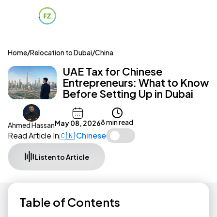
Home
/
Relocation to Dubai
/
China
UAE Tax for Chinese
Entrepreneurs: What to Know
Before Setting Up in Dubai
8 min read
May 08, 2026
Ahmed Hassan
Read Article In
🇨🇳 Chinese
Listen to Article
Table of Contents