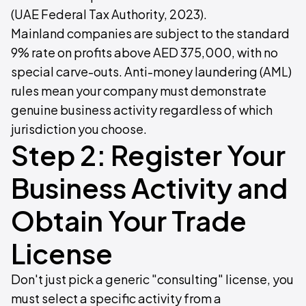
(UAE Federal Tax Authority, 2023).
Mainland companies are subject to the standard
9% rate on profits above AED 375,000, with no
special carve-outs. Anti-money laundering (AML)
rules mean your company must demonstrate
genuine business activity regardless of which
jurisdiction you choose.
Step 2: Register Your
Business Activity and
Obtain Your Trade
License
Don't just pick a generic "consulting" license, you
must select a specific activity from a