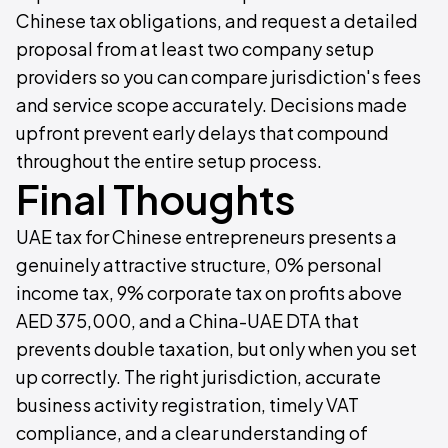
Chinese tax obligations, and request a detailed
proposal from at least two company setup
providers so you can compare jurisdiction's fees
and service scope accurately. Decisions made
upfront prevent early delays that compound
throughout the entire setup process.
Final Thoughts
UAE tax for Chinese entrepreneurs presents a
genuinely attractive structure, 0% personal
income tax, 9% corporate tax on profits above
AED 375,000, and a China-UAE DTA that
prevents double taxation, but only when you set
up correctly. The right jurisdiction, accurate
business activity registration, timely VAT
compliance, and a clear understanding of