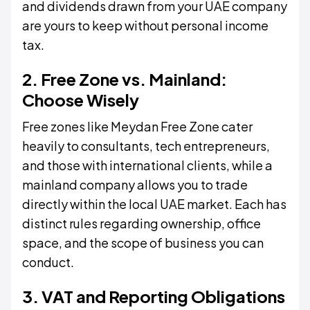
and dividends drawn from your UAE company
are yours to keep without personal income
tax.
2. Free Zone vs. Mainland:
Choose Wisely
Free zones like Meydan Free Zone cater
heavily to consultants, tech entrepreneurs,
and those with international clients, while a
mainland company allows you to trade
directly within the local UAE market. Each has
distinct rules regarding ownership, office
space, and the scope of business you can
conduct.
3. VAT and Reporting Obligations