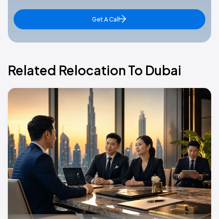
Get A Call
Related Relocation To Dubai