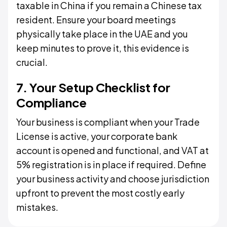
taxable in China if you remain a Chinese tax
resident. Ensure your board meetings
physically take place in the UAE and you
keep minutes to prove it, this evidence is
crucial.
7. Your Setup Checklist for
Compliance
Your business is compliant when your Trade
License is active, your corporate bank
account is opened and functional, and VAT at
5% registration is in place if required. Define
your business activity and choose jurisdiction
upfront to prevent the most costly early
mistakes.