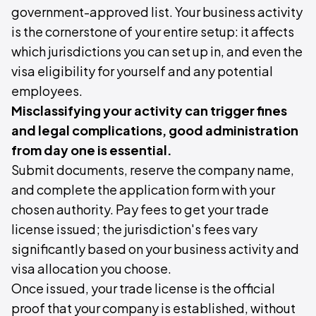
government-approved list. Your business activity
is the cornerstone of your entire setup: it affects
which jurisdictions you can set up in, and even the
visa eligibility for yourself and any potential
employees.
Misclassifying your activity can trigger fines
and legal complications, good administration
from day one is essential.
Submit documents, reserve the company name,
and complete the application form with your
chosen authority. Pay fees to get your trade
license issued; the jurisdiction's fees vary
significantly based on your business activity and
visa allocation you choose.
Once issued, your trade license is the official
proof that your company is established, without