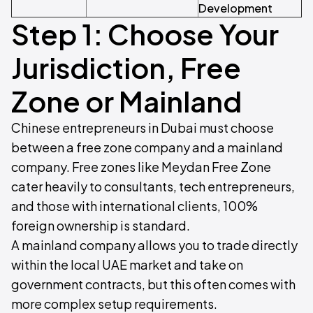
Development
Step 1: Choose Your
Jurisdiction, Free
Zone or Mainland
Chinese entrepreneurs in Dubai must choose
between a free zone company and a mainland
company. Free zones like Meydan Free Zone
cater heavily to consultants, tech entrepreneurs,
and those with international clients, 100%
foreign ownership is standard.
A mainland company allows you to trade directly
within the local UAE market and take on
government contracts, but this often comes with
more complex setup requirements.