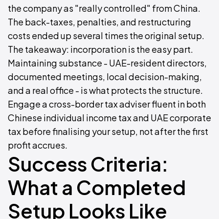
the company as "really controlled" from China.
The back-taxes, penalties, and restructuring
costs ended up several times the original setup.
The takeaway: incorporation is the easy part.
Maintaining substance - UAE-resident directors,
documented meetings, local decision-making,
and a real office - is what protects the structure.
Engage a cross-border tax adviser fluent in both
Chinese individual income tax and UAE corporate
tax before finalising your setup, not after the first
profit accrues.
Success Criteria:
What a Completed
Setup Looks Like