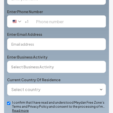
Enter Phone Number
+1
United
States
+1
Enter Email Address
Enter Business Activity
Current Country Of Residence
I confirm that I have read and understood Meydan Free Zone’s
Terms and Privacy Policy and consent to the processing of m…
Read more