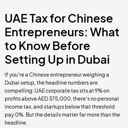
UAE Tax for Chinese
Entrepreneurs: What
to Know Before
Setting Up in Dubai
If you're a Chinese entrepreneur weighing a
Dubai setup, the headline numbers are
compelling: UAE corporate tax sits at 9% on
profits above AED 375,000, there's no personal
income tax, and startups below that threshold
pay 0%. But the details matter far more than the
headline.