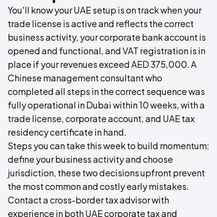
You'll know your UAE setup is on track when your
trade license is active and reflects the correct
business activity, your corporate bank account is
opened and functional, and VAT registration is in
place if your revenues exceed AED 375,000. A
Chinese management consultant who
completed all steps in the correct sequence was
fully operational in Dubai within 10 weeks, with a
trade license, corporate account, and UAE tax
residency certificate in hand.
Steps you can take this week to build momentum:
define your business activity and choose
jurisdiction, these two decisions upfront prevent
the most common and costly early mistakes.
Contact a cross-border tax advisor with
experience in both UAE corporate tax and