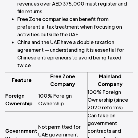
revenues over AED 375,000 must register and
file returns
Free Zone companies can benefit from
preferential tax treatment when focusing on
activities outside the UAE
China and the UAE have a double taxation
agreement — understanding it is essential for
Chinese entrepreneurs to avoid being taxed
twice
Free Zone
Mainland
Feature
Company
Company
100% Foreign
Foreign
100% Foreign
Ownership (since
Ownership
Ownership
2020 reforms)
Can take on
government
Not permitted for
Government
contracts and
UAE government