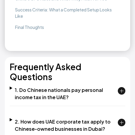
Success Criteria: What a Completed Setup Looks
Like
Final Thoughts
Frequently Asked
Questions
1. Do Chinese nationals pay personal
income tax in the UAE?
2. How does UAE corporate tax apply to
Chinese-owned businesses in Dubai?