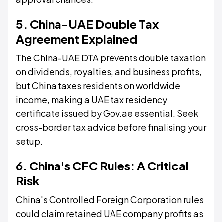
5. China-UAE Double Tax
Agreement Explained
The China-UAE DTA prevents double taxation
on dividends, royalties, and business profits,
but China taxes residents on worldwide
income, making a UAE tax residency
certificate issued by Gov.ae essential. Seek
cross-border tax advice before finalising your
setup.
6. China's CFC Rules: A Critical
Risk
China's Controlled Foreign Corporation rules
could claim retained UAE company profits as