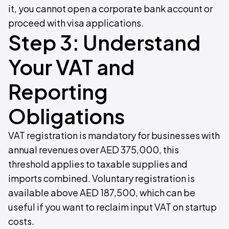
it, you cannot open a corporate bank account or
proceed with visa applications.
Step 3: Understand
Your VAT and
Reporting
Obligations
VAT registration is mandatory for businesses with
annual revenues over AED 375,000, this
threshold applies to taxable supplies and
imports combined. Voluntary registration is
available above AED 187,500, which can be
useful if you want to reclaim input VAT on startup
costs.