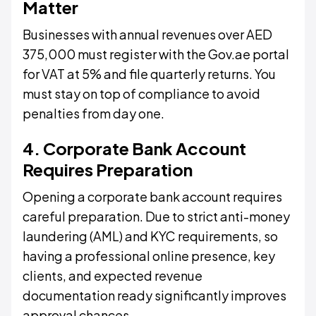
Matter
Businesses with annual revenues over AED
375,000 must register with the Gov.ae portal
for VAT at 5% and file quarterly returns. You
must stay on top of compliance to avoid
penalties from day one.
4. Corporate Bank Account
Requires Preparation
Opening a corporate bank account requires
careful preparation. Due to strict anti-money
laundering (AML) and KYC requirements, so
having a professional online presence, key
clients, and expected revenue
documentation ready significantly improves
approval chances.