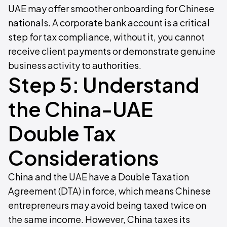
UAE may offer smoother onboarding for Chinese
nationals. A corporate bank account is a critical
step for tax compliance, without it, you cannot
receive client payments or demonstrate genuine
business activity to authorities.
Step 5: Understand
the China-UAE
Double Tax
Considerations
China and the UAE have a Double Taxation
Agreement (DTA) in force, which means Chinese
entrepreneurs may avoid being taxed twice on
the same income. However, China taxes its