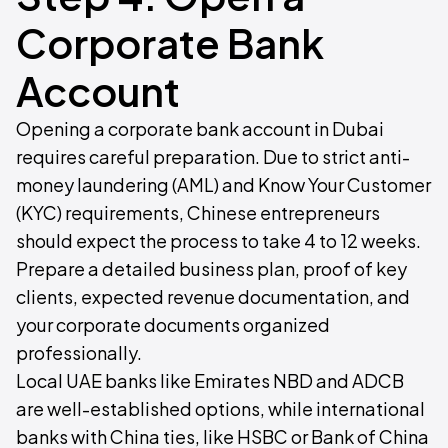
Corporate Bank
Account
Opening a corporate bank account in Dubai
requires careful preparation. Due to strict anti-
money laundering (AML) and Know Your Customer
(KYC) requirements, Chinese entrepreneurs
should expect the process to take 4 to 12 weeks.
Prepare a detailed business plan, proof of key
clients, expected revenue documentation, and
your corporate documents organized
professionally.
Local UAE banks like Emirates NBD and ADCB
are well-established options, while international
banks with China ties, like HSBC or Bank of China