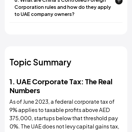
Corporation rules and how do they apply
to UAE company owners?
Topic Summary
1. UAE Corporate Tax: The Real
Numbers
As of June 2023, a federal corporate tax of
9% applies to taxable profits above AED
375,000, startups below that threshold pay
0%. The UAE does not levy capital gains tax,