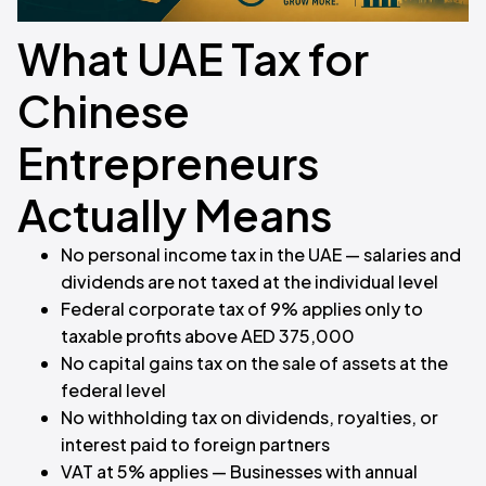
What UAE Tax for
Chinese
Entrepreneurs
Actually Means
No personal income tax in the UAE — salaries and
dividends are not taxed at the individual level
Federal corporate tax of 9% applies only to
taxable profits above AED 375,000
No capital gains tax on the sale of assets at the
federal level
No withholding tax on dividends, royalties, or
interest paid to foreign partners
VAT at 5% applies — Businesses with annual