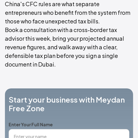
China's CFC rules are what separate
entrepreneurs who benefit from the system from
those who face unexpected tax bills.
Book a consultation with a cross-border tax
advisor this week, bring your projected annual
revenue figures, and walk away with a clear,
defensible tax plan before you sign a single
document in Dubai.
Start your business with Meydan
Free Zone
Enter Your Full Name