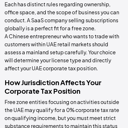
Each has distinct rules regarding ownership,
office space, and the scope of business you can
conduct. A SaaS company selling subscriptions
globally is a perfect fit for a free zone.
A Chinese entrepreneur who wants to trade with
customers within UAE retail markets should
assess a mainland setup carefully. Your choice
will determine your license type and directly
affect your UAE corporate tax position.
How Jurisdiction Affects Your
Corporate Tax Position
Free zone entities focusing on activities outside
the UAE may qualify for a 0% corporate tax rate
on qualifying income, but you must meet strict
substance requirements to maintain this status