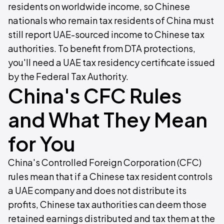
residents on worldwide income, so Chinese
nationals who remain tax residents of China must
still report UAE-sourced income to Chinese tax
authorities. To benefit from DTA protections,
you'll need a UAE tax residency certificate issued
by the Federal Tax Authority.
China's CFC Rules
and What They Mean
for You
China's Controlled Foreign Corporation (CFC)
rules mean that if a Chinese tax resident controls
a UAE company and does not distribute its
profits, Chinese tax authorities can deem those
retained earnings distributed and tax them at the