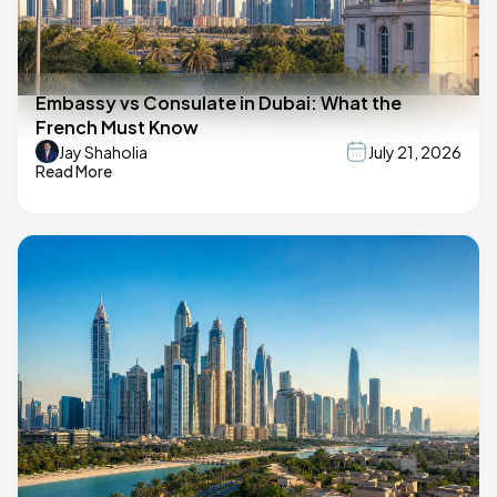
Embassy vs Consulate in Dubai: What the
French Must Know
Jay Shaholia
July 21, 2026
Read More