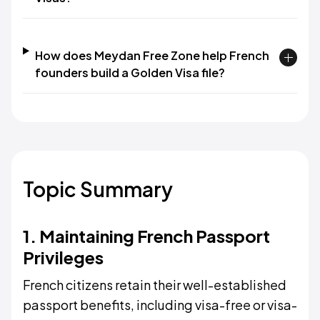
How does Meydan Free Zone help French
founders build a Golden Visa file?
Topic Summary
1. Maintaining French Passport
Privileges
French citizens retain their well-established
passport benefits, including visa-free or visa-