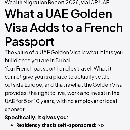
Wealth Migration Report 2026, via ICP UAE
What a UAE Golden
Visa Adds to a French
Passport
The value of a UAE Golden Visa is what it lets you
build once you are in Dubai.
Your French passport handles travel. What it
cannot give you is a place to actually settle
outside Europe, and that is what the Golden Visa
provides: the right to live, work and invest in the
UAE for 5 or 10 years, with no employer or local
sponsor.
Specifically, it gives you:
Residency that is self-sponsored:
No