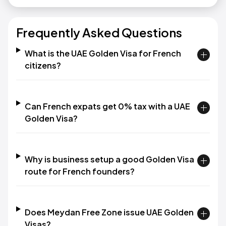
Frequently Asked Questions
What is the UAE Golden Visa for French
citizens?
Can French expats get 0% tax with a UAE
Golden Visa?
Why is business setup a good Golden Visa
route for French founders?
Does Meydan Free Zone issue UAE Golden
Visas?