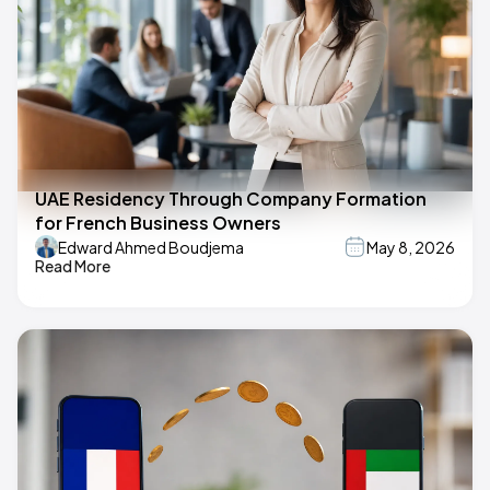
UAE Residency Through Company Formation
for French Business Owners
Edward Ahmed Boudjema
May 8, 2026
Read More