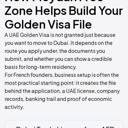
Zone Helps Build Your
Golden Visa File
A UAE Golden Visa is not granted just because
you want to move to Dubai. It depends on the
route you apply under, the documents you
submit, and whether you can show a credible
basis for long-term residency.
For French founders, business setup is often the
most practical starting point: it creates the file
behind the application, a UAE license, company
records, banking trail and proof of economic
activity.