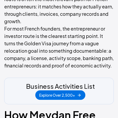
entrepreneurs: it matches how they actually earn,
through clients, invoices, company records and
growth.
For most French founders, the entrepreneur or
investor route is the clearest starting point. It
turns the Golden Visa journey from a vague
relocation goal into something documentable: a
company, a license, activity scope, banking path,
financial records and proof of economic activity.
Business Activities List
Explore Over 2,500+
How Meydan Free