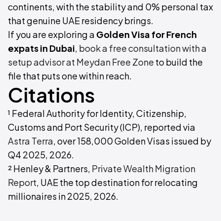
continents, with the stability and 0% personal tax
that genuine UAE residency brings.
If you are exploring a
Golden Visa for French
expats in Dubai
,
book a free consultation with a
setup advisor at Meydan Free Zone
to build the
file that puts one within reach.
Citations
¹ Federal Authority for Identity, Citizenship,
Customs and Port Security (ICP), reported via
Astra Terra
, over 158,000 Golden Visas issued by
Q4 2025, 2026.
² Henley & Partners,
Private Wealth Migration
Report
, UAE the top destination for relocating
millionaires in 2025, 2026.