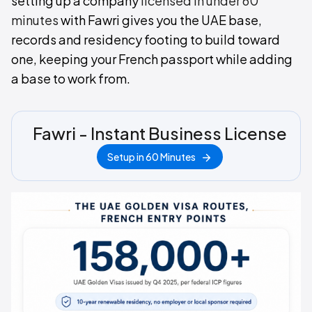
setting up a company
licensed in under 60
minutes
with Fawri gives you the UAE base,
records and residency footing to build toward
one, keeping your French passport while adding
a base to work from.
Fawri - Instant Business License
Setup in 60 Minutes