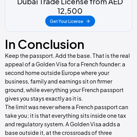
Dubai Trade License from AED
12,500
Get Your License
In Conclusion
Keep the passport. Add the base. That is the real
appeal of a Golden Visa for a French founder: a
second home outside Europe where your
business, family and earnings sit on firmer
ground, while everything your French passport
gives you stays exactly as it is.
The limit was never where a French passport can
take you; it is that everything sits inside one tax
and regulatory system. A Golden Visa adds a
base outside it, at the crossroads of three