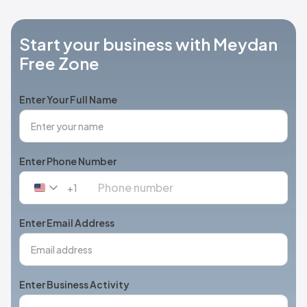
Start your business with Meydan
Free Zone
Enter Your Full Name
Enter Phone Number
+1
United
States
+1
Enter Email Address
Enter Business Activity