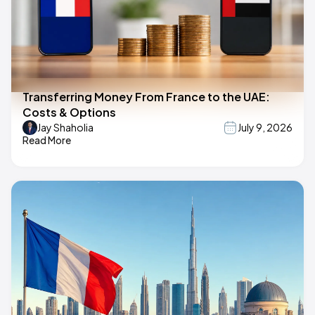
Transferring Money From France to the UAE:
Costs & Options
Jay Shaholia
July 9, 2026
Read More