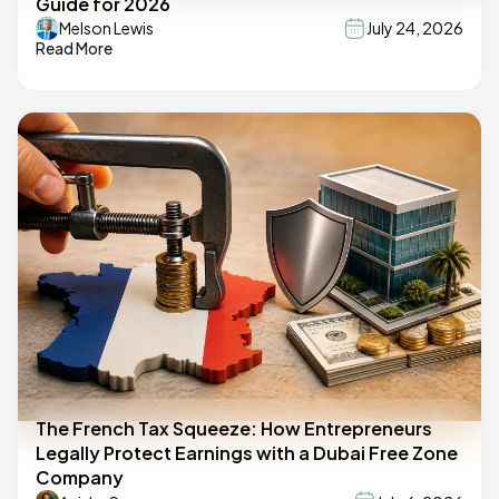
Guide for 2026
Melson Lewis
July 24, 2026
Read More
The French Tax Squeeze: How Entrepreneurs
Legally Protect Earnings with a Dubai Free Zone
Company