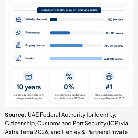
Source:
UAE Federal Authority for Identity,
Citizenship, Customs and Port Security (ICP) via
Astra Terra 2026, and Henley & Partners Private