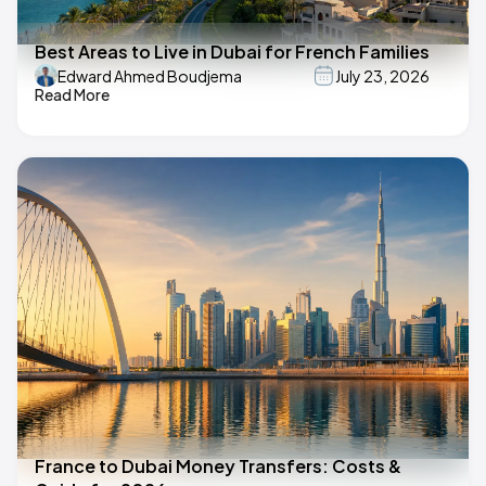
Best Areas to Live in Dubai for French Families
Edward Ahmed Boudjema
July 23, 2026
Read More
France to Dubai Money Transfers: Costs &