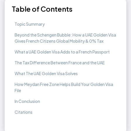
Table of Contents
Topic Summary
Beyond the Schengen Bubble: How a UAE Golden Visa
Gives French Citizens Global Mobility & 0% Tax
What a UAE Golden Visa Adds to a French Passport
The Tax Difference Between France and the UAE
What The UAE Golden Visa Solves
How Meydan Free Zone Helps Build Your Golden Visa
File
In Conclusion
Citations