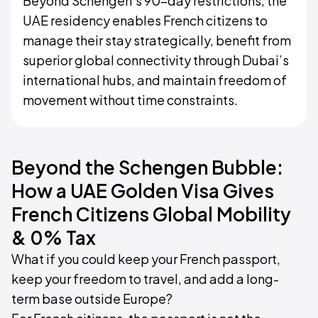
Beyond Schengen’s 90-day restrictions, the
UAE residency enables French citizens to
manage their stay strategically, benefit from
superior global connectivity through Dubai’s
international hubs, and maintain freedom of
movement without time constraints.
Beyond the Schengen Bubble:
How a UAE Golden Visa Gives
French Citizens Global Mobility
& 0% Tax
What if you could keep your French passport,
keep your freedom to travel, and add a long-
term base outside Europe?