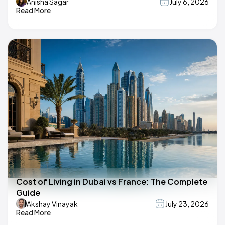
Anisha Sagar
July 6, 2026
Read More
Cost of Living in Dubai vs France: The Complete
Guide
Akshay Vinayak
July 23, 2026
Read More