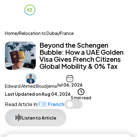
Home
/
Relocation to Dubai
/
France
Beyond the Schengen
Bubble: How a UAE Golden
Visa Gives French Citizens
Global Mobility & 0% Tax
Jul 06, 2026
Edward Ahmed Boudjema
Last Updated on
Aug 04, 2026
5 min read
Read Article In
🇫🇷 French
Listen to Article