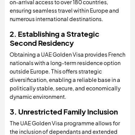
on-arrival access to over 180 countries,
ensuring seamless travel within Europe and
numerous international destinations.
2. Establishing a Strategic
Second Residency
Obtaining a UAE Golden Visa provides French
nationals with a long-term residence option
outside Europe. This offers strategic
diversification, enabling a reliable base in a
politically stable, secure, and economically
dynamic environment.
3. Unrestricted Family Inclusion
The UAE Golden Visa programme allows for
the inclusion of dependants and extended