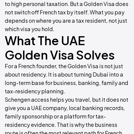
to high personal taxation. But a Golden Visa does
not switch off French tax by itself. What you pay
depends on where you are a tax resident, not just
which visa you hold.
What The UAE
Golden Visa Solves
For a French founder, the Golden Visa is not just
about residency. It is about turning Dubai into a
long-term base for business, banking, family and
tax-residency planning.
Schengen access helps you travel, but it does not
give you a UAE company, local banking records,
family sponsorship or a platform for tax-
residency evidence. That is why the business
route is often the most relevant path for French