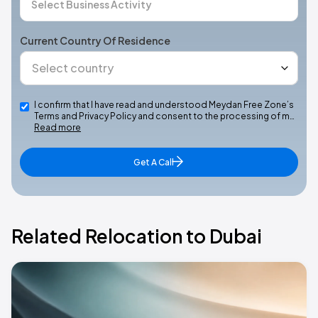
Current Country Of Residence
I confirm that I have read and understood Meydan Free Zone’s
Terms and Privacy Policy and consent to the processing of m…
Read more
Get A Call
Related Relocation to Dubai