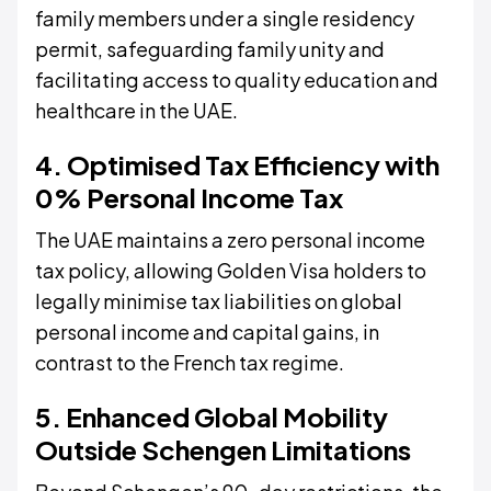
family members under a single residency
permit, safeguarding family unity and
facilitating access to quality education and
healthcare in the UAE.
4. Optimised Tax Efficiency with
0% Personal Income Tax
The UAE maintains a zero personal income
tax policy, allowing Golden Visa holders to
legally minimise tax liabilities on global
personal income and capital gains, in
contrast to the French tax regime.
5. Enhanced Global Mobility
Outside Schengen Limitations