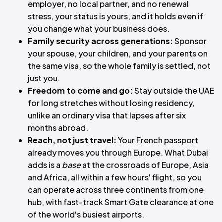
employer, no local partner, and no renewal
stress, your status is yours, and it holds even if
you change what your business does.
Family security across generations:
Sponsor
your spouse, your children, and your parents on
the same visa, so the whole family is settled, not
just you.
Freedom to come and go:
Stay outside the UAE
for long stretches without losing residency,
unlike an ordinary visa that lapses after six
months abroad.
Reach, not just travel:
Your French passport
already moves you through Europe. What Dubai
adds is a
base
at the crossroads of Europe, Asia
and Africa, all within a few hours' flight, so you
can operate across three continents from one
hub, with fast-track Smart Gate clearance at one
of the world's busiest airports.