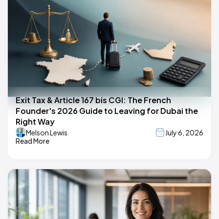
Exit Tax & Article 167 bis CGI: The French
Founder's 2026 Guide to Leaving for Dubai the
Right Way
Melson Lewis
July 6, 2026
Read More