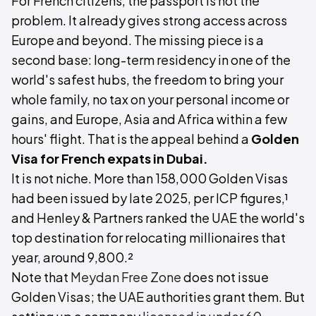
For French citizens, the passport is not the
problem. It already gives strong access across
Europe and beyond. The missing piece is a
second base: long-term residency in one of the
world's safest hubs, the freedom to bring your
whole family, no tax on your personal income or
gains, and Europe, Asia and Africa within a few
hours' flight. That is the appeal behind a
Golden
Visa for French expats in Dubai.
It is not niche. More than 158,000 Golden Visas
had been issued by late 2025, per ICP figures,¹
and Henley & Partners ranked the UAE the world's
top destination for relocating millionaires that
year, around 9,800.²
Note that
Meydan Free Zone
does not issue
Golden Visas; the UAE authorities grant them. But