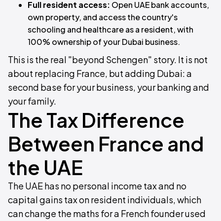
Full resident access:
Open UAE bank accounts,
own property, and access the country's
schooling and healthcare as a resident, with
100% ownership of your Dubai business.
This is the real "beyond Schengen" story. It is not
about replacing France, but adding Dubai: a
second base for your business, your banking and
your family.
The Tax Difference
Between France and
the UAE
The UAE has no personal income tax and no
capital gains tax on resident individuals, which
can change the maths for a French founder used