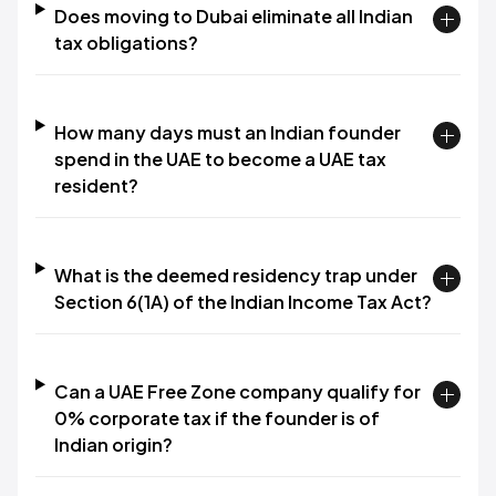
Does moving to Dubai eliminate all Indian
tax obligations?
How many days must an Indian founder
spend in the UAE to become a UAE tax
resident?
What is the deemed residency trap under
Section 6(1A) of the Indian Income Tax Act?
Can a UAE Free Zone company qualify for
0% corporate tax if the founder is of
Indian origin?