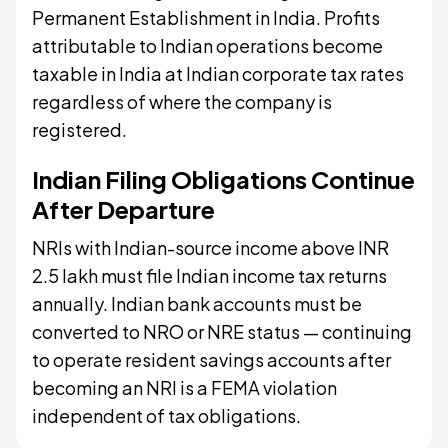
Permanent Establishment in India. Profits
attributable to Indian operations become
taxable in India at Indian corporate tax rates
regardless of where the company is
registered.
Indian Filing Obligations Continue
After Departure
NRIs with Indian-source income above INR
2.5 lakh must file Indian income tax returns
annually. Indian bank accounts must be
converted to NRO or NRE status — continuing
to operate resident savings accounts after
becoming an NRI is a FEMA violation
independent of tax obligations.