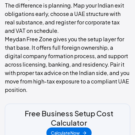
The difference is planning. Map your Indian exit
obligations early, choose a UAE structure with
real substance, and register for corporate tax
and VAT on schedule.
Meydan Free Zone gives you the setup layer for
that base. It offers full foreign ownership, a
digital company formation process, and support
across licensing, banking, and residency. Pair it
with proper tax advice on the Indian side, and you
move from high-tax exposure to a compliant UAE
position.
Free Business Setup Cost
Calculator
Calculate Now