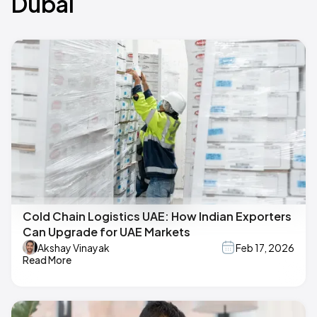
Dubai
Cold Chain Logistics UAE: How Indian Exporters
Can Upgrade for UAE Markets
Akshay Vinayak
Feb 17, 2026
Read More