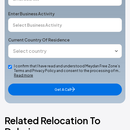
Enter Business Activity
Current Country Of Residence
I confirm that I have read and understood Meydan Free Zone’s
Terms and Privacy Policy and consent to the processing of m…
Read more
Get A Call
Related Relocation To