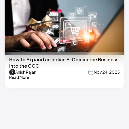
How to Expand an Indian E-Commerce Business
into the GCC
Anish Rajan
Nov 24, 2025
Read More