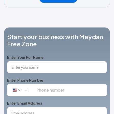
Start your business with Meydan
Free Zone
Enter Your Full Name
Enter Phone Number
+1
United
States
+1
Enter Email Address