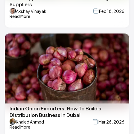
Suppliers
Akshay Vinayak
Feb 18, 2026
Read More
Indian Onion Exporters: How To Build a
Distribution Business In Dubai
Khaled Ahmed
Mar 26, 2026
Read More