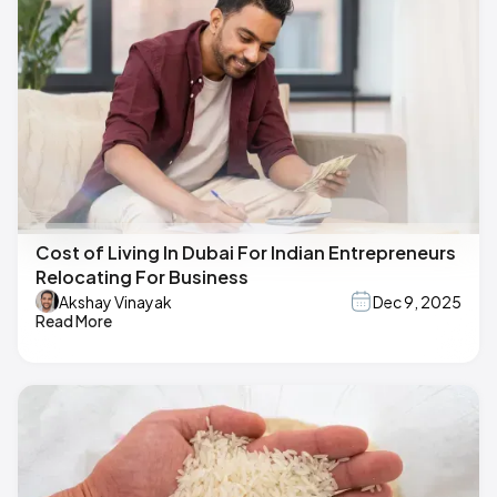
Cost of Living In Dubai For Indian Entrepreneurs
Relocating For Business
Akshay Vinayak
Dec 9, 2025
Read More