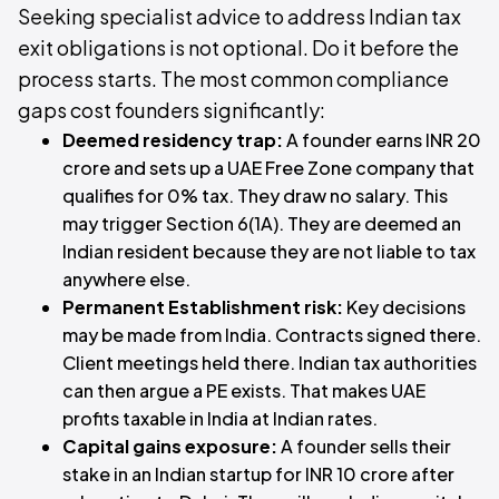
Seeking specialist advice to address Indian tax
exit obligations is not optional. Do it before the
process starts. The most common compliance
gaps cost founders significantly:
Deemed residency trap:
A founder earns INR 20
crore and sets up a UAE Free Zone company that
qualifies for 0% tax. They draw no salary. This
may trigger Section 6(1A). They are deemed an
Indian resident because they are not liable to tax
anywhere else.
Permanent Establishment risk:
Key decisions
may be made from India. Contracts signed there.
Client meetings held there. Indian tax authorities
can then argue a PE exists. That makes UAE
profits taxable in India at Indian rates.
Capital gains exposure:
A founder sells their
stake in an Indian startup for INR 10 crore after