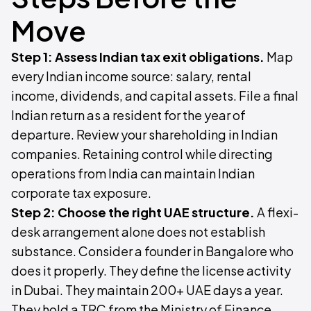
Move
Step 1: Assess Indian tax exit obligations.
Map
every Indian income source: salary, rental
income, dividends, and capital assets. File a final
Indian return as a resident for the year of
departure. Review your shareholding in Indian
companies. Retaining control while directing
operations from India can maintain Indian
corporate tax exposure.
Step 2: Choose the right UAE structure.
A flexi-
desk arrangement alone does not establish
substance. Consider a founder in Bangalore who
does it properly. They define the license activity
in Dubai. They maintain 200+ UAE days a year.
They hold a TRC from the Ministry of Finance.