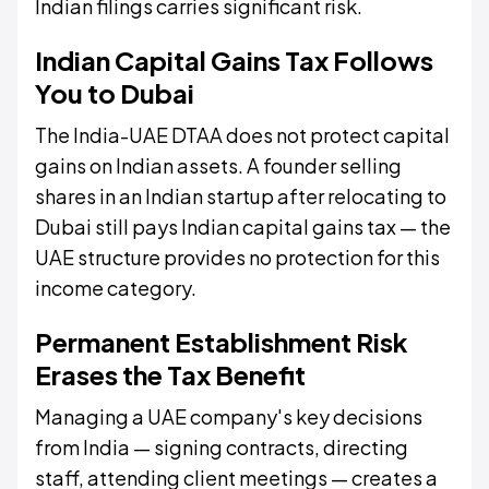
Indian filings carries significant risk.
Indian Capital Gains Tax Follows
You to Dubai
The India-UAE DTAA does not protect capital
gains on Indian assets. A founder selling
shares in an Indian startup after relocating to
Dubai still pays Indian capital gains tax — the
UAE structure provides no protection for this
income category.
Permanent Establishment Risk
Erases the Tax Benefit
Managing a UAE company's key decisions
from India — signing contracts, directing
staff, attending client meetings — creates a