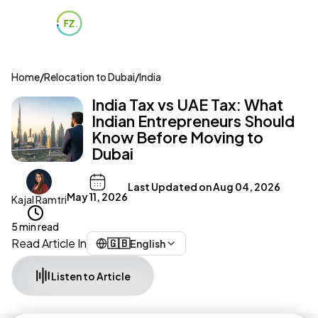
Home
/
Relocation to Dubai
/
India
India Tax vs UAE Tax: What
Indian Entrepreneurs Should
Know Before Moving to
Dubai
Last Updated on
Aug 04, 2026
May 11, 2026
Kajal Ramtri
5 min read
Read Article In
🇬🇧
English
Listen to Article