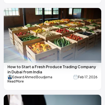
How to Start a Fresh Produce Trading Company
in Dubai from India
Edward Ahmed Boudjema
Feb 17, 2026
Read More