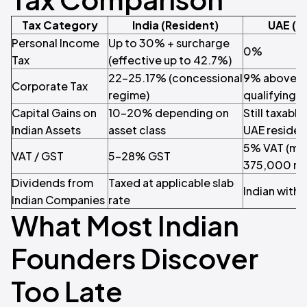
Tax Category
India (Resident)
UAE (G
Personal Income
Up to 30% + surcharge
0%
Tax
(effective up to 42.7%)
22–25.17% (concessional
9% above A
Corporate Tax
regime)
qualifying 
Capital Gains on
10–20% depending on
Still taxable
Indian Assets
asset class
UAE reside
5% VAT (ma
VAT / GST
5–28% GST
375,000 re
Dividends from
Taxed at applicable slab
Indian withho
Indian Companies
rate
What Most Indian
Founders Discover
Too Late