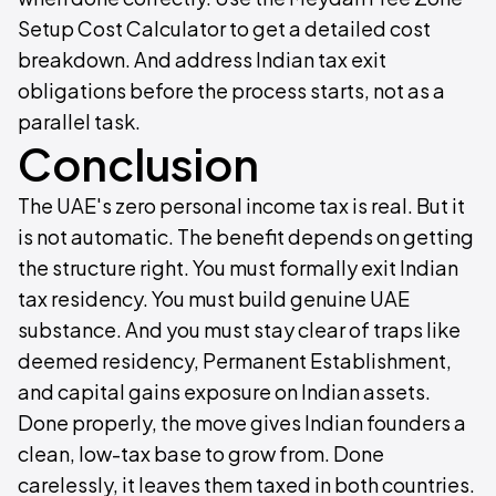
Setup Cost Calculator to get a detailed cost
breakdown. And address Indian tax exit
obligations before the process starts, not as a
parallel task.
Conclusion
The UAE's zero personal income tax is real. But it
is not automatic. The benefit depends on getting
the structure right. You must formally exit Indian
tax residency. You must build genuine UAE
substance. And you must stay clear of traps like
deemed residency, Permanent Establishment,
and capital gains exposure on Indian assets.
Done properly, the move gives Indian founders a
clean, low-tax base to grow from. Done
carelessly, it leaves them taxed in both countries.