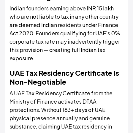
Indian founders earning above INR 15 lakh
who are not liable to tax in any other country
are deemed Indian residents under Finance
Act 2020. Founders qualifying for UAE's 0%
corporate tax rate may inadvertently trigger
this provision — creating full Indian tax
exposure.
UAE Tax Residency Certificate Is
Non-Negotiable
A UAE Tax Residency Certificate from the
Ministry of Finance activates DTAA
protections. Without 183+ days of UAE
physical presence annually and genuine
substance, claiming UAE tax residency in