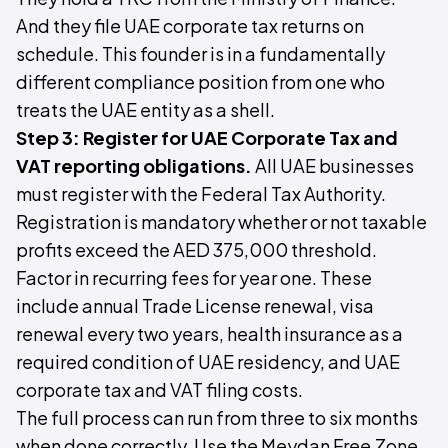
And they file UAE corporate tax returns on
schedule. This founder is in a fundamentally
different compliance position from one who
treats the UAE entity as a shell.
Step 3: Register for UAE Corporate Tax and
VAT reporting obligations.
All UAE businesses
must register with the Federal Tax Authority.
Registration is mandatory whether or not taxable
profits exceed the AED 375,000 threshold.
Factor in recurring fees for year one. These
include annual Trade License renewal, visa
renewal every two years, health insurance as a
required condition of UAE residency, and UAE
corporate tax and VAT filing costs.
The full process can run from three to six months
when done correctly. Use the Meydan Free Zone