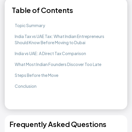
Table of Contents
Topic Summary
India Tax vs UAE Tax: What Indian Entrepreneurs
Should Know Before Moving to Dubai
India vs UAE: A Direct Tax Comparison
What Most Indian Founders Discover Too Late
Steps Before the Move
Conclusion
Frequently Asked Questions