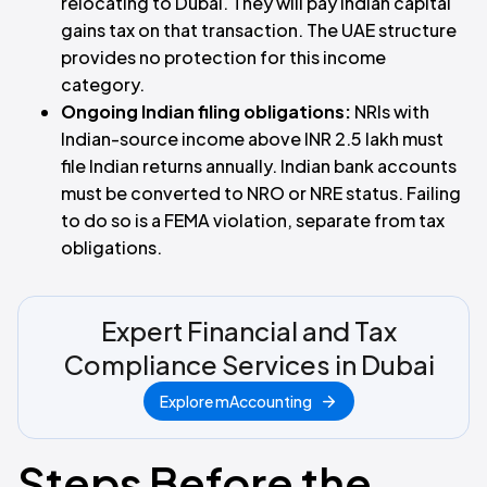
relocating to Dubai. They will pay Indian capital
gains tax on that transaction. The UAE structure
provides no protection for this income
category.
Ongoing Indian filing obligations:
NRIs with
Indian-source income above INR 2.5 lakh must
file Indian returns annually. Indian bank accounts
must be converted to NRO or NRE status. Failing
to do so is a FEMA violation, separate from tax
obligations.
Expert Financial and Tax
Compliance Services in Dubai
Explore mAccounting
Steps Before the