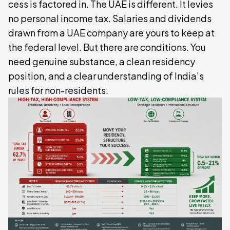
cess is factored in. The UAE is different. It levies
no personal income tax. Salaries and dividends
drawn from a UAE company are yours to keep at
the federal level. But there are conditions. You
need genuine substance, a clean residency
position, and a clear understanding of India's
rules for non-residents.