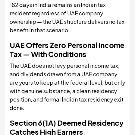
182 days in India remains an Indian tax
resident regardless of UAE company
ownership — the UAE structure delivers no tax
benefit in that scenario.
UAE Offers Zero Personal Income
Tax — With Conditions
The UAE does not levy personal income tax,
and dividends drawn from a UAE company
are yours to keep at the federal level, but only
with genuine substance, a clean residency
position, and formal Indian tax residency exit
done.
Section 6(1A) Deemed Residency
Catches High Earners