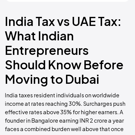
India Tax vs UAE Tax:
What Indian
Entrepreneurs
Should Know Before
Moving to Dubai
India taxes resident individuals on worldwide
income at rates reaching 30%. Surcharges push
effective rates above 35% for higher earners. A
founder in Bangalore earning INR 2 crore a year
faces a combined burden well above that once