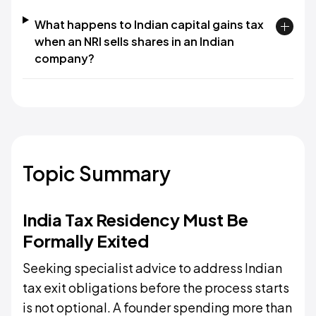
What happens to Indian capital gains tax
when an NRI sells shares in an Indian
company?
Topic Summary
India Tax Residency Must Be
Formally Exited
Seeking specialist advice to address Indian
tax exit obligations before the process starts
is not optional. A founder spending more than