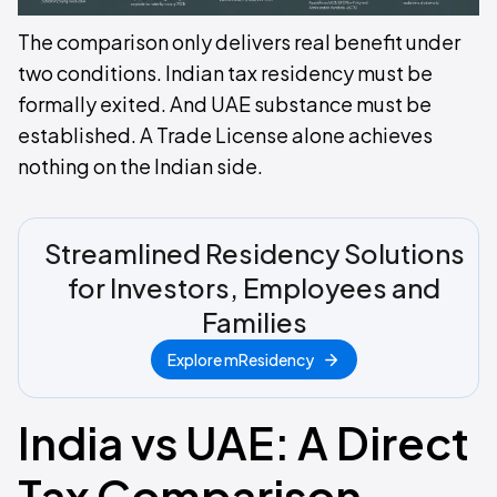
The comparison only delivers real benefit under
two conditions. Indian tax residency must be
formally exited. And UAE substance must be
established. A Trade License alone achieves
nothing on the Indian side.
Streamlined Residency Solutions
for Investors, Employees and
Families
Explore mResidency
India vs UAE: A Direct
Tax Comparison