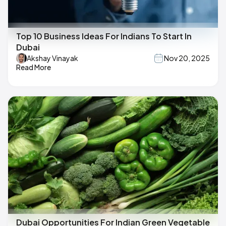
Top 10 Business Ideas For Indians To Start In
Dubai
Akshay Vinayak
Nov 20, 2025
Read More
Dubai Opportunities For Indian Green Vegetable