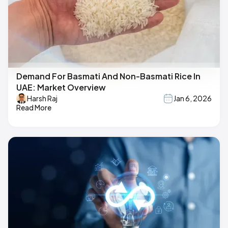
Demand For Basmati And Non-Basmati Rice In
UAE: Market Overview
Harsh Raj
Jan 6, 2026
Read More