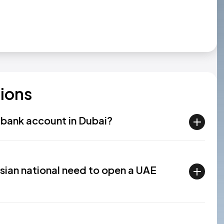
ions
a bank account in Dubai?
ian national need to open a UAE