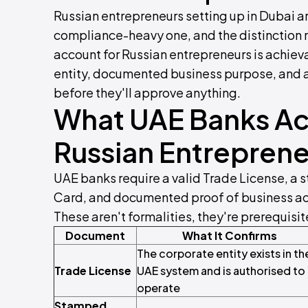
Russian entrepreneurs setting up in Dubai ar
compliance-heavy one, and the distinction
account for Russian entrepreneurs is achieva
entity, documented business purpose, and 
before they'll approve anything.
What UAE Banks Act
Russian Entreprene
UAE banks require a valid Trade License, a 
Card, and documented proof of business act
These aren't formalities, they're prerequisit
Document
What It Confirms
The corporate entity exists in th
Trade License
UAE system and is authorised to
operate
Stamped