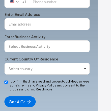
+1
United
States
+1
Enter Email Address
Enter Business Activity
Current Country Of Residence
I confirm that I have read and understood Meydan Free
Zone’s Terms and Privacy Policy and consent to the
processing of m…
Read more
Get A Call