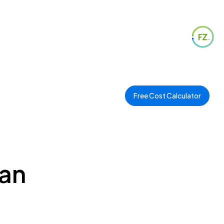
Free Cost Calculator
ian