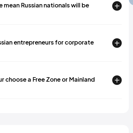
 mean Russian nationals will be
sian entrepreneurs for corporate
ur choose a Free Zone or Mainland