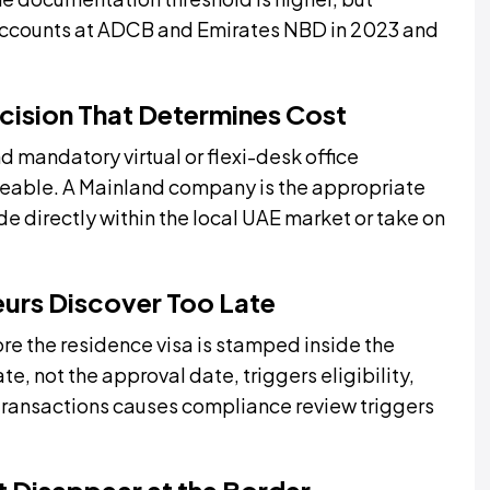
accounts at ADCB and Emirates NBD in 2023 and
ecision That Determines Cost
 mandatory virtual or flexi-desk office
eable. A Mainland company is the appropriate
de directly within the local UAE market or take on
eurs Discover Too Late
e the residence visa is stamped inside the
e, not the approval date, triggers eligibility,
 transactions causes compliance review triggers