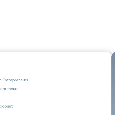
an Entrepreneurs
repreneurs
Account