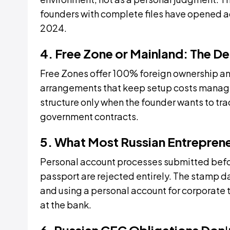
founders with complete files have opened 
2024.
4. Free Zone or Mainland: The D
Free Zones offer 100% foreign ownership and
arrangements that keep setup costs manag
structure only when the founder wants to tra
government contracts.
5. What Most Russian Entrepren
Personal account processes submitted befor
passport are rejected entirely. The stamp dat
and using a personal account for corporate
at the bank.