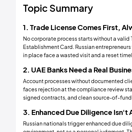
Topic Summary
1. Trade License Comes First, A
No corporate process starts without a valid
Establishment Card. Russian entrepreneurs
in place face a wasted visit and a reset time
2. UAE Banks Need a Real Busine
Account processes without documented clie
faces rejection at the compliance review st
signed contracts, and clean source-of-funds
3. Enhanced Due Diligence Isn't
Russian nationals trigger enhanced due dil
environment, not as a personal judgment. Th