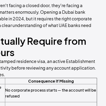
en't facing a closed door, they're facing a
 matters enormously. Opening a Dubai bank
ble in 2024, but it requires the right corporate
a clear understanding of what UAE banks need
ually Require from
urs
stamped residence visa, an active Establishment
ivity before reviewing any account application.
es.
Consequence If Missing
e
No corporate process starts — the account will be
refused