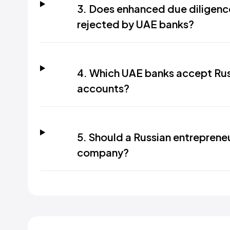
3. Does enhanced due diligence
rejected by UAE banks?
4. Which UAE banks accept Rus
accounts?
5. Should a Russian entreprene
company?