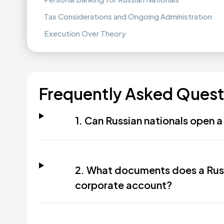
Tax Considerations and Ongoing Administration
Execution Over Theory
Frequently Asked Quest
1. Can Russian nationals open 
2. What documents does a Russ
corporate account?