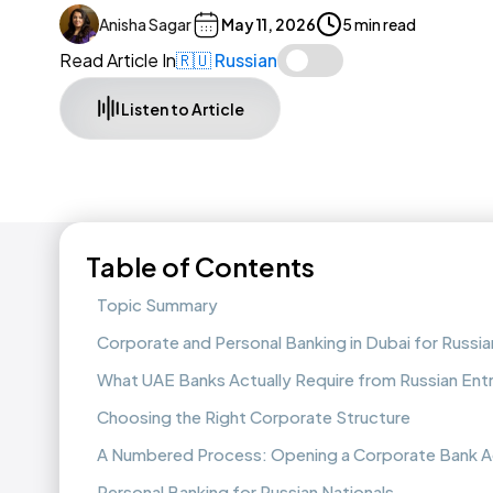
Anisha Sagar
May 11, 2026
5 min read
Read Article In
🇷🇺 Russian
Listen to Article
Table of Contents
Topic Summary
Corporate and Personal Banking in Dubai for Russi
What UAE Banks Actually Require from Russian Ent
Choosing the Right Corporate Structure
A Numbered Process: Opening a Corporate Bank 
Personal Banking for Russian Nationals