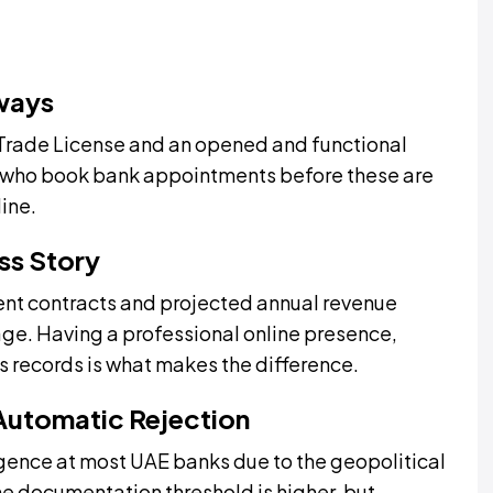
lways
 Trade License and an opened and functional
 who book bank appointments before these are
line.
ss Story
nt contracts and projected annual revenue
age. Having a professional online presence,
 records is what makes the difference.
 Automatic Rejection
igence at most UAE banks due to the geopolitical
e documentation threshold is higher, but