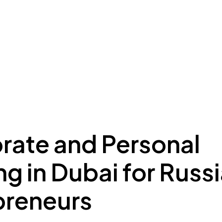
ing to Dubai
Meydan Plus
Eco System
Insights
rate and Personal
g in Dubai for Russ
preneurs