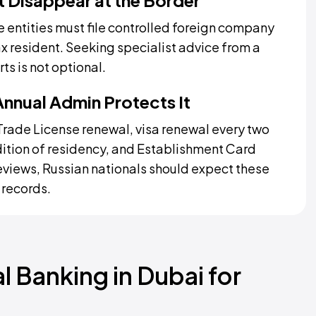
t Disappear at the Border
 entities must file controlled foreign company
ax resident. Seeking specialist advice from a
ts is not optional.
Annual Admin Protects It
l Trade License renewal, visa renewal every two
dition of residency, and Establishment Card
views, Russian nationals should expect these
 records.
 Banking in Dubai for