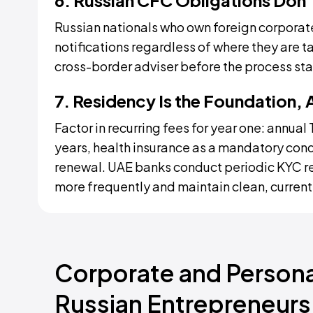
6. Russian CFC Obligations Don'
Russian nationals who own foreign corporate
notifications regardless of where they are t
cross-border adviser before the process star
7. Residency Is the Foundation, 
Factor in recurring fees for year one: annua
years, health insurance as a mandatory con
renewal. UAE banks conduct periodic KYC re
more frequently and maintain clean, current
Corporate and Personal
Russian Entrepreneurs