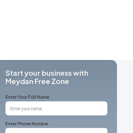
Start your business with
Meydan Free Zone
Enter Your Full Name
Enter Phone Number