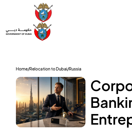
Set Up a Company
Trade License
Category
Mov
Home
/
Relocation to Dubai
/
Russia
Corpo
Bankin
Entre