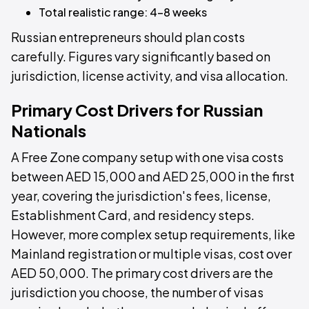
Total realistic range: 4–8 weeks
Russian entrepreneurs should plan costs
carefully. Figures vary significantly based on
jurisdiction, license activity, and visa allocation.
Primary Cost Drivers for Russian
Nationals
A Free Zone company setup with one visa costs
between AED 15,000 and AED 25,000 in the first
year, covering the jurisdiction's fees, license,
Establishment Card, and residency steps.
However, more complex setup requirements, like
Mainland registration or multiple visas, cost over
AED 50,000. The primary cost drivers are the
jurisdiction you choose, the number of visas