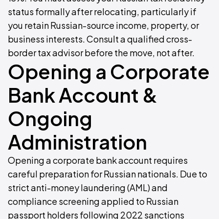
status formally after relocating, particularly if
you retain Russian-source income, property, or
business interests. Consult a qualified cross-
border tax advisor before the move, not after.
Opening a Corporate
Bank Account &
Ongoing
Administration
Opening a corporate bank account requires
careful preparation for Russian nationals. Due to
strict anti-money laundering (AML) and
compliance screening applied to Russian
passport holders following 2022 sanctions