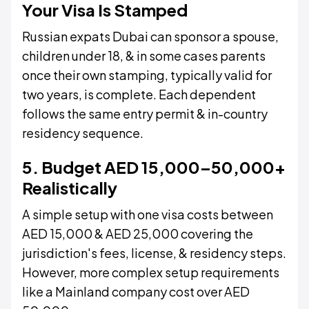
Your Visa Is Stamped
Russian expats Dubai can sponsor a spouse,
children under 18, & in some cases parents
once their own stamping, typically valid for
two years, is complete. Each dependent
follows the same entry permit & in-country
residency sequence.
5. Budget AED 15,000–50,000+
Realistically
A simple setup with one visa costs between
AED 15,000 & AED 25,000 covering the
jurisdiction's fees, license, & residency steps.
However, more complex setup requirements
like a Mainland company cost over AED