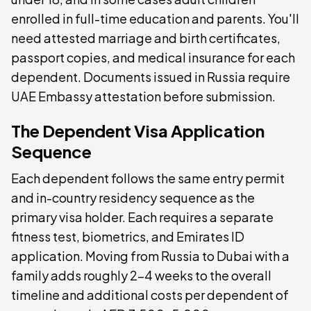
enrolled in full-time education and parents. You'll
need attested marriage and birth certificates,
passport copies, and medical insurance for each
dependent. Documents issued in Russia require
UAE Embassy attestation before submission.
The Dependent Visa Application
Sequence
Each dependent follows the same entry permit
and in-country residency sequence as the
primary visa holder. Each requires a separate
fitness test, biometrics, and Emirates ID
application. Moving from Russia to Dubai with a
family adds roughly 2–4 weeks to the overall
timeline and additional costs per dependent of