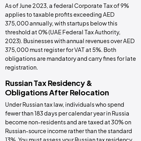
As of June 2023, a federal Corporate Tax of 9%
applies to taxable profits exceeding AED
375,000 annually, with startups below this
threshold at 0% (UAE Federal Tax Authority,
2023). Businesses with annual revenues over AED
375,000 must register for VAT at 5%. Both
obligations are mandatory and carry fines for late
registration.
Russian Tax Residency &
Obligations After Relocation
Under Russian tax law, individuals who spend
fewer than 183 days per calendar year in Russia
become non-residents and are taxed at 30% on
Russian-source income rather than the standard
13%. You must assess your Russian tax residency