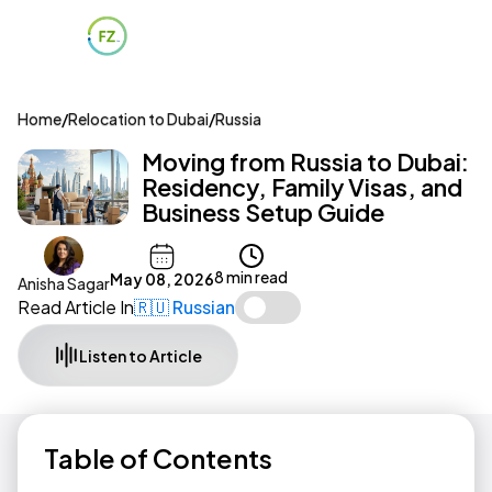
Home
/
Relocation to Dubai
/
Russia
Moving from Russia to Dubai:
Residency, Family Visas, and
Business Setup Guide
8 min read
May 08, 2026
Anisha Sagar
Read Article In
🇷🇺 Russian
Listen to Article
Table of Contents