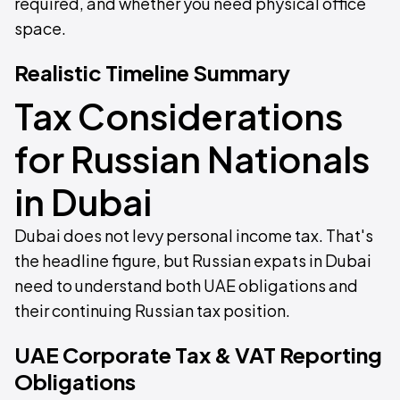
required, and whether you need physical office
space.
Realistic Timeline Summary
Tax Considerations
for Russian Nationals
in Dubai
Dubai does not levy personal income tax. That's
the headline figure, but Russian expats in Dubai
need to understand both UAE obligations and
their continuing Russian tax position.
UAE Corporate Tax & VAT Reporting
Obligations