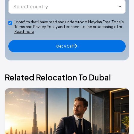
I confirm that I have read and understood Meydan Free Zone’s
Terms and Privacy Policy and consent to the processing of m…
Read more
Get A Call
Related Relocation To Dubai