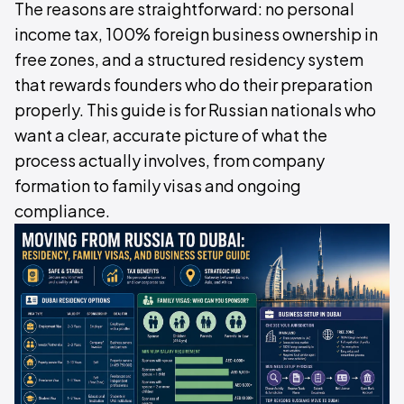
The reasons are straightforward: no personal
income tax, 100% foreign business ownership in
free zones, and a structured residency system
that rewards founders who do their preparation
properly. This guide is for Russian nationals who
want a clear, accurate picture of what the
process actually involves, from company
formation to family visas and ongoing
compliance.