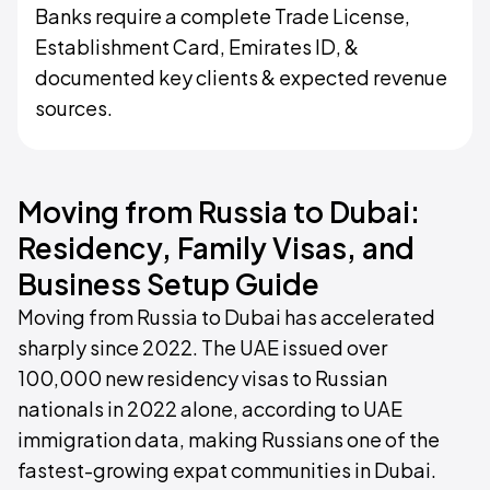
Banks require a complete Trade License,
Establishment Card, Emirates ID, &
documented key clients & expected revenue
sources.
Moving from Russia to Dubai:
Residency, Family Visas, and
Business Setup Guide
Moving from Russia to Dubai has accelerated
sharply since 2022. The UAE issued over
100,000 new residency visas to Russian
nationals in 2022 alone, according to UAE
immigration data, making Russians one of the
fastest-growing expat communities in Dubai.