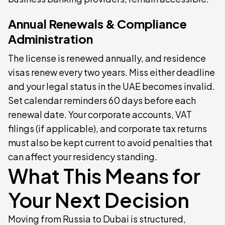
Annual Renewals & Compliance
Administration
The license is renewed annually, and residence
visas renew every two years. Miss either deadline
and your legal status in the UAE becomes invalid.
Set calendar reminders 60 days before each
renewal date. Your corporate accounts, VAT
filings (if applicable), and corporate tax returns
must also be kept current to avoid penalties that
can affect your residency standing.
What This Means for
Your Next Decision
Moving from Russia to Dubai is structured,