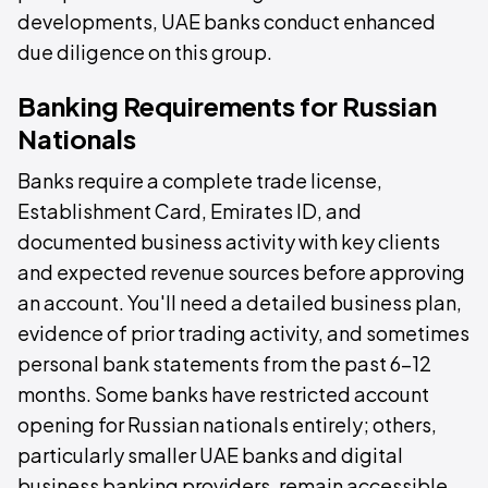
developments, UAE banks conduct enhanced
due diligence on this group.
Banking Requirements for Russian
Nationals
Banks require a complete trade license,
Establishment Card, Emirates ID, and
documented business activity with key clients
and expected revenue sources before approving
an account. You'll need a detailed business plan,
evidence of prior trading activity, and sometimes
personal bank statements from the past 6–12
months. Some banks have restricted account
opening for Russian nationals entirely; others,
particularly smaller UAE banks and digital
business banking providers, remain accessible.