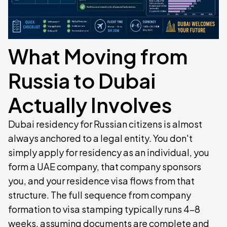
What Moving from
Russia to Dubai
Actually Involves
Dubai residency for Russian citizens is almost
always anchored to a legal entity. You don't
simply apply for residency as an individual, you
form a UAE company, that company sponsors
you, and your residence visa flows from that
structure. The full sequence from company
formation to visa stamping typically runs 4–8
weeks, assuming documents are complete and