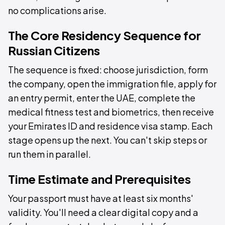
no complications arise.
The Core Residency Sequence for
Russian Citizens
The sequence is fixed: choose jurisdiction, form
the company, open the immigration file, apply for
an entry permit, enter the UAE, complete the
medical fitness test and biometrics, then receive
your Emirates ID and residence visa stamp. Each
stage opens up the next. You can't skip steps or
run them in parallel.
Time Estimate and Prerequisites
Your passport must have at least six months'
validity. You'll need a clear digital copy and a