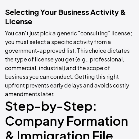
Selecting Your Business Activity &
License
You can't just pick a generic "consulting" license;
you must select a specific activity from a
government-approved list. This choice dictates
the type of license you get (e.g., professional,
commercial, industrial) and the scope of
business you can conduct. Getting this right
upfront prevents early delays and avoids costly
amendments later.
Step-by-Step:
Company Formation
& Immigration File