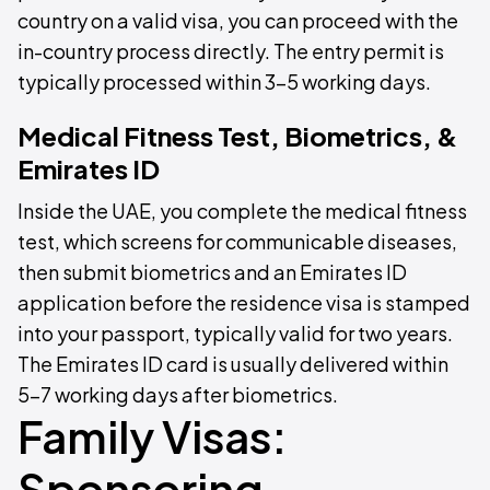
country on a valid visa, you can proceed with the
in-country process directly. The entry permit is
typically processed within 3–5 working days.
Medical Fitness Test, Biometrics, &
Emirates ID
Inside the UAE, you complete the medical fitness
test, which screens for communicable diseases,
then submit biometrics and an Emirates ID
application before the residence visa is stamped
into your passport, typically valid for two years.
The Emirates ID card is usually delivered within
5–7 working days after biometrics.
Family Visas:
Sponsoring