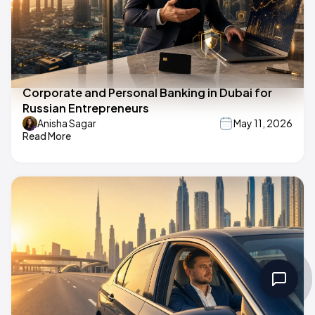
Corporate and Personal Banking in Dubai for
Russian Entrepreneurs
Anisha Sagar
May 11, 2026
Read More