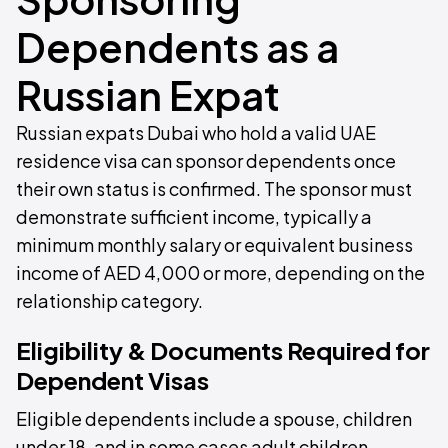
Dependents as a
Russian Expat
Russian expats Dubai who hold a valid UAE
residence visa can sponsor dependents once
their own status is confirmed. The sponsor must
demonstrate sufficient income, typically a
minimum monthly salary or equivalent business
income of AED 4,000 or more, depending on the
relationship category.
Eligibility & Documents Required for
Dependent Visas
Eligible dependents include a spouse, children
under 18, and in some cases adult children