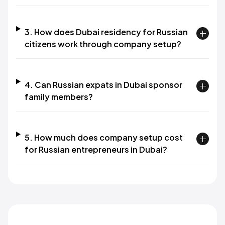
3. How does Dubai residency for Russian
citizens work through company setup?
4. Can Russian expats in Dubai sponsor
family members?
5. How much does company setup cost
for Russian entrepreneurs in Dubai?