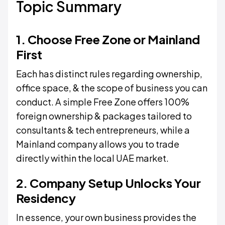
Topic Summary
1. Choose Free Zone or Mainland
First
Each has distinct rules regarding ownership,
office space, & the scope of business you can
conduct. A simple Free Zone offers 100%
foreign ownership & packages tailored to
consultants & tech entrepreneurs, while a
Mainland company allows you to trade
directly within the local UAE market.
2. Company Setup Unlocks Your
Residency
In essence, your own business provides the