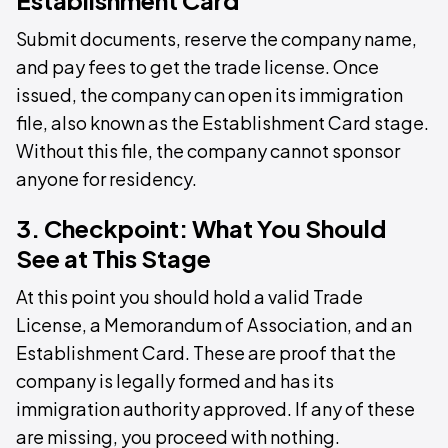
Establishment Card
Submit documents, reserve the company name,
and pay fees to get the trade license. Once
issued, the company can open its immigration
file, also known as the Establishment Card stage.
Without this file, the company cannot sponsor
anyone for residency.
3. Checkpoint: What You Should
See at This Stage
At this point you should hold a valid Trade
License, a Memorandum of Association, and an
Establishment Card. These are proof that the
company is legally formed and has its
immigration authority approved. If any of these
are missing, you proceed with nothing.