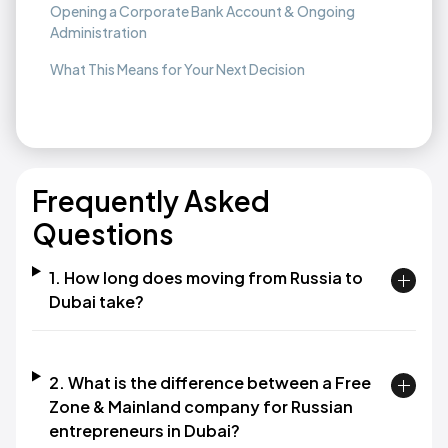
Opening a Corporate Bank Account & Ongoing
Administration
What This Means for Your Next Decision
Frequently Asked
Questions
1. How long does moving from Russia to
Dubai take?
2. What is the difference between a Free
Zone & Mainland company for Russian
entrepreneurs in Dubai?