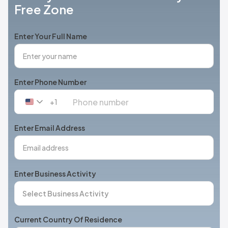
Free Zone
Enter Your Full Name
Enter Phone Number
+1
United
States
+1
Enter Email Address
Enter Business Activity
Current Country Of Residence