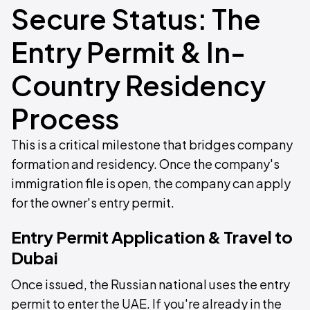
Secure Status: The
Entry Permit & In-
Country Residency
Process
This is a critical milestone that bridges company
formation and residency. Once the company's
immigration file is open, the company can apply
for the owner's entry permit.
Entry Permit Application & Travel to
Dubai
Once issued, the Russian national uses the entry
permit to enter the UAE. If you're already in the