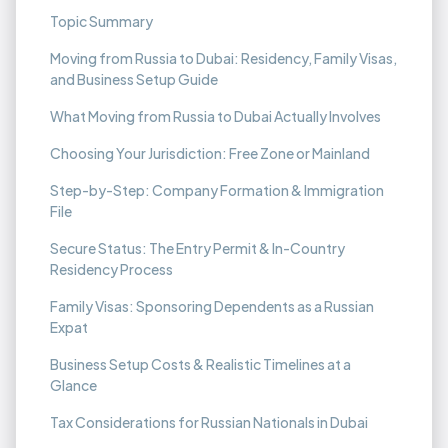
Topic Summary
Moving from Russia to Dubai: Residency, Family Visas,
and Business Setup Guide
What Moving from Russia to Dubai Actually Involves
Choosing Your Jurisdiction: Free Zone or Mainland
Step-by-Step: Company Formation & Immigration
File
Secure Status: The Entry Permit & In-Country
Residency Process
Family Visas: Sponsoring Dependents as a Russian
Expat
Business Setup Costs & Realistic Timelines at a
Glance
Tax Considerations for Russian Nationals in Dubai