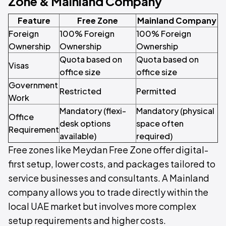
Zone & Mainland Company
Feature
Free Zone
Mainland Company
Foreign
100% Foreign
100% Foreign
Ownership
Ownership
Ownership
Quota based on
Quota based on
Visas
office size
office size
Government
Restricted
Permitted
Work
Mandatory (flexi-
Mandatory (physical
Office
desk options
space often
Requirement
available)
required)
Free zones like Meydan Free Zone offer digital-
first setup, lower costs, and packages tailored to
service businesses and consultants. A Mainland
company allows you to trade directly within the
local UAE market but involves more complex
setup requirements and higher costs.