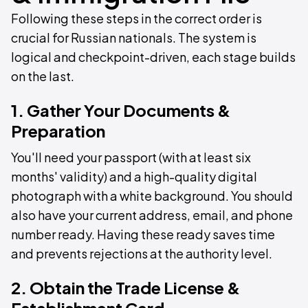
Following these steps in the correct order is
crucial for Russian nationals. The system is
logical and checkpoint-driven, each stage builds
on the last.
1. Gather Your Documents &
Preparation
You'll need your passport (with at least six
months' validity) and a high-quality digital
photograph with a white background. You should
also have your current address, email, and phone
number ready. Having these ready saves time
and prevents rejections at the authority level.
2. Obtain the Trade License &