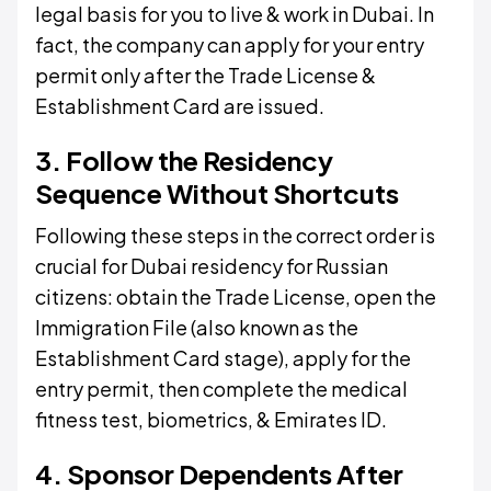
legal basis for you to live & work in Dubai. In
fact, the company can apply for your entry
permit only after the Trade License &
Establishment Card are issued.
3. Follow the Residency
Sequence Without Shortcuts
Following these steps in the correct order is
crucial for Dubai residency for Russian
citizens: obtain the Trade License, open the
Immigration File (also known as the
Establishment Card stage), apply for the
entry permit, then complete the medical
fitness test, biometrics, & Emirates ID.
4. Sponsor Dependents After