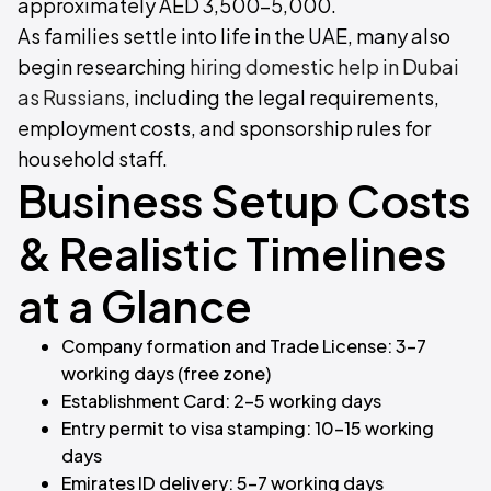
approximately AED 3,500–5,000.
As families settle into life in the UAE, many also
begin researching
hiring domestic help in Dubai
as Russians
, including the legal requirements,
employment costs, and sponsorship rules for
household staff.
Business Setup Costs
& Realistic Timelines
at a Glance
Company formation and Trade License: 3–7
working days (free zone)
Establishment Card: 2–5 working days
Entry permit to visa stamping: 10–15 working
days
Emirates ID delivery: 5–7 working days