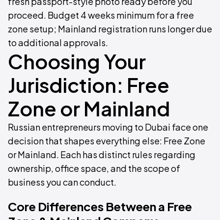
fresh passport-style photo ready before you
proceed. Budget 4 weeks minimum for a free
zone setup; Mainland registration runs longer due
to additional approvals.
Choosing Your
Jurisdiction: Free
Zone or Mainland
Russian entrepreneurs moving to Dubai face one
decision that shapes everything else: Free Zone
or Mainland. Each has distinct rules regarding
ownership, office space, and the scope of
business you can conduct.
Core Differences Between a Free