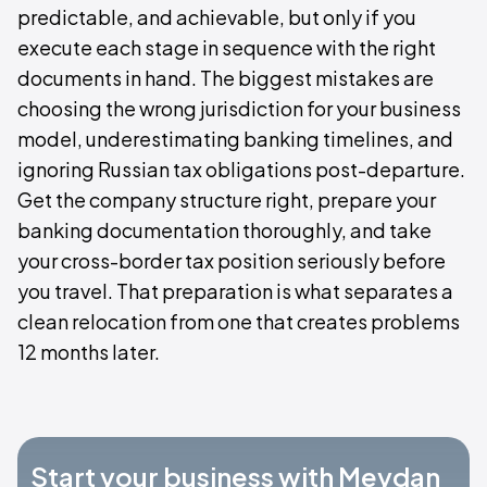
predictable, and achievable, but only if you
execute each stage in sequence with the right
documents in hand. The biggest mistakes are
choosing the wrong jurisdiction for your business
model, underestimating banking timelines, and
ignoring Russian tax obligations post-departure.
Get the company structure right, prepare your
banking documentation thoroughly, and take
your cross-border tax position seriously before
you travel. That preparation is what separates a
clean relocation from one that creates problems
12 months later.
Start your business with Meydan