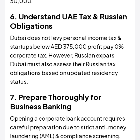
50,000.
6. Understand UAE Tax & Russian
Obligations
Dubai does not levy personal income tax &
startups below AED 375,000 profit pay 0%
corporate tax. However, Russian expats
Dubai must also assess their Russian tax
obligations based on updated residency
status.
7. Prepare Thoroughly for
Business Banking
Opening a corporate bank account requires
careful preparation due to strict anti-money
laundering (AML) & compliance screening.