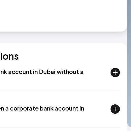
ions
ank account in Dubai without a
en a corporate bank account in