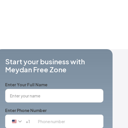
Start your business with
Meydan Free Zone
Enter Your Full Name
Enter Phone Number
+1
United
States