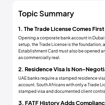
Topic Summary
1. The Trade License Comes First
Opening a corporate bank account in Dubai 
setup, the Trade License is the foundation, 
Establishment Card must also be opened and 
as commercially real.
2. Residence Visa Is Non-Negoti
UAE banks require a stamped residence visa
account. South Africans with only a Trade Li
stamped visa and documented client contrac
3. FATF History Adds Complianc