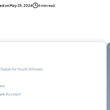
ed on
May 25, 2026
6 min read
Dubai for South Africans
ans
ank Account