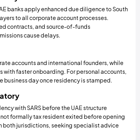
 UAE banks apply enhanced due diligence to South
ayers to all corporate account processes.
ned contracts, and source-of-funds
missions cause delays.
rate accounts and international founders, while
s with faster onboarding. For personal accounts,
ne business day once residency is stamped.
datory
dency with SARS before the UAE structure
 not formally tax resident exited before opening
 both jurisdictions, seeking specialist advice