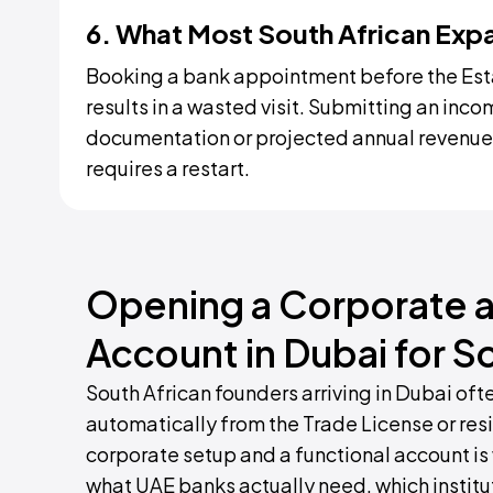
6. What Most South African Exp
Booking a bank appointment before the Est
results in a wasted visit. Submitting an inc
documentation or projected annual revenue,
requires a restart.
Opening a Corporate a
Account in Dubai for S
South African founders arriving in Dubai of
automatically from the Trade License or res
corporate setup and a functional account is 
what UAE banks actually need, which institu