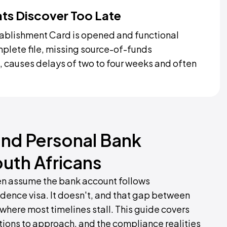
ats Discover Too Late
ablishment Card is opened and functional
omplete file, missing source-of-funds
 causes delays of two to four weeks and often
nd Personal Bank
outh Africans
ten assume the bank account follows
idence visa. It doesn't, and that gap between
where most timelines stall. This guide covers
tions to approach, and the compliance realities