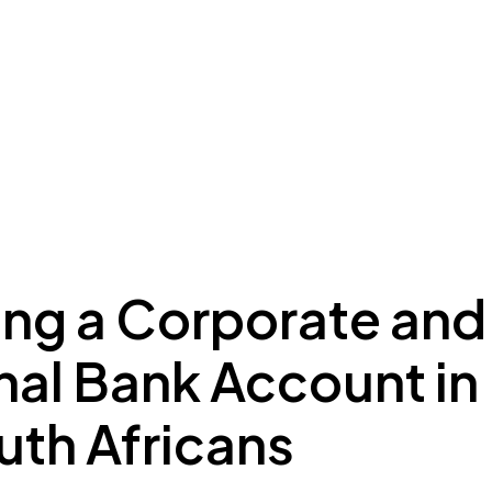
ing to Dubai
Meydan Plus
Eco System
Insights
ng a Corporate and
nal Bank Account in
uth Africans