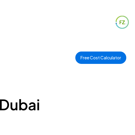
Free Cost Calculator
 Dubai