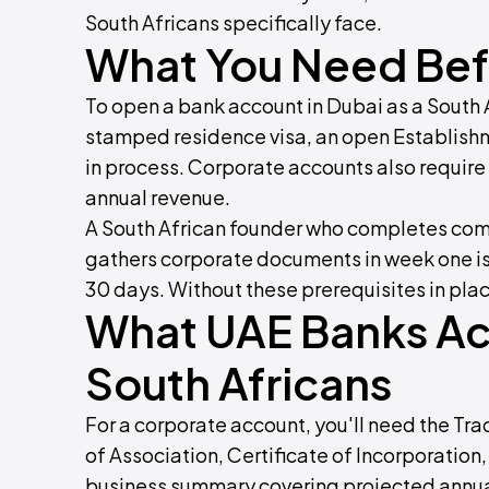
South Africans specifically face.
What You Need Befo
To open a bank account in Dubai as a South 
stamped residence visa, an open Establishm
in process. Corporate accounts also requir
annual revenue.
A South African founder who completes com
gathers corporate documents in week one is 
30 days. Without these prerequisites in plac
What UAE Banks Act
South Africans
For a corporate account, you'll need the 
of Association, Certificate of Incorporation,
business summary covering projected annual