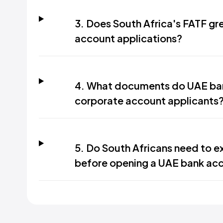
3. Does South Africa's FATF gre
account applications?
4. What documents do UAE ban
corporate account applicants
5. Do South Africans need to ex
before opening a UAE bank ac