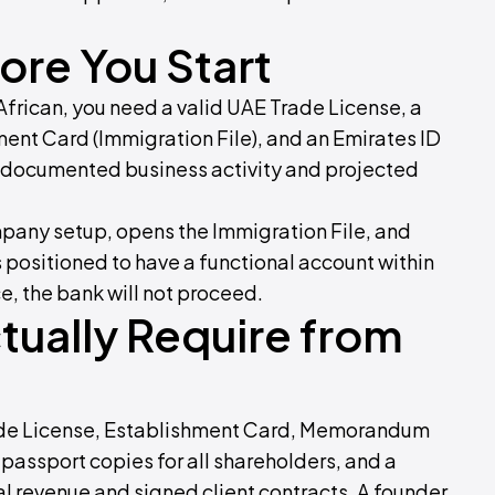
re You Start
African, you need a valid UAE Trade License, a
ent Card (Immigration File), and an Emirates ID
e documented business activity and projected
pany setup, opens the Immigration File, and
positioned to have a functional account within
e, the bank will not proceed.
ually Require from
Trade License, Establishment Card, Memorandum
 passport copies for all shareholders, and a
 revenue and signed client contracts. A founder