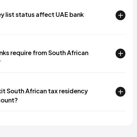
y list status affect UAE bank
ks require from South African
?
it South African tax residency
count?