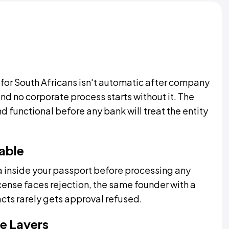
for South Africans isn't automatic after company
and no corporate process starts without it. The
functional before any bank will treat the entity
able
 inside your passport before processing any
cense faces rejection, the same founder with a
ts rarely gets approval refused.
e Layers