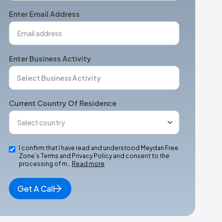
+1
Enter Email Address
Enter Business Activity
Current Country Of Residence
I confirm that I have read and understood Meydan Free
Zone’s Terms and Privacy Policy and consent to the
processing of m…
Read more
Get A Call