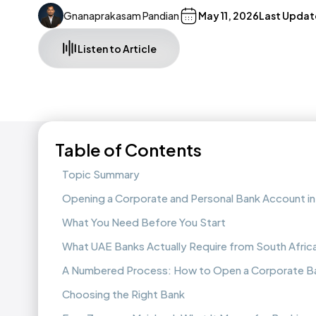
Gnanaprakasam Pandian
May 11, 2026
Last Updat
Listen to Article
Table of Contents
Topic Summary
Opening a Corporate and Personal Bank Account in 
What You Need Before You Start
What UAE Banks Actually Require from South Afric
A Numbered Process: How to Open a Corporate B
Choosing the Right Bank