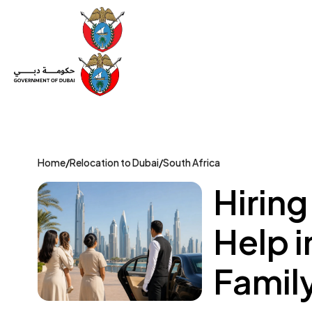
Set Up a Company
Trade License
Category
Mov
Home
/
Relocation to Dubai
/
South Africa
Hiring
Help i
Famil