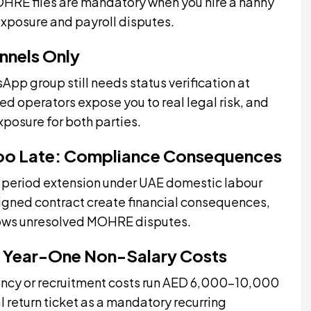
OHRE files are mandatory when you hire a nanny
exposure and payroll disputes.
nnels Only
 group still needs status verification at
 operators expose you to real legal risk, and
xposure for both parties.
Too Late: Compliance Consequences
ce period extension under UAE domestic labour
signed contract create financial consequences,
llows unresolved MOHRE disputes.
 Year-One Non-Salary Costs
ency or recruitment costs run AED 6,000–10,000
l return ticket as a mandatory recurring