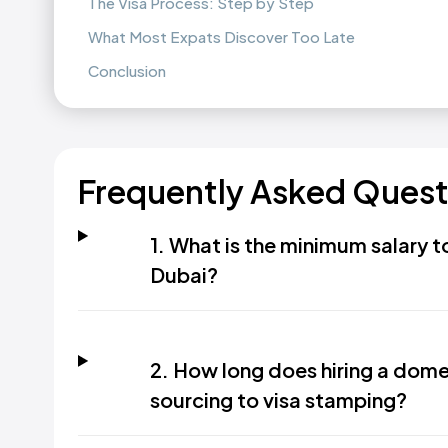
The Visa Process: Step by Step
What Most Expats Discover Too Late
Conclusion
Frequently Asked Quest
1. What is the minimum salary 
Dubai?
2. How long does hiring a dome
sourcing to visa stamping?