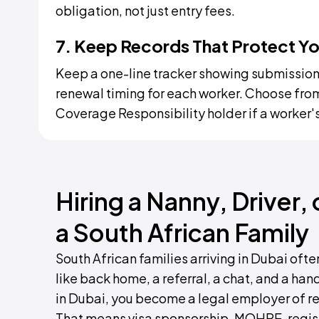
obligation, not just entry fees.
7. Keep Records That Protect Y
Keep a one-line tracker showing submission d
renewal timing for each worker. Choose from
Coverage Responsibility holder if a worker's
Hiring a Nanny, Driver,
a South African Family
South African families arriving in Dubai of
like back home, a referral, a chat, and a ha
in Dubai, you become a legal employer of r
That means visa sponsorship, MOHRE-regist