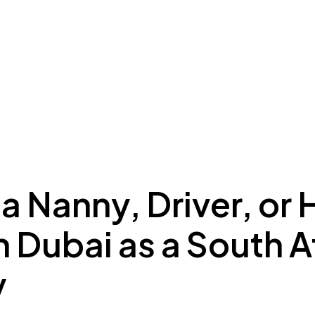
ing to Dubai
Meydan Plus
Eco System
Insights
 a Nanny, Driver, or
n Dubai as a South A
y