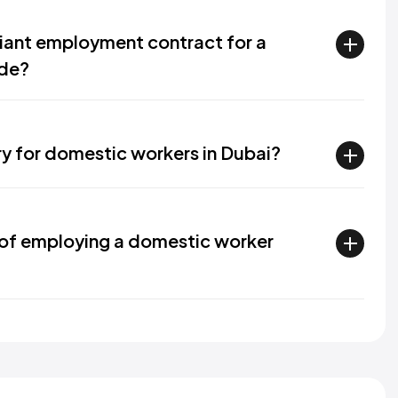
ant employment contract for a
ude?
ry for domestic workers in Dubai?
of employing a domestic worker