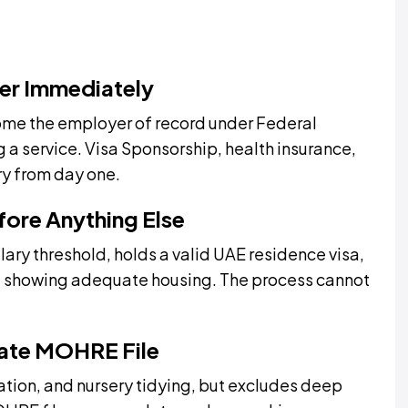
er Immediately
ome the employer of record under Federal
g a service. Visa Sponsorship, health insurance,
y from day one.
efore Anything Else
ary threshold, holds a valid UAE residence visa,
ct showing adequate housing. The process cannot
rate MOHRE File
isation, and nursery tidying, but excludes deep