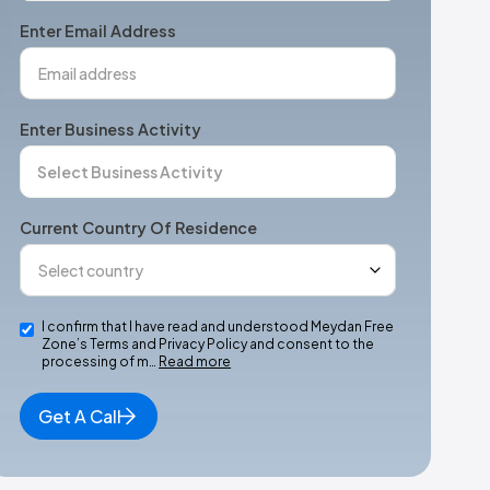
+1
Enter Email Address
Enter Business Activity
Current Country Of Residence
I confirm that I have read and understood Meydan Free
Zone’s Terms and Privacy Policy and consent to the
processing of m…
Read more
Get A Call