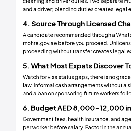
cleaning and driver duties. Two separate M
and a driver; blending duties creates legal 
4. Source Through Licensed Cha
A candidate recommended through a WhatsApp
mohre.gov.ae before you proceed. Unlicensed
proceeding without transfer creates legal e
5. What Most Expats Discover 
Watch for visa status gaps, there is no gra
law. Informal cash arrangements without a 
and a ban on sponsoring future workers fo
6. Budget AED 8,000–12,000 in
Government fees, health insurance, and ag
per worker before salary. Factor in the annua