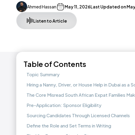
Ahmed Hassan
May 11, 2026
Last Updated on
May
Listen to Article
Table of Contents
Topic Summary
Hiring a Nanny, Driver, or House Help in Dubai as a S
The Core Misread South African Expat Families Ma
Pre-Application: Sponsor Eligibility
Sourcing Candidates Through Licensed Channels
Define the Role and Set Terms in Writing