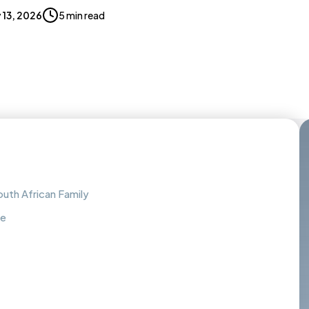
 13, 2026
5 min read
outh African Family
ke