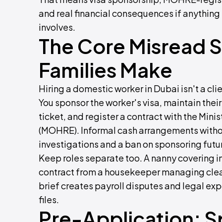
and real financial consequences if anything
involves.
The Core Misread S
Families Make
Hiring a domestic worker in Dubai isn't a cl
You sponsor the worker's visa, maintain their
ticket, and register a contract with the Min
(MOHRE). Informal cash arrangements with
investigations and a ban on sponsoring fut
Keep roles separate too. A nanny covering inf
contract from a housekeeper managing clea
brief creates payroll disputes and legal 
files.
Pre-Application: Sp