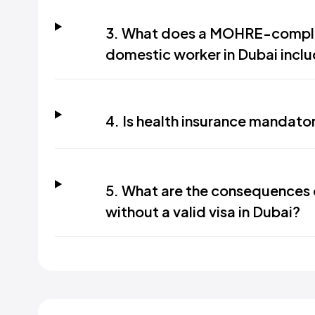
3. What does a MOHRE-compli
domestic worker in Dubai incl
4. Is health insurance mandato
5. What are the consequences 
without a valid visa in Dubai?