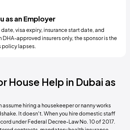
ou as an Employer
ate, visa expiry, insurance start date, and
 DHA-approved insurers only, the sponsor is the
 policy lapses.
 or House Help in Dubai as
ten assume hiring a housekeeper or nanny works
ndshake. It doesn't. When you hire domestic staff
ecord under Federal Decree-Law No. 10 of 2017.
ered contracts, mandatory health insurance,