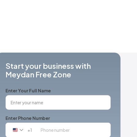
Start your business with
Meydan Free Zone
Enter Your Full Name
Enter Phone Number
+1
United
States