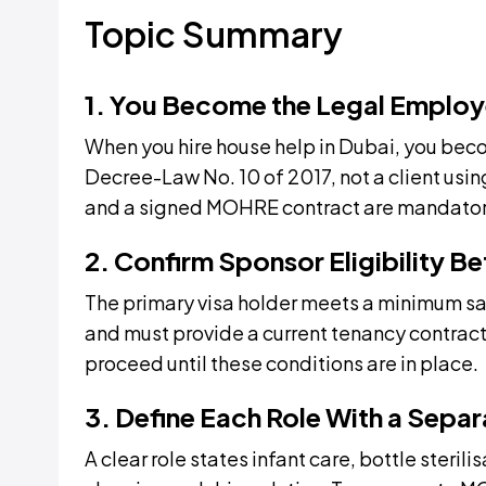
Topic Summary
1. You Become the Legal Employ
When you hire house help in Dubai, you bec
Decree-Law No. 10 of 2017, not a client usin
and a signed MOHRE contract are mandator
2. Confirm Sponsor Eligibility B
The primary visa holder meets a minimum sal
and must provide a current tenancy contra
proceed until these conditions are in place.
3. Define Each Role With a Sepa
A clear role states infant care, bottle steril