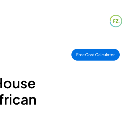
Free Cost Calculator
 House
frican