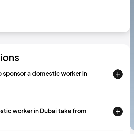
ions
to sponsor a domestic worker in
stic worker in Dubai take from