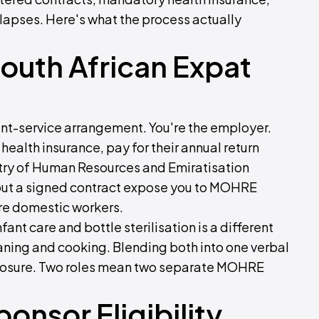
 lapses. Here's what the process actually
outh African Expat
ient-service arrangement. You're the employer.
 health insurance, pay for their annual return
istry of Human Resources and Emiratisation
out a signed contract expose you to MOHRE
ure domestic workers.
ant care and bottle sterilisation is a different
ning and cooking. Blending both into one verbal
exposure. Two roles mean two separate MOHRE
onsor Eligibility