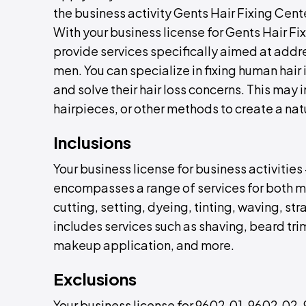
the business activity Gents Hair Fixing Cent
With your business license for Gents Hair F
provide services specifically aimed at addre
men. You can specialize in fixing human hair
and solve their hair loss concerns. This may 
hairpieces, or other methods to create a n
Inclusions
Your business license for business activitie
encompasses a range of services for both m
cutting, setting, dyeing, tinting, waving, str
includes services such as shaving, beard t
makeup application, and more.
Exclusions
Your business license for 9602.01, 9602.02,