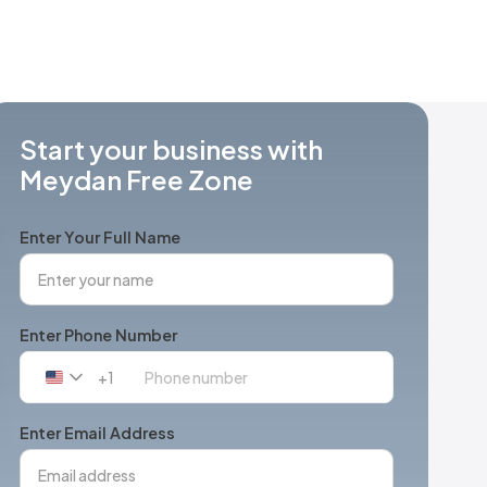
Start your business with
Meydan Free Zone
Enter Your Full Name
Enter Phone Number
+1
United
States
+1
Enter Email Address