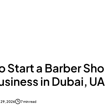
ing to Dubai
Meydan Plus
Eco System
Insights
o Start a Barber Sh
usiness in Dubai, U
 29, 2026
7 min read