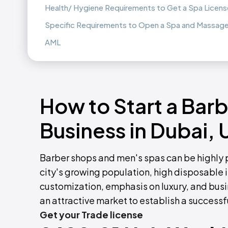
Health/ Hygiene Requirements to Get a Spa License
Specific Requirements to Open a Spa and Massage 
AML
How to Start a Bar
Business in Dubai,
Barber shops and men's spas can be highly pr
city's growing population, high disposable in
customization, emphasis on luxury, and busi
an attractive market to establish a success
Get your Trade license