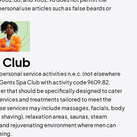
ersonal use articles such as false beards or
 Club
ersonal service activities n.e.c. (not elsewhere
 Gents Spa Club with activity code 9609.82.
ter that should be specifically designed to cater
 services and treatments tailored to meet the
se services may include massages, facials, body
 shaving), relaxation areas, saunas, steam
l and rejuvenating environment where men can
eing.