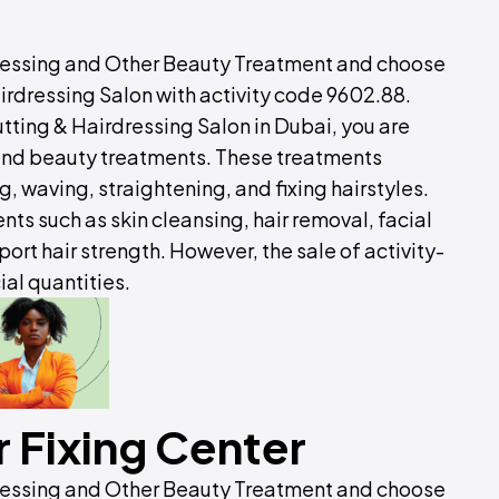
dressing and Other Beauty Treatment and choose
irdressing Salon with activity code 9602.88.
tting & Hairdressing Salon in Dubai, you are
 and beauty treatments. These treatments
 waving, straightening, and fixing hairstyles.
nts such as skin cleansing, hair removal, facial
ort hair strength. However, the sale of activity-
al quantities.
 Fixing Center
dressing and Other Beauty Treatment and choose