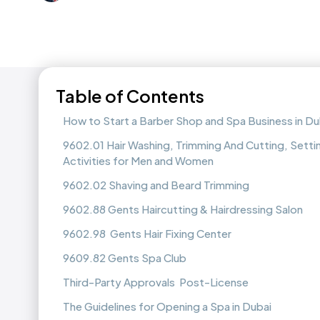
Table of Contents
How to Start a Barber Shop and Spa Business in Du
9602.01 Hair Washing, Trimming And Cutting, Settin
Activities for Men and Women
9602.02 Shaving and Beard Trimming
9602.88 Gents Haircutting & Hairdressing Salon
9602.98 Gents Hair Fixing Center
9609.82 Gents Spa Club
Third-Party Approvals Post-License
The Guidelines for Opening a Spa in Dubai