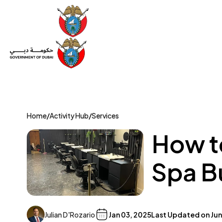
Set Up a Company
Trade License
Category
Mov
Home
/
Activity Hub
/
Services
How t
Spa B
Julian D'Rozario
Jan 03, 2025
Last Updated on
Jun