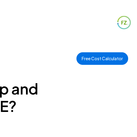
Free Cost Calculator
op and
AE?