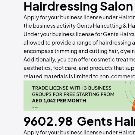
Hairdressing Salon
Apply for your business license under Hair
the business activity Gents Haircutting & Ha
Under your business license for Gents Haircu
allowed to provide a range of hairdressing
encompass trimming and cutting hair, dyeing,
Additionally, you can offer cosmetic treatme
aesthetics, foot care, and products that supp
related materials is limited to non-commerci
9602.98 Gents Hair
Apply for your business license under Hair