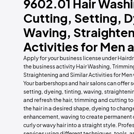
9602.01 Hair Wash
Cutting, Setting, D
Waving, Straighten
Activities for Me
Apply for your business license under Hair
the business activity Hair Washing, Trimmin
Straightening and Similar Activities for Men
Your barbershops and hair salons can offer s
setting, dyeing, tinting, waving, straighteni
and refresh the hair, trimming and cutting to
the hair in a desired shape, dyeing to change 
enhancement, waving to create permanent cu
curly or wavy hair into a straight style. Pro
services using different techniques, tools, a