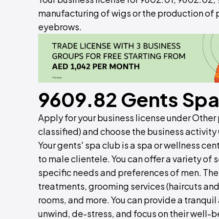
manufacturing of wigs or the production of p
eyebrows.
9609.82 Gents Spa
Apply for your business license under Other p
classified) and choose the business activity
Your gents' spa club is a spa or wellness cen
to male clientele. You can offer a variety of
specific needs and preferences of men. The
treatments, grooming services (haircuts and
rooms, and more. You can provide a tranqui
unwind, de-stress, and focus on their well-b