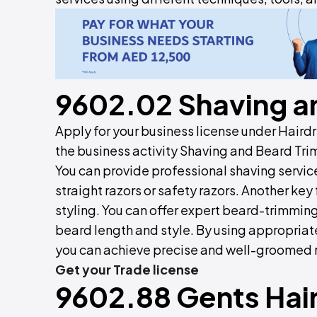
9602.02 Shaving a
Apply for your business license under Hair
the business activity Shaving and Beard Tri
You can provide professional shaving service
straight razors or safety razors. Another ke
styling. You can offer expert beard-trimming
beard length and style. By using appropriate
you can achieve precise and well-groomed r
Get your Trade license
9602.88 Gents Hair