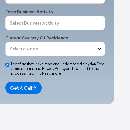
Enter Business Activity
Current Country Of Residence
I confirm that I have read and understood Meydan Free
Zone’s Terms and Privacy Policy and consent to the
processing of m…
Read more
Get A Call