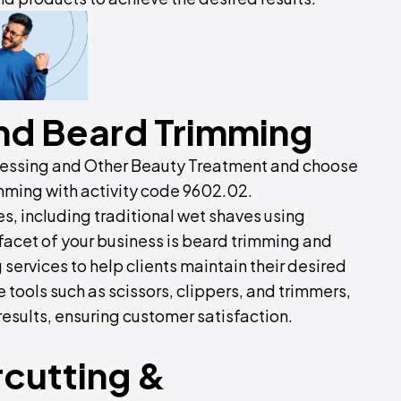
nd Beard Trimming
dressing and Other Beauty Treatment and choose
mming with activity code 9602.02.
s, including traditional wet shaves using
y facet of your business is beard trimming and
 services to help clients maintain their desired
 tools such as scissors, clippers, and trimmers,
esults, ensuring customer satisfaction.
cutting &