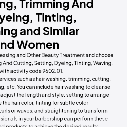
ing, Trimming And
yeing, Tinting,
ing and Similar
n and Women
dressing and Other Beauty Treatment and choose
g And Cutting, Setting, Dyeing, Tinting, Waving,
 with activity code 9602.01.
ervices such as hair washing, trimming, cutting,
ng, etc. You can include hair washing to cleanse
 adjust the length and style, setting to arrange
the hair color, tinting for subtle color
rls or waves, and straightening to transform
fessionals in your barbershop can perform these
nd products to achieve the desired results.