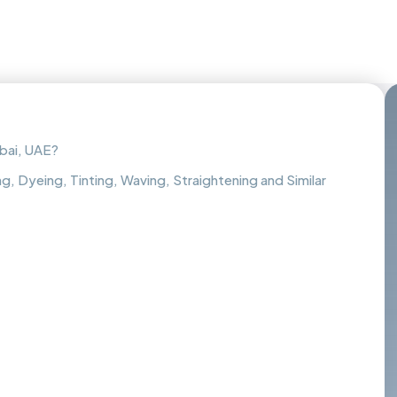
bai, UAE?
g, Dyeing, Tinting, Waving, Straightening and Similar