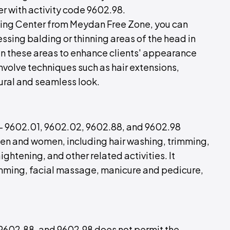
er with activity code 9602.98.
ixing Center from Meydan Free Zone, you can
ssing balding or thinning areas of the head in
 in these areas to enhance clients' appearance
involve techniques such as hair extensions,
atural and seamless look.
s - 9602.01, 9602.02, 9602.88, and 9602.98
en and women, including hair washing, trimming,
aightening, and other related activities. It
rimming, facial massage, manicure and pedicure,
 9602.88, and 9602.98 does not permit the