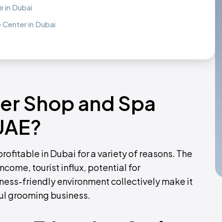
 in Dubai
Center in Dubai
ber Shop and Spa
 UAE?
ofitable in Dubai for a variety of reasons. The
come, tourist influx, potential for
ness-friendly environment collectively make it
ful grooming business.