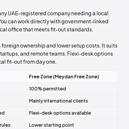
 any UAE-registered company needing a local
 You can work directly with government-linked
cal office that meets fit-out standards.
foreign ownership and lower setup costs. It suits
 startups, and remote teams. Flexi-desk options
al fit-out from day one.
Free Zone (Meydan Free Zone)
100% permitted
Mainly international clients
red
Flexi-desk options available
rules
Lower starting point