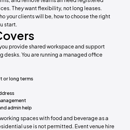
s. They want flexibility, not long leases.
o your clients will be, how to choose the right
u start.
Covers
ts you provide shared workspace and support
ting desks. You are running a managed office
t or long terms
address
l management
 and admin help
Co-working spaces with food and beverage as a
sidential use is not permitted. Event venue hire