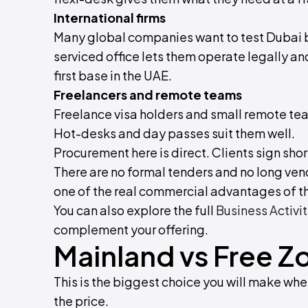
International firms
Many global companies want to test Dubai 
serviced office lets them operate legally an
first base in the UAE.
Freelancers and remote teams
Freelance visa holders and small remote t
Hot-desks and day passes suit them well.
Procurement here is direct. Clients sign sho
There are no formal tenders and no long vend
one of the real commercial advantages of t
You can also explore the full
Business Activit
complement your offering.
Mainland vs Free Z
This is the biggest choice you will make when
the price.