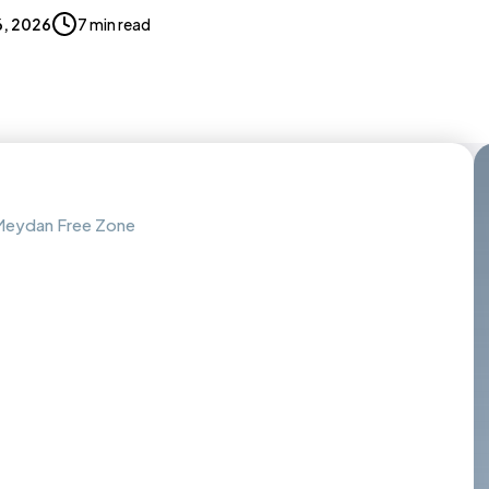
, 2026
7 min read
h Meydan Free Zone