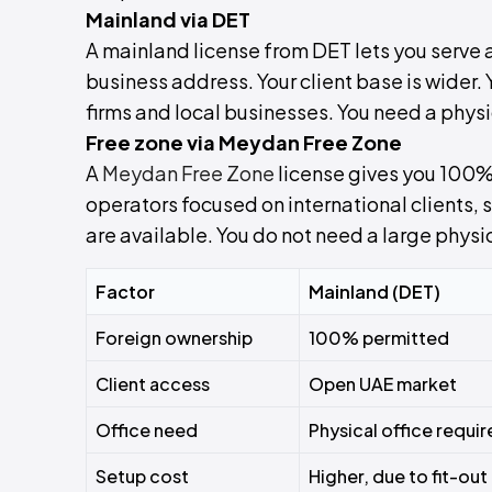
Mainland via DET
A mainland license from DET lets you serve
business address. Your client base is wider.
firms and local businesses. You need a physi
Free zone via Meydan Free Zone
A
Meydan Free Zone
license gives you 100% 
operators focused on international clients,
are available. You do not need a large physic
Factor
Mainland (DET)
Foreign ownership
100% permitted
Client access
Open UAE market
Office need
Physical office requi
Setup cost
Higher, due to fit-out 