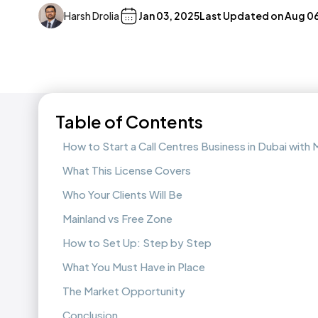
Harsh Drolia
Jan 03, 2025
Last Updated on
Aug 06
Table of Contents
How to Start a Call Centres Business in Dubai wit
What This License Covers
Who Your Clients Will Be
Mainland vs Free Zone
How to Set Up: Step by Step
What You Must Have in Place
The Market Opportunity
Conclusion