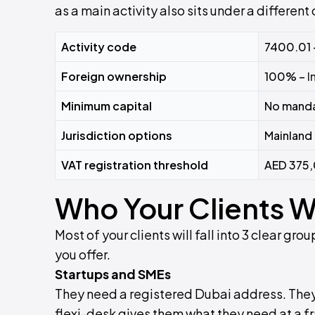
as a main activity also sits under a different
Activity code
7400.01 
Foreign ownership
100% –
I
Minimum capital
No manda
Jurisdiction options
Mainland 
VAT registration threshold
AED 375,
Who Your Clients Wi
Most of your clients will fall into 3 clear g
you offer.
Startups and SMEs
They need a registered Dubai address. They ca
flexi-desk gives them what they need at a fr