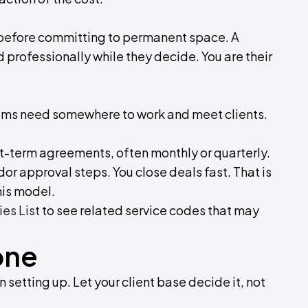
before committing to permanent space. A
d professionally while they decide. You are their
eams need somewhere to work and meet clients.
rt-term agreements, often monthly or quarterly.
or approval steps. You close deals fast. That is
his model.
ies List
to see related service codes that may
one
 setting up. Let your client base decide it, not