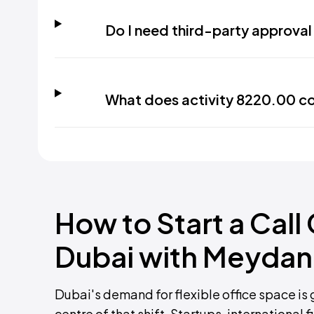
Do I need third-party approval 
What does activity 8220.00 c
How to Start a Call
Dubai with Meydan
Dubai's demand for flexible office space is 
centre of that shift. Startups, international