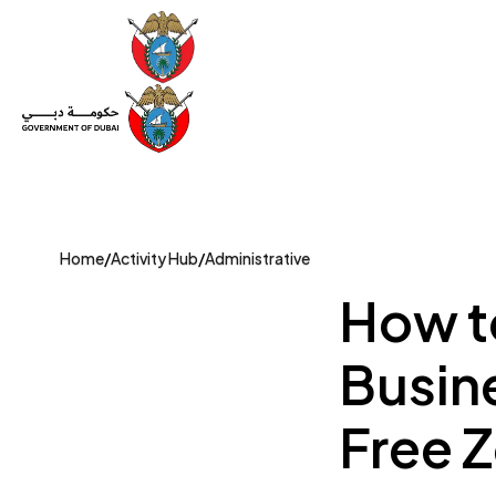
Set Up a Company
Trade License
Category
Mov
Home
/
Activity Hub
/
Administrative
How to
Busin
Free 