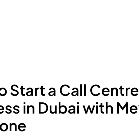
ing to Dubai
Meydan Plus
Eco System
Insights
 Start a Call Centr
ess in Dubai with M
Zone