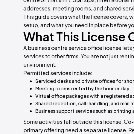
addresses, meeting rooms, and shared service
This guide covers what the license covers, wh
setup, and what you need in place before yo
What This License 
A business centre service office license le
services to other firms. You are not just ren
environment.
Permitted services include:
Serviced desks and private offices for shor
Meeting rooms rented by the hour or day
Virtual office packages with a registered 
Shared reception, call-handling, and mai
Business support services such as printing
Some activities fall outside this license. 
primary offering need a separate license. Re