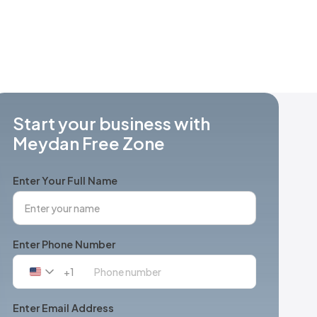
Start your business with
Meydan Free Zone
Enter Your Full Name
Enter Phone Number
+1
United
States
+1
Enter Email Address