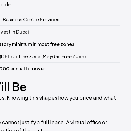
 code.
– Business Centre Services
nvest in Dubai
tory minimum in most free zones
(DET) or free zone (Meydan Free Zone)
000 annual turnover
ll Be
roups. Knowing this shapes how you price and what
nnot justify a full lease. A virtual office or
action of the cost.