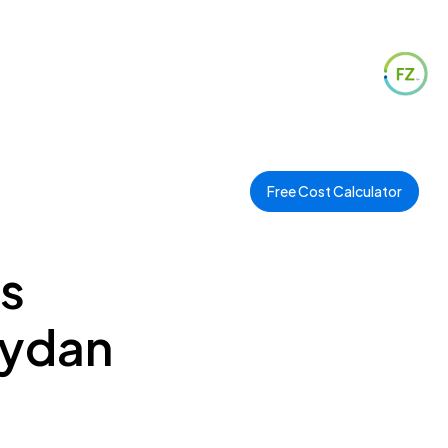
Free Cost Calculator
es
eydan