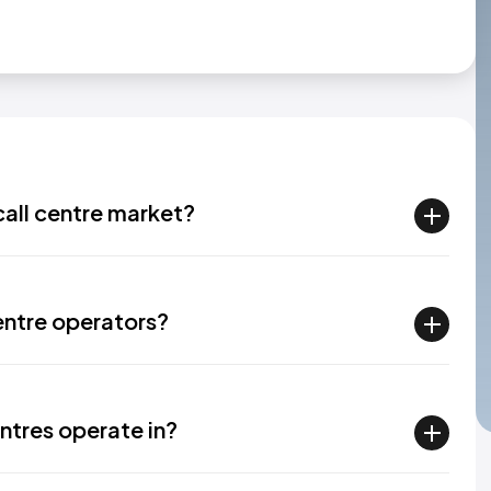
all centre market?
entre operators?
ntres operate in?