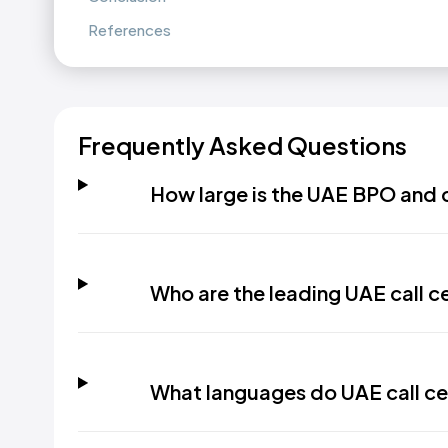
References
Frequently Asked Questions
How large is the UAE BPO and c
Who are the leading UAE call c
What languages do UAE call ce