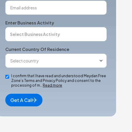
Enter Business Activity
Current Country Of Residence
I confirm that I have read and understood Meydan Free
Zone’s Terms and Privacy Policy and consent to the
processing of m…
Read more
Get A Call