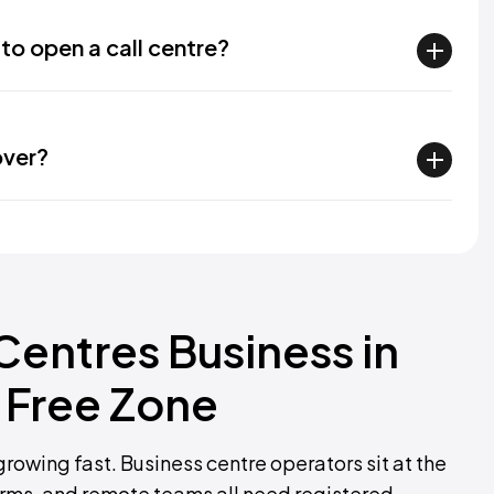
to open a call centre?
over?
 Centres Business in
 Free Zone
growing fast. Business centre operators sit at the
 firms, and remote teams all need registered