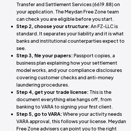
Transfer and Settlement Services (6619.88) on
your application. The Meydan Free Zone team
can check you are eligible before you start.
Step 2, choose your structure:
An FZ-LLC is
standard. It separates your liability and it is what
banks and institutional counterparties expect to
see.
Step 3, file your papers:
Passport copies, a
business plan explaining how your settlement
model works, and your compliance disclosures
covering customer checks and anti-money
laundering procedures.
Step 4, get your trade license:
This is the
document everything else hangs off, from
banking to VARA to signing your first client.
Step 5, go to VARA:
Where your activity needs
VARA approval, this follows your license. Meydan
Free Zone advisers can point you to the right