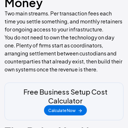
Money
Two main streams. Per transaction fees each
time you settle something, and monthly retainers
for ongoing access to your infrastructure.
You do not need to own the technology on day
one. Plenty of firms start as coordinators,
arranging settlement between custodians and
counterparties that already exist, then build their
own systems once the revenue is there.
Free Business Setup Cost
Calculator
Calculate Now