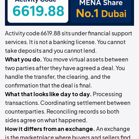
Activity code 6619.88 sits under financial support
services. It is not a banking license. You cannot
take deposits and you cannot lend.
What you do.
You move virtual assets between
two parties after they have agreed a deal. You
handle the transfer, the clearing, and the
confirmation that the deal is final.
What that looks like day to day.
Processing
transactions. Coordinating settlement between
counterparties. Reconciling records so both
sides agree on what happened.
How it differs from an exchange.
An exchange
is the marketplace where buyers and sellers find