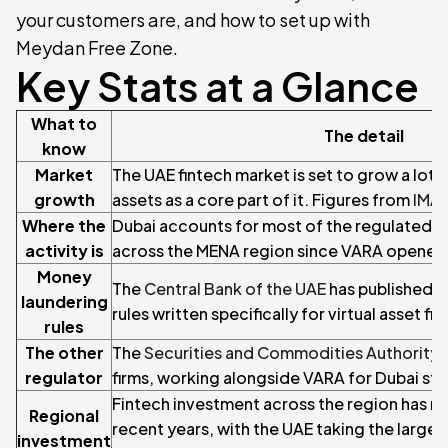
your customers are, and how to set up with
Meydan Free Zone.
Key Stats at a Glance
What to
The detail
know
Market
The UAE fintech market is set to grow a lot b
growth
assets as a core part of it. Figures from
IMA
Where the
Dubai accounts for most of the regulated vi
activity is
across the MENA region since VARA opened 
Money
The
Central Bank of the UAE
has published 
laundering
rules written specifically for virtual asset fir
rules
The other
The
Securities and Commodities Authority 
regulator
firms, working alongside VARA for Dubai str
Fintech investment across the region has run 
Regional
recent years, with the UAE taking the larges
investment