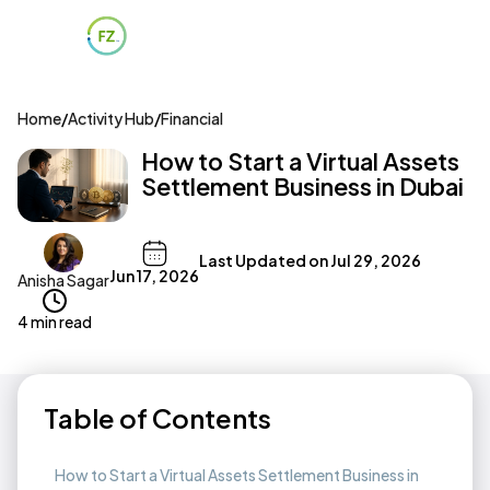
Home
/
Activity Hub
/
Financial
How to Start a Virtual Assets
Settlement Business in Dubai
Last Updated on
Jul 29, 2026
Jun 17, 2026
Anisha Sagar
4 min read
Table of Contents
How to Start a Virtual Assets Settlement Business in