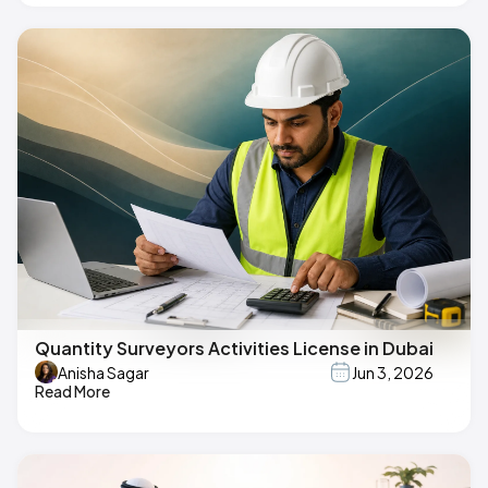
Quantity Surveyors Activities License in Dubai
Anisha Sagar
Jun 3, 2026
Read More