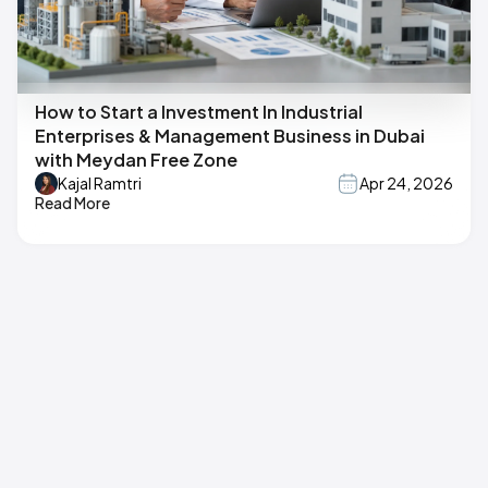
How to Start a Investment In Industrial
Enterprises & Management Business in Dubai
with Meydan Free Zone
Kajal Ramtri
Apr 24, 2026
Read More