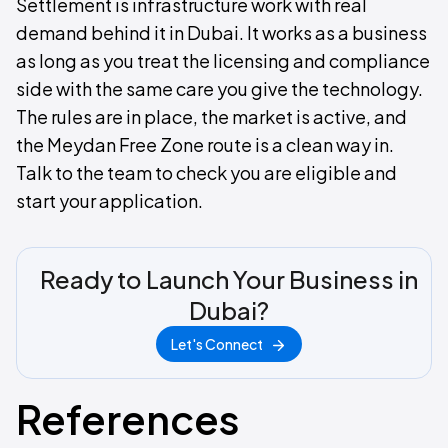
Settlement is infrastructure work with real
demand behind it in Dubai. It works as a business
as long as you treat the licensing and compliance
side with the same care you give the technology.
The rules are in place, the market is active, and
the Meydan Free Zone route is a clean way in.
Talk to the team to check you are eligible and
start your application.
Ready to Launch Your Business in
Dubai?
Let's Connect
References