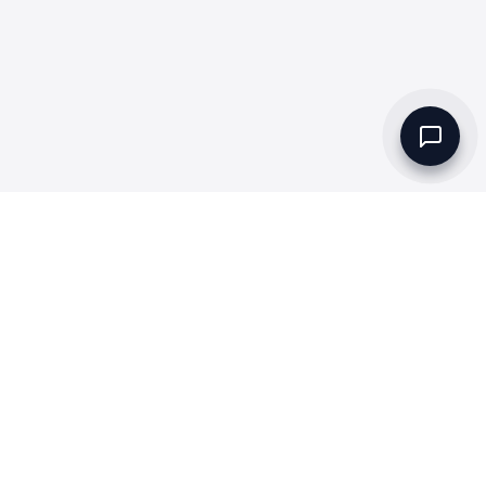
Set up a Company
Community