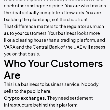
each other and agree a price. You are what makes
the deal actually complete afterwards. You are
building the plumbing, not the shopfront.
That difference matters to the regulator as much
as to your customers. Your business looks more
like a clearing house than a trading platform, and
VARA and the Central Bank of the UAE will assess
you on that basis.
Who Your Customers
Are
This is a business to business service. Nobody
sells to the public here.
Crypto exchanges.
They need settlement
infrastructure behind their platform.