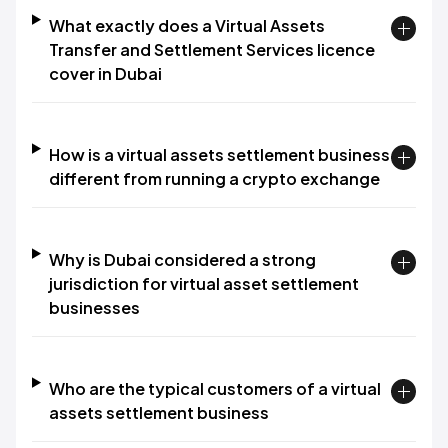
What exactly does a Virtual Assets
Transfer and Settlement Services licence
cover in Dubai
How is a virtual assets settlement business
different from running a crypto exchange
Why is Dubai considered a strong
jurisdiction for virtual asset settlement
businesses
Who are the typical customers of a virtual
assets settlement business