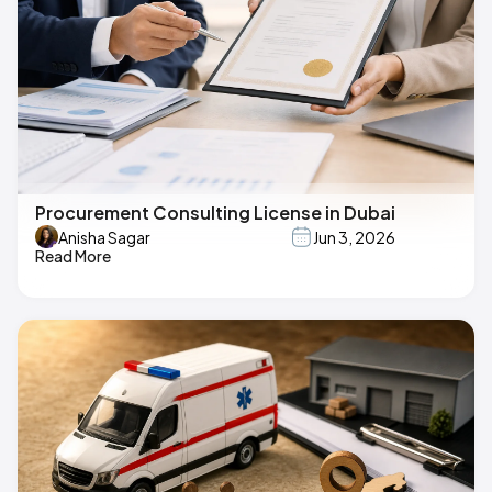
Procurement Consulting License in Dubai
Anisha Sagar
Jun 3, 2026
Read More