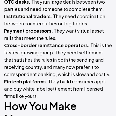
OTC desks.
They run large deals between two
parties and need someone to complete them.
Institutional traders.
They need coordination
between counterparties on big trades.
Payment processors.
They want virtual asset
rails that meet the rules.
Cross-border remittance operators.
This is the
fastest growing group. They need settlement
that satisfies the rules in both the sending and
receiving country, and many now prefer it to
correspondent banking, which is slow and costly.
Fintech platforms.
They build consumer apps
and buy white label settlement from licensed
firms like yours.
How You Make