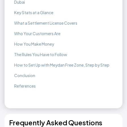
Dubai
Key Stats at a Glance
What a Settlement License Covers
Who Your Customers Are
How You Make Money
The Rules You Have to Follow
How to Set Up with Meydan Free Zone, Step by Step
Conclusion
References
Frequently Asked Questions