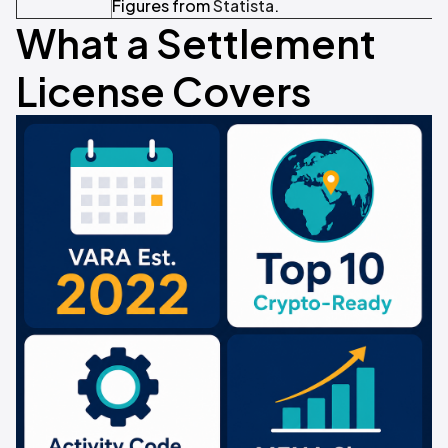
Figures from
Statista
.
What a Settlement
License Covers