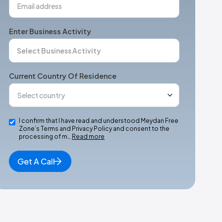
Enter Business Activity
Current Country Of Residence
I confirm that I have read and understood Meydan Free
Zone’s Terms and Privacy Policy and consent to the
processing of m…
Read more
Get A Call