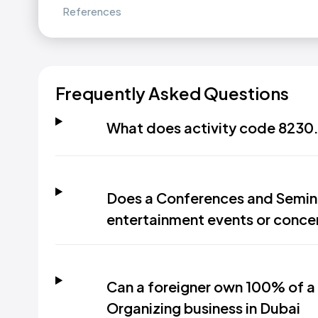
References
Frequently Asked Questions
What does activity code 8230.
Does a Conferences and Semina
entertainment events or conce
Can a foreigner own 100% of a
Organizing business in Dubai