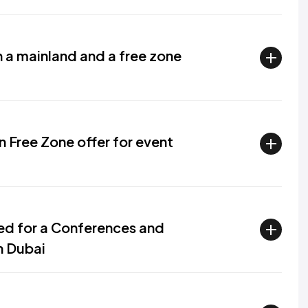
 a mainland and a free zone
Free Zone offer for event
red for a Conferences and
n Dubai