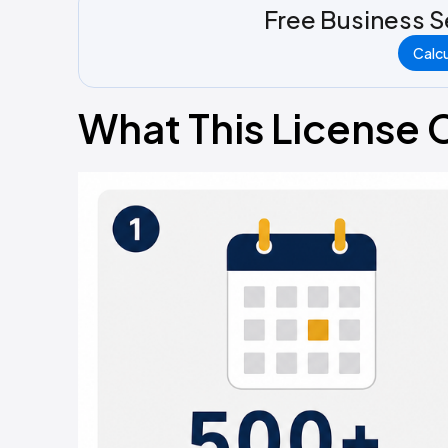
Free Business S
Calc
What This License 