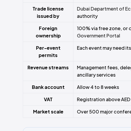
Trade license
Dubai Department of Ec
issued by
authority
Foreign
100% via free zone, or 
ownership
Government Portal
Per-event
Each event may need its
permits
Revenue streams
Management fees, deleg
ancillary services
Bank account
Allow 4 to 8 weeks
VAT
Registration above AED
Market scale
Over 500 major conferen