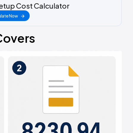
etup Cost Calculator
ulate Now
Covers