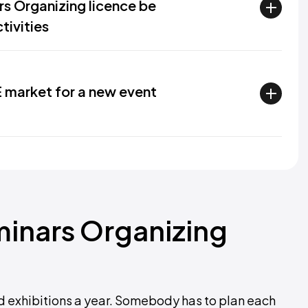
s Organizing licence be
tivities
E market for a new event
inars Organizing
 exhibitions a year. Somebody has to plan each