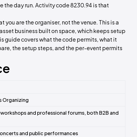
e the day run. Activity code 8230.94 is that
 you are the organiser, not the venue. This is a
n asset business built on space, which keeps setup
his guide covers what the code permits, what it
re, the setup steps, and the per-event permits
ce
s Organizing
 workshops and professional forums, both B2B and
concerts and public performances