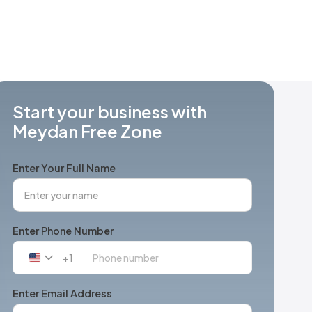
Start your business with
Meydan Free Zone
Enter Your Full Name
Enter Phone Number
+1
United
States
+1
Enter Email Address