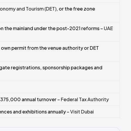
onomy and Tourism (DET)
, or the free zone
on the mainland under the post-2021 reforms –
UAE
 own permit from the venue authority or DET
ate registrations, sponsorship packages and
 375,000 annual turnover –
Federal Tax Authority
ces and exhibitions annually –
Visit Dubai