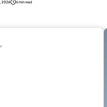
7, 2026
6 min read
ai