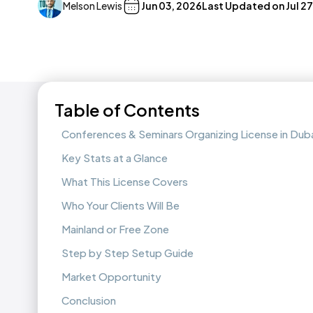
Melson Lewis
Jun 03, 2026
Last Updated on
Jul 2
Table of Contents
Conferences & Seminars Organizing License in Dub
Key Stats at a Glance
What This License Covers
Who Your Clients Will Be
Mainland or Free Zone
Step by Step Setup Guide
Market Opportunity
Conclusion