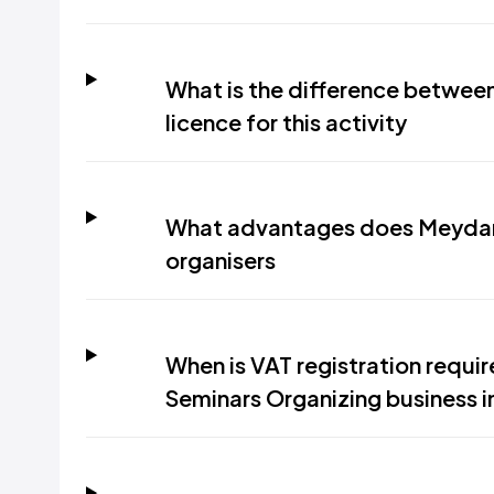
What is the difference between
licence for this activity
What advantages does Meydan 
organisers
When is VAT registration requi
Seminars Organizing business i