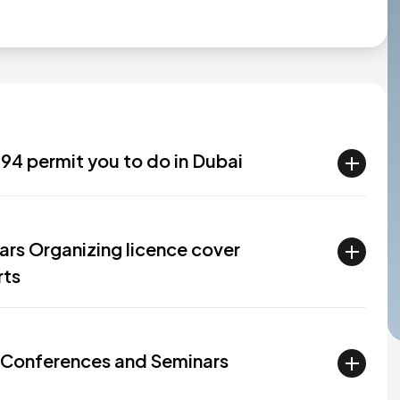
94 permit you to do in Dubai
rs Organizing licence cover
rts
 Conferences and Seminars