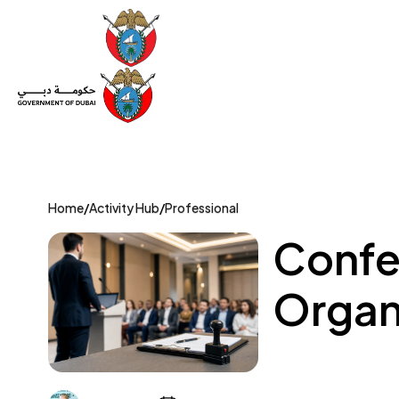
Set Up a Company
Trade License
Category
Mov
Home
/
Activity Hub
/
Professional
Confe
Organi