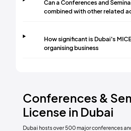
Can a Conferences and Seminar
combined with other related ac
How significant is Dubai's MIC
organising business
Conferences & Sem
License in Dubai
Dubai hosts over 500 major conferences and