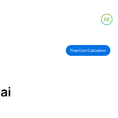
Free Cost Calculator
ai