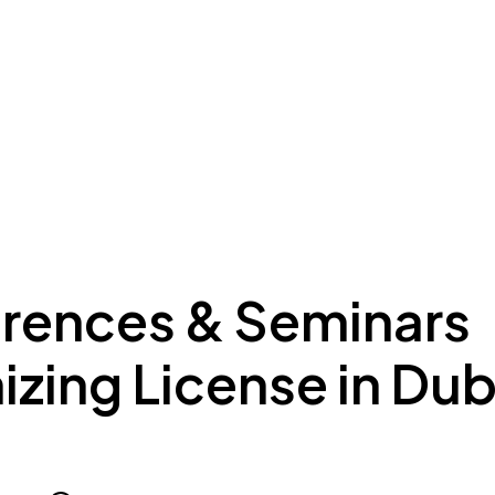
ing to Dubai
Meydan Plus
Eco System
Insights
rences & Seminars
zing License in Dub