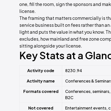
one, fill the room, sign the sponsors and mak
license.
The framing that matters commercially is that
service business built on fees rather than a
light and puts the value in what you know. T
excludes, how mainland and free zone compa
sitting alongside your license.
Key Stats at a Glan
Activity code
8230.94
Activity name
Conferences & Seminar
Formats covered
Conferences, seminars,
B2C
Not covered
Entertainment events, 