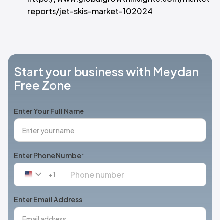
reports/jet-skis-market-102024
Start your business with Meydan
Free Zone
Enter Your Full Name
Enter Phone Number
+1
United
States
+1
Enter Email Address