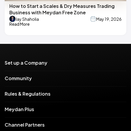
How to Start a Scales & Dry Measures Trading
Business with Meydan Free Zone
Jay Shaholia
May 19, 2026
Read More
Set up a Company
Community
Rules & Regulations
Meydan Plus
Channel Partners