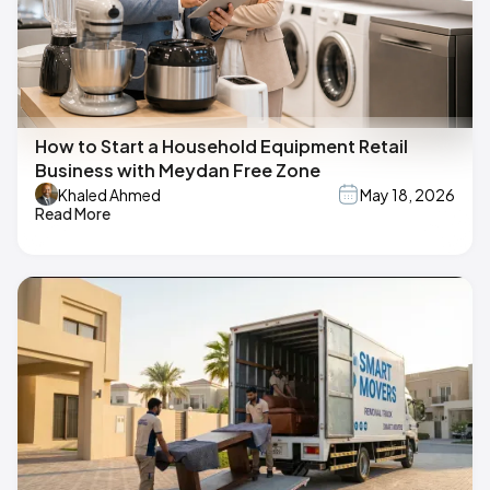
How to Start a Household Equipment Retail
Business with Meydan Free Zone
Khaled Ahmed
May 18, 2026
Read More