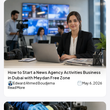
How to Start a News Agency Activities Business
in Dubai with Meydan Free Zone
Edward Ahmed Boudjema
May 6, 2026
Read More