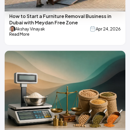
How to Start a Furniture Removal Business in
Dubai with Meydan Free Zone
Akshay Vinayak
Apr 24, 2026
Read More