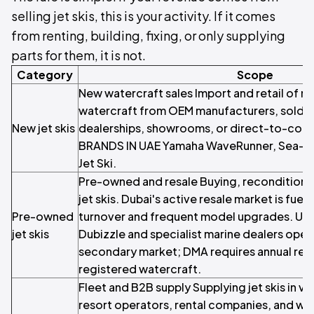
selling jet skis, this is your activity. If it comes
from renting, building, fixing, or only supplying
parts for them, it is not.
Category
Scope
New watercraft sales Import and retail of n
watercraft from OEM manufacturers, sold t
New jet skis
dealerships, showrooms, or direct-to-cons
BRANDS IN UAE Yamaha WaveRunner, Sea-Do
Jet Ski.
Pre-owned and resale Buying, reconditionin
jet skis. Dubai's active resale market is fuel
Pre-owned
turnover and frequent model upgrades. 
jet skis
Dubizzle and specialist marine dealers oper
secondary market; DMA requires annual re-in
registered watercraft.
Fleet and B2B supply Supplying jet skis in v
resort operators, rental companies, and wa