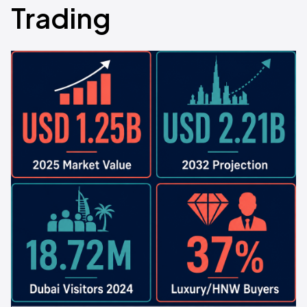
Trading