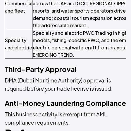
Commercial
across the UAE and GCC. REGIONAL OPPOR
and fleet
resorts, and water sports operators drive 
demand; coastal tourism expansion across 
the addressable market.
Specialty and electric PWC Trading in high
Specialty
models, fishing-specific PWC, and the eme
and electric
electric personal watercraft from brands lik
EMERGING TREND.
Third-Party Approval
DMA (Dubai Maritime Authority) approval is
required before your trade license is issued.
Anti-Money Laundering Compliance
This
business activity
is exempt from AML
compliance requirements.