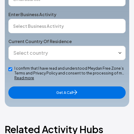
Enter Business Activity
Current Country Of Residence
I confirm that I have read and understood Meydan Free Zone’s
Terms and Privacy Policy and consent to the processing of m…
Read more
Get A Call
Related Activity Hubs