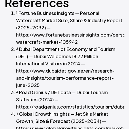
References
¹ Fortune Business Insights — Personal
Watercraft Market Size, Share & Industry Report
(2025–2032) —
https://www.fortunebusinessinsights.com/person
watercraft-market-105942
² Dubai Department of Economy and Tourism
(DET) — Dubai Welcomes 18.72 Million
International Visitors in 2024 —
https://www.dubaidet.gov.ae/en/research-
and-insights/tourism-performance-report-
june-2025
³ Road Genius / DET data — Dubai Tourism
Statistics (2024) —
https://roadgenius.com/statistics/tourism/dubai/
⁴ Global Growth Insights — Jet Skis Market
Growth, Size & Forecast (2025–2034) —
https://www.globalgrowthinsights.com/market-