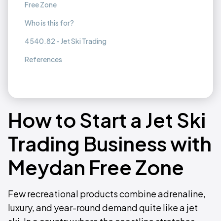
Free Zone
Who is this for?
4540.82 - Jet Ski Trading
References
How to Start a Jet Ski
Trading Business with
Meydan Free Zone
Few recreational products combine adrenaline,
luxury, and year-round demand quite like a jet