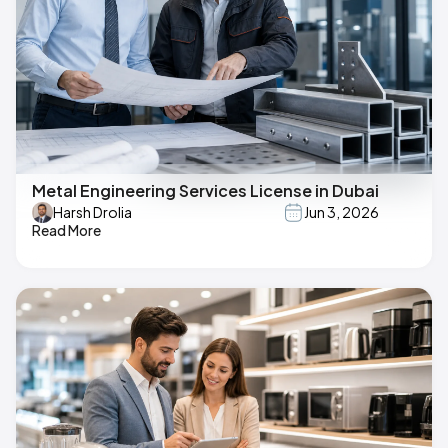
Metal Engineering Services License in Dubai
Harsh Drolia
Jun 3, 2026
Read More