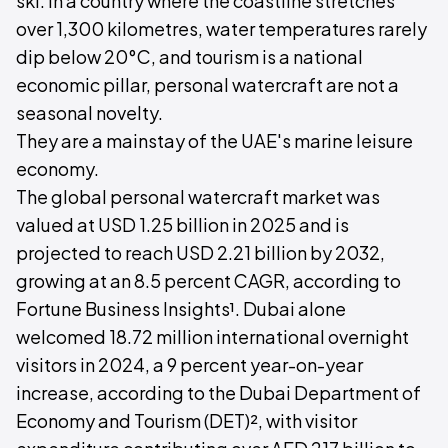
ski. In a country where the coastline stretches
over 1,300 kilometres, water temperatures rarely
dip below 20°C, and tourism is a national
economic pillar, personal watercraft are not a
seasonal novelty.
They are a mainstay of the UAE's marine leisure
economy.
The global personal watercraft market was
valued at USD 1.25 billion in 2025 and is
projected to reach USD 2.21 billion by 2032,
growing at an 8.5 percent CAGR, according to
Fortune Business Insights¹. Dubai alone
welcomed 18.72 million international overnight
visitors in 2024, a 9 percent year-on-year
increase, according to the Dubai Department of
Economy and Tourism (DET)², with visitor