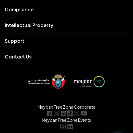
Compliance
Intellectual Property
Support
Contact Us
Meydan Free Zone Corporate
Meydan Free Zone Events