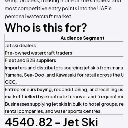
setup process
, making it one of the simplest and
most competitive entry points into the UAE's
personal watercraft market.
Who is this for?
Audience Segment
Jet ski dealers
Pre-owned watercraft traders
Fleet and B2B suppliers
Importers and distributors sourcing jet skis from manufa
Yamaha, Sea-Doo, and Kawasaki for retail across the UA
GCC.
Entrepreneurs buying, reconditioning, and reselling used j
market fuelled by expatriate turnover and frequent mo
Businesses supplying jet skis in bulk to hotel groups, res
rental companies, and water sports centres.
4540.82 - Jet Ski