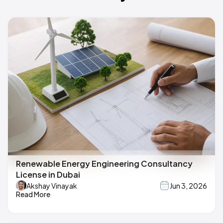
Renewable Energy Engineering Consultancy
License in Dubai
Akshay Vinayak
Jun 3, 2026
Read More