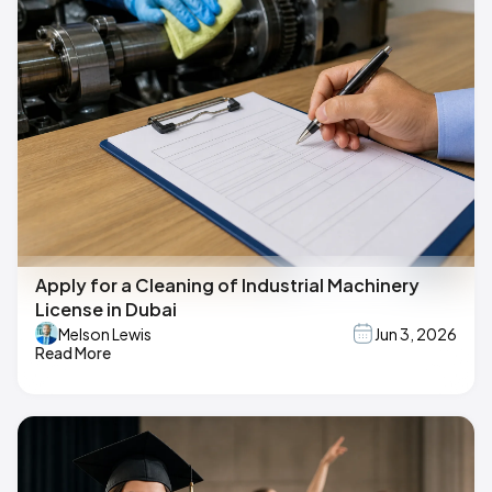
Apply for a Cleaning of Industrial Machinery
License in Dubai
Melson Lewis
Jun 3, 2026
Read More