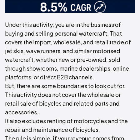
Under this activity, you are in the business of
buying and selling personal watercraft. That
covers the import, wholesale, and retail trade of
jet skis, wave runners, and similar motorised
watercraft, whether new or pre-owned, sold
through showrooms, marine dealerships, online
platforms, or direct B2B channels.
But, there are some boundaries to look out for.
This activity does not cover the wholesale or
retail sale of bicycles and related parts and
accessories.
It also excludes renting of motorcycles and the
repair and maintenance of bicycles.
The rule is simple: if your revenue comes from