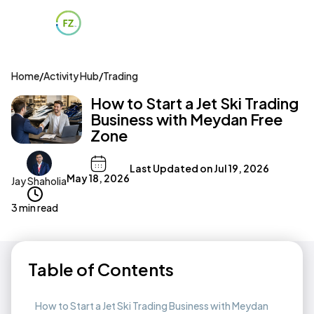
Home
/
Activity Hub
/
Trading
How to Start a Jet Ski Trading
Business with Meydan Free
Zone
Last Updated on
Jul 19, 2026
May 18, 2026
Jay Shaholia
3 min read
Table of Contents
How to Start a Jet Ski Trading Business with Meydan