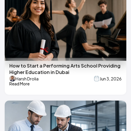
How to Start a Performing Arts School Providing
Higher Education in Dubai
Harsh Drolia
Jun 3, 2026
Read More