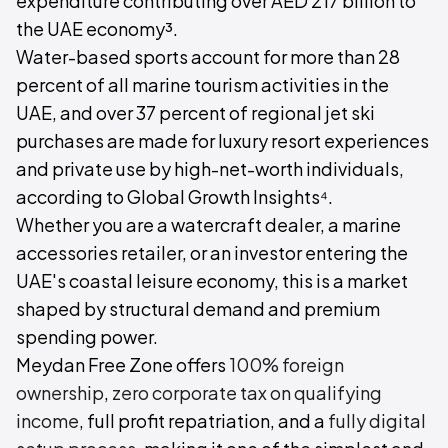
expenditure contributing over AED 217 billion to
the UAE economy³.
Water-based sports account for more than 28
percent of all marine tourism activities in the
UAE, and over 37 percent of regional jet ski
purchases are made for luxury resort experiences
and private use by high-net-worth individuals,
according to Global Growth Insights⁴.
Whether you are a watercraft dealer, a marine
accessories retailer, or an investor entering the
UAE's coastal leisure economy, this is a market
shaped by structural demand and premium
spending power.
Meydan Free Zone offers
100% foreign
ownership
,
zero corporate tax on qualifying
income
, full profit repatriation, and a
fully digital