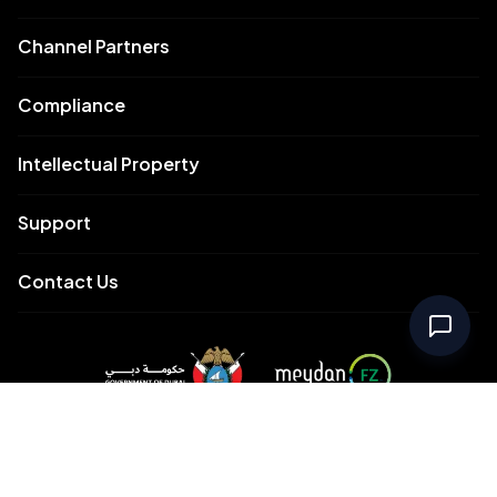
Channel Partners
Compliance
Intellectual Property
Support
Contact Us
Meydan Free Zone Corporate