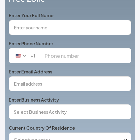
Enter Your Full Name
Enter Phone Number
+1
United
States
+1
Enter Email Address
Enter Business Activity
Current Country Of Residence