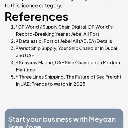
to this licence category.
References
¹ DP World / Supply Chain Digital, DP World’s
Record-Breaking Year at Jebel Ali Port
² Datalastic, Port of Jebel Ali (AE JEA) Details
³ Wrist Ship Supply, Your Ship Chandler in Dubai
and UAE
⁴ Seaview Marine, UAE Ship Chandlers in Modern
Maritime
⁵ Three Lines Shipping, The Future of Sea Freight
in UAE: Trends to Watch in 2025
Start your business with Meydan
Free Zone