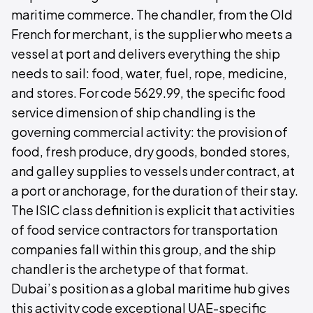
maritime commerce. The chandler, from the Old
French for merchant, is the supplier who meets a
vessel at port and delivers everything the ship
needs to sail: food, water, fuel, rope, medicine,
and stores. For code 5629.99, the specific food
service dimension of ship chandling is the
governing commercial activity: the provision of
food, fresh produce, dry goods, bonded stores,
and galley supplies to vessels under contract, at
a port or anchorage, for the duration of their stay.
The ISIC class definition is explicit that activities
of food service contractors for transportation
companies fall within this group, and the ship
chandler is the archetype of that format.
Dubai’s position as a global maritime hub gives
this activity code exceptional UAE-specific