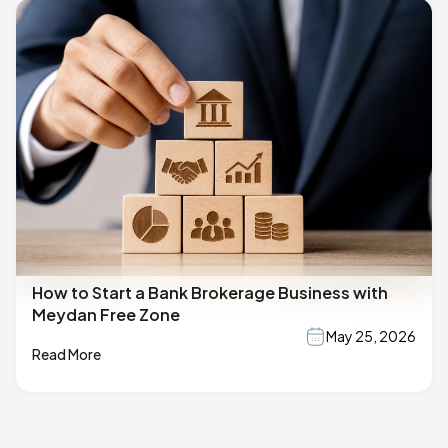
How to Start a Bank Brokerage Business with
Meydan Free Zone
May 25, 2026
Read More