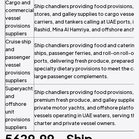
Cargo and
Ship chandlers providing food provisions,
commercial
stores, and galley supplies to cargo vessels,
vessel
carriers, and tankers calling at UAE ports, inc
provisions
Rashid, Mina Al Hamriya, and offshore ancho
suppliers
Cruise ship
Ship chandlers providing food and catering 
and
ships, passenger ferries, and roll-on roll-off
passenger
ports, delivering fresh produce, prepared 
vessel
specialty dietary provisions to meet the ca
provisions
large passenger complements.
suppliers
Superyacht
Ship chandlers providing food provisions, s
and
premium fresh produce, and galley supplies
offshore
private motor yachts, and offshore platform
unit
vessels operating in UAE waters, serving th
provisions
charter and private vessel owners.
suppliers
5629.99 - Ship