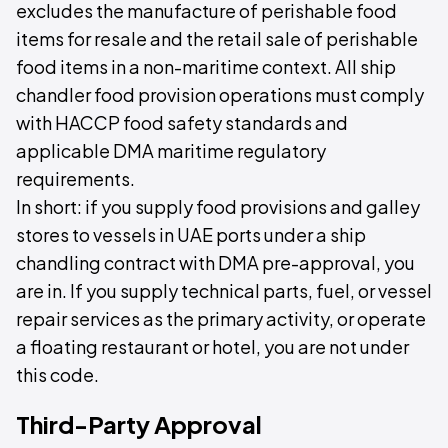
excludes the manufacture of perishable food
items for resale and the retail sale of perishable
food items in a non-maritime context. All ship
chandler food provision operations must comply
with HACCP food safety standards and
applicable DMA maritime regulatory
requirements.
In short: if you supply food provisions and galley
stores to vessels in UAE ports under a ship
chandling contract with DMA pre-approval, you
are in. If you supply technical parts, fuel, or vessel
repair services as the primary activity, or operate
a floating restaurant or hotel, you are not under
this code.
Third-Party Approval