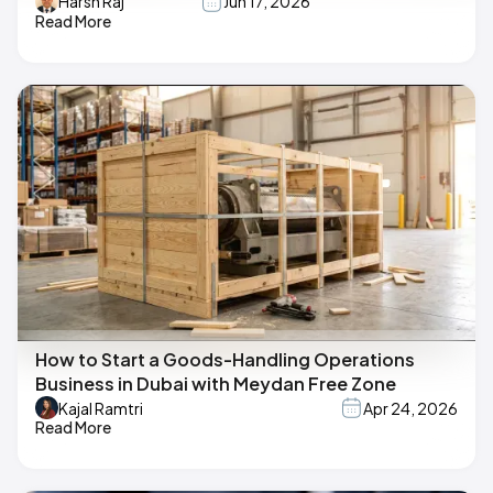
Harsh Raj
Jun 17, 2026
Read More
How to Start a Goods-Handling Operations
Business in Dubai with Meydan Free Zone
Kajal Ramtri
Apr 24, 2026
Read More