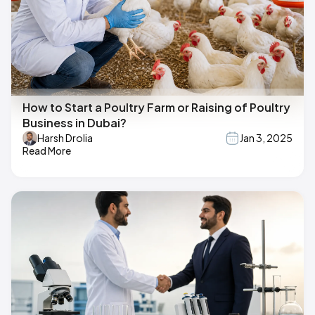
How to Start a Poultry Farm or Raising of Poultry
Business in Dubai?
Harsh Drolia
Jan 3, 2025
Read More