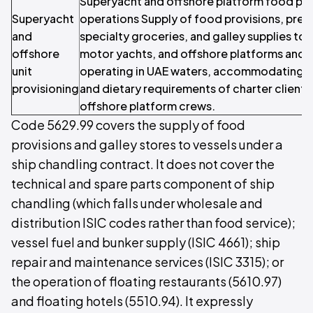
Superyacht and offshore platform food pro
Superyacht
operations Supply of food provisions, pre
and
specialty groceries, and galley supplies to 
offshore
motor yachts, and offshore platforms and r
unit
operating in UAE waters, accommodating th
provisioning
and dietary requirements of charter clients
offshore platform crews.
Code 5629.99 covers the supply of food
provisions and galley stores to vessels under a
ship chandling contract. It does not cover the
technical and spare parts component of ship
chandling (which falls under wholesale and
distribution ISIC codes rather than food service);
vessel fuel and bunker supply (ISIC 4661); ship
repair and maintenance services (ISIC 3315); or
the operation of floating restaurants (5610.97)
and floating hotels (5510.94). It expressly