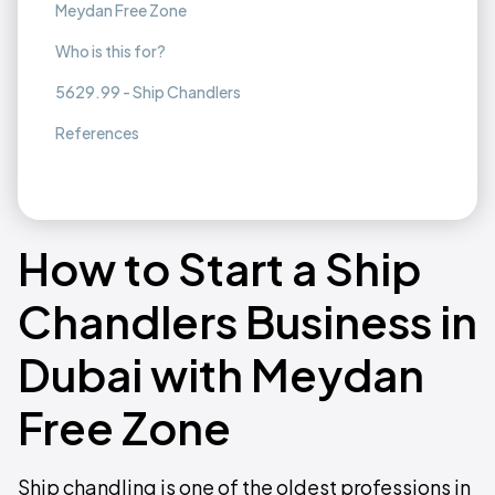
Meydan Free Zone
Who is this for?
5629.99 - Ship Chandlers
References
How to Start a Ship
Chandlers Business in
Dubai with Meydan
Free Zone
Ship chandling is one of the oldest professions in