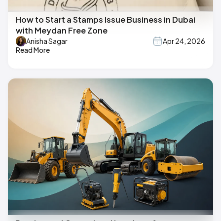
How to Start a Stamps Issue Business in Dubai
with Meydan Free Zone
Anisha Sagar
Apr 24, 2026
Read More