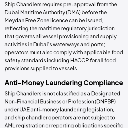
Ship Chandlers requires pre-approval from the
Dubai Maritime Authority (DMA) before the
Meydan Free Zone licence can be issued,
reflecting the maritime regulatory jurisdiction
that governs all vessel provisioning and supply
activities in Dubai’s waterways and ports;
operators must also comply with applicable food
safety standards including HACCP for all food
provisions supplied to vessels.
Anti-Money Laundering Compliance
Ship Chandlers is not classified as a Designated
Non-Financial Business or Profession (DNFBP)
under UAE anti-money laundering legislation,
and ship chandler operators are not subject to
AML registration or reporting obligations specific