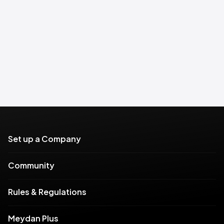
Set up a Company
Community
Rules & Regulations
Meydan Plus