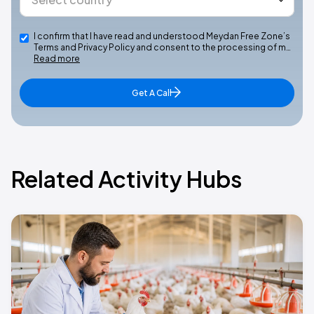
I confirm that I have read and understood Meydan Free Zone’s
Terms and Privacy Policy and consent to the processing of m…
Read more
Get A Call
Related Activity Hubs