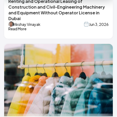
Renting and Operational Leasing of
Construction and Civil-Engineering Machinery
and Equipment Without Operator License in
Dubai
Akshay Vinayak
Jun 3, 2026
Read More