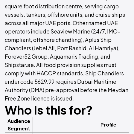
square foot distribution centre, serving cargo
vessels, tankers, offshore units, and cruise ships
across all major UAE ports. Other named UAE
operators include Seaview Marine (24/7, IMO-
compliant, offshore chandling), Aplus Ship
Chandlers (Jebel Ali, Port Rashid, Al Hamriya),
Forever52 Group, Aquamaris Trading, and
Shipstar.ae. All food provision supplies must
comply with HACCP standards. Ship Chandlers
under code 5629.99 requires Dubai Maritime
Authority (DMA) pre-approval before the Meydan
Free Zone licence is issued.
Who is this for?
Audience
Profile
Segment