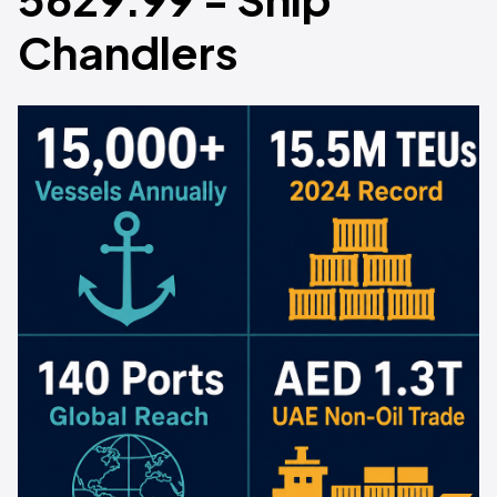
Chandlers