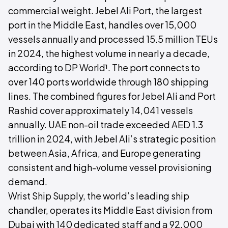
commercial weight. Jebel Ali Port, the largest
port in the Middle East, handles over 15,000
vessels annually and processed 15.5 million TEUs
in 2024, the highest volume in nearly a decade,
according to DP World¹. The port connects to
over 140 ports worldwide through 180 shipping
lines. The combined figures for Jebel Ali and Port
Rashid cover approximately 14,041 vessels
annually. UAE non-oil trade exceeded AED 1.3
trillion in 2024, with Jebel Ali’s strategic position
between Asia, Africa, and Europe generating
consistent and high-volume vessel provisioning
demand.
Wrist Ship Supply, the world’s leading ship
chandler, operates its Middle East division from
Dubai with 140 dedicated staff and a 92,000