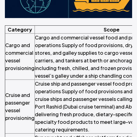
Category
Scope
Cargo and commercial vessel food and prov
Cargo and
operations Supply of food provisions, dry
commercial
stores, and galley supplies to cargo vessels
vessel
carriers, and tankers at berth or anchorage 
provisioning
including fresh, chilled, and frozen provisi
vessel’s galley under a ship chandling contr
Cruise ship and passenger vessel food prov
operations Supply of food provisions and c
Cruise and
cruise ships and passenger vessels calling a
passenger
Port Rashid (Dubai cruise terminal) and Abu 
vessel
delivering fresh produce, dietary-specific 
provisioning
specialty food products to meet large-vo
catering requirements.