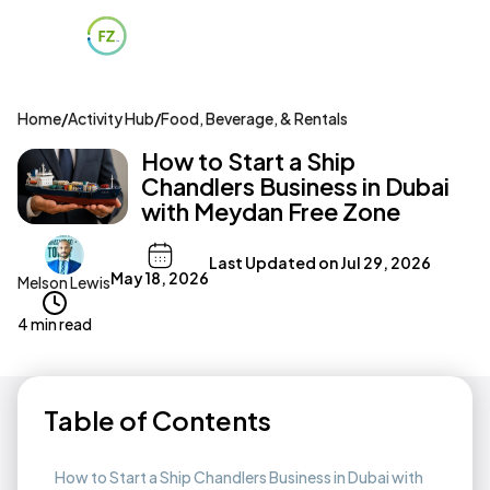
Home
/
Activity Hub
/
Food, Beverage, & Rentals
How to Start a Ship
Chandlers Business in Dubai
with Meydan Free Zone
Last Updated on
Jul 29, 2026
May 18, 2026
Melson Lewis
4 min read
Table of Contents
How to Start a Ship Chandlers Business in Dubai with