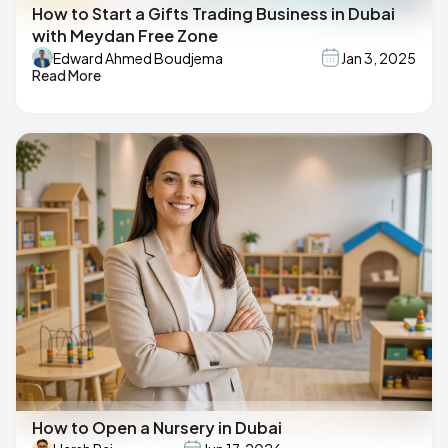
How to Start a Gifts Trading Business in Dubai
with Meydan Free Zone
Edward Ahmed Boudjema
Jan 3, 2025
Read More
How to Open a Nursery in Dubai