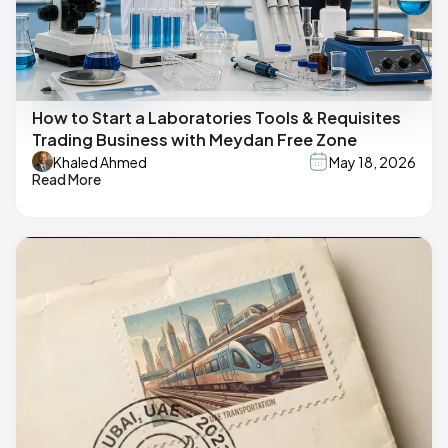
How to Start a Laboratories Tools & Requisites
Trading Business with Meydan Free Zone
Khaled Ahmed
May 18, 2026
Read More