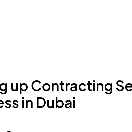
ing to Dubai
Meydan Plus
Eco System
Insights
g up Contracting S
ss in Dubai