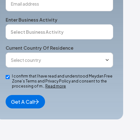
Enter Business Activity
Current Country Of Residence
I confirm that I have read and understood Meydan Free
Zone’s Terms and Privacy Policy and consent to the
processing of m…
Read more
Get A Call