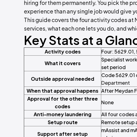
hiring for them permanently. You pick the pr
experience than any single job would give y
This guide covers the four activity codes at
services, what each one lets you do, and wh
Key Stats at a Glan
Activity codes
Four: 5629.01,
Specialist work
What it covers
set period
Code 5629.01 o
Outside approval needed
Department
When that approval happens
After Meydan F
Approval for the other three
None
codes
Anti-money laundering
All four codes
Setup route
Remote setup a
mAssist and mA
Support after setup