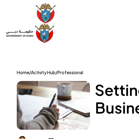
Set Up a Company
Trade License
Category
Mov
Home
/
Activity Hub
/
Professional
Settin
Busine