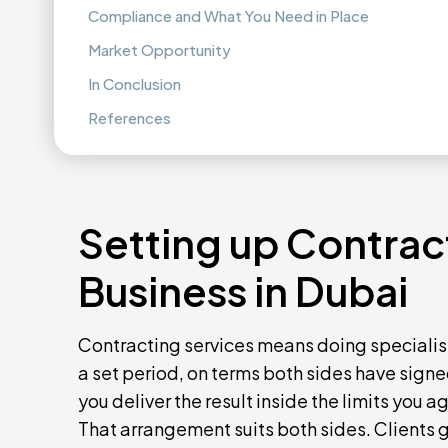
Compliance and What You Need in Place
Market Opportunity
In Conclusion
References
Setting up Contrac
Business in Dubai
Contracting services means doing specialist
a set period, on terms both sides have signed.
you deliver the result inside the limits you 
That arrangement suits both sides. Clients g