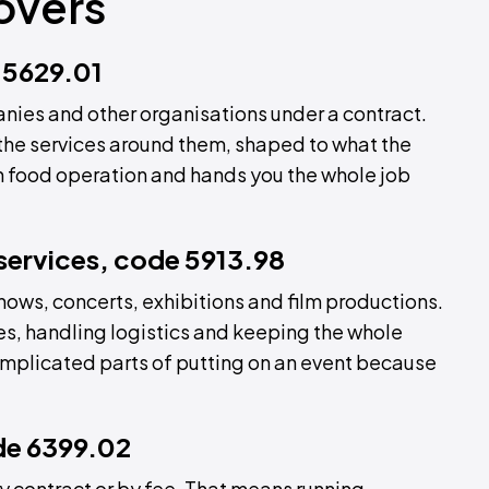
overs
 5629.01
nies and other organisations under a contract.
the services around them, shaped to what the
wn food operation and hands you the whole job
 services, code 5913.98
 shows, concerts, exhibitions and film productions.
es, handling logistics and keeping the whole
omplicated parts of putting on an event because
ode 6399.02
by contract or by fee. That means running