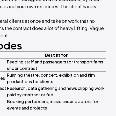
ise and your own resources. The client hands
ral clients at once and take on work that no
s the contract does a lot of heavy lifting. Vague
ment.
Codes
Best fit for
Feeding staff and passengers for transport firms
under contract
Running theatre, concert, exhibition and film
ces
productions for clients
ract
Research, data gathering and news clipping work
paid by contract or fee
Booking performers, musicians and actors for
events and projects