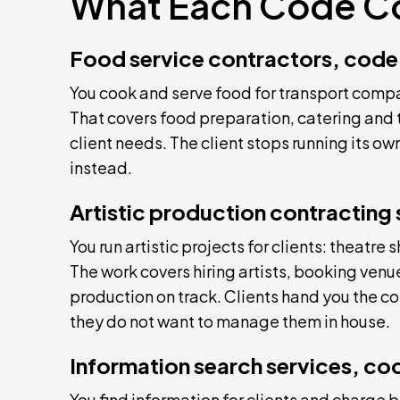
What Each Code C
Food service contractors, code
You cook and serve food for transport compa
That covers food preparation, catering and 
client needs. The client stops running its o
instead.
Artistic production contracting
You run artistic projects for clients: theatre
The work covers hiring artists, booking venu
production on track. Clients hand you the c
they do not want to manage them in house.
Information search services, c
You find information for clients and charge 