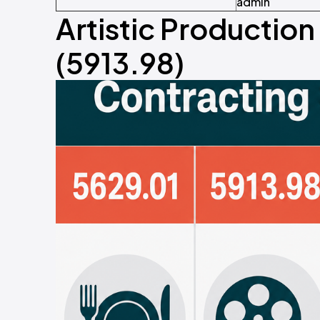
admin
Artistic Productio
(5913.98)