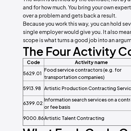
and for how much. You bring your own expert
over a problem and gets back a result.
Because you work this way, you can hold seve
single employer would give you. It also mean
scope is what turns a good job into an argu
The Four Activity 
Code
Activity name
Food service contractors (e.g. for
5629.01
transportation companies)
5913.98
Artistic Production Contracting Servi
Information search services on a cont
6399.02
or fee basis
9000.86
Artistic Talent Contracting