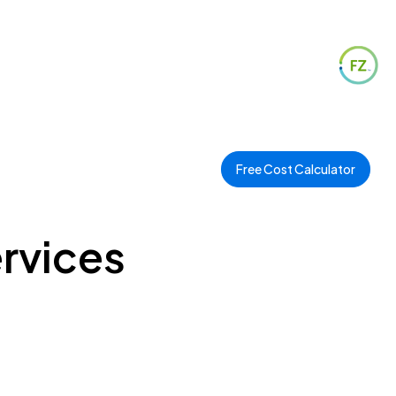
Free Cost Calculator
ervices