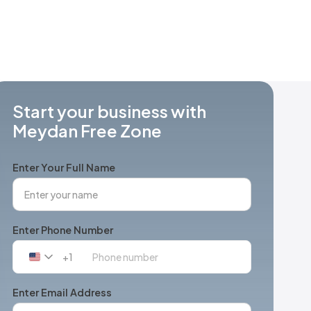
Start your business with
Meydan Free Zone
Enter Your Full Name
Enter Phone Number
+1
United
States
+1
Enter Email Address