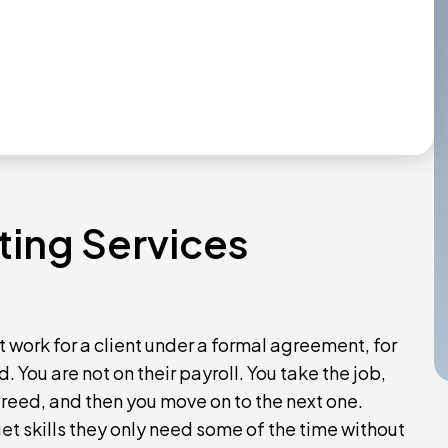
ting Services
 work for a client under a formal agreement, for
 You are not on their payroll. You take the job,
agreed, and then you move on to the next one.
et skills they only need some of the time without