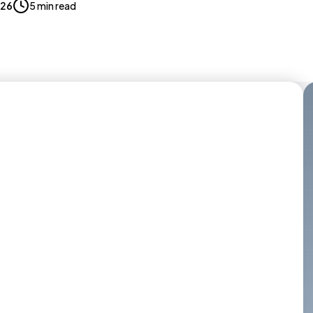
026
5 min read