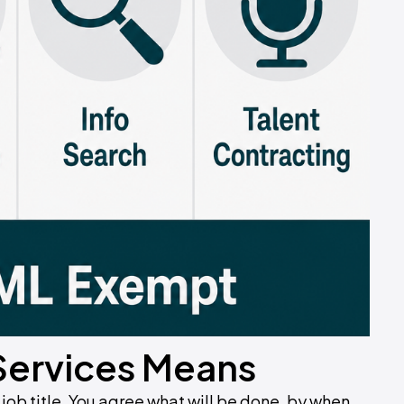
Services Means
 job title. You agree what will be done, by when,