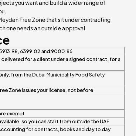
ojects you want and build a wider range of
ou.
 Meydan Free Zone that sit under contracting
ich one needs an outside approval.
ce
 5913.98, 6399.02 and 9000.86
 delivered for a client under a signed contract, for a
nly, from the
Dubai Municipality Food Safety
ree Zone issues your license, not before
 are exempt
vailable, so you can start from outside the UAE
ccounting for contracts, books and day to day