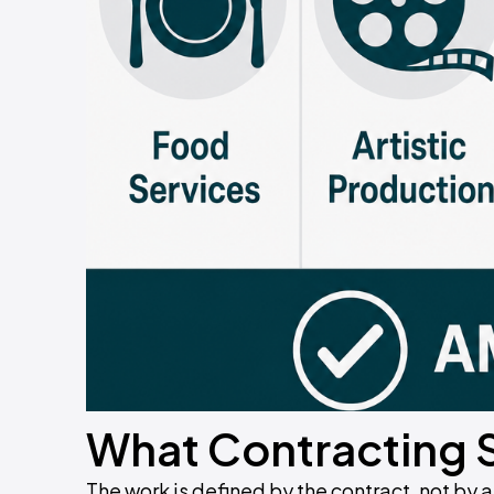
What Contracting 
The work is defined by the contract, not by a