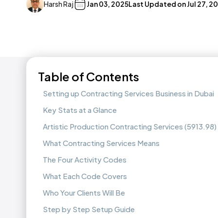
Harsh Raj
Jan 03, 2025
Last Updated on
Jul 27, 2
Table of Contents
Setting up Contracting Services Business in Dubai
Key Stats at a Glance
Artistic Production Contracting Services (5913.98)
What Contracting Services Means
The Four Activity Codes
What Each Code Covers
Who Your Clients Will Be
Step by Step Setup Guide