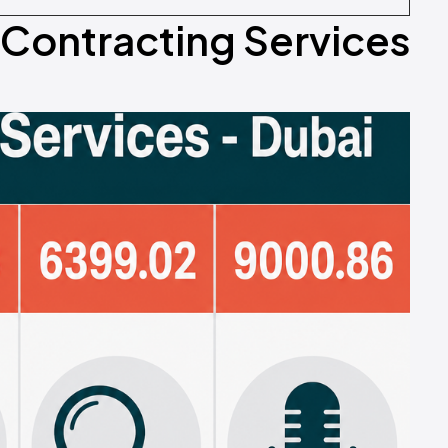
n Contracting Services