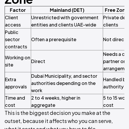
Factor
Mainland (DET)
Free Zone
Client
Unrestricted with government
Private dev
access
entities and clients UAE-wide
clients
Public
sector
Often a prerequisite
Not direct
contracts
Needs a civ
Working on
Direct
partner or 
site
arrangeme
Dubai Municipality, and sector
Extra
Handled by 
authorities depending on the
approvals
authority
work
Time and
2 to 4 weeks, higher in
5 to 15 wor
cost
aggregate
cost
This is the biggest decision you make at the
outset, because it affects who you can serve,
what it costs and what you have to file