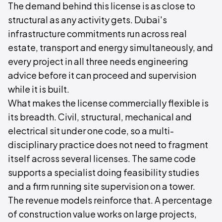
The demand behind this license is as close to
structural as any activity gets. Dubai's
infrastructure commitments run across real
estate, transport and energy simultaneously, and
every project in all three needs engineering
advice before it can proceed and supervision
while it is built.
What makes the license commercially flexible is
its breadth. Civil, structural, mechanical and
electrical sit under one code, so a multi-
disciplinary practice does not need to fragment
itself across several licenses. The same code
supports a specialist doing feasibility studies
and a firm running site supervision on a tower.
The revenue models reinforce that. A percentage
of construction value works on large projects,