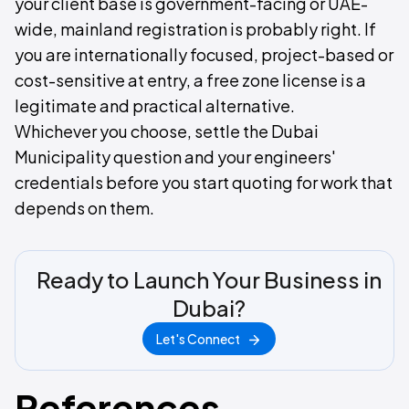
your client base is government-facing or UAE-
wide, mainland registration is probably right. If
you are internationally focused, project-based or
cost-sensitive at entry, a free zone license is a
legitimate and practical alternative.
Whichever you choose, settle the Dubai
Municipality question and your engineers'
credentials before you start quoting for work that
depends on them.
Ready to Launch Your Business in
Dubai?
Let's Connect
References