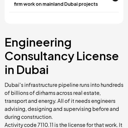
firm work on mainland Dubai projects
Engineering
Consultancy License
in Dubai
Dubai's infrastructure pipeline runs into hundreds
of billions of dirhams across real estate,
transport and energy. All of it needs engineers
advising, designing and supervising before and
during construction.
Activity code 7110.11 is the license for that work. It