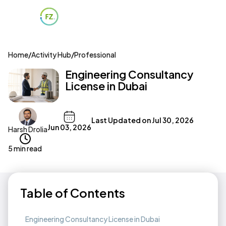
Home
/
Activity Hub
/
Professional
Engineering Consultancy
License in Dubai
Last Updated on
Jul 30, 2026
Jun 03, 2026
Harsh Drolia
5 min read
Table of Contents
Engineering Consultancy License in Dubai