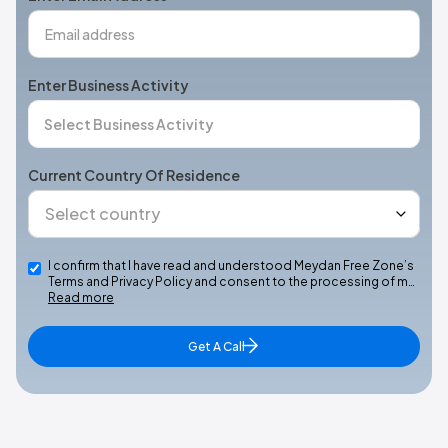
Enter Business Activity
Current Country Of Residence
I confirm that I have read and understood Meydan Free Zone’s
Terms and Privacy Policy and consent to the processing of m…
Read more
Get A Call