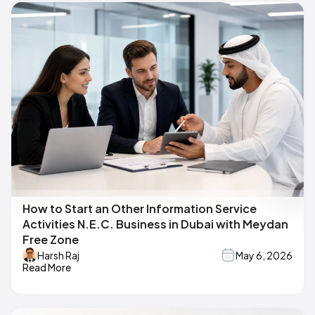
How to Start an Other Information Service
Activities N.E.C. Business in Dubai with Meydan
Free Zone
Harsh Raj
May 6, 2026
Read More