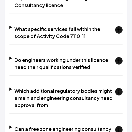
Consultancy licence
What specific services fall within the
scope of Activity Code 7110.11
Do engineers working under this licence
need their qualifications verified
Which additional regulatory bodies might
a mainland engineering consultancy need
approval from
Can a free zone engineering consultancy