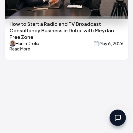
How to Start a Radio and TV Broadcast
Consultancy Business in Dubai with Meydan
Free Zone
Harsh Drolia
May 6, 2026
Read More