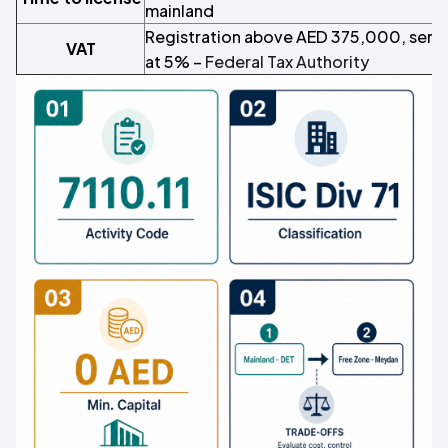
mainland
Registration above AED 375,000, serv
VAT
at 5% –
Federal Tax Authority