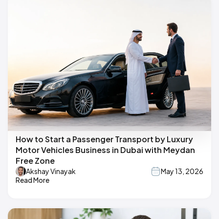
How to Start a Passenger Transport by Luxury
Motor Vehicles Business in Dubai with Meydan
Free Zone
Akshay Vinayak
May 13, 2026
Read More