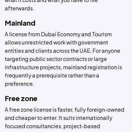
afterwards.
Mainland
A license from Dubai Economy and Tourism
allows unrestricted work with government
entities and clients across the UAE. For anyone
targeting public sector contracts or large
infrastructure projects, mainland registration is
frequently a prerequisite rather than a
preference.
Free zone
A free zone license is faster, fully foreign-owned
and cheaper to enter. It suits internationally
focused consultancies, project-based