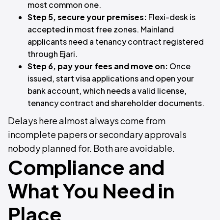
most common one.
Step 5, secure your premises:
Flexi-desk is
accepted in most free zones. Mainland
applicants need a tenancy contract registered
through Ejari.
Step 6, pay your fees and move on:
Once
issued, start visa applications and open your
bank account, which needs a valid license,
tenancy contract and shareholder documents.
Delays here almost always come from
incomplete papers or secondary approvals
nobody planned for. Both are avoidable.
Compliance and
What You Need in
Place