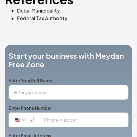
Dubai Municipality
Federal Tax Authority
Start your business with Meydan
Free Zone
Enter Your Full Name
Enter Phone Number
+1
United
States
+1
Enter Email Address