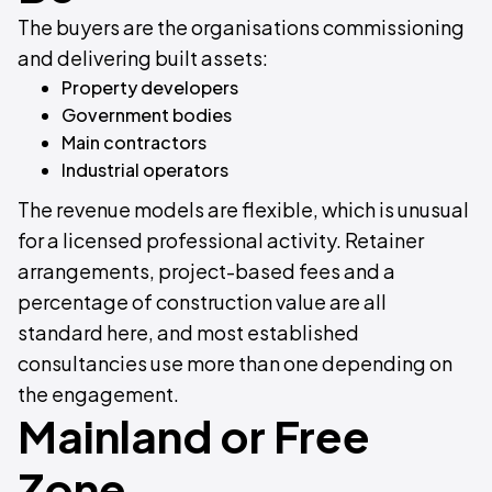
The buyers are the organisations commissioning
and delivering built assets:
Property developers
Government bodies
Main contractors
Industrial operators
The revenue models are flexible, which is unusual
for a licensed professional activity. Retainer
arrangements, project-based fees and a
percentage of construction value are all
standard here, and most established
consultancies use more than one depending on
the engagement.
Mainland or Free
Zone