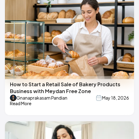
How to Start a Retail Sale of Bakery Products
Business with Meydan Free Zone
Gnanaprakasam Pandian
May 18, 2026
Read More