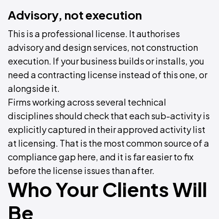
Advisory, not execution
This is a professional license. It authorises
advisory and design services, not construction
execution. If your business builds or installs, you
need a contracting license instead of this one, or
alongside it.
Firms working across several technical
disciplines should check that each sub-activity is
explicitly captured in their approved activity list
at licensing. That is the most common source of a
compliance gap here, and it is far easier to fix
before the license issues than after.
Who Your Clients Will
Be