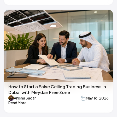
How to Start a False Ceiling Trading Business in
Dubai with Meydan Free Zone
Anisha Sagar
May 18, 2026
Read More