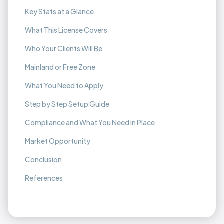
Key Stats at a Glance
What This License Covers
Who Your Clients Will Be
Mainland or Free Zone
What You Need to Apply
Step by Step Setup Guide
Compliance and What You Need in Place
Market Opportunity
Conclusion
References