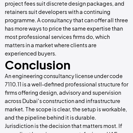
project fees suit discrete design packages, and
retainers suit developers with a continuing
programme. A consultancy that can offer all three
has more ways to price the same expertise than
most professional services firms do, which
matters in a market where clients are
experienced buyers.
Conclusion
An engineering consultancy license under code
7110.11 is a well-defined professional structure for
firms offering design, advisory and supervision
across Dubai's construction and infrastructure
market. The scope is clear, the setup is workable,
and the pipeline behind it is durable.
Jurisdiction is the decision that matters most. If