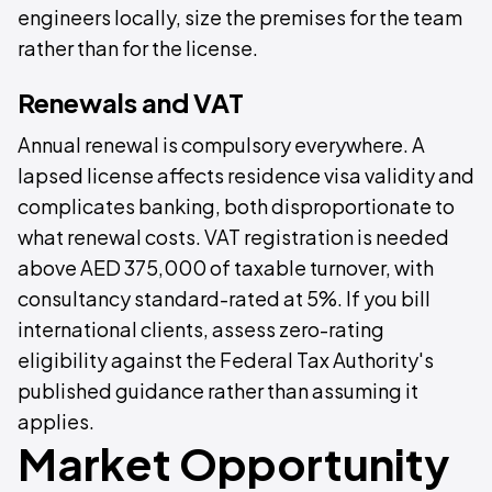
engineers locally, size the premises for the team
rather than for the license.
Renewals and VAT
Annual renewal is compulsory everywhere. A
lapsed license affects residence visa validity and
complicates banking, both disproportionate to
what renewal costs. VAT registration is needed
above AED 375,000 of taxable turnover, with
consultancy standard-rated at 5%. If you bill
international clients, assess zero-rating
eligibility against the Federal Tax Authority's
published guidance rather than assuming it
applies.
Market Opportunity