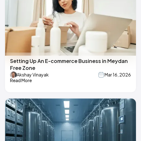
Setting Up An E-commerce Business in Meydan
Free Zone
Akshay Vinayak
Mar 16, 2026
Read More