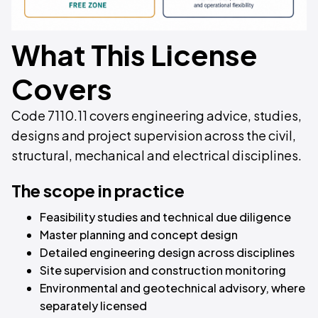
What This License
Covers
Code 7110.11 covers engineering advice, studies,
designs and project supervision across the civil,
structural, mechanical and electrical disciplines.
The scope in practice
Feasibility studies and technical due diligence
Master planning and concept design
Detailed engineering design across disciplines
Site supervision and construction monitoring
Environmental and geotechnical advisory, where
separately licensed