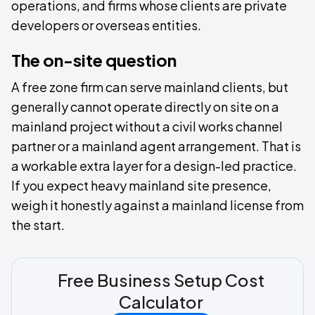
operations, and firms whose clients are private
developers or overseas entities.
The on-site question
A free zone firm can serve mainland clients, but
generally cannot operate directly on site on a
mainland project without a civil works channel
partner or a mainland agent arrangement. That is
a workable extra layer for a design-led practice.
If you expect heavy mainland site presence,
weigh it honestly against a mainland license from
the start.
Free Business Setup Cost
Calculator