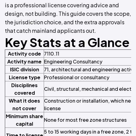
is a professional license covering advice and
design, not building. This guide covers the scope,
the jurisdiction choice, and the extra approvals
that catch mainland applicants out.
Key Stats at a Glance
Activity code
7110.11
Activity name
Engineering Consultancy
ISIC division
71, architectural and engineering activi
License type
Professional or consultancy
Disciplines
Civil, structural, mechanical and electri
covered
What it does
Construction or installation, which nee
not cover
license
Minimum share
None for most free zone structures
capital
5 to 15 working days in a free zone, 2 t
Time to license