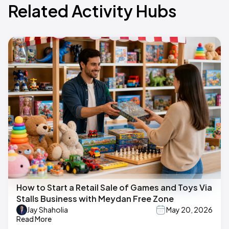
Related Activity Hubs
How to Start a Retail Sale of Games and Toys Via
Stalls Business with Meydan Free Zone
Jay Shaholia
May 20, 2026
Read More