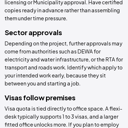
licensing or Municipality approval. Have certified
copies ready in advance rather than assembling
them under time pressure.
Sector approvals
Depending on the project, further approvals may
come from authorities such as DEWA for
electricity and water infrastructure, or the RTA for
transport and roads work. Identify which apply to
your intended work early, because they sit
between you and starting a job.
Visas follow premises
Visa quota is tied directly to office space. A flexi-
desk typically supports 1 to 3 visas, and a larger
fitted office unlocks more. If you plan to employ