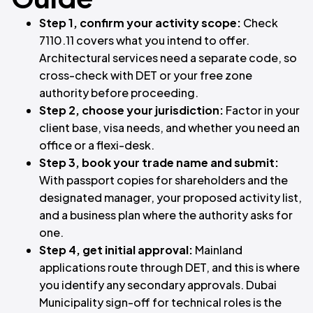
Step 1, confirm your activity scope:
Check
7110.11 covers what you intend to offer.
Architectural services need a separate code, so
cross-check with DET or your free zone
authority before proceeding.
Step 2, choose your jurisdiction:
Factor in your
client base, visa needs, and whether you need an
office or a flexi-desk.
Step 3, book your trade name and submit:
With passport copies for shareholders and the
designated manager, your proposed activity list,
and a business plan where the authority asks for
one.
Step 4, get initial approval:
Mainland
applications route through DET, and this is where
you identify any secondary approvals. Dubai
Municipality sign-off for technical roles is the