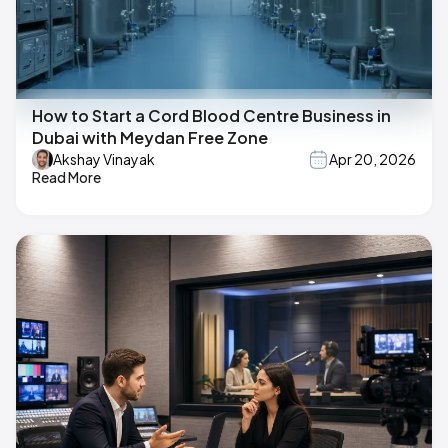
How to Start a Cord Blood Centre Business in
Dubai with Meydan Free Zone
Akshay Vinayak
Apr 20, 2026
Read More