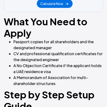
Calculate Now
What You Need to
Apply
Passport copies for all shareholders and the
designated manager
CV and professional qualification certificates for
the designated engineer
A No Objection Certificate if the applicant holds
a UAE residence visa
A Memorandum of Association for multi-
shareholder structures
Step by Step Setup
Guide