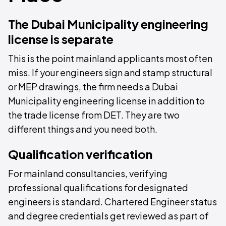
The Dubai Municipality engineering
license is separate
This is the point mainland applicants most often
miss. If your engineers sign and stamp structural
or MEP drawings, the firm needs a Dubai
Municipality engineering license in addition to
the trade license from DET. They are two
different things and you need both.
Qualification verification
For mainland consultancies, verifying
professional qualifications for designated
engineers is standard. Chartered Engineer status
and degree credentials get reviewed as part of