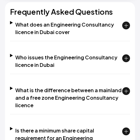
Frequently Asked Questions
What does an Engineering Consultancy
licence in Dubai cover
Who issues the Engineering Consultancy
licence in Dubai
What is the difference between a mainland
and a free zone Engineering Consultancy
licence
Is there a minimum share capital
requirement for an Engineering