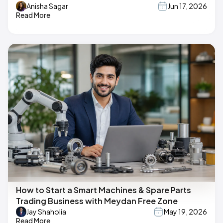
Anisha Sagar
Jun 17, 2026
Read More
How to Start a Smart Machines & Spare Parts
Trading Business with Meydan Free Zone
Jay Shaholia
May 19, 2026
Read More