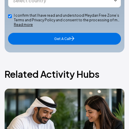
I confirm that I have read and understood Meydan Free Zone’s
Terms and Privacy Policy and consent to the processing of m…
Read more
Get A Call
Related Activity Hubs