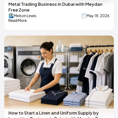
Metal Trading Business in Dubai with Meydan
Free Zone
Melson Lewis
May 18, 2026
Read More
How to Start a Linen and Uniform Supply by