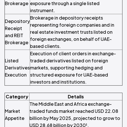
Brokerage
exposure through a single listed
instrument.
Brokerage in depository receipts
Depository
representing foreign companies and in
Receipt
real estate investment trusts listed on
and REIT
foreign exchanges, on behalf of UAE-
Brokerage
based clients.
Execution of client orders in exchange-
Listed
traded derivatives listed on foreign
Derivatives
markets, supporting hedging and
Execution
structured exposure for UAE-based
investors and institutions.
Category
Details
The Middle East and Africa exchange-
Market
traded funds market reached USD 22.08
Appetite
billion by May 2025, projected to grow to
USD 28.68 billion by 2030¹.