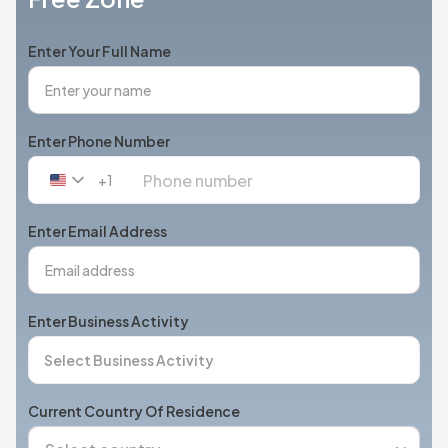
Enter Your Full Name
Enter Phone Number
+1
United
States
+1
Enter Email Address
Enter Business Activity
Current Country Of Residence