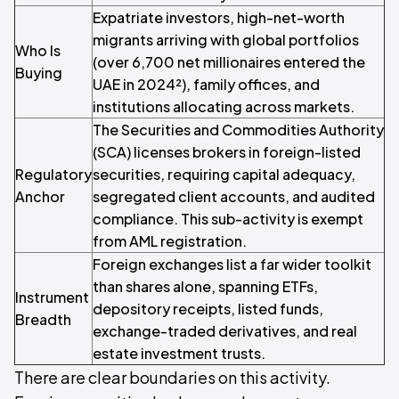
Expatriate investors, high-net-worth
migrants arriving with global portfolios
Who Is
(over 6,700 net millionaires entered the
Buying
UAE in 2024²), family offices, and
institutions allocating across markets.
The Securities and Commodities Authority
(SCA) licenses brokers in foreign-listed
Regulatory
securities, requiring capital adequacy,
Anchor
segregated client accounts, and audited
compliance. This sub-activity is exempt
from AML registration.
Foreign exchanges list a far wider toolkit
than shares alone, spanning ETFs,
Instrument
depository receipts, listed funds,
Breadth
exchange-traded derivatives, and real
estate investment trusts.
There are clear boundaries on this activity.