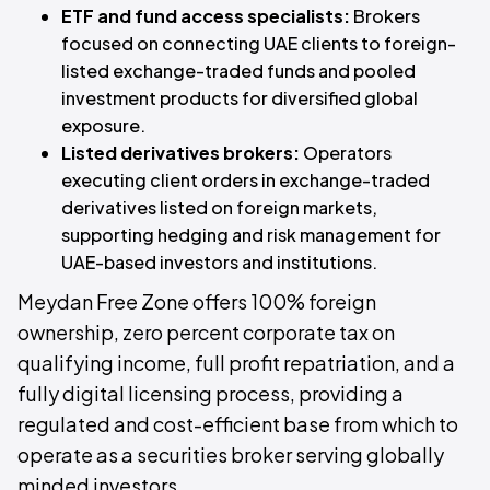
ETF and fund access specialists:
Brokers
focused on connecting UAE clients to foreign-
listed exchange-traded funds and pooled
investment products for diversified global
exposure.
Listed derivatives brokers:
Operators
executing client orders in exchange-traded
derivatives listed on foreign markets,
supporting hedging and risk management for
UAE-based investors and institutions.
Meydan Free Zone offers 100% foreign
ownership, zero percent corporate tax on
qualifying income, full profit repatriation, and a
fully digital licensing process, providing a
regulated and cost-efficient base from which to
operate as a securities broker serving globally
minded investors.