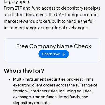
largely open.
From ETF and fund access to depository receipts
and listed derivatives, the UAE foreign securities
market rewards brokers built to handle the full
instrument range across global exchanges.
Free Company Name Check
Check Now
Who is this for?
Multi-instrument securities brokers:
Firms
executing client orders across the full range of
foreign-listed securities, including equities,
exchange-traded funds, listed funds, and
depository receipts.