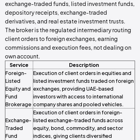
exchange-traded funds, listed investment funds,
depository receipts, exchange-traded
derivatives, and real estate investment trusts.
The broker is the regulated intermediary routing
client orders to foreign exchanges, earning
commissions and execution fees, not dealing on
own account.
Service
Description
Foreign-
Execution of client orders in equities and
Listed
listed investment funds traded on foreign
Equity and
exchanges, providing UAE-based
Fund
investors with access to international
Brokerage
company shares and pooled vehicles.
Execution of client orders in foreign-
Exchange-
listed exchange-traded funds across
Traded
equity, bond, commodity, and sector
Fund
indices, giving clients diversified