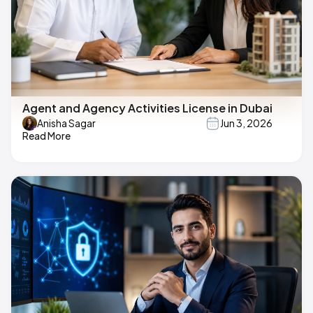
Agent and Agency Activities License in Dubai
Anisha Sagar
Jun 3, 2026
Read More