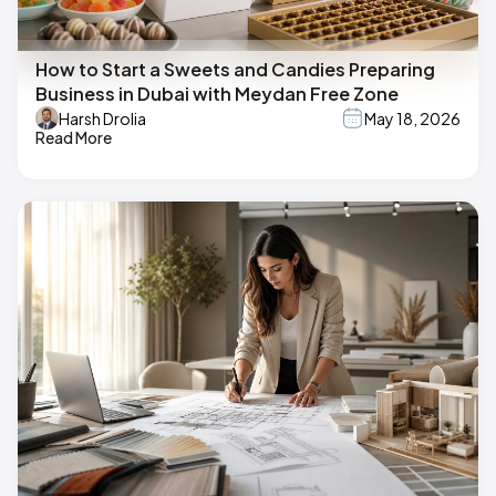
How to Start a Sweets and Candies Preparing
Business in Dubai with Meydan Free Zone
Harsh Drolia
May 18, 2026
Read More