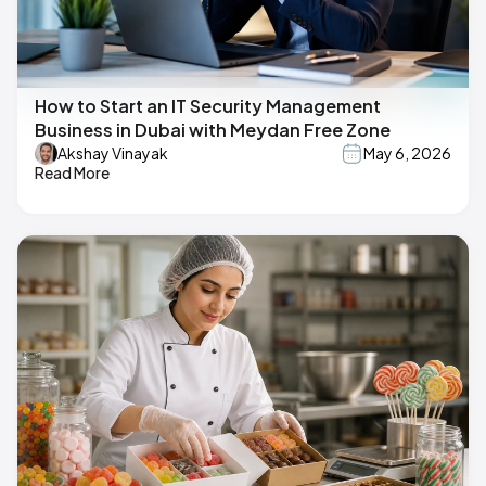
How to Start an IT Security Management
Business in Dubai with Meydan Free Zone
Akshay Vinayak
May 6, 2026
Read More