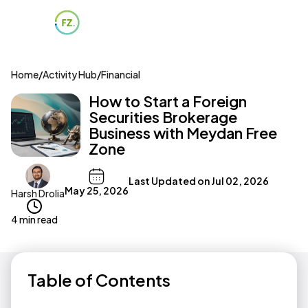
Home
/
Activity Hub
/
Financial
How to Start a Foreign
Securities Brokerage
Business with Meydan Free
Zone
Last Updated on
Jul 02, 2026
May 25, 2026
Harsh Drolia
4 min read
Table of Contents