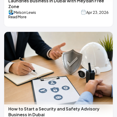
Laundries Business in Dubai with Meydan Free
Zone
Melson Lewis
Apr 23, 2026
Read More
How to Start a Security and Safety Advisory
Business in Dubai