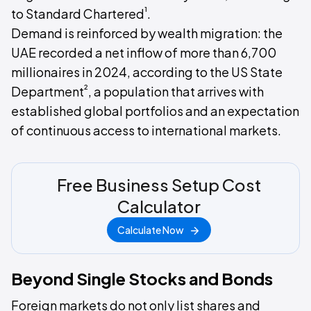
¹
to Standard Chartered
.
Demand is reinforced by wealth migration: the
UAE recorded a net inflow of more than 6,700
millionaires in 2024, according to the US State
²
Department
, a population that arrives with
established global portfolios and an expectation
of continuous access to international markets.
Free Business Setup Cost
Calculator
Calculate Now
Beyond Single Stocks and Bonds
Foreign markets do not only list shares and