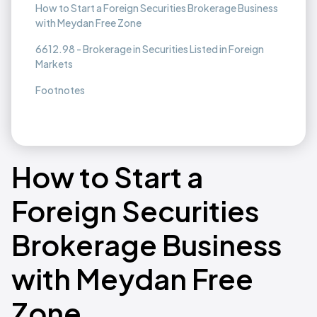
How to Start a Foreign Securities Brokerage Business
with Meydan Free Zone
6612.98 - Brokerage in Securities Listed in Foreign
Markets
Footnotes
How to Start a
Foreign Securities
Brokerage Business
with Meydan Free
Zone