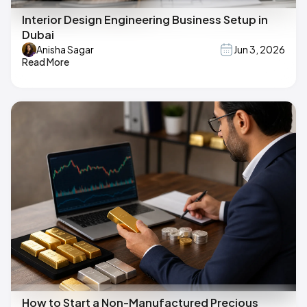
Interior Design Engineering Business Setup in
Dubai
Anisha Sagar
Jun 3, 2026
Read More
How to Start a Non-Manufactured Precious