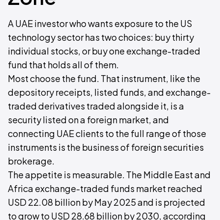
A UAE investor who wants exposure to the US
technology sector has two choices: buy thirty
individual stocks, or buy one exchange-traded
fund that holds all of them.
Most choose the fund. That instrument, like the
depository receipts, listed funds, and exchange-
traded derivatives traded alongside it, is a
security listed on a foreign market, and
connecting UAE clients to the full range of those
instruments is the business of foreign securities
brokerage.
The appetite is measurable. The Middle East and
Africa exchange-traded funds market reached
USD 22.08 billion by May 2025 and is projected
to grow to USD 28.68 billion by 2030, according