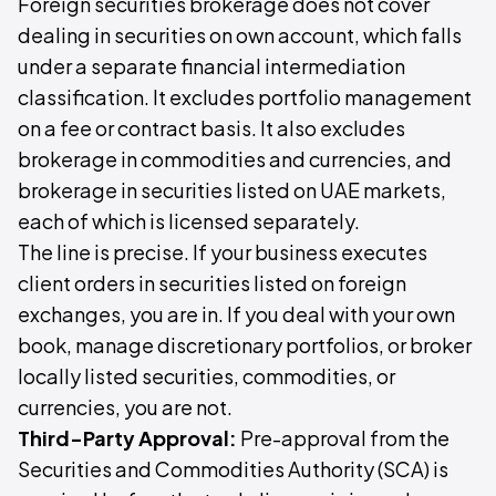
Foreign securities brokerage does not cover
dealing in securities on own account, which falls
under a separate financial intermediation
classification. It excludes portfolio management
on a fee or contract basis. It also excludes
brokerage in commodities and currencies, and
brokerage in securities listed on UAE markets,
each of which is licensed separately.
The line is precise. If your business executes
client orders in securities listed on foreign
exchanges, you are in. If you deal with your own
book, manage discretionary portfolios, or broker
locally listed securities, commodities, or
currencies, you are not.
Third-Party Approval:
Pre-approval from the
Securities and Commodities Authority (SCA) is