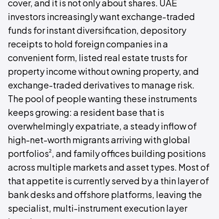
cover, and it is not only about shares. UAE
investors increasingly want exchange-traded
funds for instant diversification, depository
receipts to hold foreign companies in a
convenient form, listed real estate trusts for
property income without owning property, and
exchange-traded derivatives to manage risk.
The pool of people wanting these instruments
keeps growing: a resident base that is
overwhelmingly expatriate, a steady inflow of
high-net-worth migrants arriving with global
²
portfolios
, and family offices building positions
across multiple markets and asset types. Most of
that appetite is currently served by a thin layer of
bank desks and offshore platforms, leaving the
specialist, multi-instrument execution layer