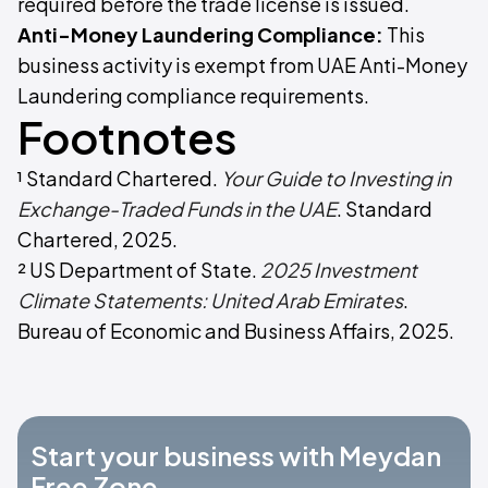
required before the trade license is issued.
Anti-Money Laundering Compliance:
This
business activity is exempt from UAE Anti-Money
Laundering compliance requirements.
Footnotes
¹ Standard Chartered.
Your Guide to Investing in
Exchange-Traded Funds in the UAE
. Standard
Chartered, 2025.
² US Department of State.
2025 Investment
Climate Statements: United Arab Emirates
.
Bureau of Economic and Business Affairs, 2025.
Start your business with Meydan
Free Zone