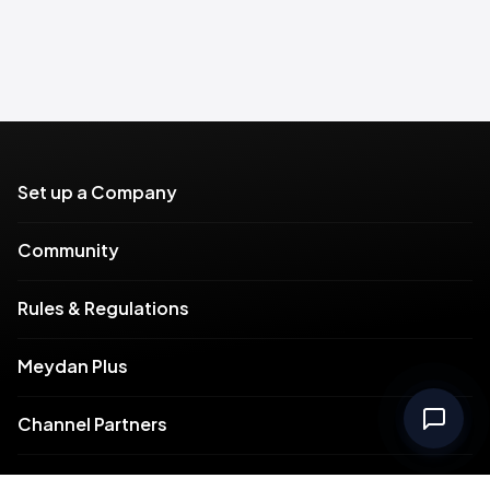
Set up a Company
Community
Rules & Regulations
Meydan Plus
Channel Partners
Compliance