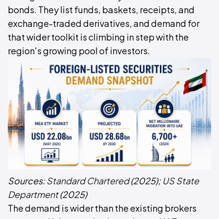
bonds. They list funds, baskets, receipts, and
exchange-traded derivatives, and demand for
that wider toolkit is climbing in step with the
region's growing pool of investors.
Sources:
Standard Chartered
(2025);
US State
Department
(2025)
The demand is wider than the existing brokers