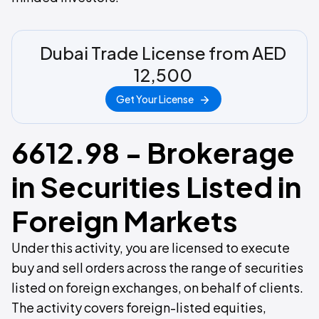
Dubai Trade License from AED
12,500
Get Your License
6612.98 - Brokerage
in Securities Listed in
Foreign Markets
Under this activity, you are licensed to execute
buy and sell orders across the range of securities
listed on foreign exchanges, on behalf of clients.
The activity covers foreign-listed equities,