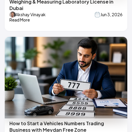
Weighing & Measuring Laboratory License in
Dubai
Akshay Vinayak
Jun 3, 2026
Read More
How to Start a Vehicles Numbers Trading
Business with Meydan Free Zone