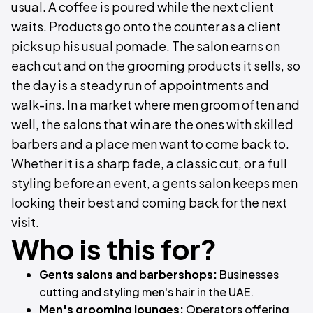
usual. A coffee is poured while the next client
waits. Products go onto the counter as a client
picks up his usual pomade. The salon earns on
each cut and on the grooming products it sells, so
the day is a steady run of appointments and
walk-ins. In a market where men groom often and
well, the salons that win are the ones with skilled
barbers and a place men want to come back to.
Whether it is a sharp fade, a classic cut, or a full
styling before an event, a gents salon keeps men
looking their best and coming back for the next
visit.
Who is this for?
Gents salons and barbershops:
Businesses
cutting and styling men's hair in the UAE.
Men's grooming lounges:
Operators offering