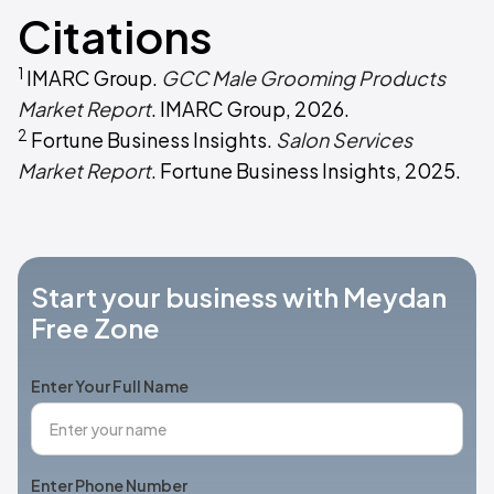
Citations
1
IMARC Group.
GCC Male Grooming Products
Market Report
. IMARC Group, 2026.
2
Fortune Business Insights.
Salon Services
Market Report
. Fortune Business Insights, 2025.
Start your business with Meydan
Free Zone
Enter Your Full Name
Enter Phone Number