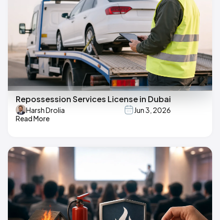
Repossession Services License in Dubai
Harsh Drolia
Jun 3, 2026
Read More