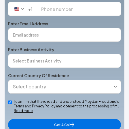
+1
United
States
+1
Enter Email Address
Enter Business Activity
Current Country Of Residence
I confirm that I have read and understood Meydan Free Zone’s
Terms and Privacy Policy and consent to the processing of m…
Read more
Get A Call