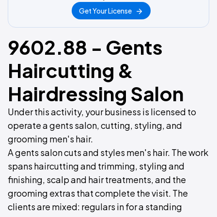
Get Your License
9602.88 - Gents
Haircutting &
Hairdressing Salon
Under this activity, your business is licensed to
operate a gents salon, cutting, styling, and
grooming men's hair.
A gents salon cuts and styles men's hair. The work
spans haircutting and trimming, styling and
finishing, scalp and hair treatments, and the
grooming extras that complete the visit. The
clients are mixed: regulars in for a standing