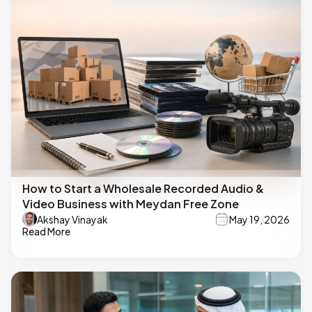
How to Start a Wholesale Recorded Audio &
Video Business with Meydan Free Zone
Akshay Vinayak
May 19, 2026
Read More