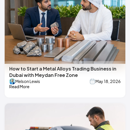
How to Start a Metal Alloys Trading Business in
Dubai with Meydan Free Zone
Melson Lewis
May 18, 2026
Read More