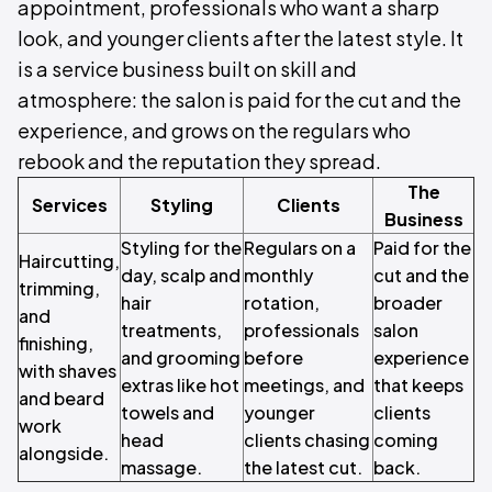
appointment, professionals who want a sharp
look, and younger clients after the latest style. It
is a service business built on skill and
atmosphere: the salon is paid for the cut and the
experience, and grows on the regulars who
rebook and the reputation they spread.
The
Services
Styling
Clients
Business
Styling for the
Regulars on a
Paid for the
Haircutting,
day, scalp and
monthly
cut and the
trimming,
hair
rotation,
broader
and
treatments,
professionals
salon
finishing,
and grooming
before
experience
with shaves
extras like hot
meetings, and
that keeps
and beard
towels and
younger
clients
work
head
clients chasing
coming
alongside.
massage.
the latest cut.
back.