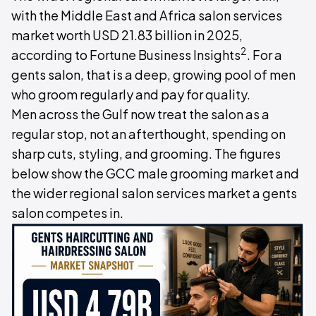
with the Middle East and Africa salon services
market worth USD 21.83 billion in 2025,
2
according to Fortune Business Insights
. For a
gents salon, that is a deep, growing pool of men
who groom regularly and pay for quality.
Men across the Gulf now treat the salon as a
regular stop, not an afterthought, spending on
sharp cuts, styling, and grooming. The figures
below show the GCC male grooming market and
the wider regional salon services market a gents
salon competes in.