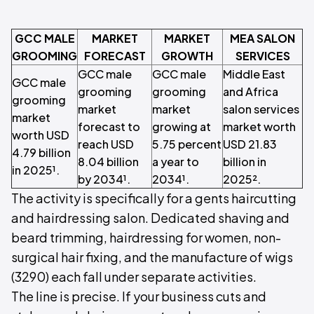
GCC MALE
MARKET
MARKET
MEA SALON
GROOMING
FORECAST
GROWTH
SERVICES
GCC male
GCC male
Middle East
GCC male
grooming
grooming
and Africa
grooming
market
market
salon services
market
forecast to
growing at
market worth
worth USD
reach USD
5.75 percent
USD 21.83
4.79 billion
8.04 billion
a year to
billion in
in 2025¹.
by 2034¹.
2034¹.
2025².
The activity is specifically for a gents haircutting
and hairdressing salon. Dedicated shaving and
beard trimming, hairdressing for women, non-
surgical hair fixing, and the manufacture of wigs
(3290) each fall under separate activities.
The line is precise. If your business cuts and