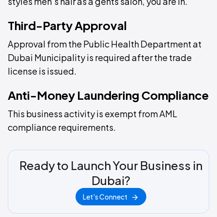
styles men's hair as a gents salon, you are in.
Third-Party Approval
Approval from the Public Health Department at
Dubai Municipality is required after the trade
license is issued.
Anti-Money Laundering Compliance
This business activity is exempt from AML
compliance requirements.
Ready to Launch Your Business in
Dubai?
Let's Connect