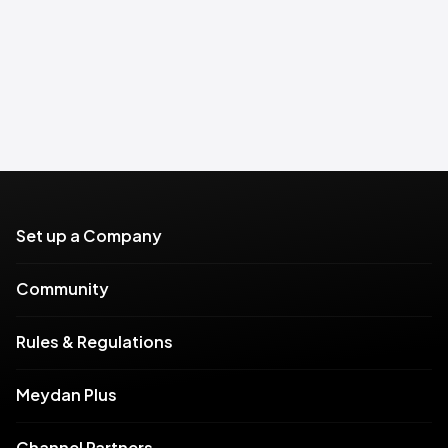
Set up a Company
Community
Rules & Regulations
Meydan Plus
Channel Partners