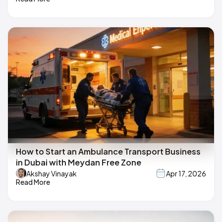
How to Start an Ambulance Transport Business
in Dubai with Meydan Free Zone
Akshay Vinayak
Apr 17, 2026
Read More