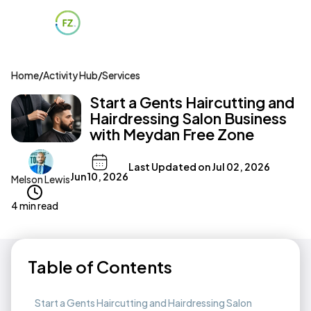
Home
/
Activity Hub
/
Services
Start a Gents Haircutting and
Hairdressing Salon Business
with Meydan Free Zone
Last Updated on
Jul 02, 2026
Jun 10, 2026
Melson Lewis
4 min read
Table of Contents
Start a Gents Haircutting and Hairdressing Salon