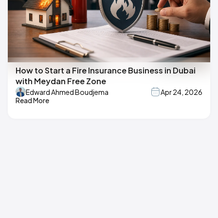
How to Start a Fire Insurance Business in Dubai
with Meydan Free Zone
Edward Ahmed Boudjema
Apr 24, 2026
Read More