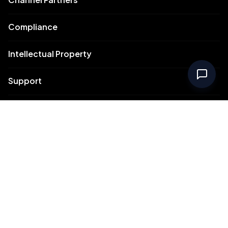
Compliance
Intellectual Property
Support
Contact Us
Meydan Free Zone Corporate
Meydan Free Zone Events