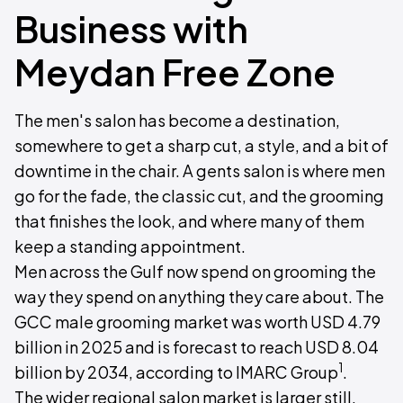
Business with
Meydan Free Zone
The men's salon has become a destination,
somewhere to get a sharp cut, a style, and a bit of
downtime in the chair. A gents salon is where men
go for the fade, the classic cut, and the grooming
that finishes the look, and where many of them
keep a standing appointment.
Men across the Gulf now spend on grooming the
way they spend on anything they care about. The
GCC male grooming market was worth USD 4.79
billion in 2025 and is forecast to reach USD 8.04
1
billion by 2034, according to IMARC Group
.
The wider regional salon market is larger still,