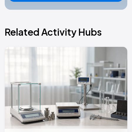
Related Activity Hubs