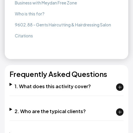
Business with Meydan Free Zone
Who is this for?
9602.88 - Gents Haircutting & Hairdressing Salon
Citations
Frequently Asked Questions
1. What does this activity cover?
2. Who are the typical clients?