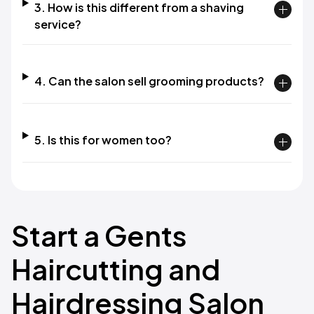
3. How is this different from a shaving
service?
4. Can the salon sell grooming products?
5. Is this for women too?
Start a Gents
Haircutting and
Hairdressing Salon