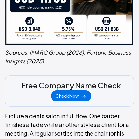
Sources:
IMARC Group
(2026);
Fortune Business
Insights
(2025).
Free Company Name Check
Check Now
Picture a gents salon in full flow. One barber
finishes a fade while another styles a client for a
meeting. A regular settles into the chair for his