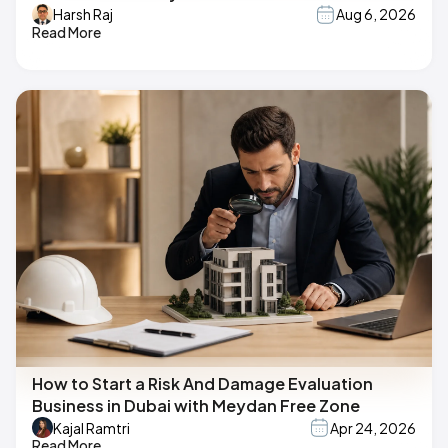
Harsh Raj
Aug 6, 2026
Read More
How to Start a Risk And Damage Evaluation
Business in Dubai with Meydan Free Zone
Kajal Ramtri
Apr 24, 2026
Read More