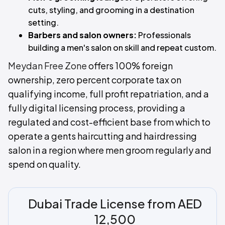
cuts, styling, and grooming in a destination
setting.
Barbers and salon owners:
Professionals
building a men's salon on skill and repeat custom.
Meydan Free Zone
offers 100% foreign
ownership, zero percent corporate tax on
qualifying income, full profit repatriation, and a
fully digital licensing process, providing a
regulated and cost-efficient base from which to
operate a gents haircutting and hairdressing
salon in a region where men groom regularly and
spend on quality.
Dubai Trade License from AED
12,500